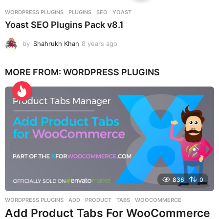
WORDPRESS PLUGINS
PLUGINS
,
SEO
,
YOAST
Yoast SEO Plugins Pack v8.1
by
Shahrukh Khan
8 years ago
8
y
e
MORE FROM:
WORDPRESS PLUGINS
a
r
s
a
g
o
836
0
WORDPRESS PLUGINS
ADD
,
PRODUCT
,
TABS
,
WOOCOMMERCE
Add Product Tabs For WooCommerce