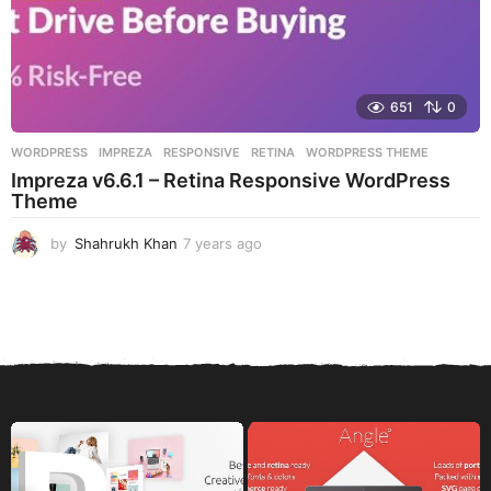
651
0
WORDPRESS
IMPREZA
,
RESPONSIVE
,
RETINA
,
WORDPRESS THEME
Impreza v6.6.1 – Retina Responsive WordPress
Theme
by
Shahrukh Khan
7 years ago
7
y
e
a
r
s
a
g
o