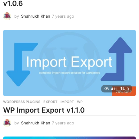
v1.0.6
by
Shahrukh Khan
7 years ago
7
y
e
a
r
s
a
g
o
411
0
WORDPRESS PLUGINS
EXPORT
,
IMPORT
,
WP
WP Import Export v1.1.0
by
Shahrukh Khan
7 years ago
7
y
e