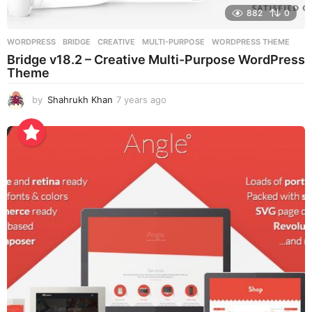
882
0
WORDPRESS
BRIDGE
,
CREATIVE
,
MULTI-PURPOSE
,
WORDPRESS THEME
Bridge v18.2 – Creative Multi-Purpose WordPress
Theme
by
Shahrukh Khan
7 years ago
7
y
e
a
r
s
a
g
o