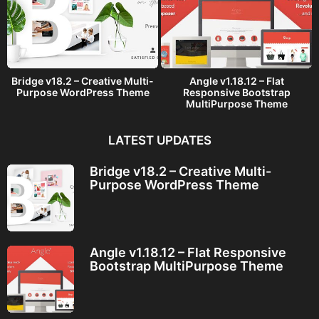
Bridge v18.2 – Creative Multi-
Angle v1.18.12 – Flat
Purpose WordPress Theme
Responsive Bootstrap
MultiPurpose Theme
LATEST UPDATES
Bridge v18.2 – Creative Multi-
Purpose WordPress Theme
Angle v1.18.12 – Flat Responsive
Bootstrap MultiPurpose Theme