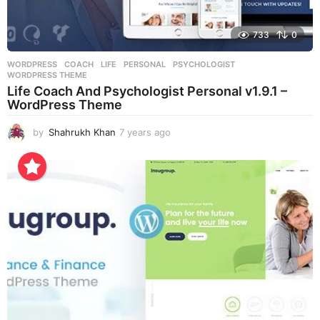
733
0
WORDPRESS
COACH
,
LIFE
,
PERSONAL
,
PSYCHOLOGIST
,
WORDPRESS THEME
Life Coach And Psychologist Personal v1.9.1 –
WordPress Theme
by
Shahrukh Khan
7 years ago
7
y
e
a
r
s
a
g
o