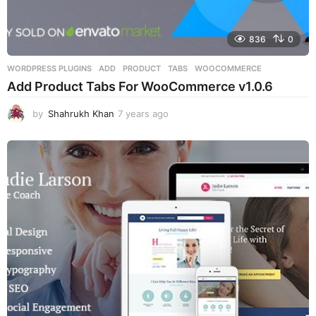
836
0
WORDPRESS PLUGINS
ADD
,
PRODUCT
,
TABS
,
WOOCOMMERCE
Add Product Tabs For WooCommerce v1.0.6
by
Shahrukh Khan
7 years ago
7
y
e
a
r
s
a
g
o