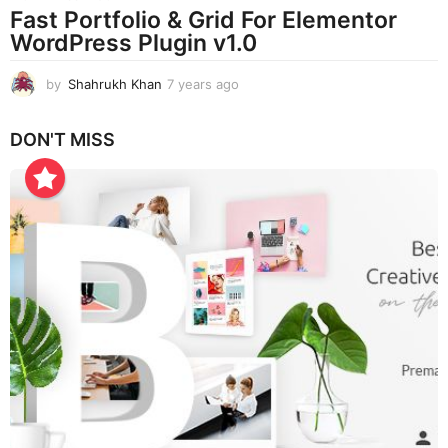
Fast Portfolio & Grid For Elementor
WordPress Plugin v1.0
by
Shahrukh Khan
7 years ago
7
y
e
DON'T MISS
a
r
s
a
g
o