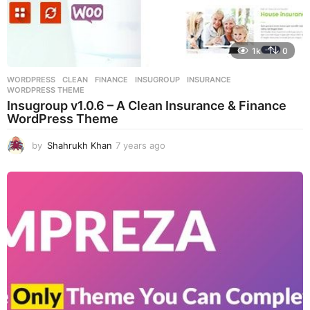
1k
0
WORDPRESS
CLEAN
,
FINANCE
,
INSUGROUP
,
INSURANCE
,
WORDPRESS THEME
Insugroup v1.0.6 – A Clean Insurance & Finance
WordPress Theme
by
Shahrukh Khan
7 years ago
7
y
e
a
r
s
a
g
o