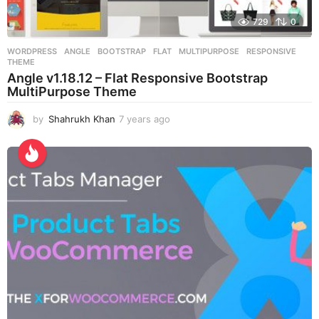
729
0
WORDPRESS
ANGLE
,
BOOTSTRAP
,
FLAT
,
MULTIPURPOSE
,
RESPONSIVE
,
THEME
Angle v1.18.12 – Flat Responsive Bootstrap
MultiPurpose Theme
by
Shahrukh Khan
7 years ago
7
y
e
a
r
s
a
g
o