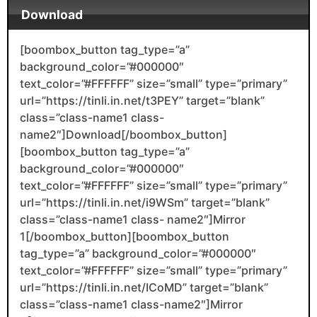
Download
[boombox_button tag_type=”a”
background_color=”#000000″
text_color=”#FFFFFF” size=”small” type=”primary”
url=”https://tinli.in.net/t3PEY” target=”blank”
class=”class-name1 class-
name2″]Download[/boombox_button]
[boombox_button tag_type=”a”
background_color=”#000000″
text_color=”#FFFFFF” size=”small” type=”primary”
url=”https://tinli.in.net/i9WSm” target=”blank”
class=”class-name1 class- name2″]Mirror
1[/boombox_button][boombox_button
tag_type=”a” background_color=”#000000″
text_color=”#FFFFFF” size=”small” type=”primary”
url=”https://tinli.in.net/ICoMD” target=”blank”
class=”class-name1 class-name2″]Mirror