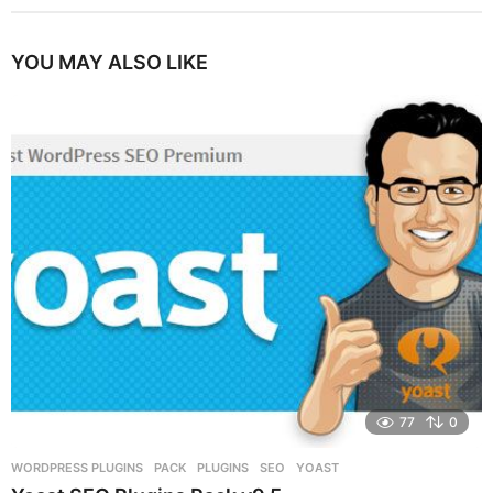
YOU MAY ALSO LIKE
77
0
WORDPRESS PLUGINS
PACK
,
PLUGINS
,
SEO
,
YOAST