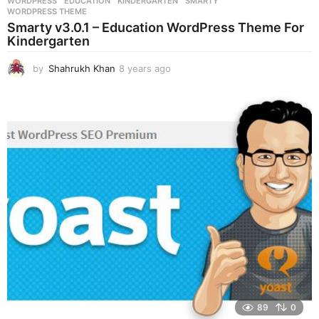
WORDPRESS
EDUCATION
,
KINDERGARTEN
,
SMARTY
,
WORDPRESS THEME
Smarty v3.0.1 – Education WordPress Theme For
Kindergarten
by
Shahrukh Khan
8 years ago
8
y
e
a
r
s
a
g
o
89
0