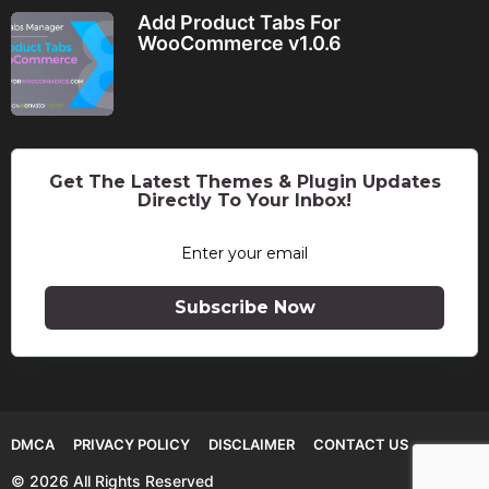
Add Product Tabs For
WooCommerce v1.0.6
Get The Latest Themes & Plugin Updates
Directly To Your Inbox!
Subscribe Now
DMCA
PRIVACY POLICY
DISCLAIMER
CONTACT US
© 2026 All Rights Reserved