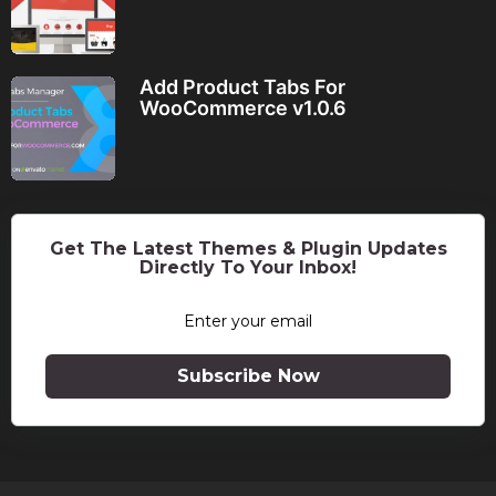
Add Product Tabs For
WooCommerce v1.0.6
Get The Latest Themes & Plugin Updates
Directly To Your Inbox!
Subscribe Now