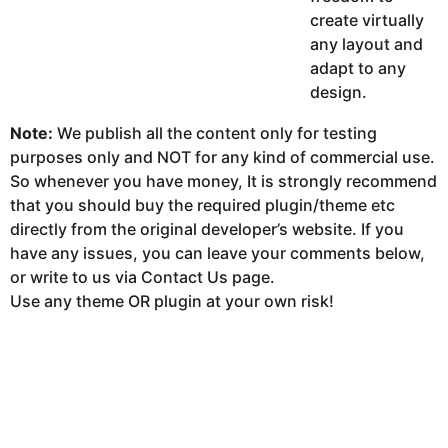
create virtually
any layout and
adapt to any
design.
Note:
We publish all the content only for testing
purposes only and NOT for any kind of commercial use.
So whenever you have money, It is strongly recommend
that you should buy the required plugin/theme etc
directly from the original developer’s website. If you
have any issues, you can leave your comments below,
or write to us via Contact Us page.
Use any theme OR plugin at your own risk!