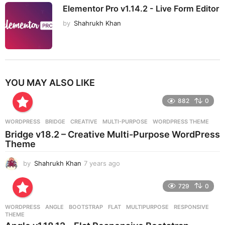
Elementor Pro v1.14.2 - Live Form Editor
by
Shahrukh Khan
YOU MAY ALSO LIKE
882
0
WORDPRESS
BRIDGE
,
CREATIVE
,
MULTI-PURPOSE
,
WORDPRESS THEME
Bridge v18.2 – Creative Multi-Purpose WordPress
Theme
by
Shahrukh Khan
7 years ago
7
y
e
729
0
a
r
WORDPRESS
ANGLE
,
BOOTSTRAP
,
FLAT
,
MULTIPURPOSE
,
RESPONSIVE
,
s
THEME
a