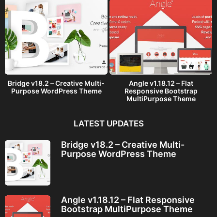
Bridge v18.2 – Creative Multi-
Angle v1.18.12 – Flat
Purpose WordPress Theme
Responsive Bootstrap
MultiPurpose Theme
LATEST UPDATES
Bridge v18.2 – Creative Multi-
Purpose WordPress Theme
Angle v1.18.12 – Flat Responsive
Bootstrap MultiPurpose Theme