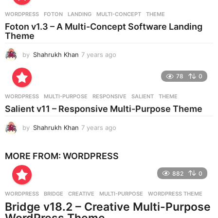
r
WORDPRESS
FOTON
,
LANDING
,
MULTI-CONCEPT
,
THEME
s
Foton v1.3 – A Multi-Concept Software Landing
a
Theme
g
o
by
Shahrukh Khan
7 years ago
7
y
e
78
0
a
r
WORDPRESS
MULTI-PURPOSE
,
RESPONSIVE
,
SALIENT
,
THEME
s
Salient v11 – Responsive Multi-Purpose Theme
a
g
by
Shahrukh Khan
7 years ago
7
o
y
e
MORE FROM:
WORDPRESS
a
r
882
0
s
a
g
WORDPRESS
BRIDGE
,
CREATIVE
,
MULTI-PURPOSE
,
WORDPRESS THEME
o
Bridge v18.2 – Creative Multi-Purpose
WordPress Theme