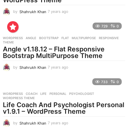
by
Shahrukh Khan
7 years ago
7
y
e
729
0
a
r
WORDPRESS
ANGLE
,
BOOTSTRAP
,
FLAT
,
MULTIPURPOSE
,
RESPONSIVE
,
s
THEME
a
Angle v1.18.12 – Flat Responsive
g
Bootstrap MultiPurpose Theme
o
by
Shahrukh Khan
7 years ago
7
y
e
733
0
a
r
WORDPRESS
COACH
,
LIFE
,
PERSONAL
,
PSYCHOLOGIST
,
s
WORDPRESS THEME
a
Life Coach And Psychologist Personal
g
v1.9.1 – WordPress Theme
o
by
Shahrukh Khan
7 years ago
7