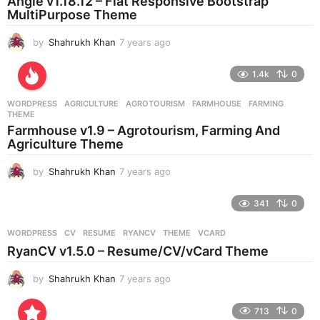
Angle v1.18.12 – Flat Responsive Bootstrap
g
MultiPurpose Theme
o
by
Shahrukh Khan
7 years ago
7
y
e
1.4k
0
a
r
WORDPRESS
AGRICULTURE
,
AGROTOURISM
,
FARMHOUSE
,
FARMING
,
s
THEME
a
Farmhouse v1.9 – Agrotourism, Farming And
g
Agriculture Theme
o
by
Shahrukh Khan
7 years ago
7
y
e
341
0
a
r
WORDPRESS
CV
,
RESUME
,
RYANCV
,
THEME
,
VCARD
s
RyanCV v1.5.0 – Resume/CV/vCard Theme
a
g
by
Shahrukh Khan
7 years ago
7
o
y
e
713
0
a