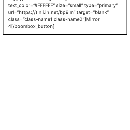
text_color=”#FFFFFF” size=”small” type=”primary”
url=”https://tinli.in.net/bp9im” target=”blank”
class=”class-name1 class-name2″]Mirror
4[/boombox_button]