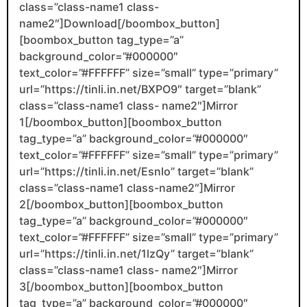
class=”class-name1 class-
name2″]Download[/boombox_button]
[boombox_button tag_type=”a”
background_color=”#000000″
text_color=”#FFFFFF” size=”small” type=”primary”
url=”https://tinli.in.net/BXPO9″ target=”blank”
class=”class-name1 class- name2″]Mirror
1[/boombox_button][boombox_button
tag_type=”a” background_color=”#000000″
text_color=”#FFFFFF” size=”small” type=”primary”
url=”https://tinli.in.net/Esnlo” target=”blank”
class=”class-name1 class-name2″]Mirror
2[/boombox_button][boombox_button
tag_type=”a” background_color=”#000000″
text_color=”#FFFFFF” size=”small” type=”primary”
url=”https://tinli.in.net/1lzQy” target=”blank”
class=”class-name1 class- name2″]Mirror
3[/boombox_button][boombox_button
tag_type=”a” background_color=”#000000″