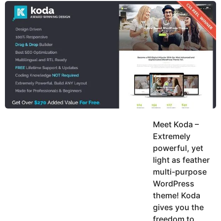
y
u
g
k
o
e
h
a
K
r
h
a
s
n
a
g
o
Meet Koda –
Extremely
powerful, yet
light as feather
multi-purpose
WordPress
theme! Koda
gives you the
freedom to