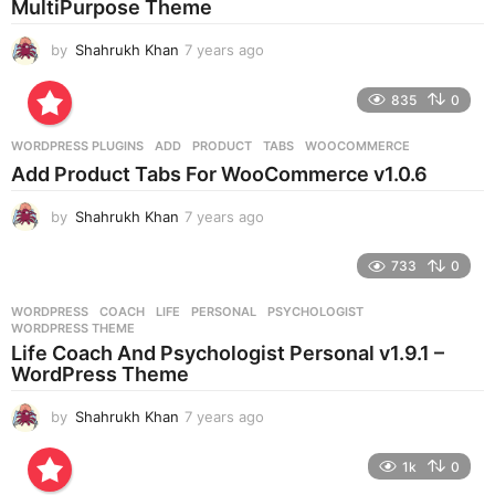
MultiPurpose Theme
o
by
Shahrukh Khan
7 years ago
7
y
e
835
0
a
r
WORDPRESS PLUGINS
ADD
,
PRODUCT
,
TABS
,
WOOCOMMERCE
s
Add Product Tabs For WooCommerce v1.0.6
a
g
by
Shahrukh Khan
7 years ago
7
o
y
e
733
0
a
r
WORDPRESS
COACH
,
LIFE
,
PERSONAL
,
PSYCHOLOGIST
,
s
WORDPRESS THEME
a
Life Coach And Psychologist Personal v1.9.1 –
g
WordPress Theme
o
by
Shahrukh Khan
7 years ago
7
y
e
1k
0
a