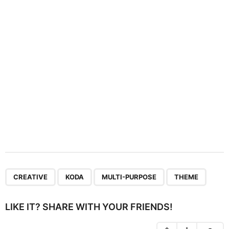
t
i
o
n
,
,
,
CREATIVE
KODA
MULTI-PURPOSE
THEME
LIKE IT? SHARE WITH YOUR FRIENDS!