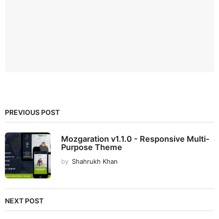
PREVIOUS POST
Mozgaration v1.1.0 - Responsive Multi-
Purpose Theme
by
Shahrukh Khan
NEXT POST