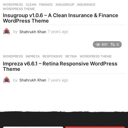
r
WORDPRESS
CLEAN
,
FINANCE
,
INSUGROUP
,
INSURANCE
,
s
WORDPRESS THEME
a
Insugroup v1.0.6 – A Clean Insurance & Finance
g
WordPress Theme
o
by
Shahrukh Khan
7 years ago
7
y
e
651
0
a
r
WORDPRESS
IMPREZA
,
RESPONSIVE
,
RETINA
,
WORDPRESS THEME
s
Impreza v6.6.1 – Retina Responsive WordPress
a
Theme
g
o
by
Shahrukh Khan
7 years ago
7
y
e
a
r
s
a
g
o