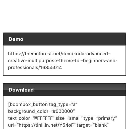
Demo
https://themeforest.net/item/koda-advanced-
creative-multipurpose-theme-for-beginners-and-
professionals/16855014
Download
[boombox_button tag_type=”a”
background_color=”#000000″
text_color=”#FFFFFF” size=”small” type=”primary”
url=”https://tinli.in.net/Y54oF” target=”blank”