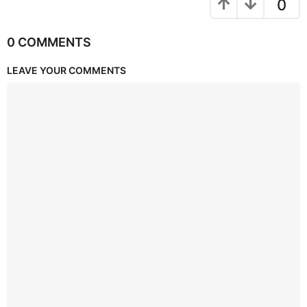
0
0 COMMENTS
LEAVE YOUR COMMENTS