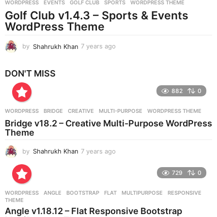
WORDPRESS
EVENTS
,
GOLF CLUB
,
SPORTS
,
WORDPRESS THEME
s
Golf Club v1.4.3 – Sports & Events
a
g
WordPress Theme
o
by
Shahrukh Khan
7 years ago
7
y
e
DON'T MISS
a
r
882
0
s
a
g
WORDPRESS
BRIDGE
,
CREATIVE
,
MULTI-PURPOSE
,
WORDPRESS THEME
o
Bridge v18.2 – Creative Multi-Purpose WordPress
Theme
by
Shahrukh Khan
7 years ago
7
y
e
729
0
a
r
WORDPRESS
ANGLE
,
BOOTSTRAP
,
FLAT
,
MULTIPURPOSE
,
RESPONSIVE
,
s
THEME
a
Angle v1.18.12 – Flat Responsive Bootstrap
g