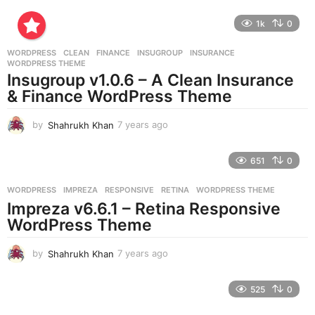
y
e
1k
0
a
r
WORDPRESS
CLEAN
,
FINANCE
,
INSUGROUP
,
INSURANCE
,
s
WORDPRESS THEME
a
Insugroup v1.0.6 – A Clean Insurance
g
& Finance WordPress Theme
o
by
Shahrukh Khan
7 years ago
7
y
e
651
0
a
r
WORDPRESS
IMPREZA
,
RESPONSIVE
,
RETINA
,
WORDPRESS THEME
s
Impreza v6.6.1 – Retina Responsive
a
g
WordPress Theme
o
by
Shahrukh Khan
7 years ago
7
y
e
525
0
a
r