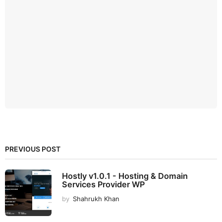
PREVIOUS POST
Hostly v1.0.1 - Hosting & Domain
Services Provider WP
by
Shahrukh Khan