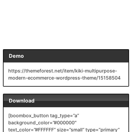
Demo
https://themeforest.net/item/kiki-multipurpose-
modern-ecommerce-wordpress-theme/15158504
Download
[boombox_button tag_type=”a”
background_color=”#000000″
text_color=”#FFFFFF” size=”small” type=”primary”