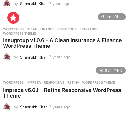
by
Shahrukh Khan
7 years ago
7
y
e
1k
0
a
r
WORDPRESS
CLEAN
,
FINANCE
,
INSUGROUP
,
INSURANCE
,
s
WORDPRESS THEME
a
Insugroup v1.0.6 – A Clean Insurance & Finance
g
WordPress Theme
o
by
Shahrukh Khan
7 years ago
7
y
e
651
0
a
r
WORDPRESS
IMPREZA
,
RESPONSIVE
,
RETINA
,
WORDPRESS THEME
s
Impreza v6.6.1 – Retina Responsive WordPress
a
Theme
g
o
by
Shahrukh Khan
7 years ago
7
y
e
a
r