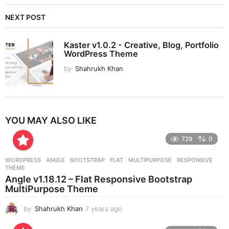
NEXT POST
Kaster v1.0.2 - Creative, Blog, Portfolio
WordPress Theme
by
Shahrukh Khan
YOU MAY ALSO LIKE
729
0
WORDPRESS
ANGLE
,
BOOTSTRAP
,
FLAT
,
MULTIPURPOSE
,
RESPONSIVE
,
THEME
Angle v1.18.12 – Flat Responsive Bootstrap
MultiPurpose Theme
by
Shahrukh Khan
7 years ago
7
y
e