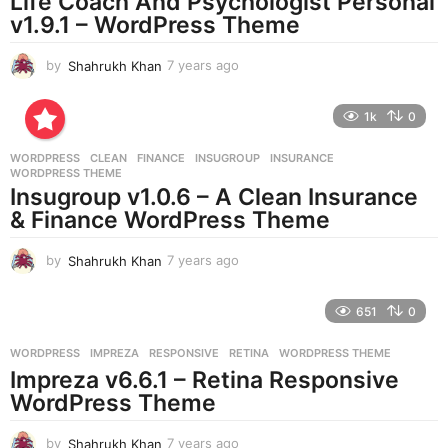
Life Coach And Psychologist Personal
g
v1.9.1 – WordPress Theme
o
by
Shahrukh Khan
7 years ago
7
y
e
1k
0
a
r
WORDPRESS
CLEAN
,
FINANCE
,
INSUGROUP
,
INSURANCE
,
s
WORDPRESS THEME
a
Insugroup v1.0.6 – A Clean Insurance
g
& Finance WordPress Theme
o
by
Shahrukh Khan
7 years ago
7
y
e
651
0
a
r
WORDPRESS
IMPREZA
,
RESPONSIVE
,
RETINA
,
WORDPRESS THEME
s
Impreza v6.6.1 – Retina Responsive
a
g
WordPress Theme
o
by
Shahrukh Khan
7 years ago
7