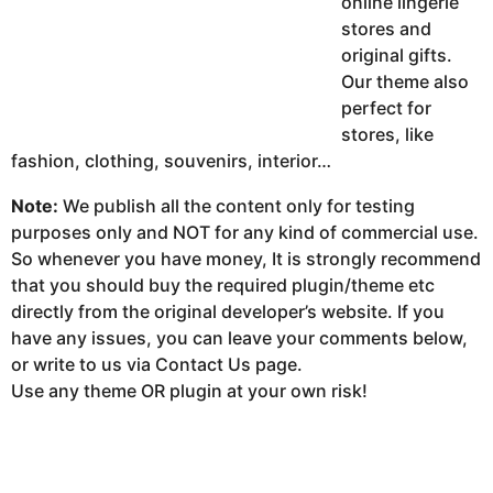
online lingerie
stores and
original gifts.
Our theme also
perfect for
stores, like
fashion, clothing, souvenirs, interior…
Note:
We publish all the content only for testing
purposes only and NOT for any kind of commercial use.
So whenever you have money, It is strongly recommend
that you should buy the required plugin/theme etc
directly from the original developer’s website. If you
have any issues, you can leave your comments below,
or write to us via Contact Us page.
Use any theme OR plugin at your own risk!