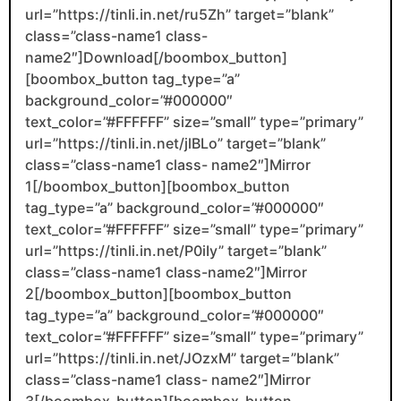
url=”https://tinli.in.net/ru5Zh” target=”blank”
class=”class-name1 class-
name2″]Download[/boombox_button]
[boombox_button tag_type=”a”
background_color=”#000000″
text_color=”#FFFFFF” size=”small” type=”primary”
url=”https://tinli.in.net/jlBLo” target=”blank”
class=”class-name1 class- name2″]Mirror
1[/boombox_button][boombox_button
tag_type=”a” background_color=”#000000″
text_color=”#FFFFFF” size=”small” type=”primary”
url=”https://tinli.in.net/P0iIy” target=”blank”
class=”class-name1 class-name2″]Mirror
2[/boombox_button][boombox_button
tag_type=”a” background_color=”#000000″
text_color=”#FFFFFF” size=”small” type=”primary”
url=”https://tinli.in.net/JOzxM” target=”blank”
class=”class-name1 class- name2″]Mirror
3[/boombox_button][boombox_button