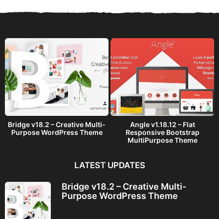
s
a
g
o
Bridge v18.2 – Creative Multi-
Angle v1.18.12 – Flat
Purpose WordPress Theme
Responsive Bootstrap
MultiPurpose Theme
LATEST UPDATES
Bridge v18.2 – Creative Multi-
Purpose WordPress Theme