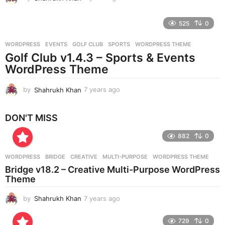
y
e
525
0
a
r
WORDPRESS
EVENTS
,
GOLF CLUB
,
SPORTS
,
WORDPRESS THEME
s
Golf Club v1.4.3 – Sports & Events
a
g
WordPress Theme
o
by
Shahrukh Khan
7 years ago
7
y
e
DON'T MISS
a
r
882
0
s
a
g
WORDPRESS
BRIDGE
,
CREATIVE
,
MULTI-PURPOSE
,
WORDPRESS THEME
o
Bridge v18.2 – Creative Multi-Purpose WordPress
Theme
by
Shahrukh Khan
7 years ago
7
y
e
729
0