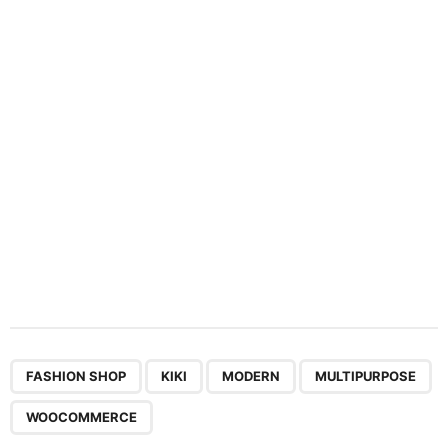
a
t
i
o
n
,
,
,
,
FASHION SHOP
KIKI
MODERN
MULTIPURPOSE
WOOCOMMERCE