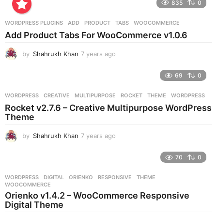
835
0
a
r
WORDPRESS PLUGINS
ADD
,
PRODUCT
,
TABS
,
WOOCOMMERCE
s
Add Product Tabs For WooCommerce v1.0.6
a
g
by
Shahrukh Khan
7 years ago
7
o
y
e
69
0
a
r
WORDPRESS
CREATIVE
,
MULTIPURPOSE
,
ROCKET
,
THEME
,
WORDPRESS
s
Rocket v2.7.6 – Creative Multipurpose WordPress
a
Theme
g
o
by
Shahrukh Khan
7 years ago
7
y
e
70
0
a
r
WORDPRESS
DIGITAL
,
ORIENKO
,
RESPONSIVE
,
THEME
,
s
WOOCOMMERCE
a
Orienko v1.4.2 – WooCommerce Responsive
g
Digital Theme
o