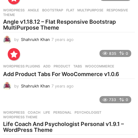
a
r
WORDPRESS
ANGLE
,
BOOTSTRAP
,
FLAT
,
MULTIPURPOSE
,
RESPONSIVE
,
s
THEME
a
Angle v1.18.12 – Flat Responsive Bootstrap
g
MultiPurpose Theme
o
by
Shahrukh Khan
7 years ago
7
y
e
835
0
a
r
WORDPRESS PLUGINS
ADD
,
PRODUCT
,
TABS
,
WOOCOMMERCE
s
Add Product Tabs For WooCommerce v1.0.6
a
g
by
Shahrukh Khan
7 years ago
7
o
y
e
733
0
a
r
WORDPRESS
COACH
,
LIFE
,
PERSONAL
,
PSYCHOLOGIST
,
s
WORDPRESS THEME
a
Life Coach And Psychologist Personal v1.9.1 –
g
WordPress Theme
o