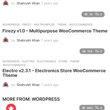
by
Shahrukh Khan
7 years ago
7
y
e
74
0
a
r
WORDPRESS
FIREZY
,
MULTIPURPOSE
,
THEME
,
WOOCOMMERCE
s
Firezy v1.0 – Multipurpose WooCommerce Theme
a
g
by
Shahrukh Khan
7 years ago
7
o
y
e
104
0
a
r
WORDPRESS
ELECTRO
,
ELECTRONICS
,
STORE
,
THEME
,
s
WOOCOMMERCE
a
Electro v2.3.1 – Electronics Store WooCommerce
g
Theme
o
by
Shahrukh Khan
7 years ago
7
y
e
MORE FROM:
WORDPRESS
a
r
882
0
s