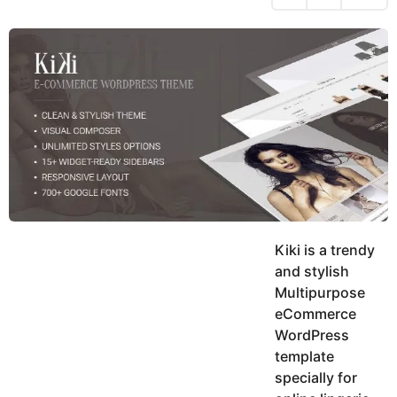
h
s
y
r
a
e
u
g
a
k
o
h
r
K
s
h
a
a
g
n
o
Kiki is a trendy
and stylish
Multipurpose
eCommerce
WordPress
template
specially for