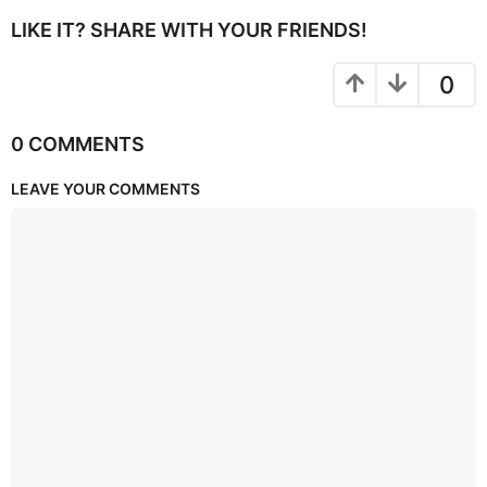
LIKE IT? SHARE WITH YOUR FRIENDS!
0
0 COMMENTS
LEAVE YOUR COMMENTS