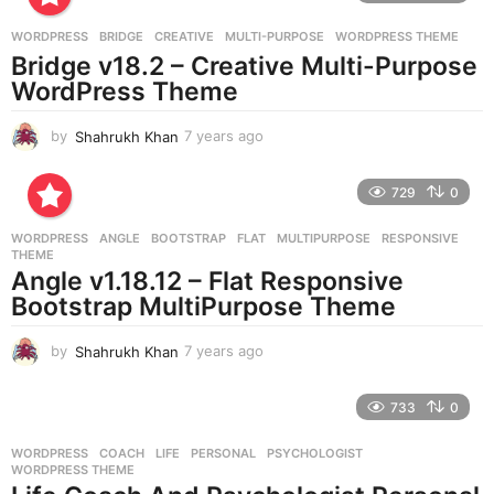
a
g
WORDPRESS
BRIDGE
,
CREATIVE
,
MULTI-PURPOSE
,
WORDPRESS THEME
o
Bridge v18.2 – Creative Multi-Purpose
WordPress Theme
by
Shahrukh Khan
7 years ago
7
y
e
729
0
a
r
WORDPRESS
ANGLE
,
BOOTSTRAP
,
FLAT
,
MULTIPURPOSE
,
RESPONSIVE
,
s
THEME
a
Angle v1.18.12 – Flat Responsive
g
Bootstrap MultiPurpose Theme
o
by
Shahrukh Khan
7 years ago
7
y
e
733
0
a
r
WORDPRESS
COACH
,
LIFE
,
PERSONAL
,
PSYCHOLOGIST
,
s
WORDPRESS THEME
a