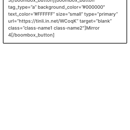
tag_type=”a” background_color=”#000000″
text_color=”#FFFFFF” size=”small” type=”primary”
url=”https://tinli.in.net/WCoqK” target=”blank”
class=”class-name1 class-name2″]Mirror
4[/boombox_button]