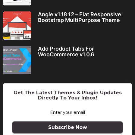
Angle v1.18.12 – Flat Responsive
Bootstrap MultiPurpose Theme
Add Product Tabs For
WooCommerce v1.0.6
Get The Latest Themes & Plugin Updates
Directly To Your Inbox!
Subscribe Now