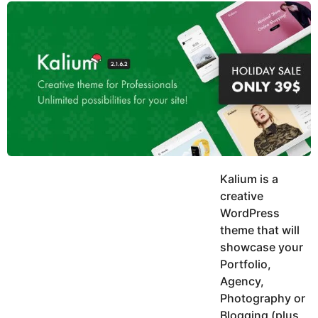
y
u
g
k
o
e
h
a
K
r
h
a
s
n
a
g
o
Kalium is a
creative
WordPress
theme that will
showcase your
Portfolio,
Agency,
Photography or
Blogging (plus