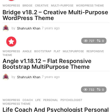
a
g
WORDPRESS
BRIDGE
,
CREATIVE
,
MULTI-PURPOSE
,
WORDPRESS THEME
o
Bridge v18.2 – Creative Multi-Purpose
WordPress Theme
by
Shahrukh Khan
7 years ago
7
y
e
727
0
a
r
WORDPRESS
ANGLE
,
BOOTSTRAP
,
FLAT
,
MULTIPURPOSE
,
RESPONSIVE
,
s
THEME
a
Angle v1.18.12 – Flat Responsive
g
Bootstrap MultiPurpose Theme
o
by
Shahrukh Khan
7 years ago
7
y
e
732
0
a
r
WORDPRESS
COACH
,
LIFE
,
PERSONAL
,
PSYCHOLOGIST
,
s
WORDPRESS THEME
a
Life Coach And Psychologist Personal
g