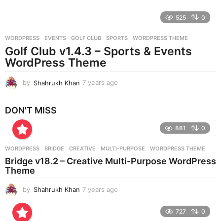
y
e
525
0
a
r
WORDPRESS
EVENTS
,
GOLF CLUB
,
SPORTS
,
WORDPRESS THEME
s
Golf Club v1.4.3 – Sports & Events
a
g
WordPress Theme
o
by
Shahrukh Khan
7 years ago
7
y
e
DON'T MISS
a
r
881
0
s
a
g
WORDPRESS
BRIDGE
,
CREATIVE
,
MULTI-PURPOSE
,
WORDPRESS THEME
o
Bridge v18.2 – Creative Multi-Purpose WordPress
Theme
by
Shahrukh Khan
7 years ago
7
y
e
727
0
a