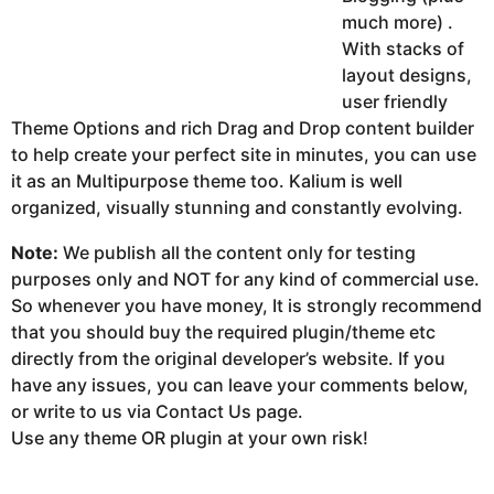
much more) .
With stacks of
layout designs,
user friendly
Theme Options and rich Drag and Drop content builder
to help create your perfect site in minutes, you can use
it as an Multipurpose theme too. Kalium is well
organized, visually stunning and constantly evolving.
Note:
We publish all the content only for testing
purposes only and NOT for any kind of commercial use.
So whenever you have money, It is strongly recommend
that you should buy the required plugin/theme etc
directly from the original developer’s website. If you
have any issues, you can leave your comments below,
or write to us via Contact Us page.
Use any theme OR plugin at your own risk!