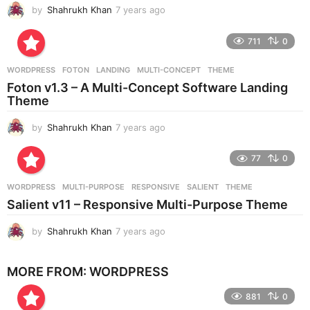
by
Shahrukh Khan
7 years ago
7
o
y
e
711
0
a
r
WORDPRESS
FOTON
,
LANDING
,
MULTI-CONCEPT
,
THEME
s
Foton v1.3 – A Multi-Concept Software Landing
a
Theme
g
o
by
Shahrukh Khan
7 years ago
7
y
e
77
0
a
r
WORDPRESS
MULTI-PURPOSE
,
RESPONSIVE
,
SALIENT
,
THEME
s
Salient v11 – Responsive Multi-Purpose Theme
a
g
by
Shahrukh Khan
7 years ago
7
o
y
e
MORE FROM:
WORDPRESS
a
r
881
0
s