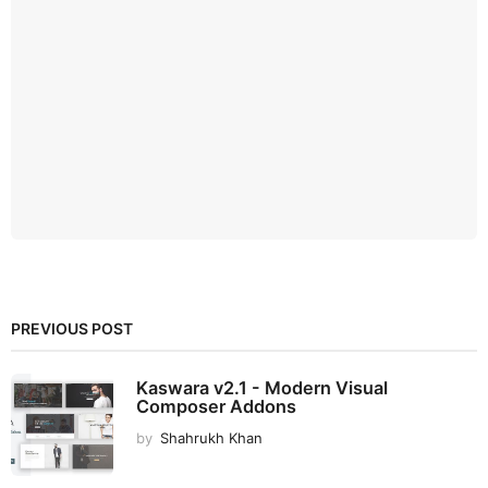
PREVIOUS POST
Kaswara v2.1 - Modern Visual
Composer Addons
by
Shahrukh Khan