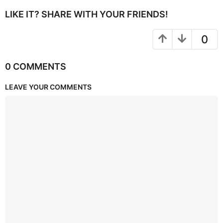
LIKE IT? SHARE WITH YOUR FRIENDS!
0
0 COMMENTS
LEAVE YOUR COMMENTS