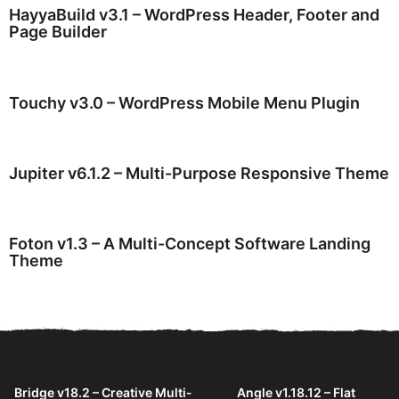
HayyaBuild v3.1 – WordPress Header, Footer and
Page Builder
Touchy v3.0 – WordPress Mobile Menu Plugin
Jupiter v6.1.2 – Multi-Purpose Responsive Theme
Foton v1.3 – A Multi-Concept Software Landing
Theme
Bridge v18.2 – Creative Multi-
Angle v1.18.12 – Flat