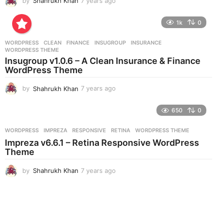
by
Shahrukh Khan
7 years ago
7
y
e
1k
0
a
r
WORDPRESS
CLEAN
,
FINANCE
,
INSUGROUP
,
INSURANCE
,
s
WORDPRESS THEME
a
Insugroup v1.0.6 – A Clean Insurance & Finance
g
WordPress Theme
o
by
Shahrukh Khan
7 years ago
7
y
e
650
0
a
r
WORDPRESS
IMPREZA
,
RESPONSIVE
,
RETINA
,
WORDPRESS THEME
s
Impreza v6.6.1 – Retina Responsive WordPress
a
Theme
g
o
by
Shahrukh Khan
7 years ago
7
y
e
a
r
s