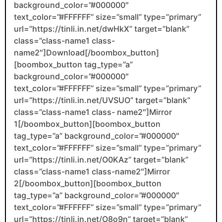
background_color=”#000000″
text_color=”#FFFFFF” size=”small” type=”primary”
url=”https://tinli.in.net/dwHkX” target=”blank”
class=”class-name1 class-
name2″]Download[/boombox_button]
[boombox_button tag_type=”a”
background_color=”#000000″
text_color=”#FFFFFF” size=”small” type=”primary”
url=”https://tinli.in.net/UVSUO” target=”blank”
class=”class-name1 class- name2″]Mirror
1[/boombox_button][boombox_button
tag_type=”a” background_color=”#000000″
text_color=”#FFFFFF” size=”small” type=”primary”
url=”https://tinli.in.net/O0KAz” target=”blank”
class=”class-name1 class-name2″]Mirror
2[/boombox_button][boombox_button
tag_type=”a” background_color=”#000000″
text_color=”#FFFFFF” size=”small” type=”primary”
url=”https://tinli.in.net/O8o9n” target=”blank”