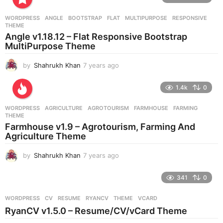
a
r
WORDPRESS
ANGLE
,
BOOTSTRAP
,
FLAT
,
MULTIPURPOSE
,
RESPONSIVE
,
s
THEME
a
Angle v1.18.12 – Flat Responsive Bootstrap
g
MultiPurpose Theme
o
by
Shahrukh Khan
7 years ago
7
y
e
1.4k
0
a
r
WORDPRESS
AGRICULTURE
,
AGROTOURISM
,
FARMHOUSE
,
FARMING
,
s
THEME
a
Farmhouse v1.9 – Agrotourism, Farming And
g
Agriculture Theme
o
by
Shahrukh Khan
7 years ago
7
y
e
341
0
a
r
WORDPRESS
CV
,
RESUME
,
RYANCV
,
THEME
,
VCARD
s
RyanCV v1.5.0 – Resume/CV/vCard Theme
a
g