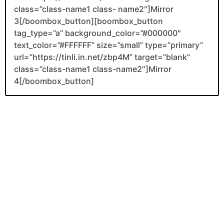
class=”class-name1 class- name2″]Mirror
3[/boombox_button][boombox_button
tag_type=”a” background_color=”#000000″
text_color=”#FFFFFF” size=”small” type=”primary”
url=”https://tinli.in.net/zbp4M” target=”blank”
class=”class-name1 class-name2″]Mirror
4[/boombox_button]