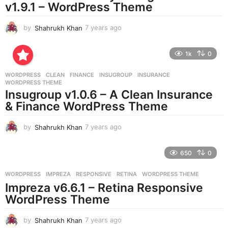
v1.9.1 – WordPress Theme
o
by
Shahrukh Khan
7 years ago
7
y
e
1k
0
a
r
WORDPRESS
CLEAN
,
FINANCE
,
INSUGROUP
,
INSURANCE
,
s
WORDPRESS THEME
a
Insugroup v1.0.6 – A Clean Insurance
g
& Finance WordPress Theme
o
by
Shahrukh Khan
7 years ago
7
y
e
650
0
a
r
WORDPRESS
IMPREZA
,
RESPONSIVE
,
RETINA
,
WORDPRESS THEME
s
Impreza v6.6.1 – Retina Responsive
a
g
WordPress Theme
o
by
Shahrukh Khan
7 years ago
7