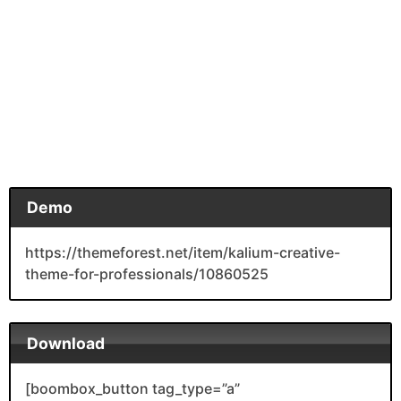
Demo
https://themeforest.net/item/kalium-creative-
theme-for-professionals/10860525
Download
[boombox_button tag_type=”a”