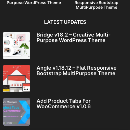
Purpose WordPress Theme
Responsive Bootstrap
MultiPurpose Theme
LATEST UPDATES
Bridge v18.2 – Creative Multi-
Purpose WordPress Theme
Angle v1.18.12 – Flat Responsive
Bootstrap MultiPurpose Theme
Add Product Tabs For
WooCommerce v1.0.6