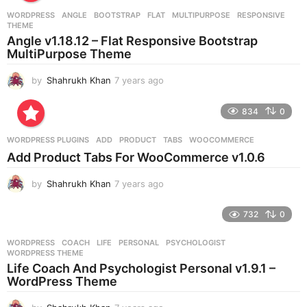
r
WORDPRESS
ANGLE
,
BOOTSTRAP
,
FLAT
,
MULTIPURPOSE
,
RESPONSIVE
,
s
THEME
a
Angle v1.18.12 – Flat Responsive Bootstrap
g
MultiPurpose Theme
o
by
Shahrukh Khan
7 years ago
7
y
e
834
0
a
r
WORDPRESS PLUGINS
ADD
,
PRODUCT
,
TABS
,
WOOCOMMERCE
s
Add Product Tabs For WooCommerce v1.0.6
a
g
by
Shahrukh Khan
7 years ago
7
o
y
e
732
0
a
r
WORDPRESS
COACH
,
LIFE
,
PERSONAL
,
PSYCHOLOGIST
,
s
WORDPRESS THEME
a
Life Coach And Psychologist Personal v1.9.1 –
g
WordPress Theme
o