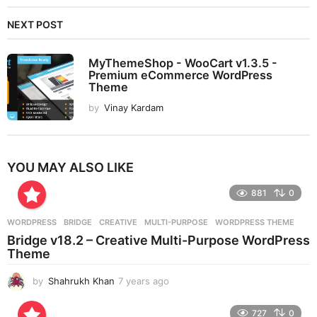
NEXT POST
MyThemeShop - WooCart v1.3.5 -
Premium eCommerce WordPress
Theme
by
Vinay Kardam
YOU MAY ALSO LIKE
881
0
WORDPRESS
BRIDGE
,
CREATIVE
,
MULTI-PURPOSE
,
WORDPRESS THEME
Bridge v18.2 – Creative Multi-Purpose WordPress
Theme
by
Shahrukh Khan
7 years ago
7
y
e
727
0