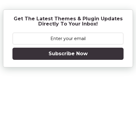
a
g
o
Get The Latest Themes & Plugin Updates
Directly To Your Inbox!
Subscribe Now