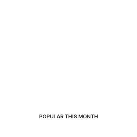
POPULAR THIS MONTH