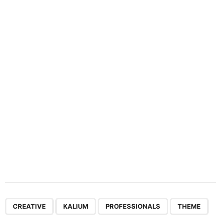
n
a
t
i
o
n
,
,
,
CREATIVE
KALIUM
PROFESSIONALS
THEME