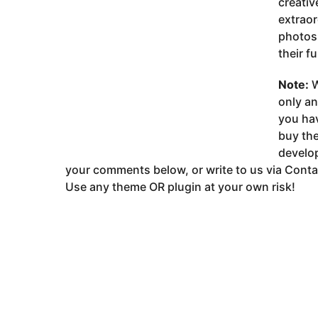
creativ
extraor
photos 
their fu
Note:
W
only a
you ha
buy the
develop
your comments below, or write to us via Conta
Use any theme OR plugin at your own risk!