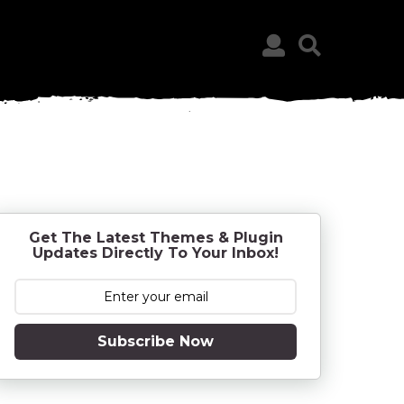
Get The Latest Themes & Plugin
Updates Directly To Your Inbox!
Subscribe Now