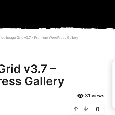
fied Image Grid v3.7 - Premium WordPress Gallery
Grid v3.7 –
ess Gallery
31
views
0