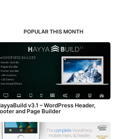
POPULAR THIS MONTH
ayyaBuild v3.1 – WordPress Header,
ooter and Page Builder