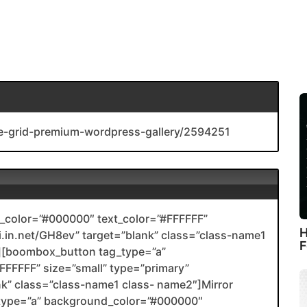
ge-grid-premium-wordpress-gallery/2594251
color=”#000000″ text_color=”#FFFFFF”
H
nli.in.net/GH8ev” target=”blank” class=”class-name1
F
[boombox_button tag_type=”a”
FFFFF” size=”small” type=”primary”
ank” class=”class-name1 class- name2″]Mirror
type=”a” background_color=”#000000″