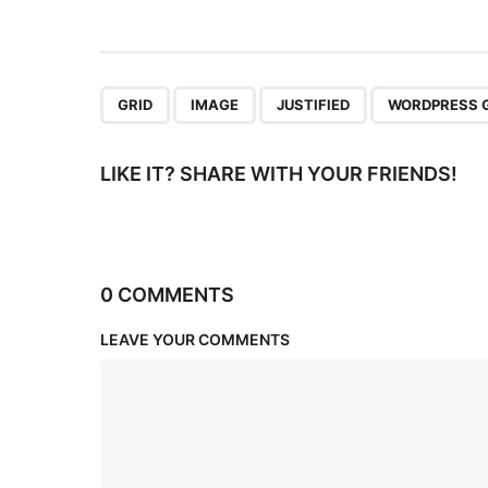
i
o
n
,
,
,
GRID
IMAGE
JUSTIFIED
WORDPRESS 
LIKE IT? SHARE WITH YOUR FRIENDS!
0 COMMENTS
LEAVE YOUR COMMENTS