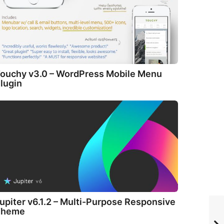
ouchy v3.0 – WordPress Mobile Menu
lugin
upiter v6.1.2 – Multi-Purpose Responsive
Theme