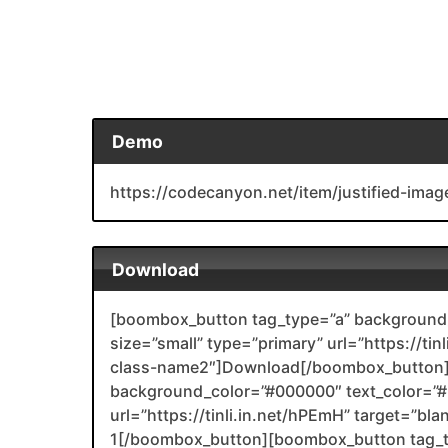
Demo
https://codecanyon.net/item/justified-ima
Download
[boombox_button tag_type=”a” background_
size=”small” type=”primary” url=”https://ti
class-name2″]Download[/boombox_button]
background_color=”#000000″ text_color=”#F
url=”https://tinli.in.net/hPEmH” target=”bl
1[/boombox_button][boombox_button tag_