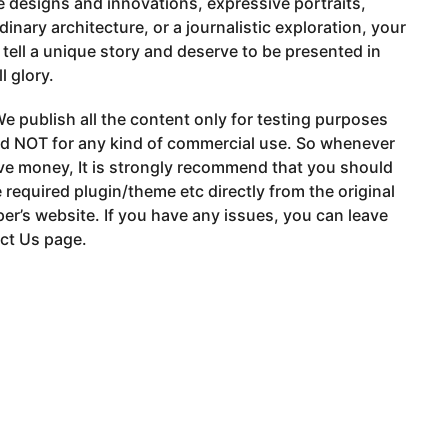
e designs and innovations, expressive portraits,
dinary architecture, or a journalistic exploration, your
tell a unique story and deserve to be presented in
ll glory.
e publish all the content only for testing purposes
nd NOT for any kind of commercial use. So whenever
ve money, It is strongly recommend that you should
 required plugin/theme etc directly from the original
er’s website. If you have any issues, you can leave
ct Us page.