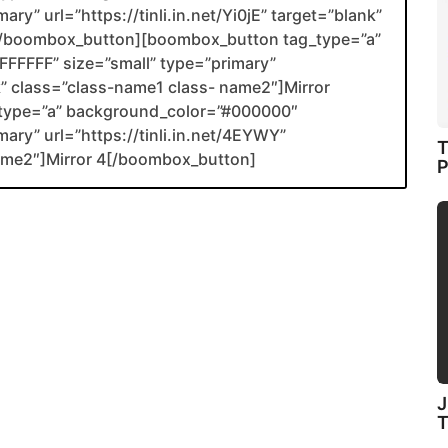
ry” url=”https://tinli.in.net/Yi0jE” target=”blank”
2[/boombox_button][boombox_button tag_type=”a”
FFFFF” size=”small” type=”primary”
nk” class=”class-name1 class- name2″]Mirror
type=”a” background_color=”#000000″
mary” url=”https://tinli.in.net/4EYWY”
T
name2″]Mirror 4[/boombox_button]
P
J