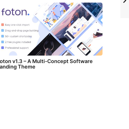
oton v1.3 – A Multi-Concept Software
anding Theme