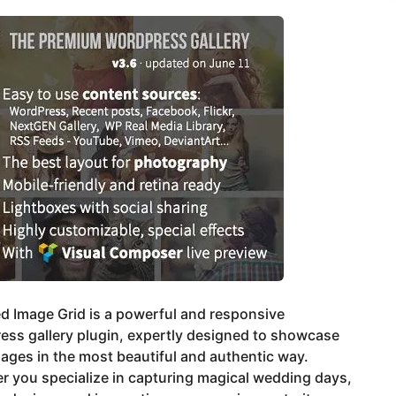
ed Image Grid is a powerful and responsive
ess gallery plugin, expertly designed to showcase
ages in the most beautiful and authentic way.
 you specialize in capturing magical wedding days,