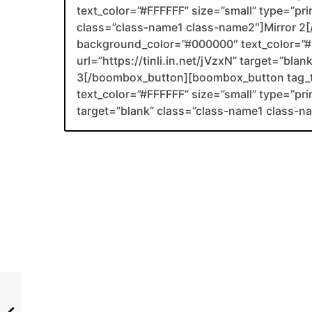
text_color=”#FFFFFF” size=”small” type=”prima
class=”class-name1 class-name2″]Mirror 
background_color=”#000000″ text_color=”#F
url=”https://tinli.in.net/jVzxN” target=”bla
3[/boombox_button][boombox_button tag_
text_color=”#FFFFFF” size=”small” type=”pri
target=”blank” class=”class-name1 class-