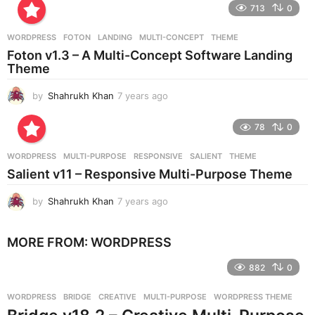
e
713
0
a
r
WORDPRESS
FOTON
,
LANDING
,
MULTI-CONCEPT
,
THEME
s
Foton v1.3 – A Multi-Concept Software Landing
a
Theme
g
o
by
Shahrukh Khan
7 years ago
7
y
e
78
0
a
r
WORDPRESS
MULTI-PURPOSE
,
RESPONSIVE
,
SALIENT
,
THEME
s
Salient v11 – Responsive Multi-Purpose Theme
a
g
by
Shahrukh Khan
7 years ago
7
o
y
e
MORE FROM:
WORDPRESS
a
r
882
0
s
a
g
WORDPRESS
BRIDGE
,
CREATIVE
,
MULTI-PURPOSE
,
WORDPRESS THEME
o