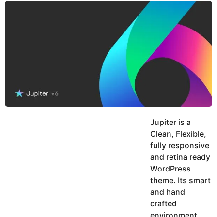
y
u
g
k
o
e
h
a
K
r
h
a
s
n
a
g
o
Jupiter is a
Clean, Flexible,
fully responsive
and retina ready
WordPress
theme. Its smart
and hand
crafted
environment