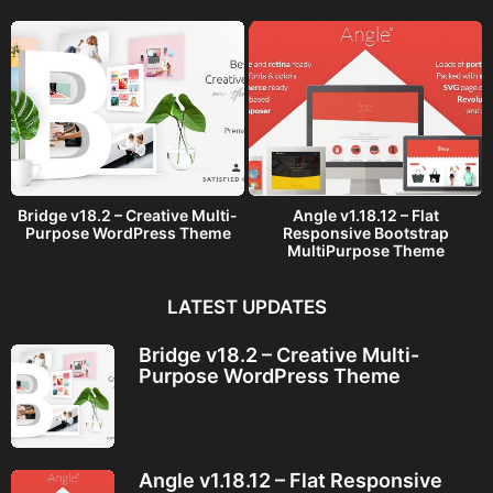
o
Bridge v18.2 – Creative Multi-
Angle v1.18.12 – Flat
Purpose WordPress Theme
Responsive Bootstrap
MultiPurpose Theme
LATEST UPDATES
Bridge v18.2 – Creative Multi-
Purpose WordPress Theme
Angle v1.18.12 – Flat Responsive