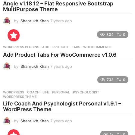
a
Angle v1.18.12 – Flat Responsive Bootstrap
g
MultiPurpose Theme
o
by
Shahrukh Khan
7 years ago
7
y
e
834
0
a
r
WORDPRESS PLUGINS
ADD
,
PRODUCT
,
TABS
,
WOOCOMMERCE
s
Add Product Tabs For WooCommerce v1.0.6
a
g
by
Shahrukh Khan
7 years ago
7
o
y
e
733
0
a
r
WORDPRESS
COACH
,
LIFE
,
PERSONAL
,
PSYCHOLOGIST
,
s
WORDPRESS THEME
a
Life Coach And Psychologist Personal v1.9.1 –
g
WordPress Theme
o
by
Shahrukh Khan
7 years ago
7
y
e
1k
0