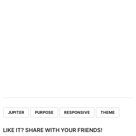
t
i
o
n
,
,
,
JUPITER
PURPOSE
RESPONSIVE
THEME
LIKE IT? SHARE WITH YOUR FRIENDS!