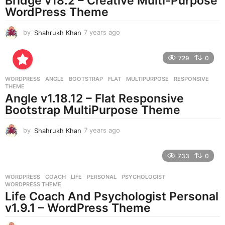
Bridge v18.2 – Creative Multi-Purpose
WordPress Theme
by
Shahrukh Khan
7 years ago
7
y
e
729
0
a
r
WORDPRESS
ANGLE
,
BOOTSTRAP
,
FLAT
,
MULTIPURPOSE
,
RESPONSIVE
,
s
THEME
a
Angle v1.18.12 – Flat Responsive
g
Bootstrap MultiPurpose Theme
o
by
Shahrukh Khan
7 years ago
7
y
e
733
0
a
r
WORDPRESS
COACH
,
LIFE
,
PERSONAL
,
PSYCHOLOGIST
,
s
WORDPRESS THEME
a
Life Coach And Psychologist Personal
g
v1.9.1 – WordPress Theme
o