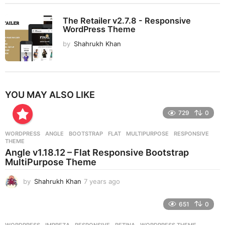
The Retailer v2.7.8 - Responsive
WordPress Theme
by
Shahrukh Khan
YOU MAY ALSO LIKE
729
0
WORDPRESS
ANGLE
,
BOOTSTRAP
,
FLAT
,
MULTIPURPOSE
,
RESPONSIVE
,
THEME
Angle v1.18.12 – Flat Responsive Bootstrap
MultiPurpose Theme
by
Shahrukh Khan
7 years ago
7
y
e
651
0
a
r
WORDPRESS
IMPREZA
,
RESPONSIVE
,
RETINA
,
WORDPRESS THEME