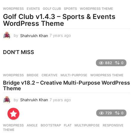
r
WORDPRESS
EVENTS
,
GOLF CLUB
,
SPORTS
,
WORDPRESS THEME
s
Golf Club v1.4.3 – Sports & Events
a
g
WordPress Theme
o
by
Shahrukh Khan
7 years ago
7
y
e
DON'T MISS
a
r
882
0
s
a
g
WORDPRESS
BRIDGE
,
CREATIVE
,
MULTI-PURPOSE
,
WORDPRESS THEME
o
Bridge v18.2 – Creative Multi-Purpose WordPress
Theme
by
Shahrukh Khan
7 years ago
7
y
e
729
0
a
r
WORDPRESS
ANGLE
,
BOOTSTRAP
,
FLAT
,
MULTIPURPOSE
,
RESPONSIVE
,
s
THEME