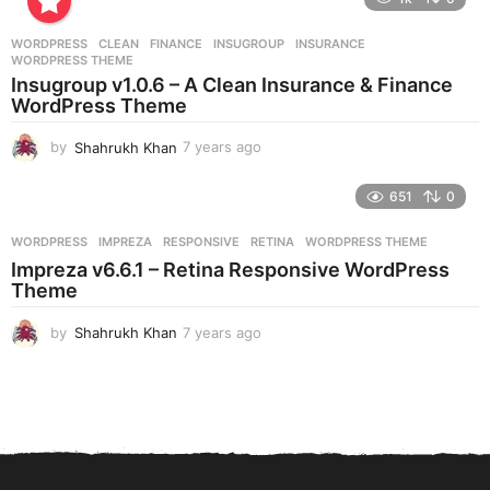
a
r
WORDPRESS
CLEAN
,
FINANCE
,
INSUGROUP
,
INSURANCE
,
s
WORDPRESS THEME
a
Insugroup v1.0.6 – A Clean Insurance & Finance
g
WordPress Theme
o
by
Shahrukh Khan
7 years ago
7
y
e
651
0
a
r
WORDPRESS
IMPREZA
,
RESPONSIVE
,
RETINA
,
WORDPRESS THEME
s
Impreza v6.6.1 – Retina Responsive WordPress
a
Theme
g
o
by
Shahrukh Khan
7 years ago
7
y
e
a
r
s
a
g