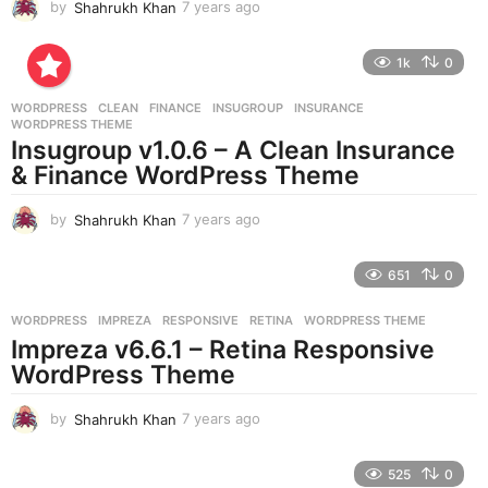
by
Shahrukh Khan
7 years ago
7
y
e
1k
0
a
r
WORDPRESS
CLEAN
,
FINANCE
,
INSUGROUP
,
INSURANCE
,
s
WORDPRESS THEME
a
Insugroup v1.0.6 – A Clean Insurance
g
& Finance WordPress Theme
o
by
Shahrukh Khan
7 years ago
7
y
e
651
0
a
r
WORDPRESS
IMPREZA
,
RESPONSIVE
,
RETINA
,
WORDPRESS THEME
s
Impreza v6.6.1 – Retina Responsive
a
g
WordPress Theme
o
by
Shahrukh Khan
7 years ago
7
y
e
525
0
a