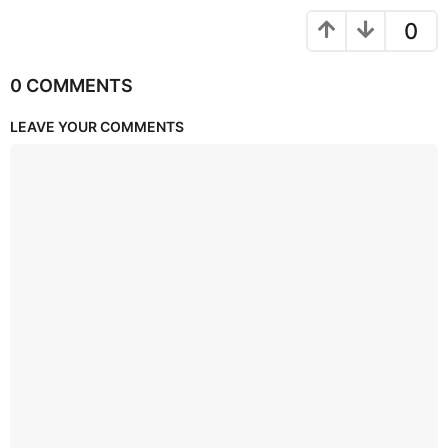
0
0 COMMENTS
LEAVE YOUR COMMENTS