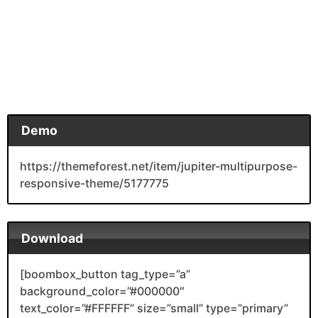
Demo
https://themeforest.net/item/jupiter-multipurpose-
responsive-theme/5177775
Download
[boombox_button tag_type=”a”
background_color=”#000000″
text_color=”#FFFFFF” size=”small” type=”primary”