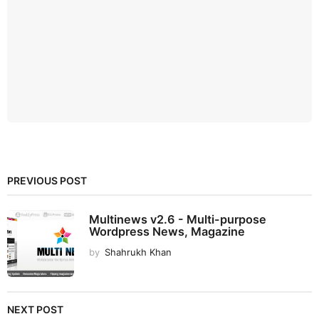
PREVIOUS POST
Multinews v2.6 - Multi-purpose
Wordpress News, Magazine
by
Shahrukh Khan
NEXT POST