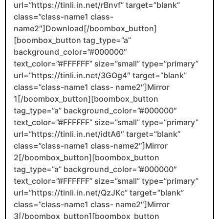
url=”https://tinli.in.net/rBnvf” target=”blank”
class=”class-name1 class-
name2″]Download[/boombox_button]
[boombox_button tag_type=”a”
background_color=”#000000″
text_color=”#FFFFFF” size=”small” type=”primary”
url=”https://tinli.in.net/3GOg4″ target=”blank”
class=”class-name1 class- name2″]Mirror
1[/boombox_button][boombox_button
tag_type=”a” background_color=”#000000″
text_color=”#FFFFFF” size=”small” type=”primary”
url=”https://tinli.in.net/idtA6″ target=”blank”
class=”class-name1 class-name2″]Mirror
2[/boombox_button][boombox_button
tag_type=”a” background_color=”#000000″
text_color=”#FFFFFF” size=”small” type=”primary”
url=”https://tinli.in.net/QzJKc” target=”blank”
class=”class-name1 class- name2″]Mirror
3[/boombox_button][boombox_button