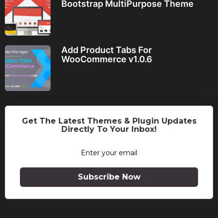
Bootstrap MultiPurpose Theme
Add Product Tabs For
WooCommerce v1.0.6
Get The Latest Themes & Plugin Updates
Directly To Your Inbox!
Subscribe Now