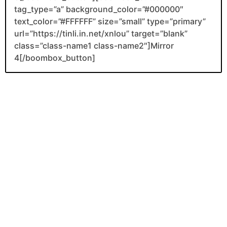
tag_type=”a” background_color=”#000000″
text_color=”#FFFFFF” size=”small” type=”primary”
url=”https://tinli.in.net/xnlou” target=”blank”
class=”class-name1 class-name2″]Mirror
4[/boombox_button]