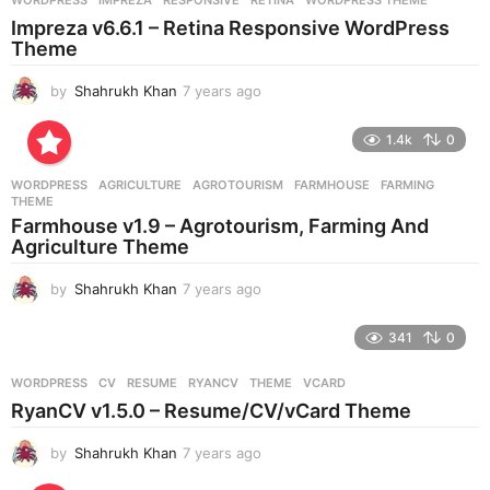
s
Impreza v6.6.1 – Retina Responsive WordPress
a
Theme
g
o
by
Shahrukh Khan
7 years ago
7
y
e
1.4k
0
a
r
WORDPRESS
AGRICULTURE
,
AGROTOURISM
,
FARMHOUSE
,
FARMING
,
s
THEME
a
Farmhouse v1.9 – Agrotourism, Farming And
g
Agriculture Theme
o
by
Shahrukh Khan
7 years ago
7
y
e
341
0
a
r
WORDPRESS
CV
,
RESUME
,
RYANCV
,
THEME
,
VCARD
s
RyanCV v1.5.0 – Resume/CV/vCard Theme
a
g
by
Shahrukh Khan
7 years ago
7
o
y