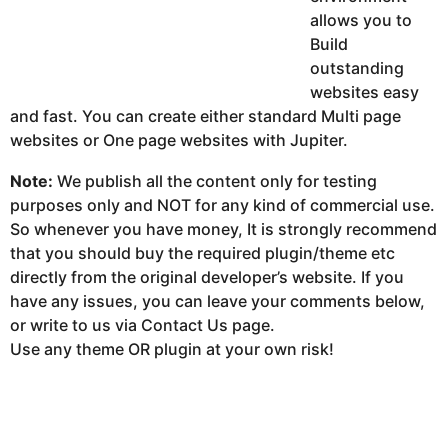
allows you to
Build
outstanding
websites easy
and fast. You can create either standard Multi page
websites or One page websites with Jupiter.
Note:
We publish all the content only for testing
purposes only and NOT for any kind of commercial use.
So whenever you have money, It is strongly recommend
that you should buy the required plugin/theme etc
directly from the original developer’s website. If you
have any issues, you can leave your comments below,
or write to us via Contact Us page.
Use any theme OR plugin at your own risk!