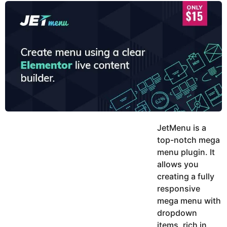
y
u
g
k
o
e
h
a
K
r
h
a
s
n
a
g
o
JetMenu is a
top-notch mega
menu plugin. It
allows you
creating a fully
responsive
mega menu with
dropdown
items, rich in