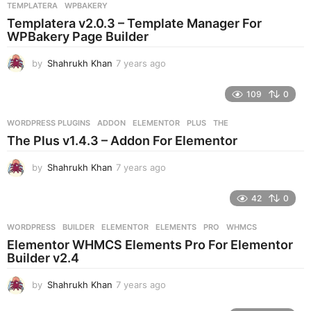
s
TEMPLATERA
,
WPBAKERY
a
Templatera v2.0.3 – Template Manager For
g
WPBakery Page Builder
o
by
Shahrukh Khan
7 years ago
7
y
e
109
0
a
r
WORDPRESS PLUGINS
ADDON
,
ELEMENTOR
,
PLUS
,
THE
s
The Plus v1.4.3 – Addon For Elementor
a
g
by
Shahrukh Khan
7 years ago
7
o
y
e
42
0
a
r
WORDPRESS
BUILDER
,
ELEMENTOR
,
ELEMENTS
,
PRO
,
WHMCS
s
Elementor WHMCS Elements Pro For Elementor
a
Builder v2.4
g
o
by
Shahrukh Khan
7 years ago
7
y