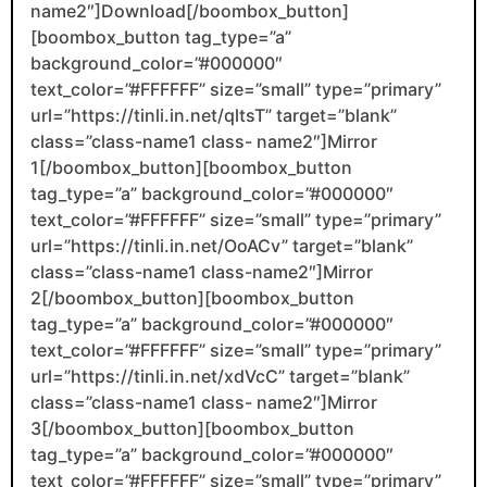
name2″]Download[/boombox_button]
[boombox_button tag_type=”a”
background_color=”#000000″
text_color=”#FFFFFF” size=”small” type=”primary”
url=”https://tinli.in.net/qltsT” target=”blank”
class=”class-name1 class- name2″]Mirror
1[/boombox_button][boombox_button
tag_type=”a” background_color=”#000000″
text_color=”#FFFFFF” size=”small” type=”primary”
url=”https://tinli.in.net/OoACv” target=”blank”
class=”class-name1 class-name2″]Mirror
2[/boombox_button][boombox_button
tag_type=”a” background_color=”#000000″
text_color=”#FFFFFF” size=”small” type=”primary”
url=”https://tinli.in.net/xdVcC” target=”blank”
class=”class-name1 class- name2″]Mirror
3[/boombox_button][boombox_button
tag_type=”a” background_color=”#000000″
text_color=”#FFFFFF” size=”small” type=”primary”