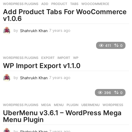
g
WORDPRESS PLUGINS
ADD
,
PRODUCT
,
TABS
,
WOOCOMMERCE
o
Add Product Tabs For WooCommerce
v1.0.6
by
Shahrukh Khan
7 years ago
7
y
e
411
0
a
r
WORDPRESS PLUGINS
EXPORT
,
IMPORT
,
WP
s
WP Import Export v1.1.0
a
g
o
by
Shahrukh Khan
7 years ago
7
y
e
396
0
a
r
WORDPRESS PLUGINS
MEGA
,
MENU
,
PLUGIN
,
UBERMENU
,
WORDPRESS
s
UberMenu v3.6.1 – WordPress Mega
a
g
Menu Plugin
o
by
Shahrukh Khan
7 years ago
7