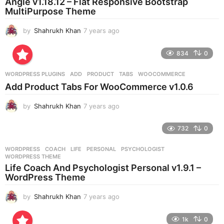
Angle v1.18.12 – Flat Responsive Bootstrap
g
MultiPurpose Theme
o
by
Shahrukh Khan
7 years ago
7
y
e
834
0
a
r
WORDPRESS PLUGINS
ADD
,
PRODUCT
,
TABS
,
WOOCOMMERCE
s
Add Product Tabs For WooCommerce v1.0.6
a
g
by
Shahrukh Khan
7 years ago
7
o
y
e
732
0
a
r
WORDPRESS
COACH
,
LIFE
,
PERSONAL
,
PSYCHOLOGIST
,
s
WORDPRESS THEME
a
Life Coach And Psychologist Personal v1.9.1 –
g
WordPress Theme
o
by
Shahrukh Khan
7 years ago
7
y
e
1k
0