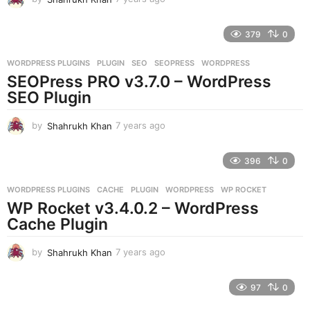
y
e
379
0
a
r
WORDPRESS PLUGINS
PLUGIN
,
SEO
,
SEOPRESS
,
WORDPRESS
s
SEOPress PRO v3.7.0 – WordPress
a
g
SEO Plugin
o
by
Shahrukh Khan
7 years ago
7
y
e
396
0
a
r
WORDPRESS PLUGINS
CACHE
,
PLUGIN
,
WORDPRESS
,
WP ROCKET
s
WP Rocket v3.4.0.2 – WordPress
a
g
Cache Plugin
o
by
Shahrukh Khan
7 years ago
7
y
e
97
0
a
r