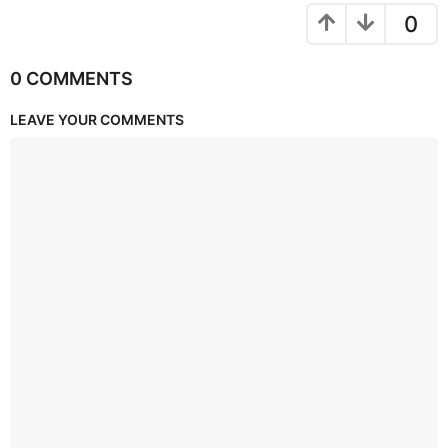
0
0 COMMENTS
LEAVE YOUR COMMENTS