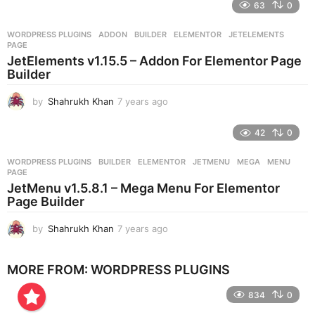
e
63
0
a
r
WORDPRESS PLUGINS
ADDON
,
BUILDER
,
ELEMENTOR
,
JETELEMENTS
,
s
PAGE
a
JetElements v1.15.5 – Addon For Elementor Page
g
Builder
o
by
Shahrukh Khan
7 years ago
7
y
e
42
0
a
r
WORDPRESS PLUGINS
BUILDER
,
ELEMENTOR
,
JETMENU
,
MEGA
,
MENU
,
s
PAGE
a
JetMenu v1.5.8.1 – Mega Menu For Elementor
g
Page Builder
o
by
Shahrukh Khan
7 years ago
7
y
e
MORE FROM:
WORDPRESS PLUGINS
a
r
834
0
s
a