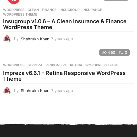
a
r
WORDPRESS
CLEAN
,
FINANCE
,
INSUGROUP
,
INSURANCE
,
s
WORDPRESS THEME
a
Insugroup v1.0.6 – A Clean Insurance & Finance
g
WordPress Theme
o
by
Shahrukh Khan
7 years ago
7
y
e
650
0
a
r
WORDPRESS
IMPREZA
,
RESPONSIVE
,
RETINA
,
WORDPRESS THEME
s
Impreza v6.6.1 – Retina Responsive WordPress
a
Theme
g
o
by
Shahrukh Khan
7 years ago
7
y
e
a
r
s
a
g
o