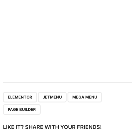
i
o
n
,
,
,
ELEMENTOR
JETMENU
MEGA MENU
PAGE BUILDER
LIKE IT? SHARE WITH YOUR FRIENDS!