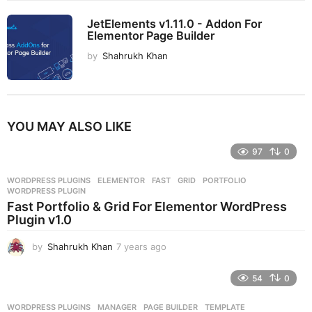
JetElements v1.11.0 - Addon For
Elementor Page Builder
by
Shahrukh Khan
YOU MAY ALSO LIKE
97
0
WORDPRESS PLUGINS
ELEMENTOR
,
FAST
,
GRID
,
PORTFOLIO
,
WORDPRESS PLUGIN
Fast Portfolio & Grid For Elementor WordPress
Plugin v1.0
by
Shahrukh Khan
7 years ago
7
y
e
54
0
a
r
WORDPRESS PLUGINS
MANAGER
,
PAGE BUILDER
,
TEMPLATE
,