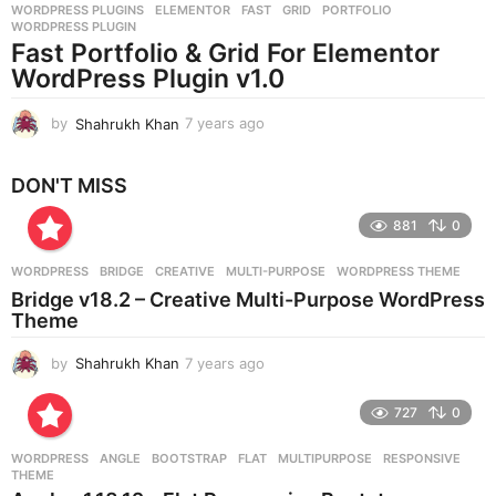
WORDPRESS PLUGINS
ELEMENTOR
,
FAST
,
GRID
,
PORTFOLIO
,
s
WORDPRESS PLUGIN
a
Fast Portfolio & Grid For Elementor
g
WordPress Plugin v1.0
o
by
Shahrukh Khan
7 years ago
7
y
e
DON'T MISS
a
r
881
0
s
a
g
WORDPRESS
BRIDGE
,
CREATIVE
,
MULTI-PURPOSE
,
WORDPRESS THEME
o
Bridge v18.2 – Creative Multi-Purpose WordPress
Theme
by
Shahrukh Khan
7 years ago
7
y
e
727
0
a
r
WORDPRESS
ANGLE
,
BOOTSTRAP
,
FLAT
,
MULTIPURPOSE
,
RESPONSIVE
,
s
THEME
a