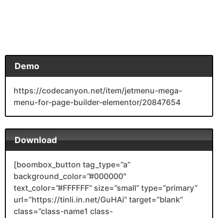
Demo
https://codecanyon.net/item/jetmenu-mega-
menu-for-page-builder-elementor/20847654
Download
[boombox_button tag_type=”a”
background_color=”#000000″
text_color=”#FFFFFF” size=”small” type=”primary”
url=”https://tinli.in.net/GuHAi” target=”blank”
class=”class-name1 class-