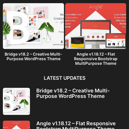
Bridge v18.2 – Creative Multi-
Angle v1.18.12 – Flat
Purpose WordPress Theme
Responsive Bootstrap
MultiPurpose Theme
LATEST UPDATES
Bridge v18.2 – Creative Multi-
Purpose WordPress Theme
Angle v1.18.12 – Flat Responsive
Bootstrap MultiPurpose Theme