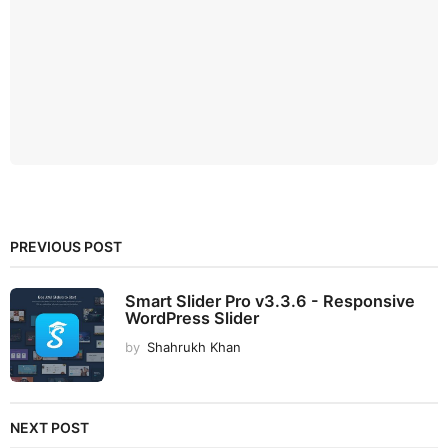
PREVIOUS POST
Smart Slider Pro v3.3.6 - Responsive
WordPress Slider
by
Shahrukh Khan
NEXT POST