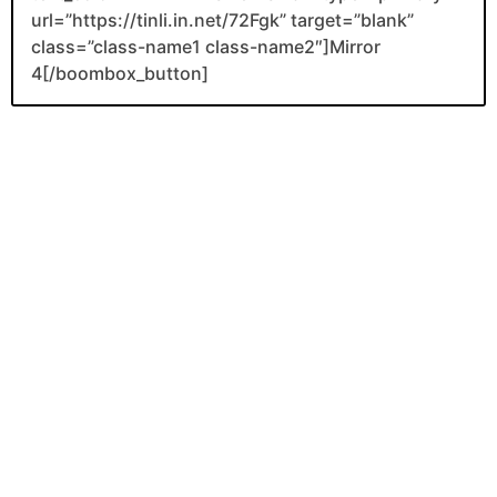
url=”https://tinli.in.net/72Fgk” target=”blank”
class=”class-name1 class-name2″]Mirror
4[/boombox_button]