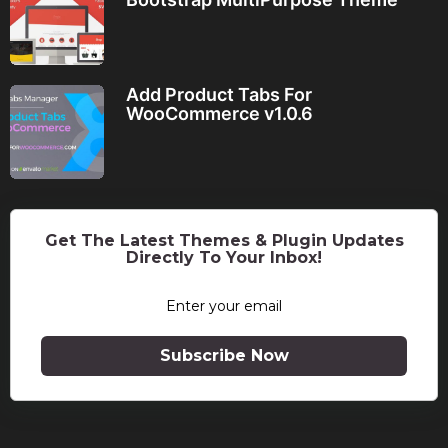
Add Product Tabs For
WooCommerce v1.0.6
Get The Latest Themes & Plugin Updates
Directly To Your Inbox!
Subscribe Now