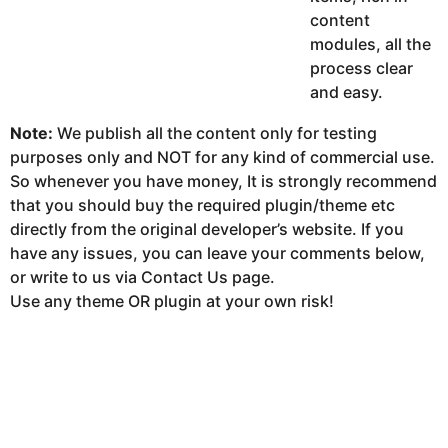
content
modules, all the
process clear
and easy.
Note:
We publish all the content only for testing
purposes only and NOT for any kind of commercial use.
So whenever you have money, It is strongly recommend
that you should buy the required plugin/theme etc
directly from the original developer’s website. If you
have any issues, you can leave your comments below,
or write to us via Contact Us page.
Use any theme OR plugin at your own risk!