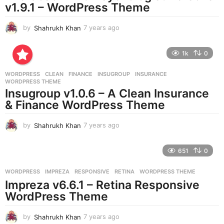
v1.9.1 – WordPress Theme
o
by
Shahrukh Khan
7 years ago
7
y
e
1k
0
a
r
WORDPRESS
CLEAN
,
FINANCE
,
INSUGROUP
,
INSURANCE
,
s
WORDPRESS THEME
a
Insugroup v1.0.6 – A Clean Insurance
g
& Finance WordPress Theme
o
by
Shahrukh Khan
7 years ago
7
y
e
651
0
a
r
WORDPRESS
IMPREZA
,
RESPONSIVE
,
RETINA
,
WORDPRESS THEME
s
Impreza v6.6.1 – Retina Responsive
a
g
WordPress Theme
o
by
Shahrukh Khan
7 years ago
7