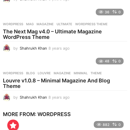
y
e
36
0
a
r
WORDPRESS
MAG
,
MAGAZINE
,
ULTIMATE
,
WORDPRESS THEME
s
The Next Mag v4.0 – Ultimate Magazine
a
WordPress Theme
g
o
by
Shahrukh Khan
8 years ago
8
y
e
48
0
a
r
WORDPRESS
BLOG
,
LOUVRE
,
MAGAZINE
,
MINIMAL
,
THEME
s
Louvre v1.0.8 – Minimal Magazine And Blog
a
Theme
g
o
by
Shahrukh Khan
8 years ago
8
y
e
MORE FROM:
WORDPRESS
a
r
882
0
s