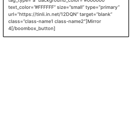
text_color=”#FFFFFF” size=”small” type=”primary”
url=”https://tinli.in.net/12DQN” target=”blank”
class=”class-name1 class-name2″]Mirror
4[/boombox_button]