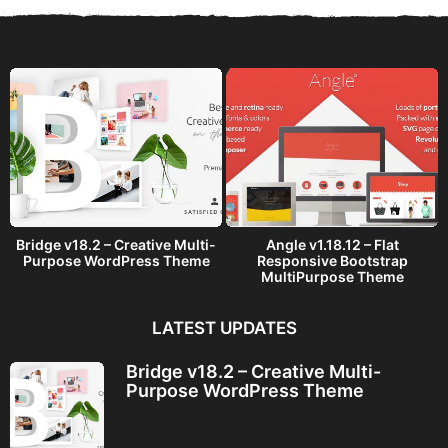
a
g
o
Bridge v18.2 – Creative Multi-
Angle v1.18.12 – Flat
Purpose WordPress Theme
Responsive Bootstrap
MultiPurpose Theme
LATEST UPDATES
Bridge v18.2 – Creative Multi-
Purpose WordPress Theme