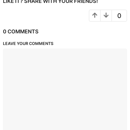
LIKE IT? SHARE WITH YOUR FRIENDS!
0
0 COMMENTS
LEAVE YOUR COMMENTS