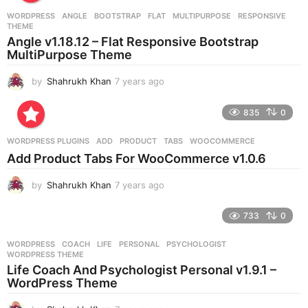
r
WORDPRESS
ANGLE
,
BOOTSTRAP
,
FLAT
,
MULTIPURPOSE
,
RESPONSIVE
,
s
THEME
a
Angle v1.18.12 – Flat Responsive Bootstrap
g
MultiPurpose Theme
o
by
Shahrukh Khan
7 years ago
7
y
e
835
0
a
r
WORDPRESS PLUGINS
ADD
,
PRODUCT
,
TABS
,
WOOCOMMERCE
s
Add Product Tabs For WooCommerce v1.0.6
a
g
by
Shahrukh Khan
7 years ago
7
o
y
e
733
0
a
r
WORDPRESS
COACH
,
LIFE
,
PERSONAL
,
PSYCHOLOGIST
,
s
WORDPRESS THEME
a
Life Coach And Psychologist Personal v1.9.1 –
g
WordPress Theme
o