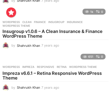
by
Shahrukh Khan
7 years ago
7
y
e
1k
0
a
r
WORDPRESS
CLEAN
,
FINANCE
,
INSUGROUP
,
INSURANCE
,
s
WORDPRESS THEME
a
Insugroup v1.0.6 – A Clean Insurance & Finance
g
WordPress Theme
o
by
Shahrukh Khan
7 years ago
7
y
e
651
0
a
r
WORDPRESS
IMPREZA
,
RESPONSIVE
,
RETINA
,
WORDPRESS THEME
s
Impreza v6.6.1 – Retina Responsive WordPress
a
Theme
g
o
by
Shahrukh Khan
7 years ago
7
y
e
a
r
s