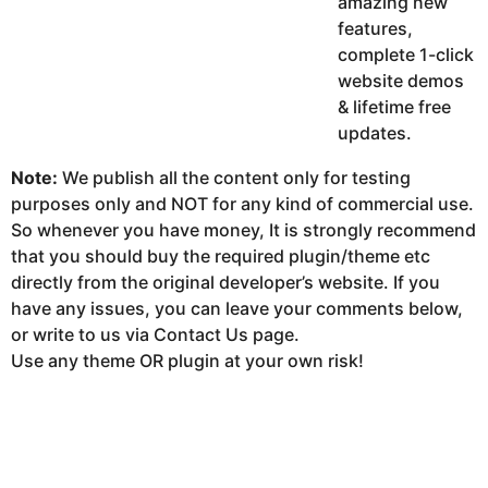
amazing new
features,
complete 1-click
website demos
& lifetime free
updates.
Note:
We publish all the content only for testing
purposes only and NOT for any kind of commercial use.
So whenever you have money, It is strongly recommend
that you should buy the required plugin/theme etc
directly from the original developer’s website. If you
have any issues, you can leave your comments below,
or write to us via Contact Us page.
Use any theme OR plugin at your own risk!