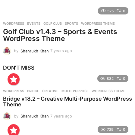
y
e
525
0
a
r
WORDPRESS
EVENTS
,
GOLF CLUB
,
SPORTS
,
WORDPRESS THEME
s
Golf Club v1.4.3 – Sports & Events
a
g
WordPress Theme
o
by
Shahrukh Khan
7 years ago
7
y
e
DON'T MISS
a
r
882
0
s
a
g
WORDPRESS
BRIDGE
,
CREATIVE
,
MULTI-PURPOSE
,
WORDPRESS THEME
o
Bridge v18.2 – Creative Multi-Purpose WordPress
Theme
by
Shahrukh Khan
7 years ago
7
y
e
729
0
a