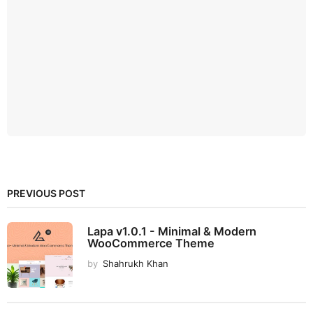
PREVIOUS POST
Lapa v1.0.1 - Minimal & Modern
WooCommerce Theme
by
Shahrukh Khan