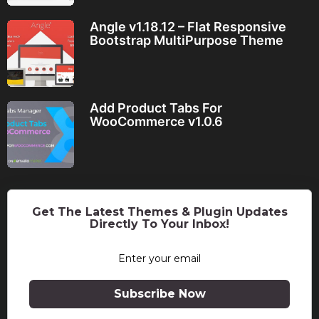
Angle v1.18.12 – Flat Responsive
Bootstrap MultiPurpose Theme
Add Product Tabs For
WooCommerce v1.0.6
Get The Latest Themes & Plugin Updates
Directly To Your Inbox!
Subscribe Now