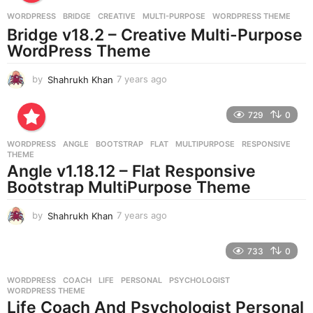
a
g
WORDPRESS
BRIDGE
,
CREATIVE
,
MULTI-PURPOSE
,
WORDPRESS THEME
o
Bridge v18.2 – Creative Multi-Purpose
WordPress Theme
by
Shahrukh Khan
7 years ago
7
y
e
729
0
a
r
WORDPRESS
ANGLE
,
BOOTSTRAP
,
FLAT
,
MULTIPURPOSE
,
RESPONSIVE
,
s
THEME
a
Angle v1.18.12 – Flat Responsive
g
Bootstrap MultiPurpose Theme
o
by
Shahrukh Khan
7 years ago
7
y
e
733
0
a
r
WORDPRESS
COACH
,
LIFE
,
PERSONAL
,
PSYCHOLOGIST
,
s
WORDPRESS THEME
a
Life Coach And Psychologist Personal
g