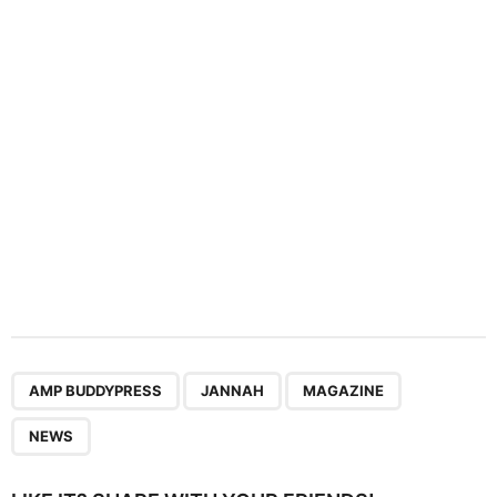
t
i
o
n
,
,
,
AMP BUDDYPRESS
JANNAH
MAGAZINE
NEWS