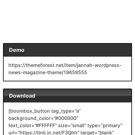
Demo
https://themeforest.net/item/jannah-wordpress-
news-magazine-theme/19659555
Download
[boombox_button tag_type=”a”
background_color=”#000000″
text_color=”#FFFFFF” size=”small” type=”primary”
url=”https://tinli.in.net/F3Qhh” target=”blank”