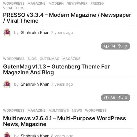
r
WORDPRESS
MAGAZINE
,
MODERN
,
NEWSPAPER
,
PRESSO
,
s
VIRAL THEME
a
PRESSO v3.3.4 – Modern Magazine / Newspaper
g
/ Viral Theme
o
by
Shahrukh Khan
7 years ago
7
y
e
34
0
a
r
WORDPRESS
BLOG
,
GUTENMAG
,
MAGAZINE
s
GutenMag v1.1.3 – Gutenberg Theme For
a
Magazine And Blog
g
o
by
Shahrukh Khan
7 years ago
7
y
e
38
0
a
r
WORDPRESS
MAGAZINE
,
MULTINEWS
,
NEWS
,
WORDPRESS
s
Multinews v2.6.4.1 – Multi-Purpose WordPress
a
News, Magazine
g
o
by
Shahrukh Khan
8 years ago
8