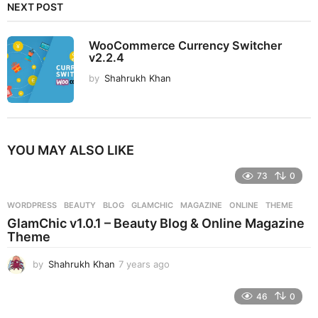
NEXT POST
WooCommerce Currency Switcher
v2.2.4
by
Shahrukh Khan
YOU MAY ALSO LIKE
73
0
WORDPRESS
BEAUTY
,
BLOG
,
GLAMCHIC
,
MAGAZINE
,
ONLINE
,
THEME
GlamChic v1.0.1 – Beauty Blog & Online Magazine
Theme
by
Shahrukh Khan
7 years ago
7
y
e
46
0
a