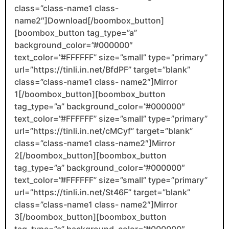
class=”class-name1 class-
name2″]Download[/boombox_button]
[boombox_button tag_type=”a”
background_color=”#000000″
text_color=”#FFFFFF” size=”small” type=”primary”
url=”https://tinli.in.net/BfdPF” target=”blank”
class=”class-name1 class- name2″]Mirror
1[/boombox_button][boombox_button
tag_type=”a” background_color=”#000000″
text_color=”#FFFFFF” size=”small” type=”primary”
url=”https://tinli.in.net/cMCyf” target=”blank”
class=”class-name1 class-name2″]Mirror
2[/boombox_button][boombox_button
tag_type=”a” background_color=”#000000″
text_color=”#FFFFFF” size=”small” type=”primary”
url=”https://tinli.in.net/St46F” target=”blank”
class=”class-name1 class- name2″]Mirror
3[/boombox_button][boombox_button
tag_type=”a” background_color=”#000000″