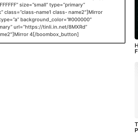
FFFFF” size=”small” type=”primary”
ank” class=”class-name1 class- name2″]Mirror
type=”a” background_color=”#000000″
ary” url=”https://tinli.in.net/8MXRd”
name2″]Mirror 4[/boombox_button]
H
F
T
P