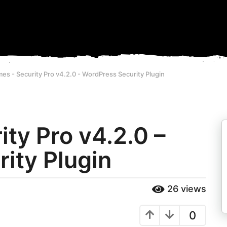
es - Security Pro v4.2.0 - WordPress Security Plugin
ty Pro v4.2.0 –
ity Plugin
26
views
0