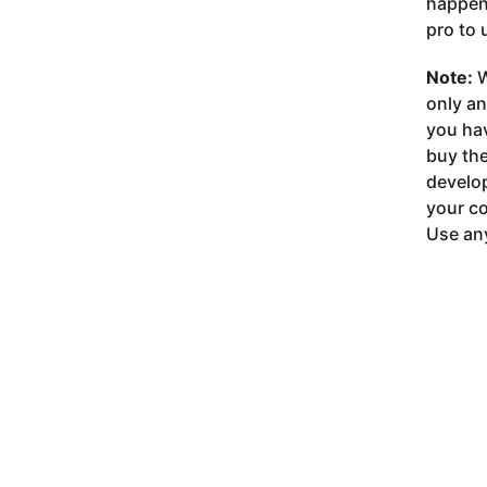
happeni
pro to 
Note:
W
only a
you ha
buy the
develop
your co
Use any