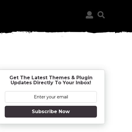
Get The Latest Themes & Plugin
Updates Directly To Your Inbox!
Subscribe Now