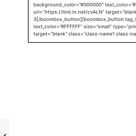
background_color=”#000000″ text_color=”#F
url=”https://tinli.in.net/cvALN” target=”bl
3[/boombox_button][boombox_button tag_
text_color=”#FFFFFF” size=”small” type=”prim
target=”blank” class=”class-name1 class-