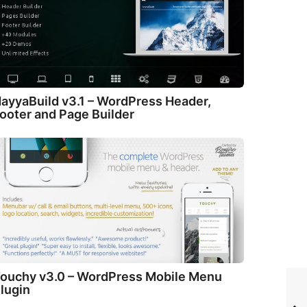
ayyaBuild v3.1 – WordPress Header,
ooter and Page Builder
ouchy v3.0 – WordPress Mobile Menu
lugin