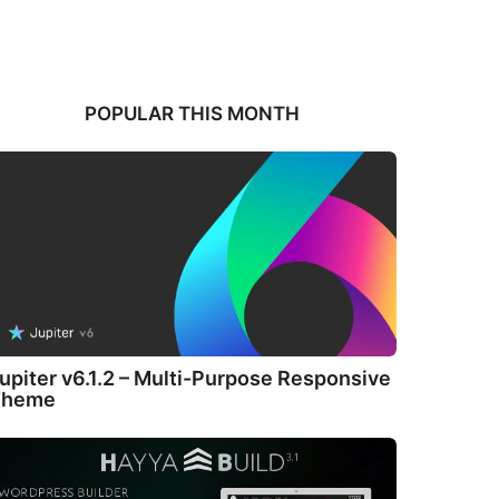
POPULAR THIS MONTH
upiter v6.1.2 – Multi-Purpose Responsive
Theme