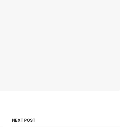
NEXT POST