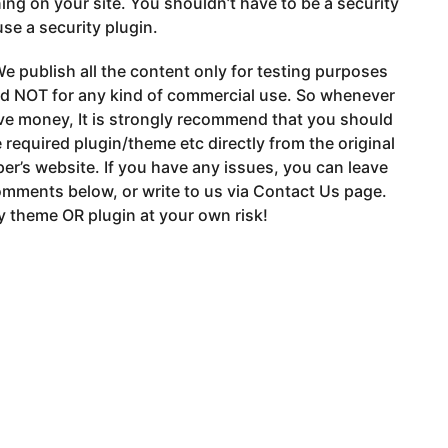
ng on your site. You shouldn’t have to be a security
use a security plugin.
e publish all the content only for testing purposes
nd NOT for any kind of commercial use. So whenever
ve money, It is strongly recommend that you should
 required plugin/theme etc directly from the original
er’s website. If you have any issues, you can leave
mments below, or write to us via Contact Us page.
 theme OR plugin at your own risk!