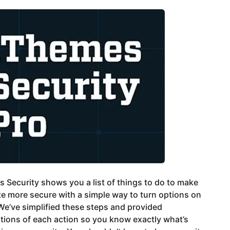
 Security shows you a list of things to do to make
te more secure with a simple way to turn options on
 We’ve simplified these steps and provided
tions of each action so you know exactly what’s