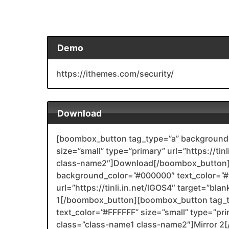
Demo
https://ithemes.com/security/
Download
[boombox_button tag_type=”a” background_
size=”small” type=”primary” url=”https://tin
class-name2″]Download[/boombox_button]
background_color=”#000000″ text_color=”#F
url=”https://tinli.in.net/lGOS4″ target=”bl
1[/boombox_button][boombox_button tag_
text_color=”#FFFFFF” size=”small” type=”prim
class=”class-name1 class-name2″]Mirror 