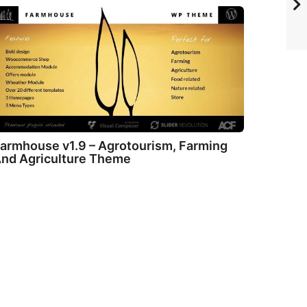
armhouse v1.9 – Agrotourism, Farming
nd Agriculture Theme