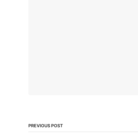
PREVIOUS POST