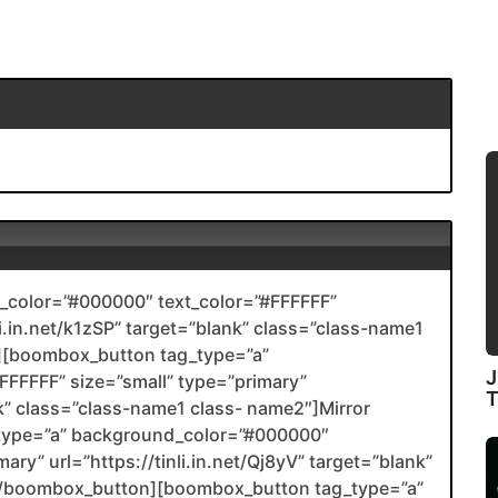
color=”#000000″ text_color=”#FFFFFF”
li.in.net/k1zSP” target=”blank” class=”class-name1
[boombox_button tag_type=”a”
J
FFFFF” size=”small” type=”primary”
ank” class=”class-name1 class- name2″]Mirror
type=”a” background_color=”#000000″
ary” url=”https://tinli.in.net/Qj8yV” target=”blank”
2[/boombox_button][boombox_button tag_type=”a”