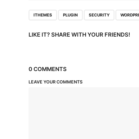
n
,
,
,
ITHEMES
PLUGIN
SECURITY
WORDPR
LIKE IT? SHARE WITH YOUR FRIENDS!
0 COMMENTS
LEAVE YOUR COMMENTS