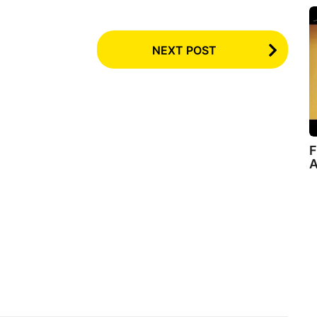
NEXT POST
F
A