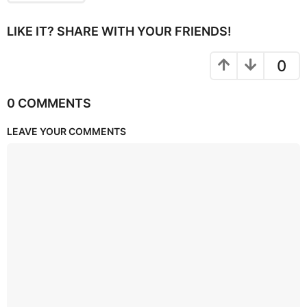
LIKE IT? SHARE WITH YOUR FRIENDS!
0
0 COMMENTS
LEAVE YOUR COMMENTS