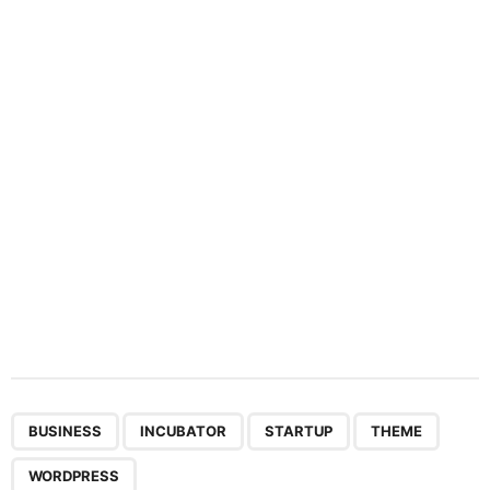
a
t
i
o
n
,
,
,
,
BUSINESS
INCUBATOR
STARTUP
THEME
WORDPRESS