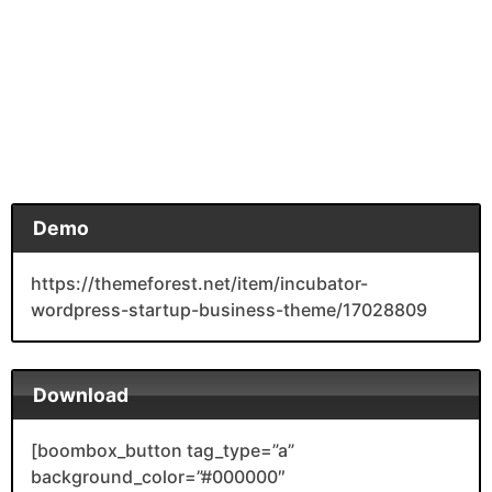
Demo
https://themeforest.net/item/incubator-
wordpress-startup-business-theme/17028809
Download
[boombox_button tag_type=”a”
background_color=”#000000″