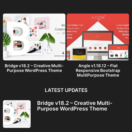
g
o
Bridge v18.2 – Creative Multi-
Angle v1.18.12 – Flat
Purpose WordPress Theme
Responsive Bootstrap
MultiPurpose Theme
LATEST UPDATES
Bridge v18.2 – Creative Multi-
Purpose WordPress Theme