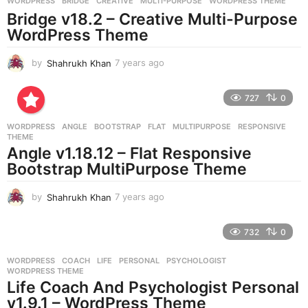
WORDPRESS
BRIDGE
,
CREATIVE
,
MULTI-PURPOSE
,
WORDPRESS THEME
o
Bridge v18.2 – Creative Multi-Purpose
WordPress Theme
by
Shahrukh Khan
7 years ago
7
y
e
727
0
a
r
WORDPRESS
ANGLE
,
BOOTSTRAP
,
FLAT
,
MULTIPURPOSE
,
RESPONSIVE
,
s
THEME
a
Angle v1.18.12 – Flat Responsive
g
Bootstrap MultiPurpose Theme
o
by
Shahrukh Khan
7 years ago
7
y
e
732
0
a
r
WORDPRESS
COACH
,
LIFE
,
PERSONAL
,
PSYCHOLOGIST
,
s
WORDPRESS THEME
a
Life Coach And Psychologist Personal
g
v1.9.1 – WordPress Theme
o