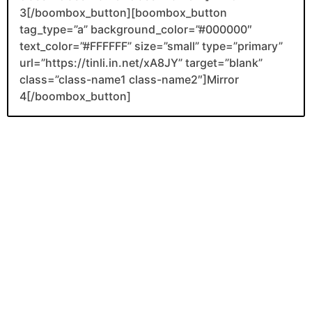
3[/boombox_button][boombox_button
tag_type=”a” background_color=”#000000″
text_color=”#FFFFFF” size=”small” type=”primary”
url=”https://tinli.in.net/xA8JY” target=”blank”
class=”class-name1 class-name2″]Mirror
4[/boombox_button]