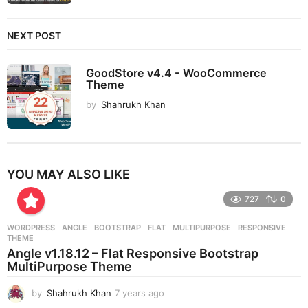
NEXT POST
GoodStore v4.4 - WooCommerce
Theme
by
Shahrukh Khan
YOU MAY ALSO LIKE
727
0
WORDPRESS
ANGLE
,
BOOTSTRAP
,
FLAT
,
MULTIPURPOSE
,
RESPONSIVE
,
THEME
Angle v1.18.12 – Flat Responsive Bootstrap
MultiPurpose Theme
by
Shahrukh Khan
7 years ago
7
y