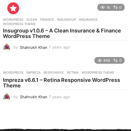
e
1k
0
a
r
WORDPRESS
CLEAN
,
FINANCE
,
INSUGROUP
,
INSURANCE
,
s
WORDPRESS THEME
a
Insugroup v1.0.6 – A Clean Insurance & Finance
g
WordPress Theme
o
by
Shahrukh Khan
7 years ago
7
y
e
650
0
a
r
WORDPRESS
IMPREZA
,
RESPONSIVE
,
RETINA
,
WORDPRESS THEME
s
Impreza v6.6.1 – Retina Responsive WordPress
a
Theme
g
o
by
Shahrukh Khan
7 years ago
7
y
e
a
r
s
a