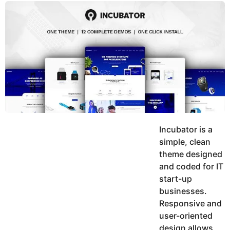
y
u
g
k
o
e
h
a
K
r
h
a
s
n
a
g
o
Incubator is a
simple, clean
theme designed
and coded for IT
start-up
businesses.
Responsive and
user-oriented
design allows