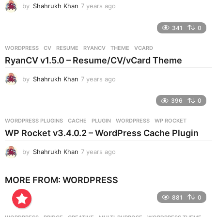
by
Shahrukh Khan
7 years ago
7
o
y
e
341
0
a
r
WORDPRESS
CV
,
RESUME
,
RYANCV
,
THEME
,
VCARD
s
RyanCV v1.5.0 – Resume/CV/vCard Theme
a
g
by
Shahrukh Khan
7 years ago
7
o
y
e
396
0
a
r
WORDPRESS PLUGINS
CACHE
,
PLUGIN
,
WORDPRESS
,
WP ROCKET
s
WP Rocket v3.4.0.2 – WordPress Cache Plugin
a
g
by
Shahrukh Khan
7 years ago
7
o
y
e
MORE FROM:
WORDPRESS
a
r
881
0
s
a
g