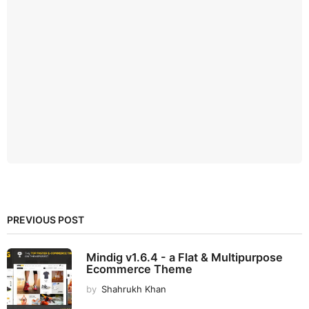
PREVIOUS POST
Mindig v1.6.4 - a Flat & Multipurpose
Ecommerce Theme
by
Shahrukh Khan