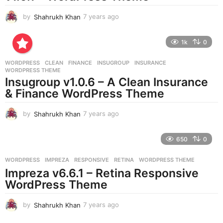
by
Shahrukh Khan
7 years ago
7
y
e
1k
0
a
r
WORDPRESS
CLEAN
,
FINANCE
,
INSUGROUP
,
INSURANCE
,
s
WORDPRESS THEME
a
Insugroup v1.0.6 – A Clean Insurance
g
& Finance WordPress Theme
o
by
Shahrukh Khan
7 years ago
7
y
e
650
0
a
r
WORDPRESS
IMPREZA
,
RESPONSIVE
,
RETINA
,
WORDPRESS THEME
s
Impreza v6.6.1 – Retina Responsive
a
g
WordPress Theme
o
by
Shahrukh Khan
7 years ago
7
y