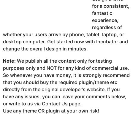
for a consistent,
fantastic
experience,
regardless of
whether your users arrive by phone, tablet, laptop, or
desktop computer. Get started now with Incubator and
change the overall design in minutes.
Note:
We publish all the content only for testing
purposes only and NOT for any kind of commercial use.
So whenever you have money, It is strongly recommend
that you should buy the required plugin/theme etc
directly from the original developer’s website. If you
have any issues, you can leave your comments below,
or write to us via Contact Us page.
Use any theme OR plugin at your own risk!