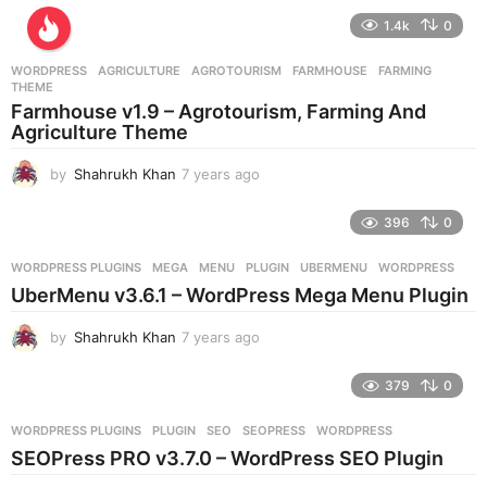
e
1.4k
0
a
r
WORDPRESS
AGRICULTURE
,
AGROTOURISM
,
FARMHOUSE
,
FARMING
,
s
THEME
a
Farmhouse v1.9 – Agrotourism, Farming And
g
Agriculture Theme
o
by
Shahrukh Khan
7 years ago
7
y
e
396
0
a
r
WORDPRESS PLUGINS
MEGA
,
MENU
,
PLUGIN
,
UBERMENU
,
WORDPRESS
s
UberMenu v3.6.1 – WordPress Mega Menu Plugin
a
g
by
Shahrukh Khan
7 years ago
7
o
y
e
379
0
a
r
WORDPRESS PLUGINS
PLUGIN
,
SEO
,
SEOPRESS
,
WORDPRESS
s
SEOPress PRO v3.7.0 – WordPress SEO Plugin
a
g