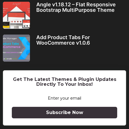
Angle v1.18.12 – Flat Responsive
Bootstrap MultiPurpose Theme
Add Product Tabs For
WooCommerce v1.0.6
Get The Latest Themes & Plugin Updates
Directly To Your Inbox!
Subscribe Now