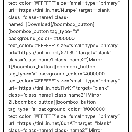
text_color=”#FFFFFF” size=”small” type=”primary”
url=”https://tinli.in.net/Nunpe” target=”blank”
class=”class-name1 class-
name2″]Download[/boombox_button]
[boombox_button tag_type=”a”
background_color=”#000000″
text_color=”#FFFFFF” size=”small” type=”primary”
url=”https://tinli.in.net/57T3U” target=”blank”
class=”class-name1 class- name2″]Mirror
1[/boombox_button][boombox_button
tag_type=”a” background_color=”#000000″
text_color=”#FFFFFF” size=”small” type=”primary”
url=”https://tinli.in.net/i1wKr” target=”blank”
class=”class-name1 class-name2″]Mirror
2[/boombox_button][boombox_button
tag_type=”a” background_color=”#000000″
text_color=”#FFFFFF” size=”small” type=”primary”
url=”https://tinli.in.net/6dnAT” target=”blank”
class=”class-name1 class- name2″]Mirror