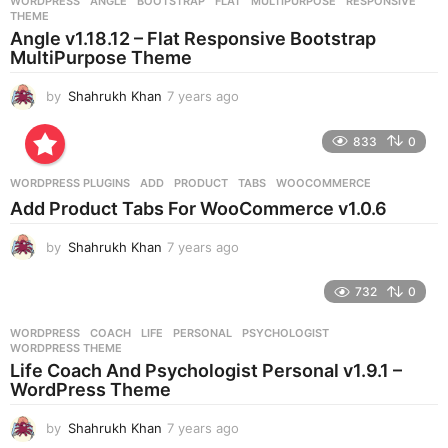
WORDPRESS
ANGLE
,
BOOTSTRAP
,
FLAT
,
MULTIPURPOSE
,
RESPONSIVE
,
s
THEME
a
Angle v1.18.12 – Flat Responsive Bootstrap
g
MultiPurpose Theme
o
by
Shahrukh Khan
7 years ago
7
y
e
833
0
a
r
WORDPRESS PLUGINS
ADD
,
PRODUCT
,
TABS
,
WOOCOMMERCE
s
Add Product Tabs For WooCommerce v1.0.6
a
g
by
Shahrukh Khan
7 years ago
7
o
y
e
732
0
a
r
WORDPRESS
COACH
,
LIFE
,
PERSONAL
,
PSYCHOLOGIST
,
s
WORDPRESS THEME
a
Life Coach And Psychologist Personal v1.9.1 –
g
WordPress Theme
o
by
Shahrukh Khan
7 years ago
7
y