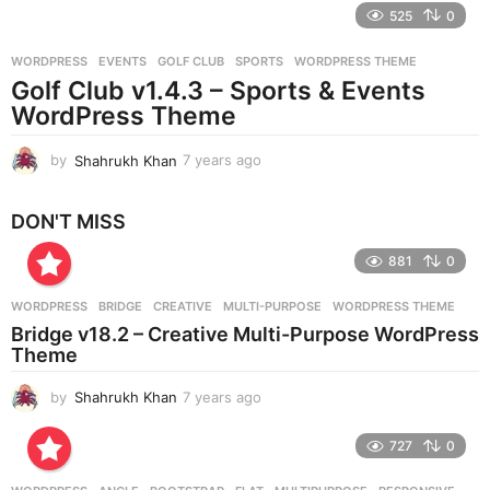
e
525
0
a
r
WORDPRESS
EVENTS
,
GOLF CLUB
,
SPORTS
,
WORDPRESS THEME
s
Golf Club v1.4.3 – Sports & Events
a
g
WordPress Theme
o
by
Shahrukh Khan
7 years ago
7
y
e
DON'T MISS
a
r
881
0
s
a
g
WORDPRESS
BRIDGE
,
CREATIVE
,
MULTI-PURPOSE
,
WORDPRESS THEME
o
Bridge v18.2 – Creative Multi-Purpose WordPress
Theme
by
Shahrukh Khan
7 years ago
7
y
e
727
0
a
r