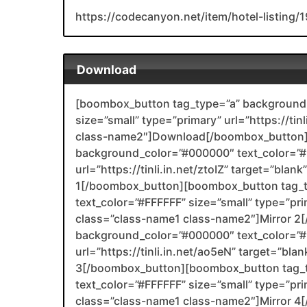
https://codecanyon.net/item/hotel-listing
Download
[boombox_button tag_type=”a” background_
size=”small” type=”primary” url=”https://ti
class-name2″]Download[/boombox_button]
background_color=”#000000″ text_color=”#F
url=”https://tinli.in.net/ztoIZ” target=”bla
1[/boombox_button][boombox_button tag_
text_color=”#FFFFFF” size=”small” type=”prim
class=”class-name1 class-name2″]Mirror 
background_color=”#000000″ text_color=”#F
url=”https://tinli.in.net/ao5eN” target=”bl
3[/boombox_button][boombox_button tag_
text_color=”#FFFFFF” size=”small” type=”prim
class=”class-name1 class-name2″]Mirror 4