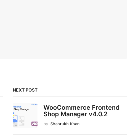
NEXT POST
t
WooCommerce Frontend
Shop Manager v4.0.2
by
Shahrukh Khan