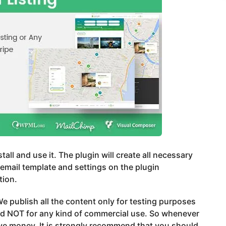
stall and use it. The plugin will create all necessary
email template and settings on the plugin
tion.
e publish all the content only for testing purposes
nd NOT for any kind of commercial use. So whenever
ve money, It is strongly recommend that you should