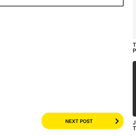
T
P
NEXT POST
J