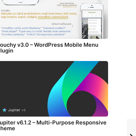
ouchy v3.0 – WordPress Mobile Menu
lugin
upiter v6.1.2 – Multi-Purpose Responsive
Theme