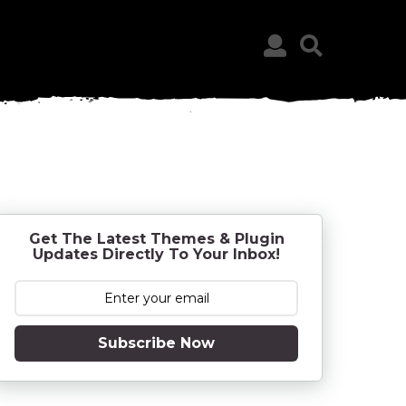
Get The Latest Themes & Plugin
Updates Directly To Your Inbox!
Subscribe Now