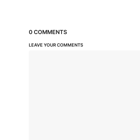
0 COMMENTS
LEAVE YOUR COMMENTS