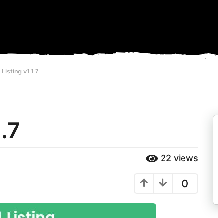
 Listing v1.1.7
1.7
22
views
0