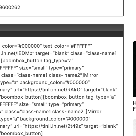
/19600262
color=”#000000″ text_color=”#FFFFFF”
nli.in.net/lEDMp” target=”blank” class=”class-name1
[boombox_button tag_type=”a”
FFFFF” size=”small” type=”primary”
nk” class=”class-name1 class- name2″]Mirror
type=”a” background_color=”#000000″
ary” url=”https://tinli.in.net/RAlrO” target=”blank”
2[/boombox_button][boombox_button tag_type=”a”
H
FFFFF” size=”small” type=”primary”
F
ank” class=”class-name1 class- name2″]Mirror
type=”a” background_color=”#000000″
ary” url=”https://tinli.in.net/2t49z” target=”blank”
[/boombox_button]