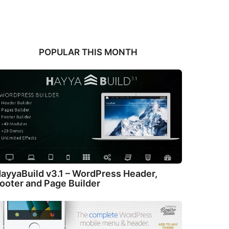
POPULAR THIS MONTH
ayyaBuild v3.1 – WordPress Header,
ooter and Page Builder