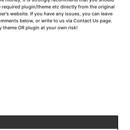
 required plugin/theme etc directly from the original
er’s website. If you have any issues, you can leave
mments below, or write to us via Contact Us page.
 theme OR plugin at your own risk!