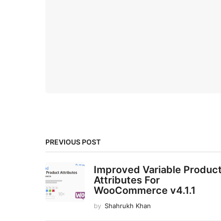
PREVIOUS POST
Improved Variable Produc
Attributes For
WooCommerce v4.1.1
by
Shahrukh Khan