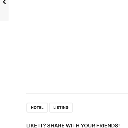
s
t
P
a
g
i
n
a
t
i
o
n
,
HOTEL
LISTING
LIKE IT? SHARE WITH YOUR FRIENDS!