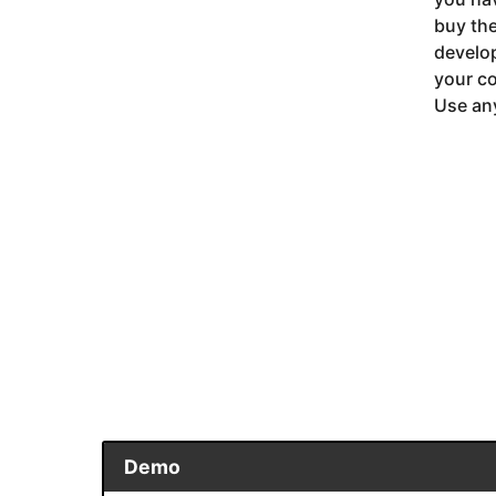
buy the
develop
your co
Use any
Demo