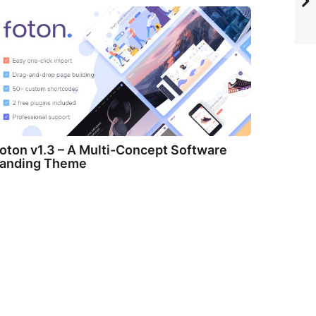
oton v1.3 – A Multi-Concept Software
anding Theme