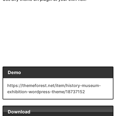
Demo
https://themeforest.net/item/history-museum-
exhibition-wordpress-theme/18737152
Download