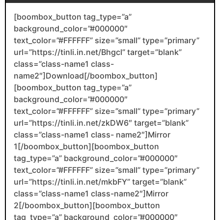
[boombox_button tag_type=”a”
background_color=”#000000″
text_color=”#FFFFFF” size=”small” type=”primary”
url=”https://tinli.in.net/Bhgcl” target=”blank”
class=”class-name1 class-
name2″]Download[/boombox_button]
[boombox_button tag_type=”a”
background_color=”#000000″
text_color=”#FFFFFF” size=”small” type=”primary”
url=”https://tinli.in.net/zkDW6″ target=”blank”
class=”class-name1 class- name2″]Mirror
1[/boombox_button][boombox_button
tag_type=”a” background_color=”#000000″
text_color=”#FFFFFF” size=”small” type=”primary”
url=”https://tinli.in.net/mkbFY” target=”blank”
class=”class-name1 class-name2″]Mirror
2[/boombox_button][boombox_button
tag_type=”a” background_color=”#000000″