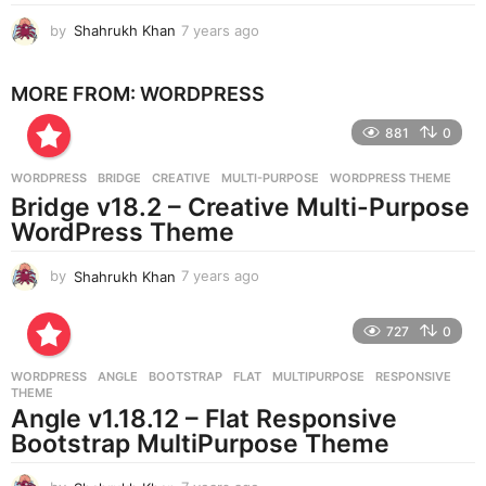
by
Shahrukh Khan
7 years ago
7
y
e
MORE FROM:
WORDPRESS
a
r
881
0
s
a
g
WORDPRESS
BRIDGE
,
CREATIVE
,
MULTI-PURPOSE
,
WORDPRESS THEME
o
Bridge v18.2 – Creative Multi-Purpose
WordPress Theme
by
Shahrukh Khan
7 years ago
7
y
e
727
0
a
r
WORDPRESS
ANGLE
,
BOOTSTRAP
,
FLAT
,
MULTIPURPOSE
,
RESPONSIVE
,
s
THEME
a
Angle v1.18.12 – Flat Responsive
g
Bootstrap MultiPurpose Theme
o