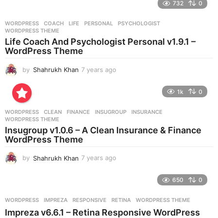
732
0
a
r
WORDPRESS
COACH
,
LIFE
,
PERSONAL
,
PSYCHOLOGIST
,
s
WORDPRESS THEME
a
Life Coach And Psychologist Personal v1.9.1 –
g
WordPress Theme
o
by
Shahrukh Khan
7 years ago
7
y
e
1k
0
a
r
WORDPRESS
CLEAN
,
FINANCE
,
INSUGROUP
,
INSURANCE
,
s
WORDPRESS THEME
a
Insugroup v1.0.6 – A Clean Insurance & Finance
g
WordPress Theme
o
by
Shahrukh Khan
7 years ago
7
y
e
650
0
a
r
WORDPRESS
IMPREZA
,
RESPONSIVE
,
RETINA
,
WORDPRESS THEME
s
Impreza v6.6.1 – Retina Responsive WordPress
a