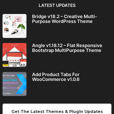
LATEST UPDATES
Bridge v18.2 – Creative Multi-
Purpose WordPress Theme
Angle v1.18.12 – Flat Responsive
Bootstrap MultiPurpose Theme
Add Product Tabs For
WooCommerce v1.0.6
Get The Latest Themes & Plugin Updates