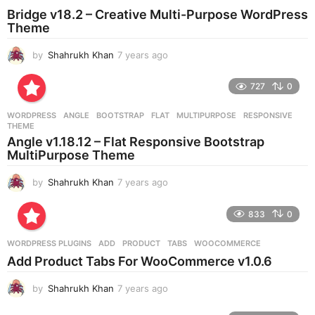
o
Bridge v18.2 – Creative Multi-Purpose WordPress
Theme
by
Shahrukh Khan
7 years ago
7
y
e
727
0
a
r
WORDPRESS
ANGLE
,
BOOTSTRAP
,
FLAT
,
MULTIPURPOSE
,
RESPONSIVE
,
s
THEME
a
Angle v1.18.12 – Flat Responsive Bootstrap
g
MultiPurpose Theme
o
by
Shahrukh Khan
7 years ago
7
y
e
833
0
a
r
WORDPRESS PLUGINS
ADD
,
PRODUCT
,
TABS
,
WOOCOMMERCE
s
Add Product Tabs For WooCommerce v1.0.6
a
g
by
Shahrukh Khan
7 years ago
7
o
y
e