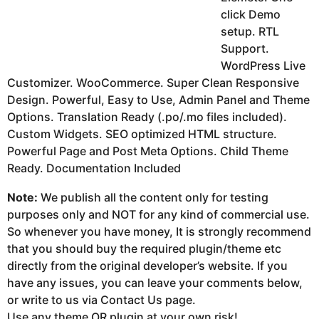
click Demo
setup. RTL
Support.
WordPress Live
Customizer. WooCommerce. Super Clean Responsive
Design. Powerful, Easy to Use, Admin Panel and Theme
Options. Translation Ready (.po/.mo files included).
Custom Widgets. SEO optimized HTML structure.
Powerful Page and Post Meta Options. Child Theme
Ready. Documentation Included
Note:
We publish all the content only for testing
purposes only and NOT for any kind of commercial use.
So whenever you have money, It is strongly recommend
that you should buy the required plugin/theme etc
directly from the original developer’s website. If you
have any issues, you can leave your comments below,
or write to us via Contact Us page.
Use any theme OR plugin at your own risk!