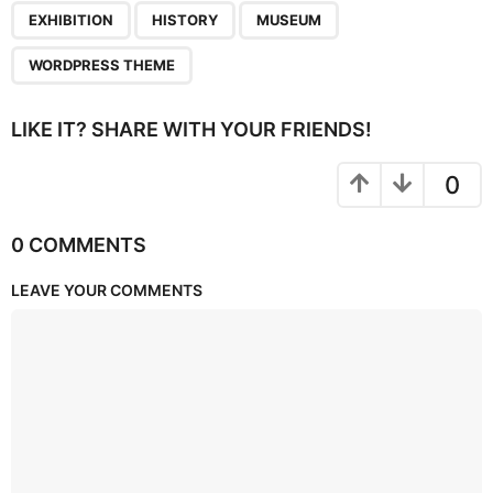
,
,
,
EXHIBITION
HISTORY
MUSEUM
WORDPRESS THEME
LIKE IT? SHARE WITH YOUR FRIENDS!
0
0 COMMENTS
LEAVE YOUR COMMENTS