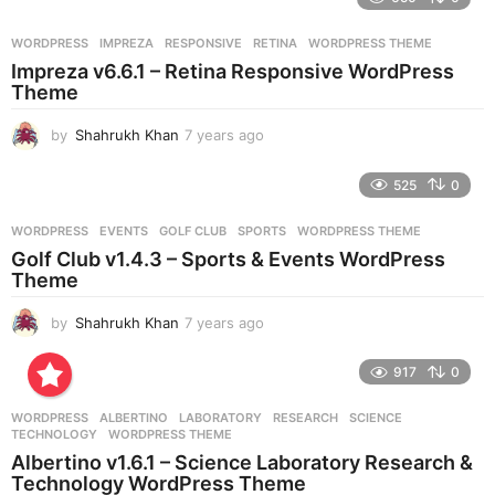
a
r
WORDPRESS
IMPREZA
,
RESPONSIVE
,
RETINA
,
WORDPRESS THEME
s
Impreza v6.6.1 – Retina Responsive WordPress
a
Theme
g
o
by
Shahrukh Khan
7 years ago
7
y
e
525
0
a
r
WORDPRESS
EVENTS
,
GOLF CLUB
,
SPORTS
,
WORDPRESS THEME
s
Golf Club v1.4.3 – Sports & Events WordPress
a
Theme
g
o
by
Shahrukh Khan
7 years ago
7
y
e
917
0
a
r
WORDPRESS
ALBERTINO
,
LABORATORY
,
RESEARCH
,
SCIENCE
,
s
TECHNOLOGY
,
WORDPRESS THEME
a
Albertino v1.6.1 – Science Laboratory Research &
g
Technology WordPress Theme
o