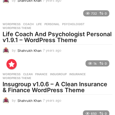
by
Shahrukh Khan
7 years ago
7
y
e
732
0
a
r
WORDPRESS
COACH
,
LIFE
,
PERSONAL
,
PSYCHOLOGIST
,
s
WORDPRESS THEME
a
Life Coach And Psychologist Personal
g
v1.9.1 – WordPress Theme
o
by
Shahrukh Khan
7 years ago
7
y
e
1k
0
a
r
WORDPRESS
CLEAN
,
FINANCE
,
INSUGROUP
,
INSURANCE
,
s
WORDPRESS THEME
a
Insugroup v1.0.6 – A Clean Insurance
g
& Finance WordPress Theme
o
by
Shahrukh Khan
7 years ago
7
y
e
650
0