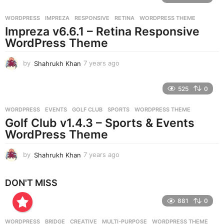
a
r
WORDPRESS
IMPREZA
,
RESPONSIVE
,
RETINA
,
WORDPRESS THEME
s
Impreza v6.6.1 – Retina Responsive
a
g
WordPress Theme
o
by
Shahrukh Khan
7 years ago
7
y
e
525
0
a
r
WORDPRESS
EVENTS
,
GOLF CLUB
,
SPORTS
,
WORDPRESS THEME
s
Golf Club v1.4.3 – Sports & Events
a
g
WordPress Theme
o
by
Shahrukh Khan
7 years ago
7
y
e
DON'T MISS
a
r
881
0
s
a
g
WORDPRESS
BRIDGE
,
CREATIVE
,
MULTI-PURPOSE
,
WORDPRESS THEME