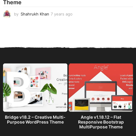
Theme
g
o
by
Shahrukh Khan
7 years ago
7
y
e
a
r
s
a
g
o
Bridge v18.2 – Creative Multi-
Angle v1.18.12 – Flat
Purpose WordPress Theme
Responsive Bootstrap
MultiPurpose Theme