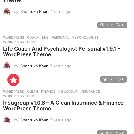
by
Shahrukh Khan
7 years ago
7
y
e
732
0
a
r
WORDPRESS
COACH
,
LIFE
,
PERSONAL
,
PSYCHOLOGIST
,
s
WORDPRESS THEME
a
Life Coach And Psychologist Personal v1.9.1 –
g
WordPress Theme
o
by
Shahrukh Khan
7 years ago
7
y
e
1k
0
a
r
WORDPRESS
CLEAN
,
FINANCE
,
INSUGROUP
,
INSURANCE
,
s
WORDPRESS THEME
a
Insugroup v1.0.6 – A Clean Insurance & Finance
g
WordPress Theme
o
by
Shahrukh Khan
7 years ago
7
y
e
650
0