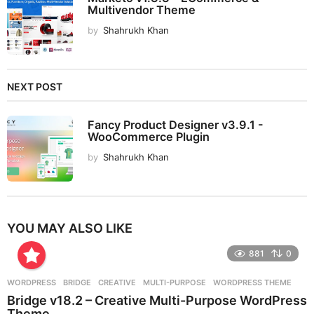
Multivendor Theme
by
Shahrukh Khan
NEXT POST
Fancy Product Designer v3.9.1 -
WooCommerce Plugin
by
Shahrukh Khan
YOU MAY ALSO LIKE
881
0
WORDPRESS
BRIDGE
,
CREATIVE
,
MULTI-PURPOSE
,
WORDPRESS THEME
Bridge v18.2 – Creative Multi-Purpose WordPress
Theme