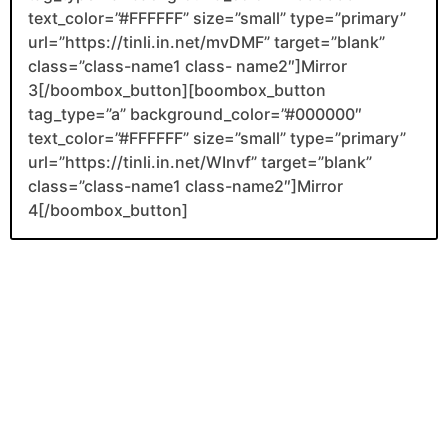
text_color=”#FFFFFF” size=”small” type=”primary”
url=”https://tinli.in.net/mvDMF” target=”blank”
class=”class-name1 class- name2″]Mirror
3[/boombox_button][boombox_button
tag_type=”a” background_color=”#000000″
text_color=”#FFFFFF” size=”small” type=”primary”
url=”https://tinli.in.net/WInvf” target=”blank”
class=”class-name1 class-name2″]Mirror
4[/boombox_button]