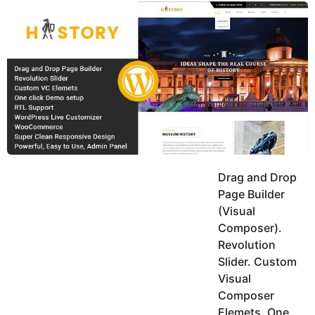
y
u
g
k
o
e
h
a
K
r
h
a
s
n
a
g
o
Drag and Drop
Page Builder
(Visual
Composer).
Revolution
Slider. Custom
Visual
Composer
Elemets. One