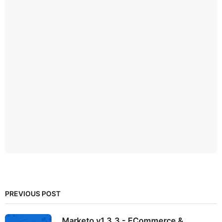
PREVIOUS POST
Marketo v1.3.3 - ECommerce &