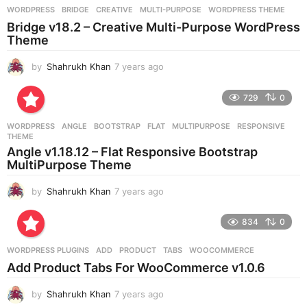
g
WORDPRESS
BRIDGE
,
CREATIVE
,
MULTI-PURPOSE
,
WORDPRESS THEME
o
Bridge v18.2 – Creative Multi-Purpose WordPress
Theme
by
Shahrukh Khan
7 years ago
7
y
e
729
0
a
r
WORDPRESS
ANGLE
,
BOOTSTRAP
,
FLAT
,
MULTIPURPOSE
,
RESPONSIVE
,
s
THEME
a
Angle v1.18.12 – Flat Responsive Bootstrap
g
MultiPurpose Theme
o
by
Shahrukh Khan
7 years ago
7
y
e
834
0
a
r
WORDPRESS PLUGINS
ADD
,
PRODUCT
,
TABS
,
WOOCOMMERCE
s
Add Product Tabs For WooCommerce v1.0.6
a
g
by
Shahrukh Khan
7 years ago
7
o