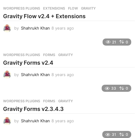
r
WORDPRESS PLUGINS
EXTENSIONS
,
FLOW
,
GRAVITY
s
Gravity Flow v2.4 + Extensions
a
g
by
Shahrukh Khan
8 years ago
8
o
y
e
21
0
a
r
WORDPRESS PLUGINS
FORMS
,
GRAVITY
s
Gravity Forms v2.4
a
g
by
Shahrukh Khan
8 years ago
8
o
y
e
33
0
a
r
WORDPRESS PLUGINS
FORMS
,
GRAVITY
s
Gravity Forms v2.3.4.3
a
g
by
Shahrukh Khan
8 years ago
8
o
y
e
31
0