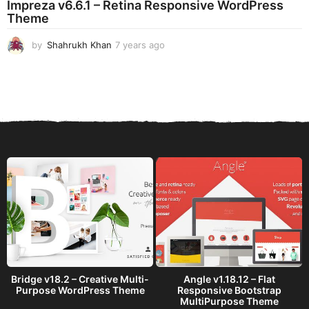
Impreza v6.6.1 – Retina Responsive WordPress
a
Theme
g
o
by
Shahrukh Khan
7 years ago
7
y
e
a
r
s
a
g
o
Bridge v18.2 – Creative Multi-
Angle v1.18.12 – Flat
Purpose WordPress Theme
Responsive Bootstrap
MultiPurpose Theme