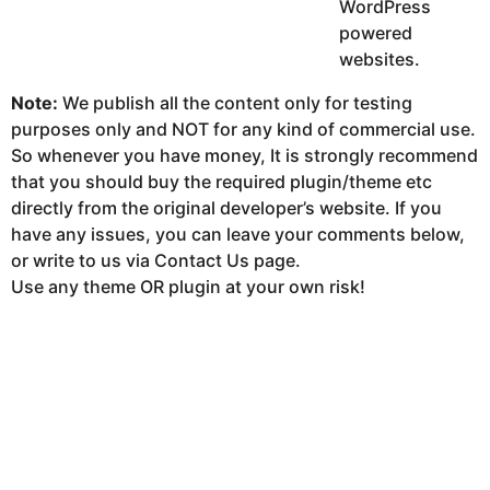
WordPress
powered
websites.
Note:
We publish all the content only for testing
purposes only and NOT for any kind of commercial use.
So whenever you have money, It is strongly recommend
that you should buy the required plugin/theme etc
directly from the original developer’s website. If you
have any issues, you can leave your comments below,
or write to us via Contact Us page.
Use any theme OR plugin at your own risk!