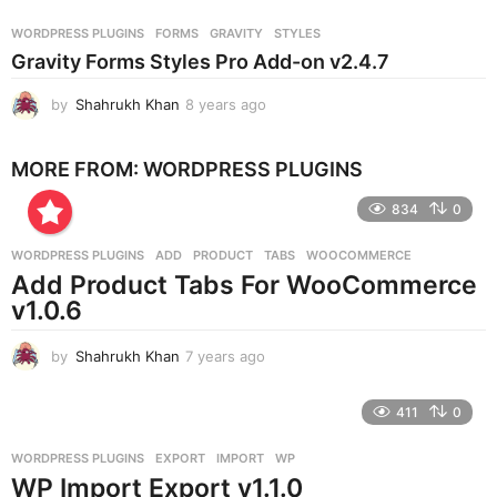
a
r
WORDPRESS PLUGINS
FORMS
,
GRAVITY
,
STYLES
s
Gravity Forms Styles Pro Add-on v2.4.7
a
g
by
Shahrukh Khan
8 years ago
8
o
y
e
MORE FROM:
WORDPRESS PLUGINS
a
r
834
0
s
a
g
WORDPRESS PLUGINS
ADD
,
PRODUCT
,
TABS
,
WOOCOMMERCE
o
Add Product Tabs For WooCommerce
v1.0.6
by
Shahrukh Khan
7 years ago
7
y
e
411
0
a
r
WORDPRESS PLUGINS
EXPORT
,
IMPORT
,
WP
s
WP Import Export v1.1.0
a