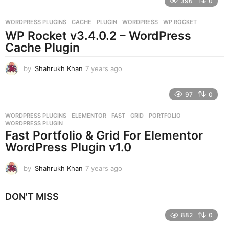
396
0
a
r
WORDPRESS PLUGINS
CACHE
,
PLUGIN
,
WORDPRESS
,
WP ROCKET
s
WP Rocket v3.4.0.2 – WordPress
a
g
Cache Plugin
o
by
Shahrukh Khan
7 years ago
7
y
e
97
0
a
r
WORDPRESS PLUGINS
ELEMENTOR
,
FAST
,
GRID
,
PORTFOLIO
,
s
WORDPRESS PLUGIN
a
Fast Portfolio & Grid For Elementor
g
WordPress Plugin v1.0
o
by
Shahrukh Khan
7 years ago
7
y
e
DON'T MISS
a
r
882
0
s
a