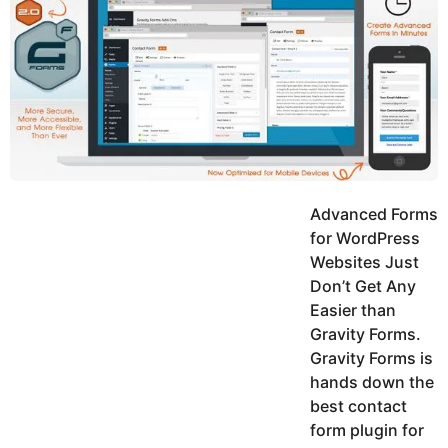
y
h
e
K
h
a
a
r
n
s
a
g
o
Advanced Forms
for WordPress
Websites Just
Don’t Get Any
Easier than
Gravity Forms.
Gravity Forms is
hands down the
best contact
form plugin for