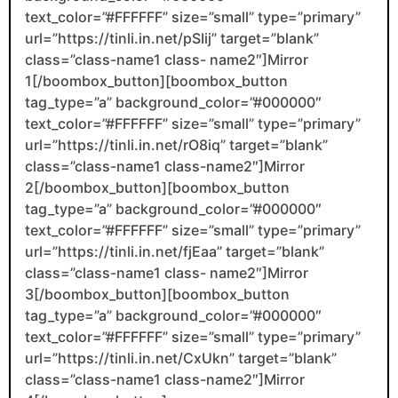
text_color=”#FFFFFF” size=”small” type=”primary”
url=”https://tinli.in.net/pSIij” target=”blank”
class=”class-name1 class- name2″]Mirror
1[/boombox_button][boombox_button
tag_type=”a” background_color=”#000000″
text_color=”#FFFFFF” size=”small” type=”primary”
url=”https://tinli.in.net/rO8iq” target=”blank”
class=”class-name1 class-name2″]Mirror
2[/boombox_button][boombox_button
tag_type=”a” background_color=”#000000″
text_color=”#FFFFFF” size=”small” type=”primary”
url=”https://tinli.in.net/fjEaa” target=”blank”
class=”class-name1 class- name2″]Mirror
3[/boombox_button][boombox_button
tag_type=”a” background_color=”#000000″
text_color=”#FFFFFF” size=”small” type=”primary”
url=”https://tinli.in.net/CxUkn” target=”blank”
class=”class-name1 class-name2″]Mirror