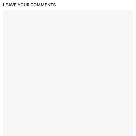
LEAVE YOUR COMMENTS