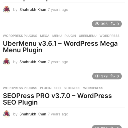
g
o
by
Shahrukh Khan
7 years ago
7
y
e
396
0
a
r
WORDPRESS PLUGINS
MEGA
,
MENU
,
PLUGIN
,
UBERMENU
,
WORDPRESS
s
UberMenu v3.6.1 – WordPress Mega
a
g
Menu Plugin
o
by
Shahrukh Khan
7 years ago
7
y
e
379
0
a
r
WORDPRESS PLUGINS
PLUGIN
,
SEO
,
SEOPRESS
,
WORDPRESS
s
SEOPress PRO v3.7.0 – WordPress
a
g
SEO Plugin
o
by
Shahrukh Khan
7 years ago
7
y
e