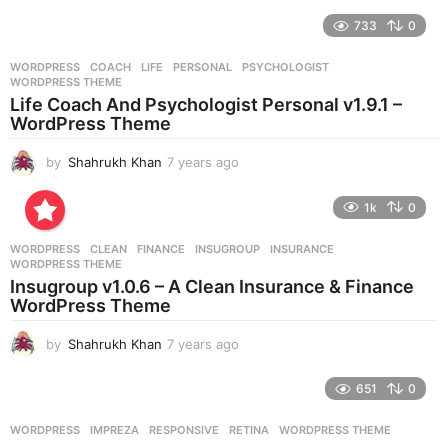
y
e
733
0
a
r
WORDPRESS
COACH
,
LIFE
,
PERSONAL
,
PSYCHOLOGIST
,
s
WORDPRESS THEME
a
Life Coach And Psychologist Personal v1.9.1 –
g
WordPress Theme
o
by
Shahrukh Khan
7 years ago
7
y
e
1k
0
a
r
WORDPRESS
CLEAN
,
FINANCE
,
INSUGROUP
,
INSURANCE
,
s
WORDPRESS THEME
a
Insugroup v1.0.6 – A Clean Insurance & Finance
g
WordPress Theme
o
by
Shahrukh Khan
7 years ago
7
y
e
651
0
a
r
WORDPRESS
IMPREZA
,
RESPONSIVE
,
RETINA
,
WORDPRESS THEME
s