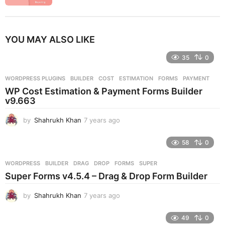
YOU MAY ALSO LIKE
35
0
WORDPRESS PLUGINS
BUILDER
,
COST
,
ESTIMATION
,
FORMS
,
PAYMENT
WP Cost Estimation & Payment Forms Builder
v9.663
by
Shahrukh Khan
7 years ago
7
y
e
58
0
a
r
WORDPRESS
BUILDER
,
DRAG
,
DROP
,
FORMS
,
SUPER
s
Super Forms v4.5.4 – Drag & Drop Form Builder
a
g
by
Shahrukh Khan
7 years ago
7
o
y
e
49
0
a