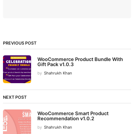
PREVIOUS POST
WooCommerce Product Bundle With
Gift Pack v1.0.3
by
Shahrukh Khan
NEXT POST
WooCommerce Smart Product
Recommendation v1.0.2
by
Shahrukh Khan