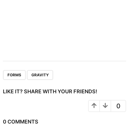
,
FORMS
GRAVITY
LIKE IT? SHARE WITH YOUR FRIENDS!
0
0 COMMENTS