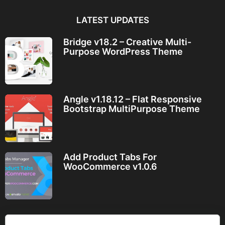
LATEST UPDATES
Bridge v18.2 – Creative Multi-
Purpose WordPress Theme
Angle v1.18.12 – Flat Responsive
Bootstrap MultiPurpose Theme
Add Product Tabs For
WooCommerce v1.0.6