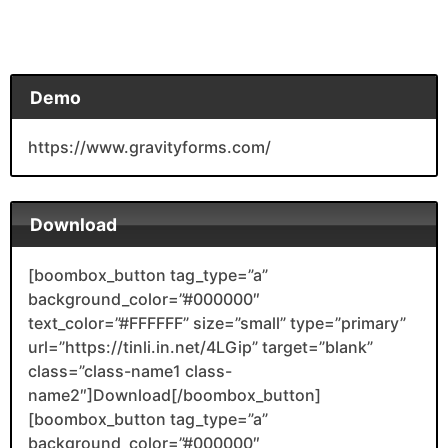
Demo
https://www.gravityforms.com/
Download
[boombox_button tag_type=”a”
background_color=”#000000″
text_color=”#FFFFFF” size=”small” type=”primary”
url=”https://tinli.in.net/4LGip” target=”blank”
class=”class-name1 class-
name2″]Download[/boombox_button]
[boombox_button tag_type=”a”
background_color=”#000000″