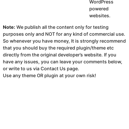
WordPress
powered
websites.
Note:
We publish all the content only for testing
purposes only and NOT for any kind of commercial use.
So whenever you have money, It is strongly recommend
that you should buy the required plugin/theme etc
directly from the original developer’s website. If you
have any issues, you can leave your comments below,
or write to us via Contact Us page.
Use any theme OR plugin at your own risk!