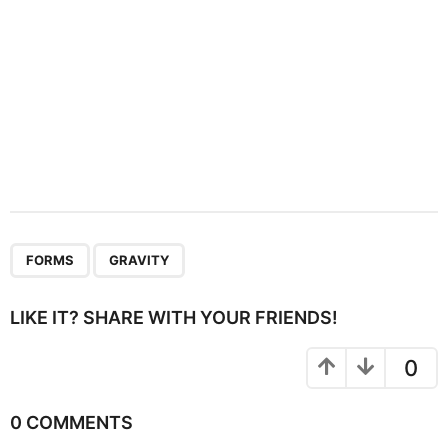
,
FORMS
GRAVITY
LIKE IT? SHARE WITH YOUR FRIENDS!
0
0 COMMENTS