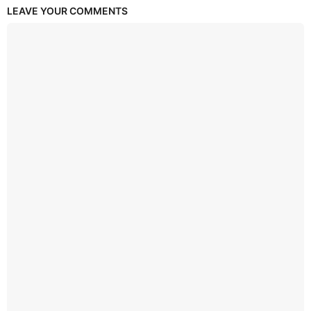
LEAVE YOUR COMMENTS