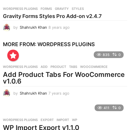
a
r
WORDPRESS PLUGINS
FORMS
,
GRAVITY
,
STYLES
s
Gravity Forms Styles Pro Add-on v2.4.7
a
g
by
Shahrukh Khan
8 years ago
8
o
y
e
MORE FROM:
WORDPRESS PLUGINS
a
r
835
0
s
a
g
WORDPRESS PLUGINS
ADD
,
PRODUCT
,
TABS
,
WOOCOMMERCE
o
Add Product Tabs For WooCommerce
v1.0.6
by
Shahrukh Khan
7 years ago
7
y
e
411
0
a
r
WORDPRESS PLUGINS
EXPORT
,
IMPORT
,
WP
s
WP Import Export v1.1.0
a