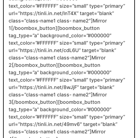
text_color=”#FFFFFF” size=”small” type=”primary”
url=”https://tinli.in.net/lnT4X” target=”blank”
class=”class-name1 class- name2″]Mirror
1[/boombox_button][boombox_button
tag_type=”a” background_color=”#000000″
text_color=”#FFFFFF” size=”small” type=”primary”
url=”https://tinli.in.net/cdL6U” target=”blank”
class=”class-name1 class-name2″]Mirror
2[/boombox_button][boombox_button
tag_type=”a” background_color=”#000000″
text_color=”#FFFFFF” size=”small” type=”primary”
url=”https://tinli.in.net/8wJjF” target=”blank”
class=”class-name1 class- name2″]Mirror
3[/boombox_button][boombox_button
tag_type=”a” background_color=”#000000″
text_color=”#FFFFFF” size=”small” type=”primary”
url=”https://tinli.in.net/49mv6″ target=”blank”
class=”class-name1 class-name2″]Mirror