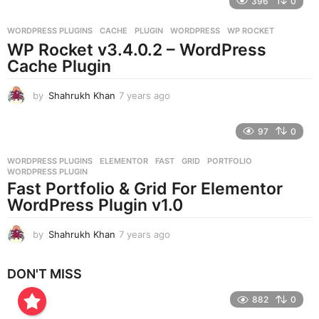
396
0
a
r
WORDPRESS PLUGINS
CACHE
,
PLUGIN
,
WORDPRESS
,
WP ROCKET
s
WP Rocket v3.4.0.2 – WordPress
a
g
Cache Plugin
o
by
Shahrukh Khan
7 years ago
7
y
e
97
0
a
r
WORDPRESS PLUGINS
ELEMENTOR
,
FAST
,
GRID
,
PORTFOLIO
,
s
WORDPRESS PLUGIN
a
Fast Portfolio & Grid For Elementor
g
WordPress Plugin v1.0
o
by
Shahrukh Khan
7 years ago
7
y
e
DON'T MISS
a
r
882
0
s
a