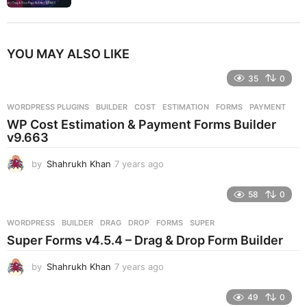
YOU MAY ALSO LIKE
35
0
WORDPRESS PLUGINS
BUILDER
,
COST
,
ESTIMATION
,
FORMS
,
PAYMENT
WP Cost Estimation & Payment Forms Builder
v9.663
by
Shahrukh Khan
7 years ago
7
y
e
58
0
a
r
WORDPRESS
BUILDER
,
DRAG
,
DROP
,
FORMS
,
SUPER
s
Super Forms v4.5.4 – Drag & Drop Form Builder
a
g
by
Shahrukh Khan
7 years ago
7
o
y
e
49
0
a