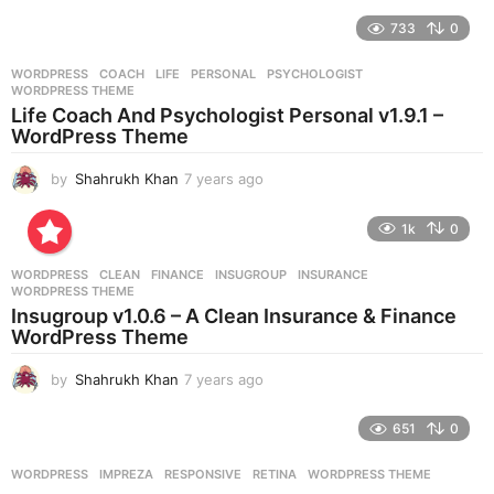
y
e
733
0
a
r
WORDPRESS
COACH
,
LIFE
,
PERSONAL
,
PSYCHOLOGIST
,
s
WORDPRESS THEME
a
Life Coach And Psychologist Personal v1.9.1 –
g
WordPress Theme
o
by
Shahrukh Khan
7 years ago
7
y
e
1k
0
a
r
WORDPRESS
CLEAN
,
FINANCE
,
INSUGROUP
,
INSURANCE
,
s
WORDPRESS THEME
a
Insugroup v1.0.6 – A Clean Insurance & Finance
g
WordPress Theme
o
by
Shahrukh Khan
7 years ago
7
y
e
651
0
a
r
WORDPRESS
IMPREZA
,
RESPONSIVE
,
RETINA
,
WORDPRESS THEME
s