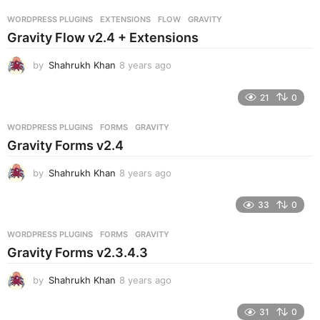
r
WORDPRESS PLUGINS
EXTENSIONS
,
FLOW
,
GRAVITY
s
Gravity Flow v2.4 + Extensions
a
g
by
Shahrukh Khan
8 years ago
8
o
y
e
21
0
a
r
WORDPRESS PLUGINS
FORMS
,
GRAVITY
s
Gravity Forms v2.4
a
g
by
Shahrukh Khan
8 years ago
8
o
y
e
33
0
a
r
WORDPRESS PLUGINS
FORMS
,
GRAVITY
s
Gravity Forms v2.3.4.3
a
g
by
Shahrukh Khan
8 years ago
8
o
y
e
31
0