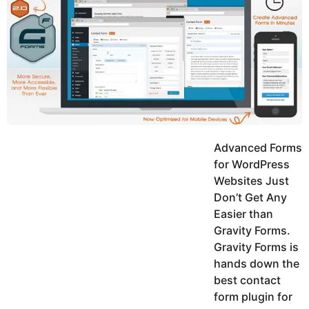
y
h
e
K
h
a
a
r
n
s
a
g
o
Advanced Forms
for WordPress
Websites Just
Don’t Get Any
Easier than
Gravity Forms.
Gravity Forms is
hands down the
best contact
form plugin for