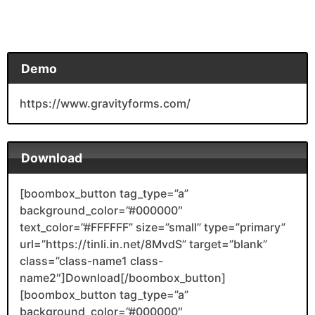
Demo
https://www.gravityforms.com/
Download
[boombox_button tag_type=”a”
background_color=”#000000″
text_color=”#FFFFFF” size=”small” type=”primary”
url=”https://tinli.in.net/8MvdS” target=”blank”
class=”class-name1 class-
name2″]Download[/boombox_button]
[boombox_button tag_type=”a”
background_color=”#000000″