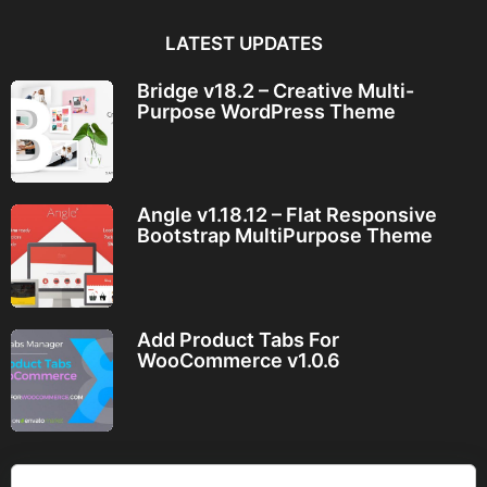
LATEST UPDATES
Bridge v18.2 – Creative Multi-
Purpose WordPress Theme
Angle v1.18.12 – Flat Responsive
Bootstrap MultiPurpose Theme
Add Product Tabs For
WooCommerce v1.0.6