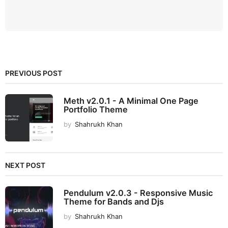
PREVIOUS POST
Meth v2.0.1 - A Minimal One Page
Portfolio Theme
by
Shahrukh Khan
NEXT POST
Pendulum v2.0.3 - Responsive Music
Theme for Bands and Djs
by
Shahrukh Khan