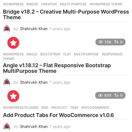
g
WORDPRESS
BRIDGE
,
CREATIVE
,
MULTI-PURPOSE
,
WORDPRESS THEME
o
Bridge v18.2 – Creative Multi-Purpose WordPress
Theme
by
Shahrukh Khan
7 years ago
7
y
e
729
0
a
r
WORDPRESS
ANGLE
,
BOOTSTRAP
,
FLAT
,
MULTIPURPOSE
,
RESPONSIVE
,
s
THEME
a
Angle v1.18.12 – Flat Responsive Bootstrap
g
MultiPurpose Theme
o
by
Shahrukh Khan
7 years ago
7
y
e
835
0
a
r
WORDPRESS PLUGINS
ADD
,
PRODUCT
,
TABS
,
WOOCOMMERCE
s
Add Product Tabs For WooCommerce v1.0.6
a
g
by
Shahrukh Khan
7 years ago
7
o