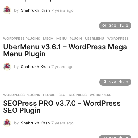
g
o
by
Shahrukh Khan
7 years ago
7
y
e
396
0
a
r
WORDPRESS PLUGINS
MEGA
,
MENU
,
PLUGIN
,
UBERMENU
,
WORDPRESS
s
UberMenu v3.6.1 – WordPress Mega
a
g
Menu Plugin
o
by
Shahrukh Khan
7 years ago
7
y
e
379
0
a
r
WORDPRESS PLUGINS
PLUGIN
,
SEO
,
SEOPRESS
,
WORDPRESS
s
SEOPress PRO v3.7.0 – WordPress
a
g
SEO Plugin
o
by
Shahrukh Khan
7 years ago
7
y
e