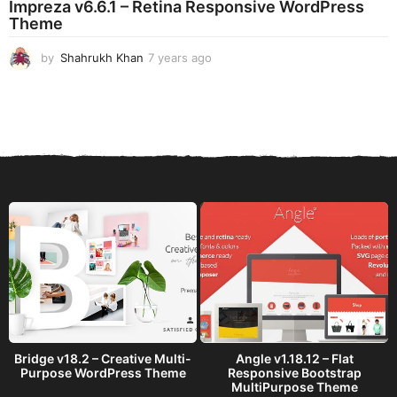
Impreza v6.6.1 – Retina Responsive WordPress
a
Theme
g
o
by
Shahrukh Khan
7 years ago
7
y
e
a
r
s
a
g
o
Bridge v18.2 – Creative Multi-
Angle v1.18.12 – Flat
Purpose WordPress Theme
Responsive Bootstrap
MultiPurpose Theme