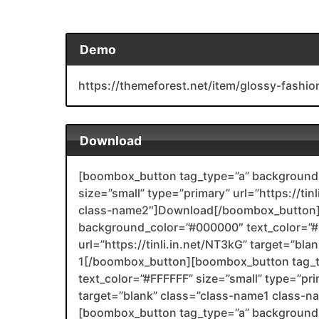
Demo
https://themeforest.net/item/glossy-fashio
Download
[boombox_button tag_type=”a” background_
size=”small” type=”primary” url=”https://ti
class-name2″]Download[/boombox_button]
background_color=”#000000″ text_color=”#F
url=”https://tinli.in.net/NT3kG” target=”bl
1[/boombox_button][boombox_button tag_
text_color=”#FFFFFF” size=”small” type=”prim
target=”blank” class=”class-name1 class-
[boombox_button tag_type=”a” background_