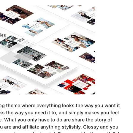
blog theme where everything looks the way you want it
ks the way you need it to, and simply makes you feel
c. What you only have to do are share the story of
 are and affiliate anything stylishly. Glossy and you