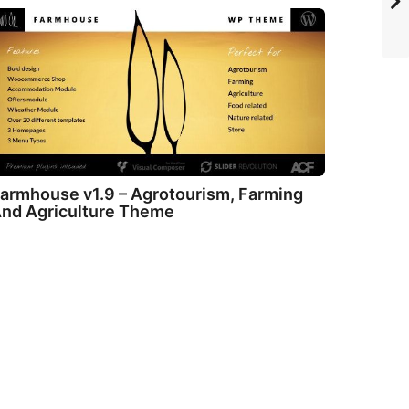
armhouse v1.9 – Agrotourism, Farming
nd Agriculture Theme