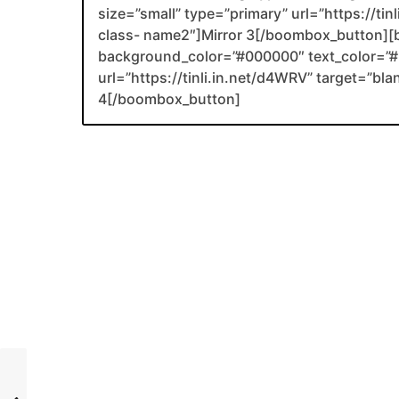
size=”small” type=”primary” url=”https://tin
class- name2″]Mirror 3[/boombox_button][
background_color=”#000000″ text_color=”#F
url=”https://tinli.in.net/d4WRV” target=”bl
4[/boombox_button]