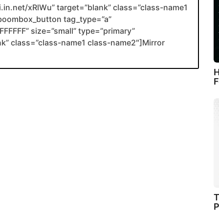
li.in.net/xRlWu” target=”blank” class=”class-name1
boombox_button tag_type=”a”
FFFFF” size=”small” type=”primary”
ank” class=”class-name1 class-name2″]Mirror
H
F
T
P