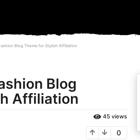
Fashion Blog Theme for Stylish Affiliation
Fashion Blog
 Affiliation
45
views
0