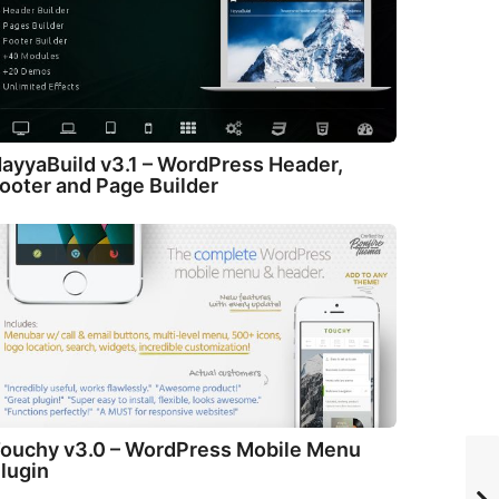
ayyaBuild v3.1 – WordPress Header,
ooter and Page Builder
ouchy v3.0 – WordPress Mobile Menu
lugin