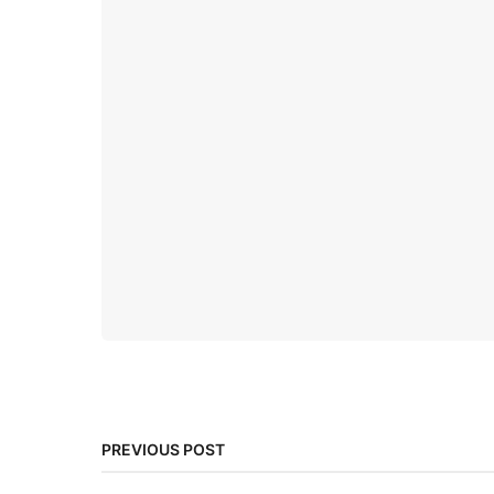
PREVIOUS POST