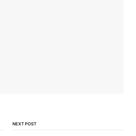
NEXT POST