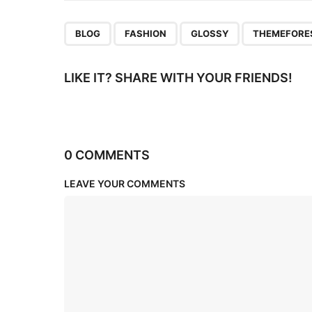
n
,
,
,
BLOG
FASHION
GLOSSY
THEMEFORE
LIKE IT? SHARE WITH YOUR FRIENDS!
0 COMMENTS
LEAVE YOUR COMMENTS