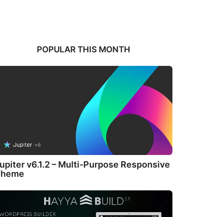
POPULAR THIS MONTH
upiter v6.1.2 – Multi-Purpose Responsive
Theme