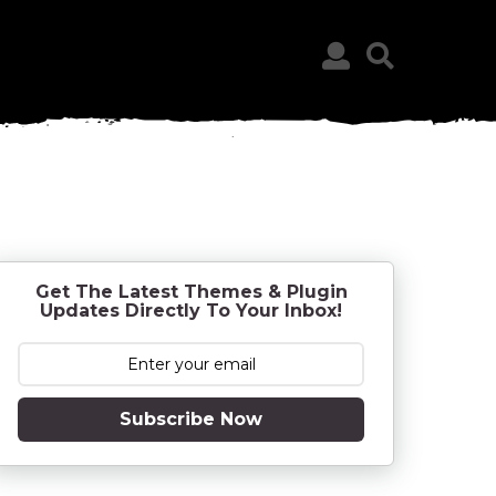
Get The Latest Themes & Plugin
Updates Directly To Your Inbox!
Subscribe Now