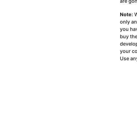
are gon
Note:
W
only a
you ha
buy the
develop
your co
Use any