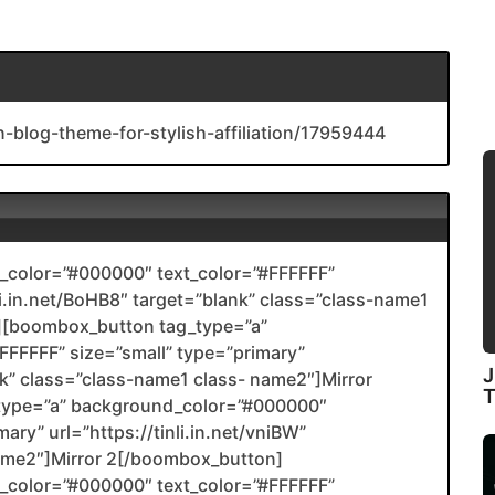
n-blog-theme-for-stylish-affiliation/17959444
color=”#000000″ text_color=”#FFFFFF”
nli.in.net/BoHB8″ target=”blank” class=”class-name1
[boombox_button tag_type=”a”
FFFFF” size=”small” type=”primary”
J
ank” class=”class-name1 class- name2″]Mirror
type=”a” background_color=”#000000″
ary” url=”https://tinli.in.net/vniBW”
name2″]Mirror 2[/boombox_button]
color=”#000000″ text_color=”#FFFFFF”