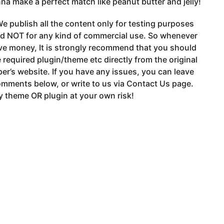
na make a perfect match like peanut butter and jelly!
e publish all the content only for testing purposes
nd NOT for any kind of commercial use. So whenever
ve money, It is strongly recommend that you should
 required plugin/theme etc directly from the original
er’s website. If you have any issues, you can leave
mments below, or write to us via Contact Us page.
 theme OR plugin at your own risk!