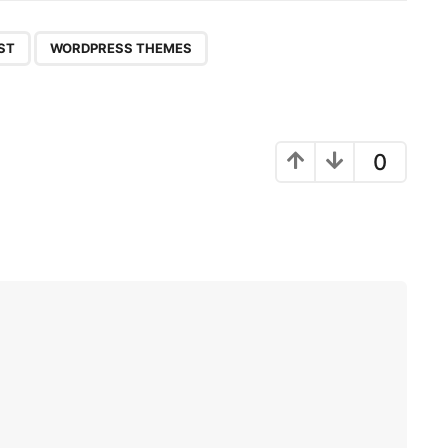
,
ST
WORDPRESS THEMES
0