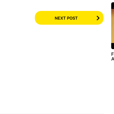
NEXT POST
F
A