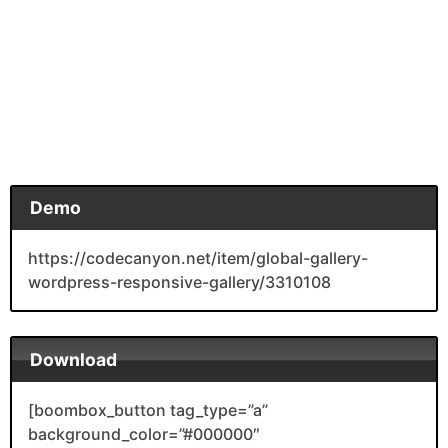
Demo
https://codecanyon.net/item/global-gallery-
wordpress-responsive-gallery/3310108
Download
[boombox_button tag_type=”a”
background_color=”#000000″