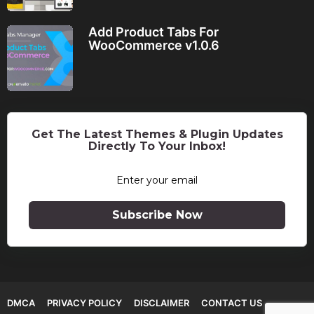
Add Product Tabs For
WooCommerce v1.0.6
Get The Latest Themes & Plugin Updates
Directly To Your Inbox!
Subscribe Now
DMCA
PRIVACY POLICY
DISCLAIMER
CONTACT US