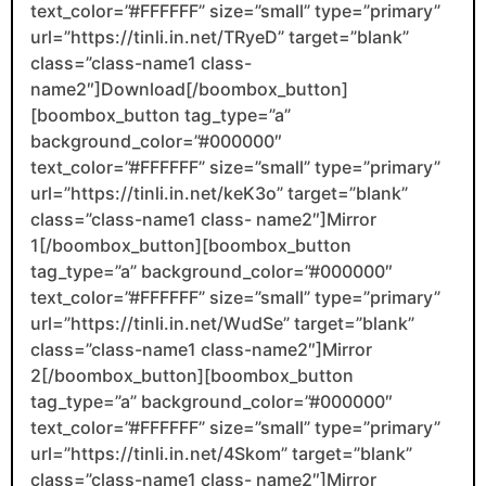
text_color=”#FFFFFF” size=”small” type=”primary”
url=”https://tinli.in.net/TRyeD” target=”blank”
class=”class-name1 class-
name2″]Download[/boombox_button]
[boombox_button tag_type=”a”
background_color=”#000000″
text_color=”#FFFFFF” size=”small” type=”primary”
url=”https://tinli.in.net/keK3o” target=”blank”
class=”class-name1 class- name2″]Mirror
1[/boombox_button][boombox_button
tag_type=”a” background_color=”#000000″
text_color=”#FFFFFF” size=”small” type=”primary”
url=”https://tinli.in.net/WudSe” target=”blank”
class=”class-name1 class-name2″]Mirror
2[/boombox_button][boombox_button
tag_type=”a” background_color=”#000000″
text_color=”#FFFFFF” size=”small” type=”primary”
url=”https://tinli.in.net/4Skom” target=”blank”
class=”class-name1 class- name2″]Mirror