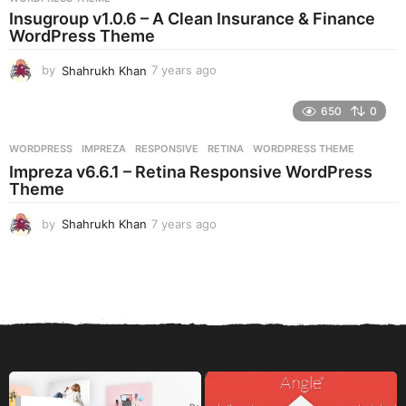
a
Insugroup v1.0.6 – A Clean Insurance & Finance
g
WordPress Theme
o
by
Shahrukh Khan
7 years ago
7
y
e
650
0
a
r
WORDPRESS
IMPREZA
,
RESPONSIVE
,
RETINA
,
WORDPRESS THEME
s
Impreza v6.6.1 – Retina Responsive WordPress
a
Theme
g
o
by
Shahrukh Khan
7 years ago
7
y
e
a
r
s
a
g
o