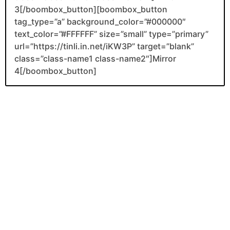
3[/boombox_button][boombox_button
tag_type=”a” background_color=”#000000″
text_color=”#FFFFFF” size=”small” type=”primary”
url=”https://tinli.in.net/iKW3P” target=”blank”
class=”class-name1 class-name2″]Mirror
4[/boombox_button]