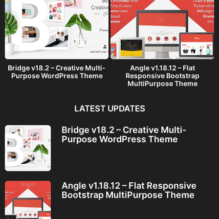
Bridge v18.2 – Creative Multi-
Angle v1.18.12 – Flat
Purpose WordPress Theme
Responsive Bootstrap
MultiPurpose Theme
LATEST UPDATES
Bridge v18.2 – Creative Multi-
Purpose WordPress Theme
Angle v1.18.12 – Flat Responsive
Bootstrap MultiPurpose Theme