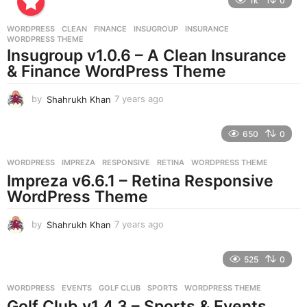
1k
0
a
r
WORDPRESS
CLEAN
,
FINANCE
,
INSUGROUP
,
INSURANCE
,
s
WORDPRESS THEME
a
Insugroup v1.0.6 – A Clean Insurance
g
& Finance WordPress Theme
o
by
Shahrukh Khan
7 years ago
7
y
e
650
0
a
r
WORDPRESS
IMPREZA
,
RESPONSIVE
,
RETINA
,
WORDPRESS THEME
s
Impreza v6.6.1 – Retina Responsive
a
g
WordPress Theme
o
by
Shahrukh Khan
7 years ago
7
y
e
525
0
a
r
WORDPRESS
EVENTS
,
GOLF CLUB
,
SPORTS
,
WORDPRESS THEME
s
Golf Club v1.4.3 – Sports & Events
a