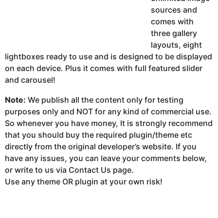
sources and
comes with
three gallery
layouts, eight
lightboxes ready to use and is designed to be displayed
on each device. Plus it comes with full featured slider
and carousel!
Note:
We publish all the content only for testing
purposes only and NOT for any kind of commercial use.
So whenever you have money, It is strongly recommend
that you should buy the required plugin/theme etc
directly from the original developer’s website. If you
have any issues, you can leave your comments below,
or write to us via Contact Us page.
Use any theme OR plugin at your own risk!