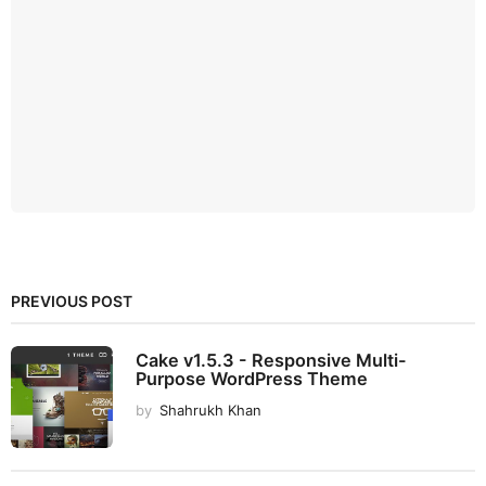
PREVIOUS POST
Cake v1.5.3 - Responsive Multi-
Purpose WordPress Theme
by
Shahrukh Khan