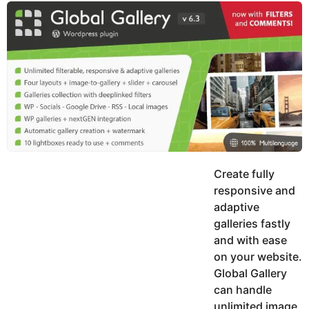
y
u
g
k
o
e
h
a
K
r
h
a
s
n
a
g
o
Create fully
responsive and
adaptive
galleries fastly
and with ease
on your website.
Global Gallery
can handle
unlimited image