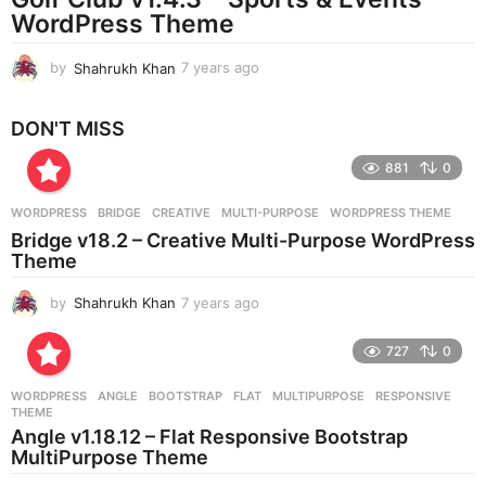
g
WordPress Theme
o
by
Shahrukh Khan
7 years ago
7
y
e
DON'T MISS
a
r
881
0
s
a
g
WORDPRESS
BRIDGE
,
CREATIVE
,
MULTI-PURPOSE
,
WORDPRESS THEME
o
Bridge v18.2 – Creative Multi-Purpose WordPress
Theme
by
Shahrukh Khan
7 years ago
7
y
e
727
0
a
r
WORDPRESS
ANGLE
,
BOOTSTRAP
,
FLAT
,
MULTIPURPOSE
,
RESPONSIVE
,
s
THEME
a
Angle v1.18.12 – Flat Responsive Bootstrap
g
MultiPurpose Theme
o