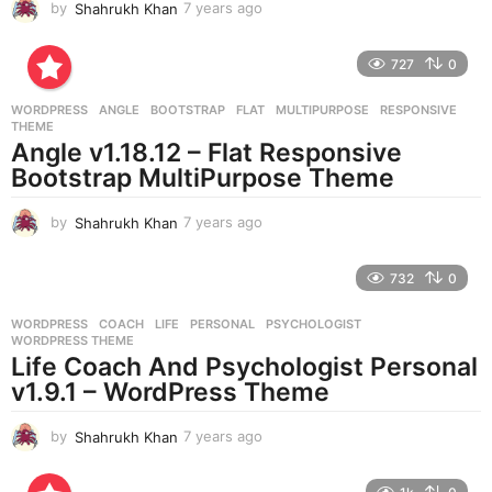
by
Shahrukh Khan
7 years ago
7
y
e
727
0
a
r
WORDPRESS
ANGLE
,
BOOTSTRAP
,
FLAT
,
MULTIPURPOSE
,
RESPONSIVE
,
s
THEME
a
Angle v1.18.12 – Flat Responsive
g
Bootstrap MultiPurpose Theme
o
by
Shahrukh Khan
7 years ago
7
y
e
732
0
a
r
WORDPRESS
COACH
,
LIFE
,
PERSONAL
,
PSYCHOLOGIST
,
s
WORDPRESS THEME
a
Life Coach And Psychologist Personal
g
v1.9.1 – WordPress Theme
o
by
Shahrukh Khan
7 years ago
7
y
e