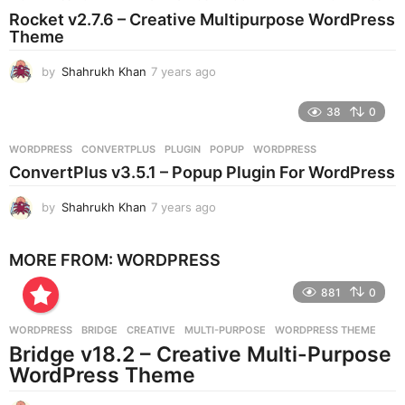
s
Rocket v2.7.6 – Creative Multipurpose WordPress
a
Theme
g
o
by
Shahrukh Khan
7 years ago
7
y
e
38
0
a
r
WORDPRESS
CONVERTPLUS
,
PLUGIN
,
POPUP
,
WORDPRESS
s
ConvertPlus v3.5.1 – Popup Plugin For WordPress
a
g
by
Shahrukh Khan
7 years ago
7
o
y
e
MORE FROM:
WORDPRESS
a
r
881
0
s
a
g
WORDPRESS
BRIDGE
,
CREATIVE
,
MULTI-PURPOSE
,
WORDPRESS THEME
o
Bridge v18.2 – Creative Multi-Purpose
WordPress Theme