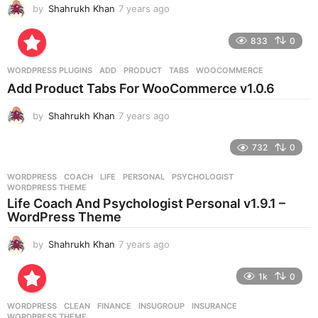
by
Shahrukh Khan
7 years ago
7
y
e
833
0
a
r
WORDPRESS PLUGINS
ADD
,
PRODUCT
,
TABS
,
WOOCOMMERCE
s
Add Product Tabs For WooCommerce v1.0.6
a
g
by
Shahrukh Khan
7 years ago
7
o
y
e
732
0
a
r
WORDPRESS
COACH
,
LIFE
,
PERSONAL
,
PSYCHOLOGIST
,
s
WORDPRESS THEME
a
Life Coach And Psychologist Personal v1.9.1 –
g
WordPress Theme
o
by
Shahrukh Khan
7 years ago
7
y
e
1k
0
a
r
WORDPRESS
CLEAN
,
FINANCE
,
INSUGROUP
,
INSURANCE
,
s
WORDPRESS THEME