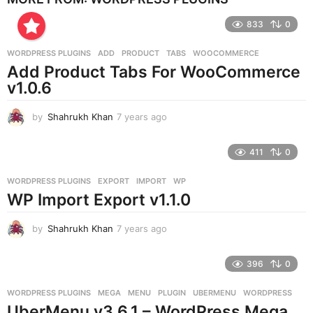
r
833
0
s
a
g
WORDPRESS PLUGINS
ADD
,
PRODUCT
,
TABS
,
WOOCOMMERCE
o
Add Product Tabs For WooCommerce
v1.0.6
by
Shahrukh Khan
7 years ago
7
y
e
411
0
a
r
WORDPRESS PLUGINS
EXPORT
,
IMPORT
,
WP
s
WP Import Export v1.1.0
a
g
o
by
Shahrukh Khan
7 years ago
7
y
e
396
0
a
r
WORDPRESS PLUGINS
MEGA
,
MENU
,
PLUGIN
,
UBERMENU
,
WORDPRESS
s
UberMenu v3.6.1 – WordPress Mega
a