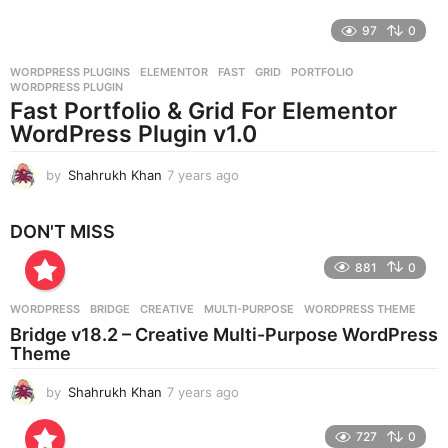
e
97
0
a
r
WORDPRESS PLUGINS
ELEMENTOR
,
FAST
,
GRID
,
PORTFOLIO
,
s
WORDPRESS PLUGIN
a
Fast Portfolio & Grid For Elementor
g
WordPress Plugin v1.0
o
by
Shahrukh Khan
7 years ago
7
y
e
DON'T MISS
a
r
881
0
s
a
g
WORDPRESS
BRIDGE
,
CREATIVE
,
MULTI-PURPOSE
,
WORDPRESS THEME
o
Bridge v18.2 – Creative Multi-Purpose WordPress
Theme
by
Shahrukh Khan
7 years ago
7
y
e
727
0