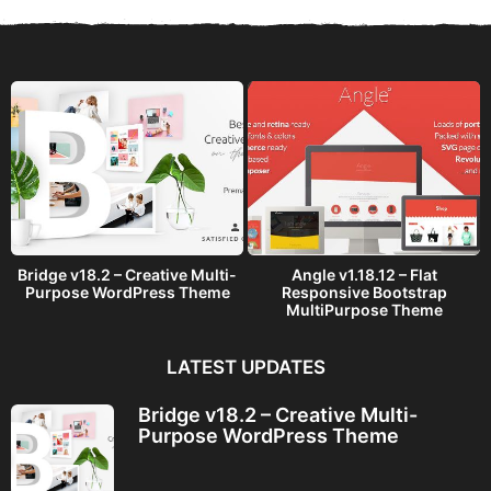
s
a
g
o
Bridge v18.2 – Creative Multi-
Angle v1.18.12 – Flat
Purpose WordPress Theme
Responsive Bootstrap
MultiPurpose Theme
LATEST UPDATES
Bridge v18.2 – Creative Multi-
Purpose WordPress Theme