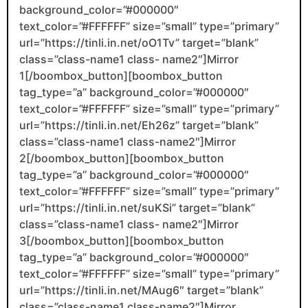
background_color=”#000000″
text_color=”#FFFFFF” size=”small” type=”primary”
url=”https://tinli.in.net/oO1Tv” target=”blank”
class=”class-name1 class- name2″]Mirror
1[/boombox_button][boombox_button
tag_type=”a” background_color=”#000000″
text_color=”#FFFFFF” size=”small” type=”primary”
url=”https://tinli.in.net/Eh26z” target=”blank”
class=”class-name1 class-name2″]Mirror
2[/boombox_button][boombox_button
tag_type=”a” background_color=”#000000″
text_color=”#FFFFFF” size=”small” type=”primary”
url=”https://tinli.in.net/suKSi” target=”blank”
class=”class-name1 class- name2″]Mirror
3[/boombox_button][boombox_button
tag_type=”a” background_color=”#000000″
text_color=”#FFFFFF” size=”small” type=”primary”
url=”https://tinli.in.net/MAug6″ target=”blank”
class=”class-name1 class-name2″]Mirror