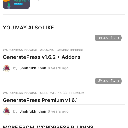
YOU MAY ALSO LIKE
45
0
WORDPRESS PLUGINS
ADDONS
,
GENERATEPRESS
GeneratePress v1.6.2 + Addons
by
Shahrukh Khan
8 years ago
8
y
e
45
0
a
r
WORDPRESS PLUGINS
GENERATEPRESS
,
PREMIUM
s
GeneratePress Premium v1.6.1
a
g
by
Shahrukh Khan
8 years ago
8
o
y
e
MORE FROM:
WORDPRESS PLUGINS
a