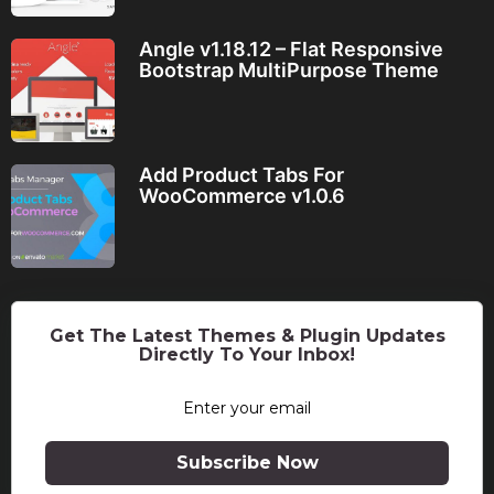
Angle v1.18.12 – Flat Responsive
Bootstrap MultiPurpose Theme
Add Product Tabs For
WooCommerce v1.0.6
Get The Latest Themes & Plugin Updates
Directly To Your Inbox!
Subscribe Now