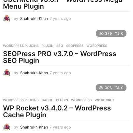
g
Menu Plugin
o
by
Shahrukh Khan
7 years ago
7
y
e
379
0
a
r
WORDPRESS PLUGINS
PLUGIN
,
SEO
,
SEOPRESS
,
WORDPRESS
s
SEOPress PRO v3.7.0 – WordPress
a
g
SEO Plugin
o
by
Shahrukh Khan
7 years ago
7
y
e
396
0
a
r
WORDPRESS PLUGINS
CACHE
,
PLUGIN
,
WORDPRESS
,
WP ROCKET
s
WP Rocket v3.4.0.2 – WordPress
a
g
Cache Plugin
o
by
Shahrukh Khan
7 years ago
7
y