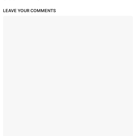
LEAVE YOUR COMMENTS