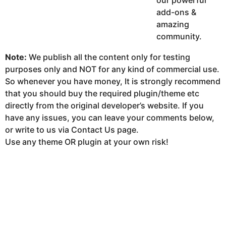
our powerful
add-ons &
amazing
community.
Note:
We publish all the content only for testing
purposes only and NOT for any kind of commercial use.
So whenever you have money, It is strongly recommend
that you should buy the required plugin/theme etc
directly from the original developer’s website. If you
have any issues, you can leave your comments below,
or write to us via Contact Us page.
Use any theme OR plugin at your own risk!