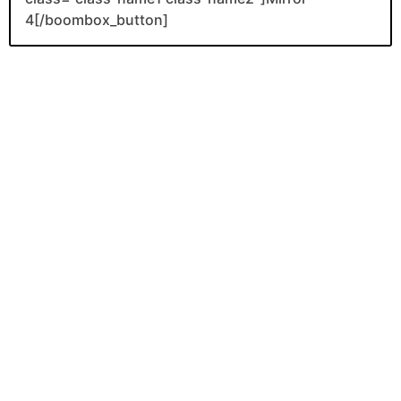
4[/boombox_button]