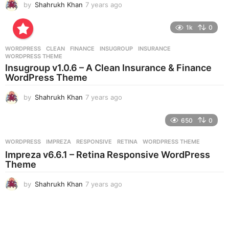
by
Shahrukh Khan
7 years ago
7
y
e
1k
0
a
r
WORDPRESS
CLEAN
,
FINANCE
,
INSUGROUP
,
INSURANCE
,
s
WORDPRESS THEME
a
Insugroup v1.0.6 – A Clean Insurance & Finance
g
WordPress Theme
o
by
Shahrukh Khan
7 years ago
7
y
e
650
0
a
r
WORDPRESS
IMPREZA
,
RESPONSIVE
,
RETINA
,
WORDPRESS THEME
s
Impreza v6.6.1 – Retina Responsive WordPress
a
Theme
g
o
by
Shahrukh Khan
7 years ago
7
y
e
a
r