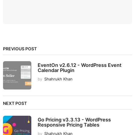
PREVIOUS POST
EventOn v2.6.12 - WordPress Event
Calendar Plugin
by
Shahrukh Khan
NEXT POST
Go Pricing v3.3.13 - WordPress
Responsive Pricing Tables
by
Shahrukh Khan