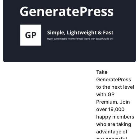
y
h
e
K
h
a
a
r
n
s
a
g
o
Take
GeneratePress
to the next level
with GP
Premium. Join
over 19,000
happy members
who are taking
advantage of