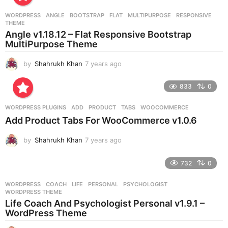
a
r
WORDPRESS
ANGLE
,
BOOTSTRAP
,
FLAT
,
MULTIPURPOSE
,
RESPONSIVE
,
s
THEME
a
Angle v1.18.12 – Flat Responsive Bootstrap
g
MultiPurpose Theme
o
by
Shahrukh Khan
7 years ago
7
y
e
833
0
a
r
WORDPRESS PLUGINS
ADD
,
PRODUCT
,
TABS
,
WOOCOMMERCE
s
Add Product Tabs For WooCommerce v1.0.6
a
g
by
Shahrukh Khan
7 years ago
7
o
y
e
732
0
a
r
WORDPRESS
COACH
,
LIFE
,
PERSONAL
,
PSYCHOLOGIST
,
s
WORDPRESS THEME
a
Life Coach And Psychologist Personal v1.9.1 –
g
WordPress Theme
o