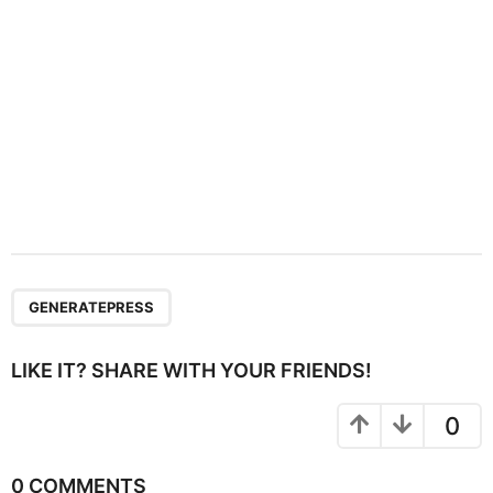
n
GENERATEPRESS
LIKE IT? SHARE WITH YOUR FRIENDS!
0
0 COMMENTS