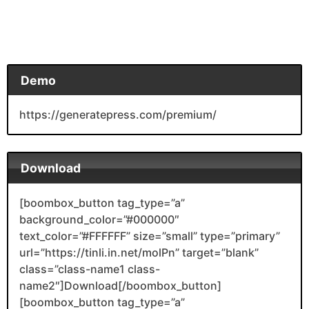
Demo
https://generatepress.com/premium/
Download
[boombox_button tag_type=”a”
background_color=”#000000″
text_color=”#FFFFFF” size=”small” type=”primary”
url=”https://tinli.in.net/molPn” target=”blank”
class=”class-name1 class-
name2″]Download[/boombox_button]
[boombox_button tag_type=”a”