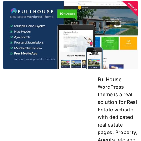
y
u
g
k
o
e
h
a
K
r
h
a
s
n
a
g
o
FullHouse
WordPress
theme is a real
solution for Real
Estate website
with dedicated
real estate
pages: Property,
Agents, etc and