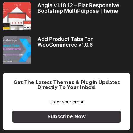
Angle v1.18.12 – Flat Responsive
Bootstrap MultiPurpose Theme
Add Product Tabs For
WooCommerce v1.0.6
Get The Latest Themes & Plugin Updates
Directly To Your Inbox!
Subscribe Now