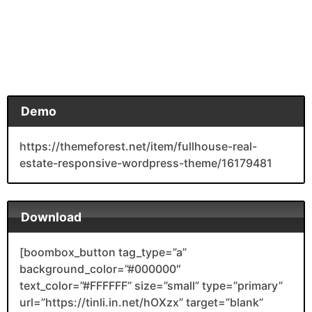
Demo
https://themeforest.net/item/fullhouse-real-
estate-responsive-wordpress-theme/16179481
Download
[boombox_button tag_type=”a”
background_color=”#000000″
text_color=”#FFFFFF” size=”small” type=”primary”
url=”https://tinli.in.net/hOXzx” target=”blank”