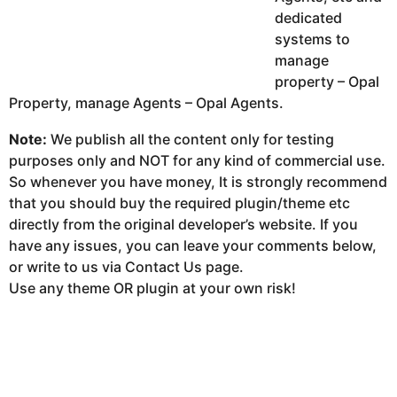
dedicated
systems to
manage
property – Opal
Property, manage Agents – Opal Agents.
Note:
We publish all the content only for testing
purposes only and NOT for any kind of commercial use.
So whenever you have money, It is strongly recommend
that you should buy the required plugin/theme etc
directly from the original developer’s website. If you
have any issues, you can leave your comments below,
or write to us via Contact Us page.
Use any theme OR plugin at your own risk!