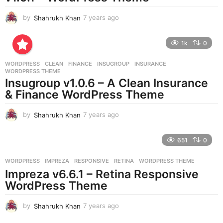
by
Shahrukh Khan
7 years ago
7
y
e
1k
0
a
r
WORDPRESS
CLEAN
,
FINANCE
,
INSUGROUP
,
INSURANCE
,
s
WORDPRESS THEME
a
Insugroup v1.0.6 – A Clean Insurance
g
& Finance WordPress Theme
o
by
Shahrukh Khan
7 years ago
7
y
e
651
0
a
r
WORDPRESS
IMPREZA
,
RESPONSIVE
,
RETINA
,
WORDPRESS THEME
s
Impreza v6.6.1 – Retina Responsive
a
g
WordPress Theme
o
by
Shahrukh Khan
7 years ago
7
y