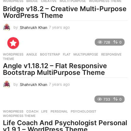
g
WORDPRESS
BRIDGE
,
CREATIVE
,
MULTI-PURPOSE
,
WORDPRESS THEME
o
Bridge v18.2 – Creative Multi-Purpose
WordPress Theme
by
Shahrukh Khan
7 years ago
7
y
e
728
0
a
r
WORDPRESS
ANGLE
,
BOOTSTRAP
,
FLAT
,
MULTIPURPOSE
,
RESPONSIVE
,
s
THEME
a
Angle v1.18.12 – Flat Responsive
g
Bootstrap MultiPurpose Theme
o
by
Shahrukh Khan
7 years ago
7
y
e
733
0
a
r
WORDPRESS
COACH
,
LIFE
,
PERSONAL
,
PSYCHOLOGIST
,
s
WORDPRESS THEME
a
Life Coach And Psychologist Personal
g
v1.9.1 – WordPress Theme
o