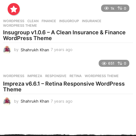
y
e
1k
0
a
r
WORDPRESS
CLEAN
,
FINANCE
,
INSUGROUP
,
INSURANCE
,
s
WORDPRESS THEME
a
Insugroup v1.0.6 – A Clean Insurance & Finance
g
WordPress Theme
o
by
Shahrukh Khan
7 years ago
7
y
e
651
0
a
r
WORDPRESS
IMPREZA
,
RESPONSIVE
,
RETINA
,
WORDPRESS THEME
s
Impreza v6.6.1 – Retina Responsive WordPress
a
Theme
g
o
by
Shahrukh Khan
7 years ago
7
y
e
a
r
s
a