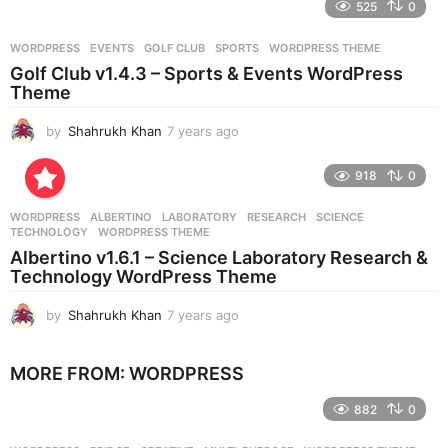
525
0
a
r
WORDPRESS
EVENTS
,
GOLF CLUB
,
SPORTS
,
WORDPRESS THEME
s
Golf Club v1.4.3 – Sports & Events WordPress
a
Theme
g
o
by
Shahrukh Khan
7 years ago
7
y
e
918
0
a
r
WORDPRESS
ALBERTINO
,
LABORATORY
,
RESEARCH
,
SCIENCE
,
s
TECHNOLOGY
,
WORDPRESS THEME
a
Albertino v1.6.1 – Science Laboratory Research &
g
Technology WordPress Theme
o
by
Shahrukh Khan
7 years ago
7
y
e
MORE FROM:
WORDPRESS
a
r
882
0
s
a