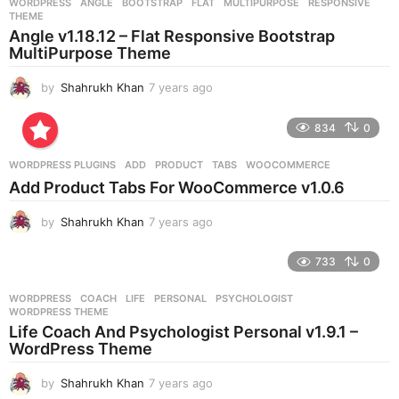
WORDPRESS
ANGLE
,
BOOTSTRAP
,
FLAT
,
MULTIPURPOSE
,
RESPONSIVE
,
s
THEME
a
Angle v1.18.12 – Flat Responsive Bootstrap
g
MultiPurpose Theme
o
by
Shahrukh Khan
7 years ago
7
y
e
834
0
a
r
WORDPRESS PLUGINS
ADD
,
PRODUCT
,
TABS
,
WOOCOMMERCE
s
Add Product Tabs For WooCommerce v1.0.6
a
g
by
Shahrukh Khan
7 years ago
7
o
y
e
733
0
a
r
WORDPRESS
COACH
,
LIFE
,
PERSONAL
,
PSYCHOLOGIST
,
s
WORDPRESS THEME
a
Life Coach And Psychologist Personal v1.9.1 –
g
WordPress Theme
o
by
Shahrukh Khan
7 years ago
7