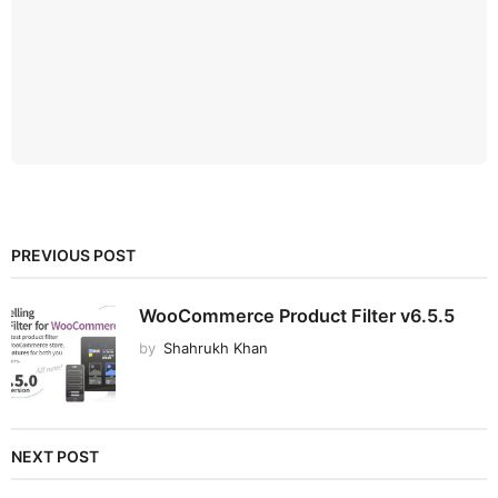
PREVIOUS POST
WooCommerce Product Filter v6.5.5
by
Shahrukh Khan
NEXT POST