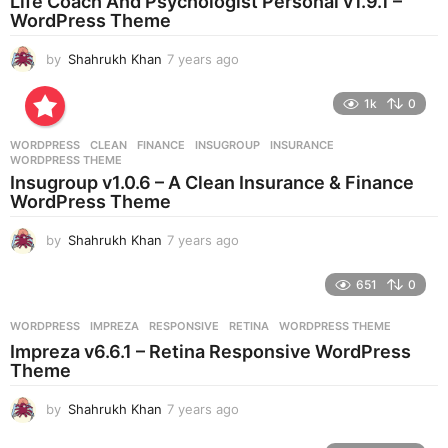
Life Coach And Psychologist Personal v1.9.1 –
g
WordPress Theme
o
by
Shahrukh Khan
7 years ago
7
y
e
1k
0
a
r
WORDPRESS
CLEAN
,
FINANCE
,
INSUGROUP
,
INSURANCE
,
s
WORDPRESS THEME
a
Insugroup v1.0.6 – A Clean Insurance & Finance
g
WordPress Theme
o
by
Shahrukh Khan
7 years ago
7
y
e
651
0
a
r
WORDPRESS
IMPREZA
,
RESPONSIVE
,
RETINA
,
WORDPRESS THEME
s
Impreza v6.6.1 – Retina Responsive WordPress
a
Theme
g
o
by
Shahrukh Khan
7 years ago
7
y
e