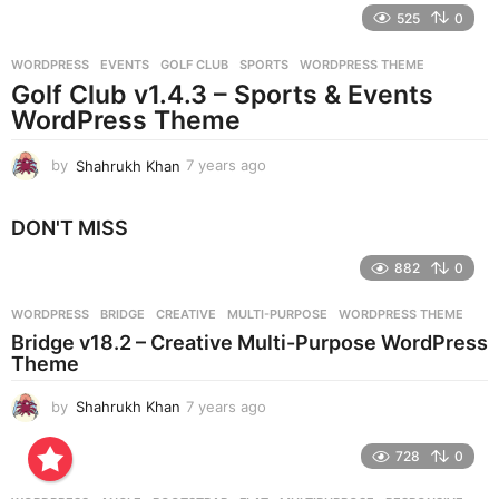
e
525
0
a
r
WORDPRESS
EVENTS
,
GOLF CLUB
,
SPORTS
,
WORDPRESS THEME
s
Golf Club v1.4.3 – Sports & Events
a
g
WordPress Theme
o
by
Shahrukh Khan
7 years ago
7
y
e
DON'T MISS
a
r
882
0
s
a
g
WORDPRESS
BRIDGE
,
CREATIVE
,
MULTI-PURPOSE
,
WORDPRESS THEME
o
Bridge v18.2 – Creative Multi-Purpose WordPress
Theme
by
Shahrukh Khan
7 years ago
7
y
e
728
0
a
r