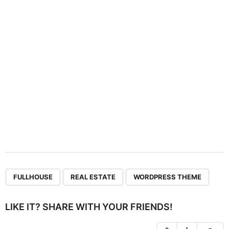
t
i
o
n
,
,
FULLHOUSE
REAL ESTATE
WORDPRESS THEME
LIKE IT? SHARE WITH YOUR FRIENDS!