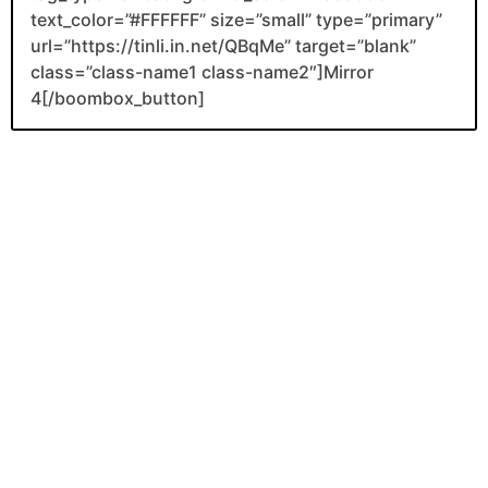
text_color=”#FFFFFF” size=”small” type=”primary”
url=”https://tinli.in.net/QBqMe” target=”blank”
class=”class-name1 class-name2″]Mirror
4[/boombox_button]