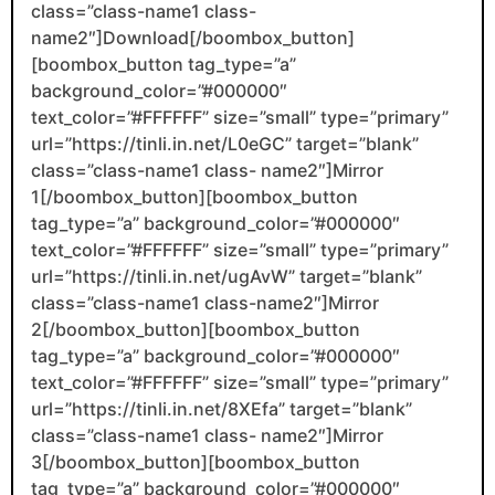
class=”class-name1 class-
name2″]Download[/boombox_button]
[boombox_button tag_type=”a”
background_color=”#000000″
text_color=”#FFFFFF” size=”small” type=”primary”
url=”https://tinli.in.net/L0eGC” target=”blank”
class=”class-name1 class- name2″]Mirror
1[/boombox_button][boombox_button
tag_type=”a” background_color=”#000000″
text_color=”#FFFFFF” size=”small” type=”primary”
url=”https://tinli.in.net/ugAvW” target=”blank”
class=”class-name1 class-name2″]Mirror
2[/boombox_button][boombox_button
tag_type=”a” background_color=”#000000″
text_color=”#FFFFFF” size=”small” type=”primary”
url=”https://tinli.in.net/8XEfa” target=”blank”
class=”class-name1 class- name2″]Mirror
3[/boombox_button][boombox_button
tag_type=”a” background_color=”#000000″