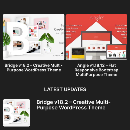
g
o
Bridge v18.2 – Creative Multi-
Angle v1.18.12 – Flat
Purpose WordPress Theme
Responsive Bootstrap
MultiPurpose Theme
LATEST UPDATES
Bridge v18.2 – Creative Multi-
Purpose WordPress Theme