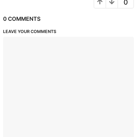
0
0 COMMENTS
LEAVE YOUR COMMENTS