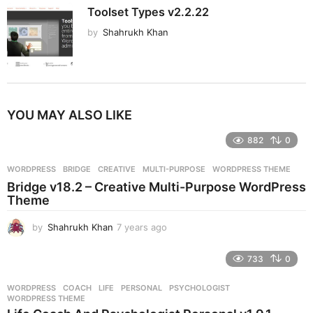
Toolset Types v2.2.22
by
Shahrukh Khan
YOU MAY ALSO LIKE
882
0
WORDPRESS
BRIDGE
,
CREATIVE
,
MULTI-PURPOSE
,
WORDPRESS THEME
Bridge v18.2 – Creative Multi-Purpose WordPress
Theme
by
Shahrukh Khan
7 years ago
7
y
e
733
0
a
r
WORDPRESS
COACH
,
LIFE
,
PERSONAL
,
PSYCHOLOGIST
,
s
WORDPRESS THEME
a