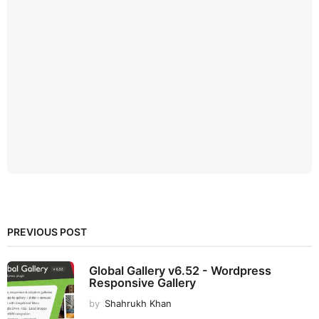
PREVIOUS POST
Global Gallery v6.52 - Wordpress
Responsive Gallery
by
Shahrukh Khan