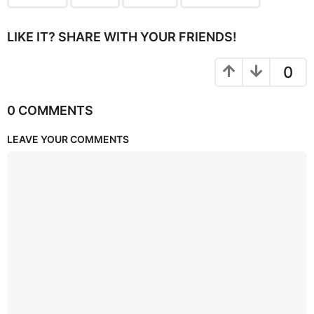
LIKE IT? SHARE WITH YOUR FRIENDS!
0
0 COMMENTS
LEAVE YOUR COMMENTS