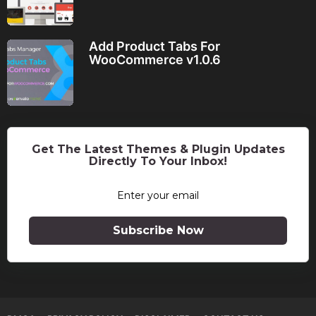
Add Product Tabs For
WooCommerce v1.0.6
Get The Latest Themes & Plugin Updates
Directly To Your Inbox!
Subscribe Now