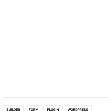
i
n
a
t
i
o
n
,
,
,
BUILDER
FORM
PLUGIN
WORDPRESS