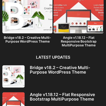
Bridge v18.2 – Creative Multi-
Angle v1.18.12 – Flat
Purpose WordPress Theme
Responsive Bootstrap
MultiPurpose Theme
LATEST UPDATES
Bridge v18.2 – Creative Multi-
Purpose WordPress Theme
Angle v1.18.12 – Flat Responsive
Bootstrap MultiPurpose Theme