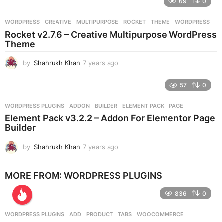
69
0
a
r
WORDPRESS
CREATIVE
,
MULTIPURPOSE
,
ROCKET
,
THEME
,
WORDPRESS
s
Rocket v2.7.6 – Creative Multipurpose WordPress
a
Theme
g
o
by
Shahrukh Khan
7 years ago
7
y
e
57
0
a
r
WORDPRESS PLUGINS
ADDON
,
BUILDER
,
ELEMENT PACK
,
PAGE
s
Element Pack v3.2.2 – Addon For Elementor Page
a
Builder
g
o
by
Shahrukh Khan
7 years ago
7
y
e
MORE FROM:
WORDPRESS PLUGINS
a
r
836
0
s
a
g
WORDPRESS PLUGINS
ADD
,
PRODUCT
,
TABS
,
WOOCOMMERCE