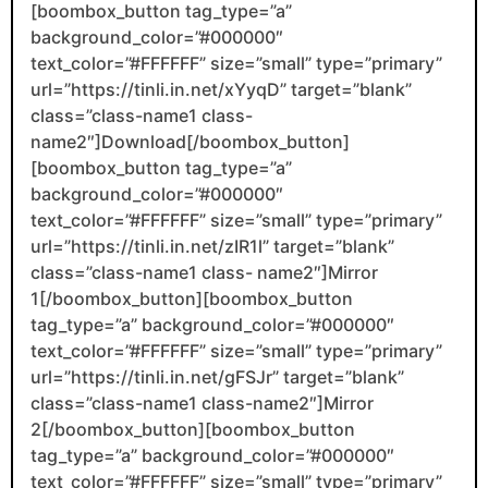
[boombox_button tag_type=”a”
background_color=”#000000″
text_color=”#FFFFFF” size=”small” type=”primary”
url=”https://tinli.in.net/xYyqD” target=”blank”
class=”class-name1 class-
name2″]Download[/boombox_button]
[boombox_button tag_type=”a”
background_color=”#000000″
text_color=”#FFFFFF” size=”small” type=”primary”
url=”https://tinli.in.net/zIR1l” target=”blank”
class=”class-name1 class- name2″]Mirror
1[/boombox_button][boombox_button
tag_type=”a” background_color=”#000000″
text_color=”#FFFFFF” size=”small” type=”primary”
url=”https://tinli.in.net/gFSJr” target=”blank”
class=”class-name1 class-name2″]Mirror
2[/boombox_button][boombox_button
tag_type=”a” background_color=”#000000″
text_color=”#FFFFFF” size=”small” type=”primary”