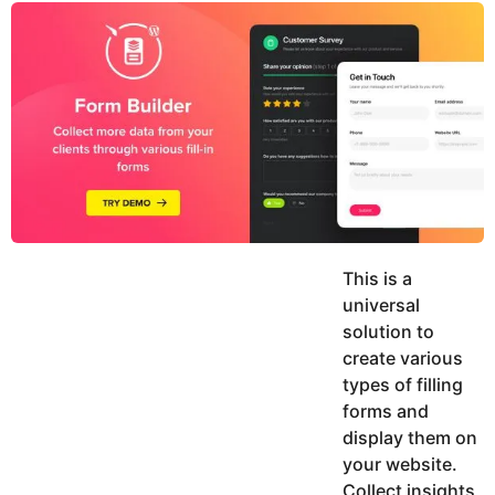
y
u
g
k
o
e
h
a
K
r
h
a
s
n
a
g
o
This is a
universal
solution to
create various
types of filling
forms and
display them on
your website.
Collect insights