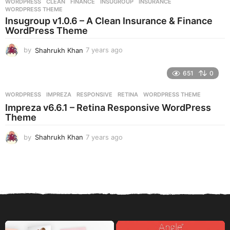
WORDPRESS
CLEAN
,
FINANCE
,
INSUGROUP
,
INSURANCE
,
s
WORDPRESS THEME
a
Insugroup v1.0.6 – A Clean Insurance & Finance
g
WordPress Theme
o
by
Shahrukh Khan
7 years ago
7
y
e
651
0
a
r
WORDPRESS
IMPREZA
,
RESPONSIVE
,
RETINA
,
WORDPRESS THEME
s
Impreza v6.6.1 – Retina Responsive WordPress
a
Theme
g
o
by
Shahrukh Khan
7 years ago
7
y
e
a
r
s
a
g
o