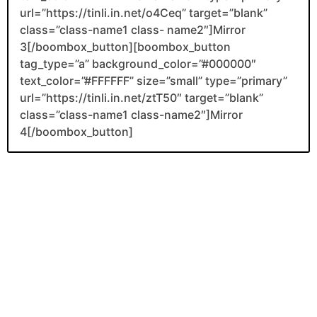
url=”https://tinli.in.net/o4Ceq” target=”blank”
class=”class-name1 class- name2″]Mirror
3[/boombox_button][boombox_button
tag_type=”a” background_color=”#000000″
text_color=”#FFFFFF” size=”small” type=”primary”
url=”https://tinli.in.net/ztT50″ target=”blank”
class=”class-name1 class-name2″]Mirror
4[/boombox_button]