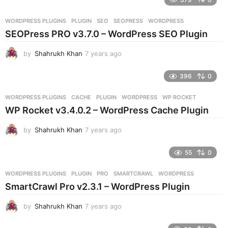
a
r
WORDPRESS PLUGINS
PLUGIN
,
SEO
,
SEOPRESS
,
WORDPRESS
s
SEOPress PRO v3.7.0 – WordPress SEO Plugin
a
g
by
Shahrukh Khan
7 years ago
7
o
y
e
396
0
a
r
WORDPRESS PLUGINS
CACHE
,
PLUGIN
,
WORDPRESS
,
WP ROCKET
s
WP Rocket v3.4.0.2 – WordPress Cache Plugin
a
g
by
Shahrukh Khan
7 years ago
7
o
y
e
55
0
a
r
WORDPRESS PLUGINS
PLUGIN
,
PRO
,
SMARTCRAWL
,
WORDPRESS
s
SmartCrawl Pro v2.3.1 – WordPress Plugin
a
g
by
Shahrukh Khan
7 years ago
7
o
y
e