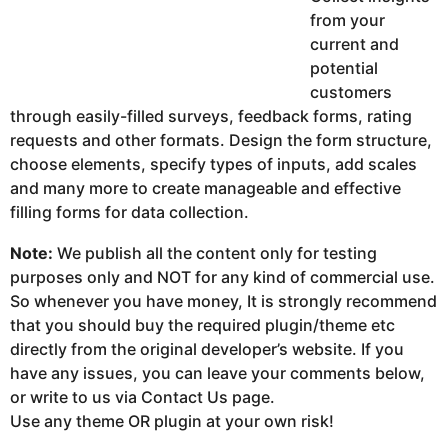
from your
current and
potential
customers
through easily-filled surveys, feedback forms, rating
requests and other formats. Design the form structure,
choose elements, specify types of inputs, add scales
and many more to create manageable and effective
filling forms for data collection.
Note:
We publish all the content only for testing
purposes only and NOT for any kind of commercial use.
So whenever you have money, It is strongly recommend
that you should buy the required plugin/theme etc
directly from the original developer’s website. If you
have any issues, you can leave your comments below,
or write to us via Contact Us page.
Use any theme OR plugin at your own risk!