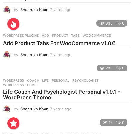
o
by
Shahrukh Khan
7 years ago
7
y
e
836
0
a
r
WORDPRESS PLUGINS
ADD
,
PRODUCT
,
TABS
,
WOOCOMMERCE
s
Add Product Tabs For WooCommerce v1.0.6
a
g
by
Shahrukh Khan
7 years ago
7
o
y
e
733
0
a
r
WORDPRESS
COACH
,
LIFE
,
PERSONAL
,
PSYCHOLOGIST
,
s
WORDPRESS THEME
a
Life Coach And Psychologist Personal v1.9.1 –
g
WordPress Theme
o
by
Shahrukh Khan
7 years ago
7
y
e
1k
0
a
r