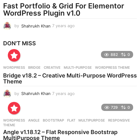
a
Fast Portfolio & Grid For Elementor
g
WordPress Plugin v1.0
o
by
Shahrukh Khan
7 years ago
7
y
e
DON'T MISS
a
r
882
0
s
a
g
WORDPRESS
BRIDGE
,
CREATIVE
,
MULTI-PURPOSE
,
WORDPRESS THEME
o
Bridge v18.2 – Creative Multi-Purpose WordPress
Theme
by
Shahrukh Khan
7 years ago
7
y
e
729
0
a
r
WORDPRESS
ANGLE
,
BOOTSTRAP
,
FLAT
,
MULTIPURPOSE
,
RESPONSIVE
,
s
THEME
a
Angle v1.18.12 – Flat Responsive Bootstrap
g
MultiPurpose Theme