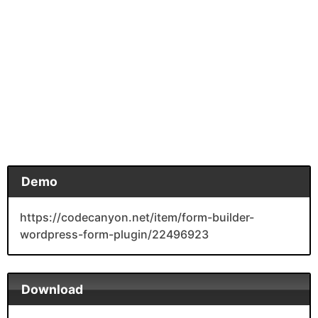
Demo
https://codecanyon.net/item/form-builder-
wordpress-form-plugin/22496923
Download