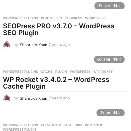
e
379
0
a
r
WORDPRESS PLUGINS
PLUGIN
,
SEO
,
SEOPRESS
,
WORDPRESS
s
SEOPress PRO v3.7.0 – WordPress
a
g
SEO Plugin
o
by
Shahrukh Khan
7 years ago
7
y
e
396
0
a
r
WORDPRESS PLUGINS
CACHE
,
PLUGIN
,
WORDPRESS
,
WP ROCKET
s
WP Rocket v3.4.0.2 – WordPress
a
g
Cache Plugin
o
by
Shahrukh Khan
7 years ago
7
y
e
98
0
a
r
WORDPRESS PLUGINS
ELEMENTOR
,
FAST
,
GRID
,
PORTFOLIO
,
s
WORDPRESS PLUGIN