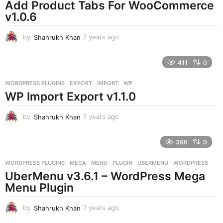
o
Add Product Tabs For WooCommerce
v1.0.6
by
Shahrukh Khan
7 years ago
7
y
e
411
0
a
r
WORDPRESS PLUGINS
EXPORT
,
IMPORT
,
WP
s
WP Import Export v1.1.0
a
g
o
by
Shahrukh Khan
7 years ago
7
y
e
396
0
a
r
WORDPRESS PLUGINS
MEGA
,
MENU
,
PLUGIN
,
UBERMENU
,
WORDPRESS
s
UberMenu v3.6.1 – WordPress Mega
a
g
Menu Plugin
o
by
Shahrukh Khan
7 years ago
7
y