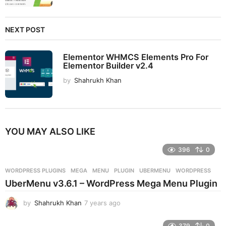
NEXT POST
Elementor WHMCS Elements Pro For
Elementor Builder v2.4
by
Shahrukh Khan
YOU MAY ALSO LIKE
396
0
WORDPRESS PLUGINS
MEGA
,
MENU
,
PLUGIN
,
UBERMENU
,
WORDPRESS
UberMenu v3.6.1 – WordPress Mega Menu Plugin
by
Shahrukh Khan
7 years ago
7
y
e
379
0