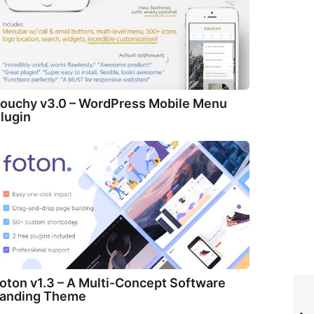
ouchy v3.0 – WordPress Mobile Menu
lugin
oton v1.3 – A Multi-Concept Software
anding Theme