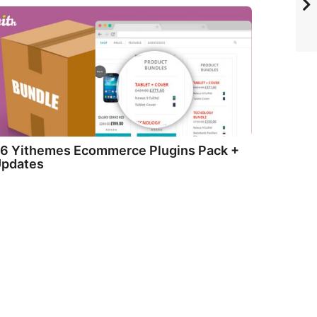
6 Yithemes Ecommerce Plugins Pack +
pdates