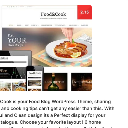
 Cook is your Food Blog WordPress Theme, sharing
 and cooking tips can’t get any easier than this. With
ul and Clean design its a Perfect display for your
talogue. Choose your favorite layout ! 6 home