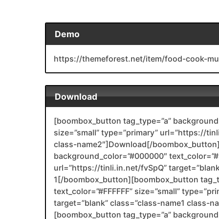
Demo
https://themeforest.net/item/food-cook-m
Download
[boombox_button tag_type=”a” background_
size=”small” type=”primary” url=”https://tin
class-name2″]Download[/boombox_button]
background_color=”#000000″ text_color=”#F
url=”https://tinli.in.net/fvSpQ” target=”bl
1[/boombox_button][boombox_button tag_
text_color=”#FFFFFF” size=”small” type=”prim
target=”blank” class=”class-name1 class-
[boombox_button tag_type=”a” background_