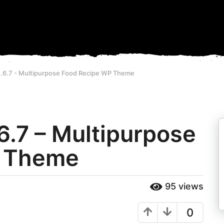
.6.7 - Multipurpose Food Recipe WP Theme
6.7 – Multipurpose
P Theme
95
views
0