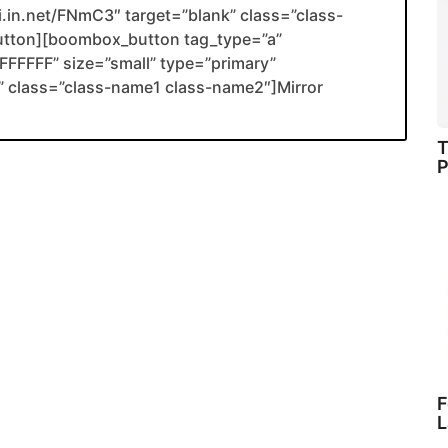
li.in.net/FNmC3″ target=”blank” class=”class-
utton][boombox_button tag_type=”a”
FFFFF” size=”small” type=”primary”
ank” class=”class-name1 class-name2″]Mirror
T
P
F
L