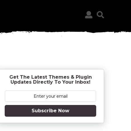
Get The Latest Themes & Plugin
Updates Directly To Your Inbox!
Subscribe Now