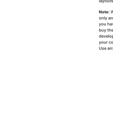
layouts
Note:
W
only a
you ha
buy the
develop
your co
Use any