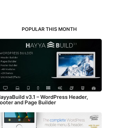
POPULAR THIS MONTH
ayyaBuild v3.1 – WordPress Header,
ooter and Page Builder