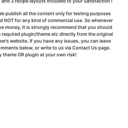
 and 3 recipe layouts Included to your Satisfaction !
e publish all the content only for testing purposes
nd NOT for any kind of commercial use. So whenever
ve money, It is strongly recommend that you should
 required plugin/theme etc directly from the original
er’s website. If you have any issues, you can leave
mments below, or write to us via Contact Us page.
 theme OR plugin at your own risk!