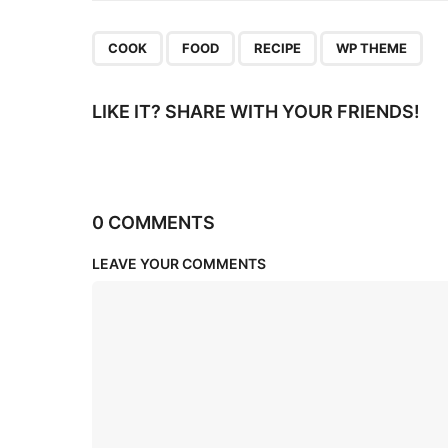
n
,
,
,
COOK
FOOD
RECIPE
WP THEME
LIKE IT? SHARE WITH YOUR FRIENDS!
0 COMMENTS
LEAVE YOUR COMMENTS