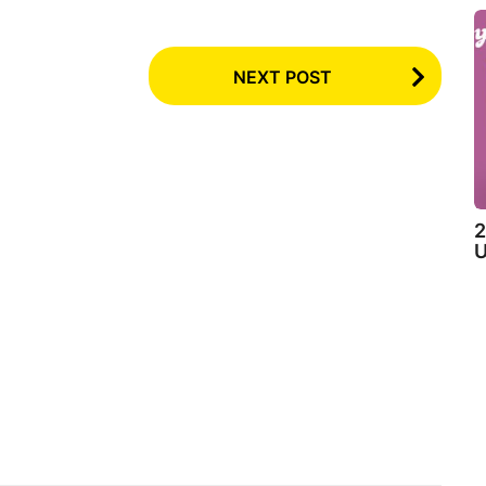
NEXT POST
2
U