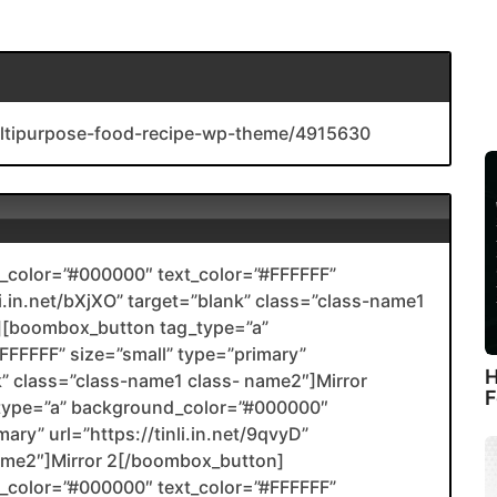
ultipurpose-food-recipe-wp-theme/4915630
color=”#000000″ text_color=”#FFFFFF”
li.in.net/bXjXO” target=”blank” class=”class-name1
[boombox_button tag_type=”a”
FFFFF” size=”small” type=”primary”
H
ank” class=”class-name1 class- name2″]Mirror
F
type=”a” background_color=”#000000″
ary” url=”https://tinli.in.net/9qvyD”
name2″]Mirror 2[/boombox_button]
color=”#000000″ text_color=”#FFFFFF”