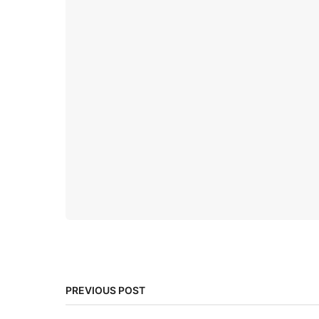
PREVIOUS POST