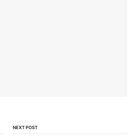
NEXT POST