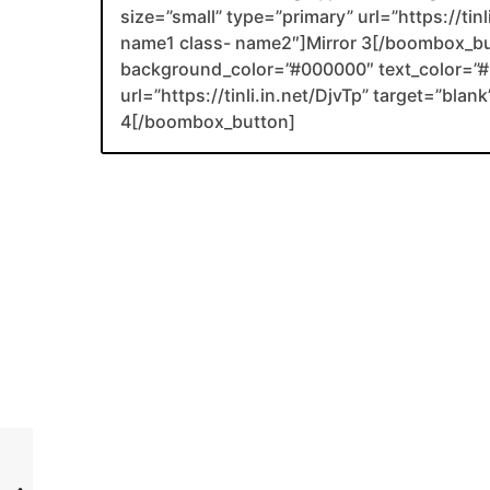
size=”small” type=”primary” url=”https://tin
name1 class- name2″]Mirror 3[/boombox_b
background_color=”#000000″ text_color=”#F
url=”https://tinli.in.net/DjvTp” target=”bl
4[/boombox_button]