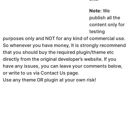
Note:
We
publish all the
content only for
testing
purposes only and NOT for any kind of commercial use.
So whenever you have money, It is strongly recommend
that you should buy the required plugin/theme etc
directly from the original developer’s website. If you
have any issues, you can leave your comments below,
or write to us via Contact Us page.
Use any theme OR plugin at your own risk!