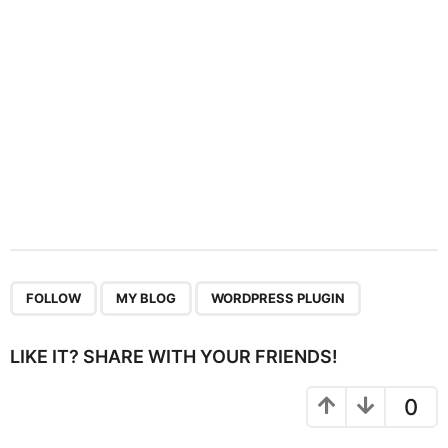
o
n
,
,
FOLLOW
MY BLOG
WORDPRESS PLUGIN
LIKE IT? SHARE WITH YOUR FRIENDS!
0