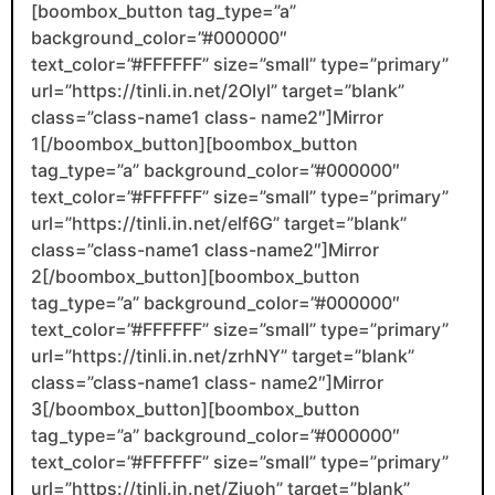
[boombox_button tag_type=”a”
background_color=”#000000″
text_color=”#FFFFFF” size=”small” type=”primary”
url=”https://tinli.in.net/2OIyl” target=”blank”
class=”class-name1 class- name2″]Mirror
1[/boombox_button][boombox_button
tag_type=”a” background_color=”#000000″
text_color=”#FFFFFF” size=”small” type=”primary”
url=”https://tinli.in.net/elf6G” target=”blank”
class=”class-name1 class-name2″]Mirror
2[/boombox_button][boombox_button
tag_type=”a” background_color=”#000000″
text_color=”#FFFFFF” size=”small” type=”primary”
url=”https://tinli.in.net/zrhNY” target=”blank”
class=”class-name1 class- name2″]Mirror
3[/boombox_button][boombox_button
tag_type=”a” background_color=”#000000″
text_color=”#FFFFFF” size=”small” type=”primary”
url=”https://tinli.in.net/Ziuoh” target=”blank”