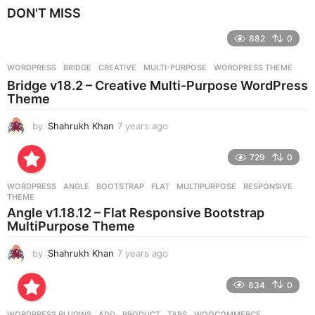
e
DON'T MISS
a
r
882
0
s
a
g
WORDPRESS
BRIDGE
,
CREATIVE
,
MULTI-PURPOSE
,
WORDPRESS THEME
o
Bridge v18.2 – Creative Multi-Purpose WordPress
Theme
by
Shahrukh Khan
7 years ago
7
y
e
729
0
a
r
WORDPRESS
ANGLE
,
BOOTSTRAP
,
FLAT
,
MULTIPURPOSE
,
RESPONSIVE
,
s
THEME
a
Angle v1.18.12 – Flat Responsive Bootstrap
g
MultiPurpose Theme
o
by
Shahrukh Khan
7 years ago
7
y
e
834
0
a
r
WORDPRESS PLUGINS
ADD
,
PRODUCT
,
TABS
,
WOOCOMMERCE