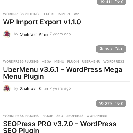
411
0
a
r
WORDPRESS PLUGINS
EXPORT
,
IMPORT
,
WP
s
WP Import Export v1.1.0
a
g
o
by
Shahrukh Khan
7 years ago
7
y
e
396
0
a
r
WORDPRESS PLUGINS
MEGA
,
MENU
,
PLUGIN
,
UBERMENU
,
WORDPRESS
s
UberMenu v3.6.1 – WordPress Mega
a
g
Menu Plugin
o
by
Shahrukh Khan
7 years ago
7
y
e
379
0
a
r
WORDPRESS PLUGINS
PLUGIN
,
SEO
,
SEOPRESS
,
WORDPRESS
s
SEOPress PRO v3.7.0 – WordPress
a
g
SEO Plugin