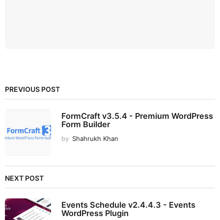
PREVIOUS POST
FormCraft v3.5.4 - Premium WordPress
Form Builder
by
Shahrukh Khan
NEXT POST
Events Schedule v2.4.4.3 - Events
WordPress Plugin