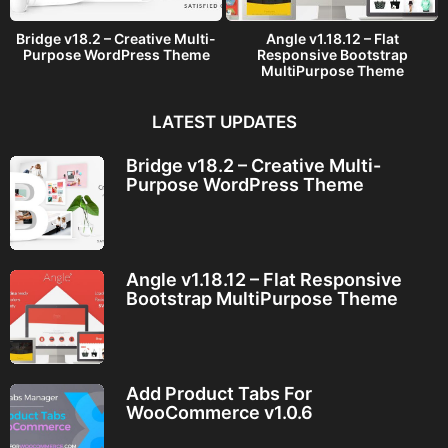
Bridge v18.2 – Creative Multi-
Angle v1.18.12 – Flat
Purpose WordPress Theme
Responsive Bootstrap
MultiPurpose Theme
LATEST UPDATES
Bridge v18.2 – Creative Multi-
Purpose WordPress Theme
Angle v1.18.12 – Flat Responsive
Bootstrap MultiPurpose Theme
Add Product Tabs For
WooCommerce v1.0.6