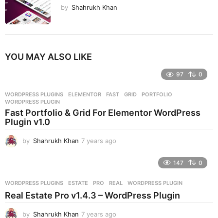
by
Shahrukh Khan
YOU MAY ALSO LIKE
97
0
WORDPRESS PLUGINS
ELEMENTOR
,
FAST
,
GRID
,
PORTFOLIO
,
WORDPRESS PLUGIN
Fast Portfolio & Grid For Elementor WordPress
Plugin v1.0
by
Shahrukh Khan
7 years ago
7
y
e
147
0
a
r
WORDPRESS PLUGINS
ESTATE
,
PRO
,
REAL
,
WORDPRESS PLUGIN
s
Real Estate Pro v1.4.3 – WordPress Plugin
a
g
by
Shahrukh Khan
7 years ago
7
o