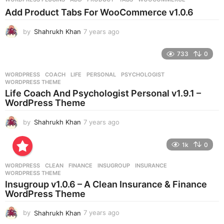
s
Add Product Tabs For WooCommerce v1.0.6
a
g
by
Shahrukh Khan
7 years ago
7
o
y
e
733
0
a
r
WORDPRESS
COACH
,
LIFE
,
PERSONAL
,
PSYCHOLOGIST
,
s
WORDPRESS THEME
a
Life Coach And Psychologist Personal v1.9.1 –
g
WordPress Theme
o
by
Shahrukh Khan
7 years ago
7
y
e
1k
0
a
r
WORDPRESS
CLEAN
,
FINANCE
,
INSUGROUP
,
INSURANCE
,
s
WORDPRESS THEME
a
Insugroup v1.0.6 – A Clean Insurance & Finance
g
WordPress Theme
o
by
Shahrukh Khan
7 years ago
7
y