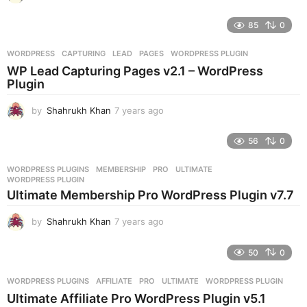
y
e
85
0
a
r
WORDPRESS
CAPTURING
,
LEAD
,
PAGES
,
WORDPRESS PLUGIN
s
WP Lead Capturing Pages v2.1 – WordPress
a
Plugin
g
o
by
Shahrukh Khan
7 years ago
7
y
e
56
0
a
r
WORDPRESS PLUGINS
MEMBERSHIP
,
PRO
,
ULTIMATE
,
s
WORDPRESS PLUGIN
a
Ultimate Membership Pro WordPress Plugin v7.7
g
o
by
Shahrukh Khan
7 years ago
7
y
e
50
0
a
r
WORDPRESS PLUGINS
AFFILIATE
,
PRO
,
ULTIMATE
,
WORDPRESS PLUGIN
s
Ultimate Affiliate Pro WordPress Plugin v5.1
a