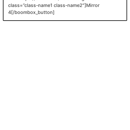
class=”class-name1 class-name2″]Mirror
4[/boombox_button]