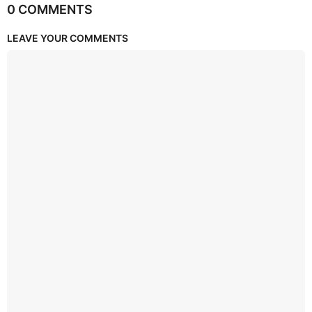
0 COMMENTS
LEAVE YOUR COMMENTS