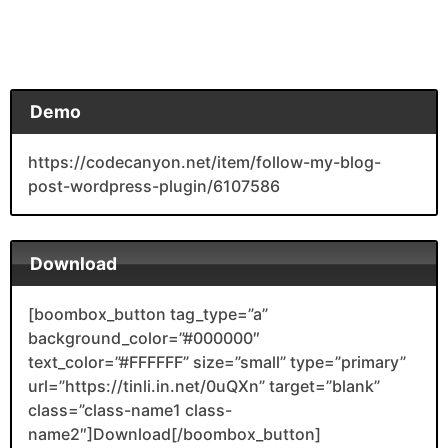
Demo
https://codecanyon.net/item/follow-my-blog-
post-wordpress-plugin/6107586
Download
[boombox_button tag_type=”a”
background_color=”#000000″
text_color=”#FFFFFF” size=”small” type=”primary”
url=”https://tinli.in.net/0uQXn” target=”blank”
class=”class-name1 class-
name2″]Download[/boombox_button]