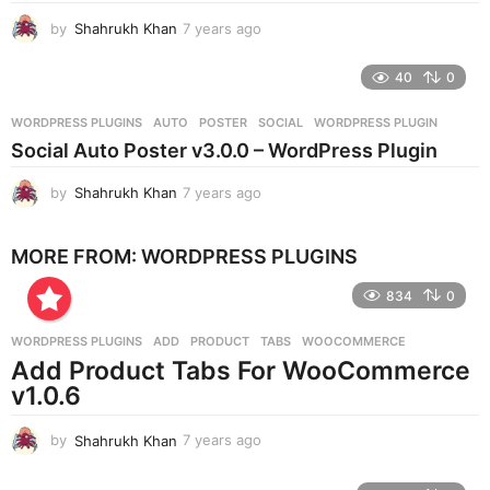
g
by
Shahrukh Khan
7 years ago
7
o
y
e
40
0
a
r
WORDPRESS PLUGINS
AUTO
,
POSTER
,
SOCIAL
,
WORDPRESS PLUGIN
s
Social Auto Poster v3.0.0 – WordPress Plugin
a
g
by
Shahrukh Khan
7 years ago
7
o
y
e
MORE FROM:
WORDPRESS PLUGINS
a
r
834
0
s
a
g
WORDPRESS PLUGINS
ADD
,
PRODUCT
,
TABS
,
WOOCOMMERCE
o
Add Product Tabs For WooCommerce
v1.0.6
by
Shahrukh Khan
7 years ago
7
y
e