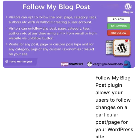
y
u
g
k
o
e
h
a
K
r
h
a
s
n
a
g
o
Follow My Blog
Post plugin
allows your
users to follow
changes on a
particular
post/page for
your WordPress
site.