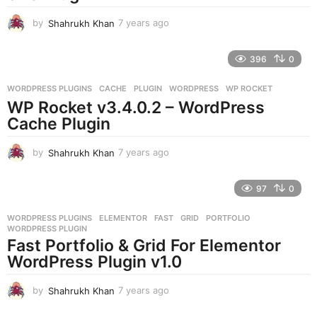
o
by
Shahrukh Khan
7 years ago
7
y
e
396
0
a
r
WORDPRESS PLUGINS
CACHE
,
PLUGIN
,
WORDPRESS
,
WP ROCKET
s
WP Rocket v3.4.0.2 – WordPress
a
g
Cache Plugin
o
by
Shahrukh Khan
7 years ago
7
y
e
97
0
a
r
WORDPRESS PLUGINS
ELEMENTOR
,
FAST
,
GRID
,
PORTFOLIO
,
s
WORDPRESS PLUGIN
a
Fast Portfolio & Grid For Elementor
g
WordPress Plugin v1.0
o
by
Shahrukh Khan
7 years ago
7
y