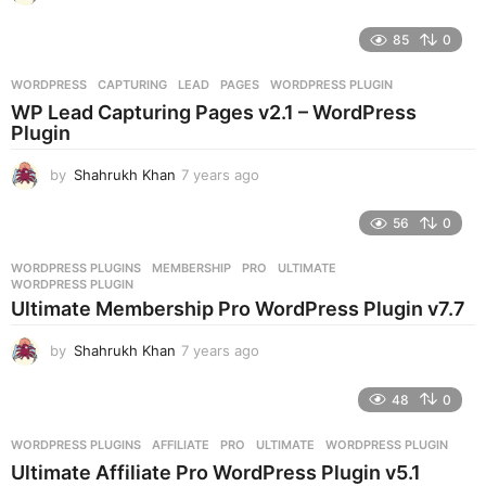
y
e
85
0
a
r
WORDPRESS
CAPTURING
,
LEAD
,
PAGES
,
WORDPRESS PLUGIN
s
WP Lead Capturing Pages v2.1 – WordPress
a
Plugin
g
o
by
Shahrukh Khan
7 years ago
7
y
e
56
0
a
r
WORDPRESS PLUGINS
MEMBERSHIP
,
PRO
,
ULTIMATE
,
s
WORDPRESS PLUGIN
a
Ultimate Membership Pro WordPress Plugin v7.7
g
o
by
Shahrukh Khan
7 years ago
7
y
e
48
0
a
r
WORDPRESS PLUGINS
AFFILIATE
,
PRO
,
ULTIMATE
,
WORDPRESS PLUGIN
s
Ultimate Affiliate Pro WordPress Plugin v5.1
a