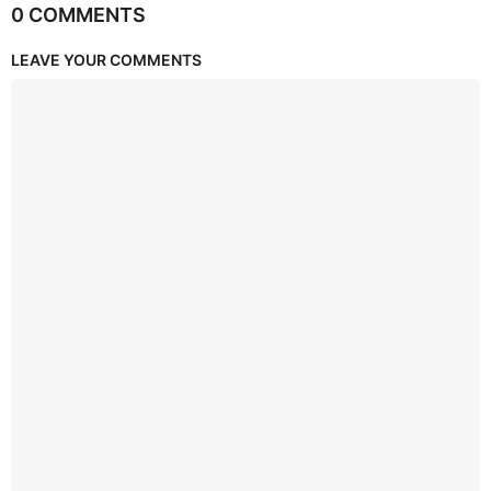
0 COMMENTS
LEAVE YOUR COMMENTS