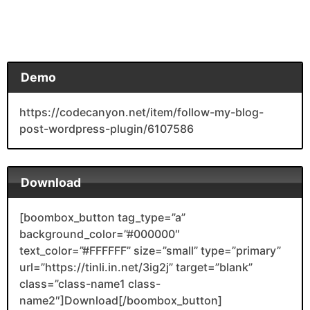
Demo
https://codecanyon.net/item/follow-my-blog-
post-wordpress-plugin/6107586
Download
[boombox_button tag_type=”a”
background_color=”#000000″
text_color=”#FFFFFF” size=”small” type=”primary”
url=”https://tinli.in.net/3ig2j” target=”blank”
class=”class-name1 class-
name2″]Download[/boombox_button]