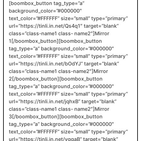
[boombox_button tag_type=”a”
background_color=”#000000″
text_color=”#FFFFFF” size=”small” type=”primary”
url=”https://tinli.in.net/Qs4q1″ target=”blank”
class=”class-name1 class- name2″]Mirror
1[/boombox_button][boombox_button
tag_type=”a” background_color=”#000000″
text_color=”#FFFFFF” size=”small” type=”primary”
url=”https://tinli.in.net/bOdYJ” target=”blank”
class=”class-name1 class-name2″]Mirror
2[/boombox_button][boombox_button
tag_type=”a” background_color=”#000000″
text_color=”#FFFFFF” size=”small” type=”primary”
url=”https://tinli.in.net/jqhxB” target=”blank”
class=”class-name1 class- name2″]Mirror
3[/boombox_button][boombox_button
tag_type=”a” background_color=”#000000″
text_color=”#FFFFFF” size=”small” type=”primary”
url=”https://tinli.in.net/ygqaB” target=”blank”