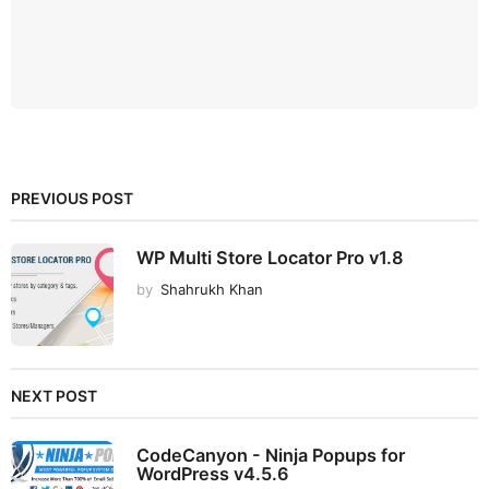
PREVIOUS POST
WP Multi Store Locator Pro v1.8
by
Shahrukh Khan
NEXT POST
CodeCanyon - Ninja Popups for
WordPress v4.5.6