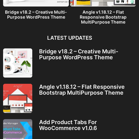
Bridge v18.2 – Creative Multi-
Angle v1.18.12 – Flat
Purpose WordPress Theme
Responsive Bootstrap
MultiPurpose Theme
LATEST UPDATES
Bridge v18.2 – Creative Multi-
Purpose WordPress Theme
Angle v1.18.12 – Flat Responsive
Bootstrap MultiPurpose Theme
Add Product Tabs For
WooCommerce v1.0.6