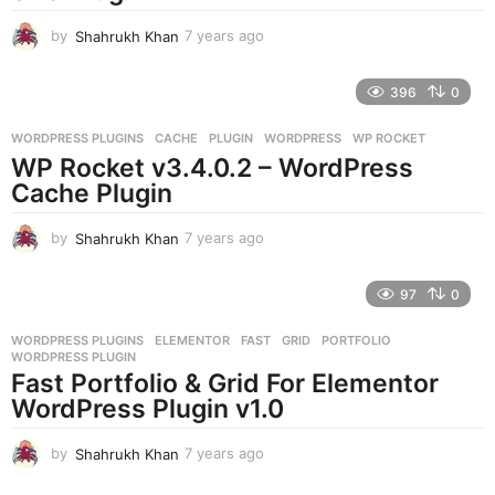
o
by
Shahrukh Khan
7 years ago
7
y
e
396
0
a
r
WORDPRESS PLUGINS
CACHE
,
PLUGIN
,
WORDPRESS
,
WP ROCKET
s
WP Rocket v3.4.0.2 – WordPress
a
g
Cache Plugin
o
by
Shahrukh Khan
7 years ago
7
y
e
97
0
a
r
WORDPRESS PLUGINS
ELEMENTOR
,
FAST
,
GRID
,
PORTFOLIO
,
s
WORDPRESS PLUGIN
a
Fast Portfolio & Grid For Elementor
g
WordPress Plugin v1.0
o
by
Shahrukh Khan
7 years ago
7
y