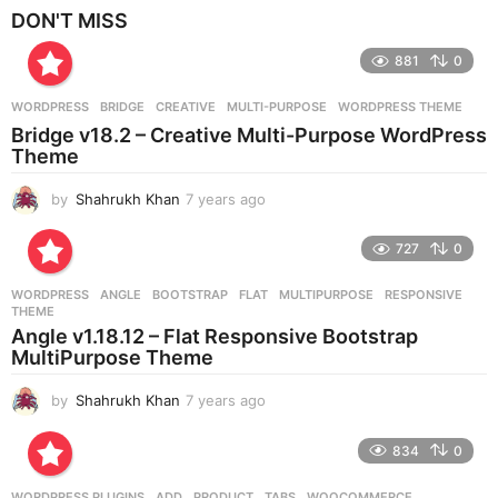
e
DON'T MISS
a
r
881
0
s
a
g
WORDPRESS
BRIDGE
,
CREATIVE
,
MULTI-PURPOSE
,
WORDPRESS THEME
o
Bridge v18.2 – Creative Multi-Purpose WordPress
Theme
by
Shahrukh Khan
7 years ago
7
y
e
727
0
a
r
WORDPRESS
ANGLE
,
BOOTSTRAP
,
FLAT
,
MULTIPURPOSE
,
RESPONSIVE
,
s
THEME
a
Angle v1.18.12 – Flat Responsive Bootstrap
g
MultiPurpose Theme
o
by
Shahrukh Khan
7 years ago
7
y
e
834
0
a
r
WORDPRESS PLUGINS
ADD
,
PRODUCT
,
TABS
,
WOOCOMMERCE