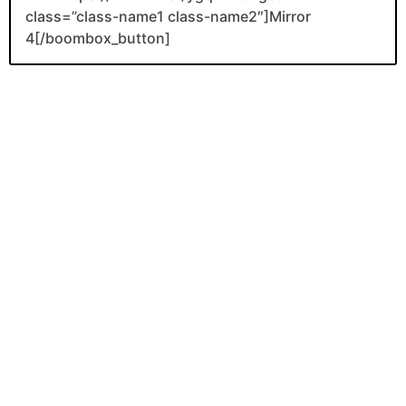
class=”class-name1 class-name2″]Mirror
4[/boombox_button]