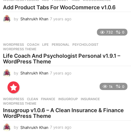
s
Add Product Tabs For WooCommerce v1.0.6
a
g
by
Shahrukh Khan
7 years ago
7
o
y
e
732
0
a
r
WORDPRESS
COACH
,
LIFE
,
PERSONAL
,
PSYCHOLOGIST
,
s
WORDPRESS THEME
a
Life Coach And Psychologist Personal v1.9.1 –
g
WordPress Theme
o
by
Shahrukh Khan
7 years ago
7
y
e
1k
0
a
r
WORDPRESS
CLEAN
,
FINANCE
,
INSUGROUP
,
INSURANCE
,
s
WORDPRESS THEME
a
Insugroup v1.0.6 – A Clean Insurance & Finance
g
WordPress Theme
o
by
Shahrukh Khan
7 years ago
7
y