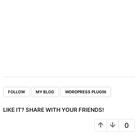
o
n
,
,
FOLLOW
MY BLOG
WORDPRESS PLUGIN
LIKE IT? SHARE WITH YOUR FRIENDS!
0