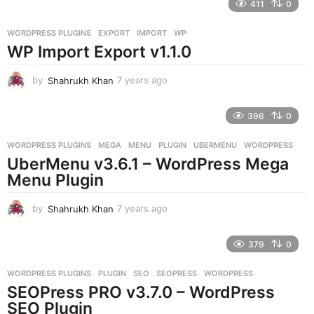
411
0
a
r
WORDPRESS PLUGINS
EXPORT
,
IMPORT
,
WP
s
WP Import Export v1.1.0
a
g
o
by
Shahrukh Khan
7 years ago
7
y
e
396
0
a
r
WORDPRESS PLUGINS
MEGA
,
MENU
,
PLUGIN
,
UBERMENU
,
WORDPRESS
s
UberMenu v3.6.1 – WordPress Mega
a
g
Menu Plugin
o
by
Shahrukh Khan
7 years ago
7
y
e
379
0
a
r
WORDPRESS PLUGINS
PLUGIN
,
SEO
,
SEOPRESS
,
WORDPRESS
s
SEOPress PRO v3.7.0 – WordPress
a
g
SEO Plugin