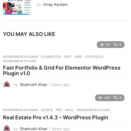
by
Vinay Kardam
YOU MAY ALSO LIKE
97
0
WORDPRESS PLUGINS
ELEMENTOR
,
FAST
,
GRID
,
PORTFOLIO
,
WORDPRESS PLUGIN
Fast Portfolio & Grid For Elementor WordPress
Plugin v1.0
by
Shahrukh Khan
7 years ago
7
y
e
147
0
a
r
WORDPRESS PLUGINS
ESTATE
,
PRO
,
REAL
,
WORDPRESS PLUGIN
s
Real Estate Pro v1.4.3 – WordPress Plugin
a
g
by
Shahrukh Khan
7 years ago
7
o