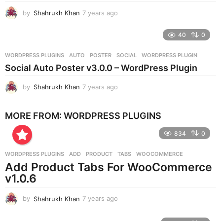
g
by
Shahrukh Khan
7 years ago
7
o
y
e
40
0
a
r
WORDPRESS PLUGINS
AUTO
,
POSTER
,
SOCIAL
,
WORDPRESS PLUGIN
s
Social Auto Poster v3.0.0 – WordPress Plugin
a
g
by
Shahrukh Khan
7 years ago
7
o
y
e
MORE FROM:
WORDPRESS PLUGINS
a
r
834
0
s
a
g
WORDPRESS PLUGINS
ADD
,
PRODUCT
,
TABS
,
WOOCOMMERCE
o
Add Product Tabs For WooCommerce
v1.0.6
by
Shahrukh Khan
7 years ago
7
y
e