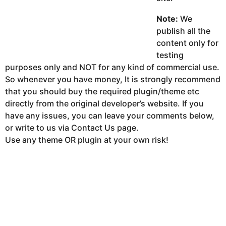
Note:
We
publish all the
content only for
testing
purposes only and NOT for any kind of commercial use.
So whenever you have money, It is strongly recommend
that you should buy the required plugin/theme etc
directly from the original developer’s website. If you
have any issues, you can leave your comments below,
or write to us via Contact Us page.
Use any theme OR plugin at your own risk!