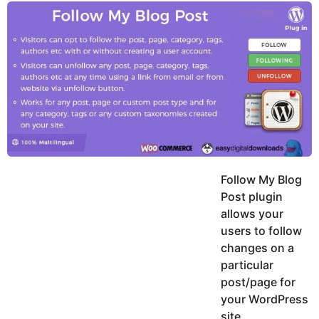
y
u
g
k
o
e
h
a
K
r
h
a
s
n
a
g
o
Follow My Blog
Post plugin
allows your
users to follow
changes on a
particular
post/page for
your WordPress
site.