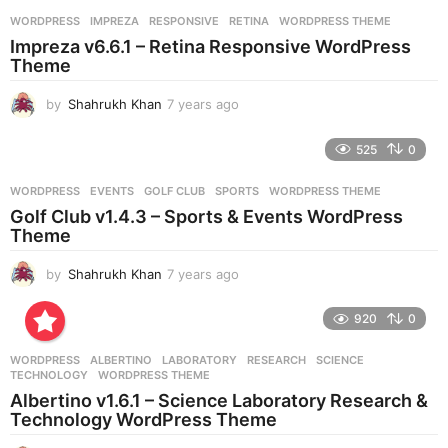
r
WORDPRESS
IMPREZA
,
RESPONSIVE
,
RETINA
,
WORDPRESS THEME
s
Impreza v6.6.1 – Retina Responsive WordPress
a
Theme
g
o
by
Shahrukh Khan
7 years ago
7
y
e
525
0
a
r
WORDPRESS
EVENTS
,
GOLF CLUB
,
SPORTS
,
WORDPRESS THEME
s
Golf Club v1.4.3 – Sports & Events WordPress
a
Theme
g
o
by
Shahrukh Khan
7 years ago
7
y
e
920
0
a
r
WORDPRESS
ALBERTINO
,
LABORATORY
,
RESEARCH
,
SCIENCE
,
s
TECHNOLOGY
,
WORDPRESS THEME
a
Albertino v1.6.1 – Science Laboratory Research &
g
Technology WordPress Theme
o