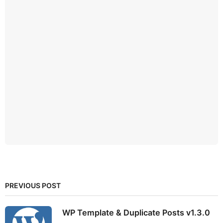
PREVIOUS POST
WP Template & Duplicate Posts v1.3.0