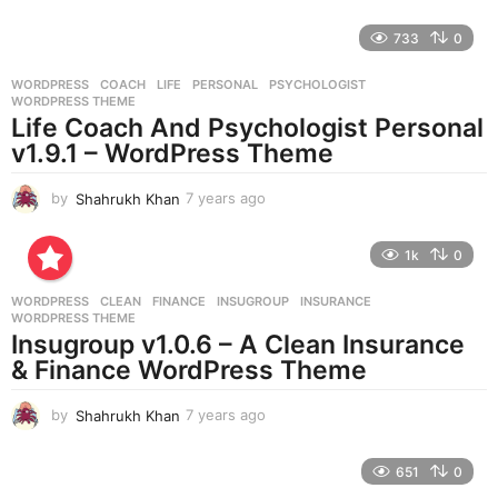
y
e
733
0
a
r
WORDPRESS
COACH
,
LIFE
,
PERSONAL
,
PSYCHOLOGIST
,
s
WORDPRESS THEME
a
Life Coach And Psychologist Personal
g
v1.9.1 – WordPress Theme
o
by
Shahrukh Khan
7 years ago
7
y
e
1k
0
a
r
WORDPRESS
CLEAN
,
FINANCE
,
INSUGROUP
,
INSURANCE
,
s
WORDPRESS THEME
a
Insugroup v1.0.6 – A Clean Insurance
g
& Finance WordPress Theme
o
by
Shahrukh Khan
7 years ago
7
y
e
651
0
a