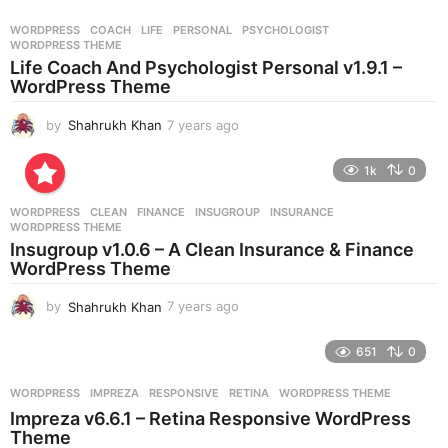
a
r
WORDPRESS
COACH
,
LIFE
,
PERSONAL
,
PSYCHOLOGIST
,
s
WORDPRESS THEME
a
Life Coach And Psychologist Personal v1.9.1 –
g
WordPress Theme
o
by
Shahrukh Khan
7 years ago
7
y
e
1k
0
a
r
WORDPRESS
CLEAN
,
FINANCE
,
INSUGROUP
,
INSURANCE
,
s
WORDPRESS THEME
a
Insugroup v1.0.6 – A Clean Insurance & Finance
g
WordPress Theme
o
by
Shahrukh Khan
7 years ago
7
y
e
651
0
a
r
WORDPRESS
IMPREZA
,
RESPONSIVE
,
RETINA
,
WORDPRESS THEME
s
Impreza v6.6.1 – Retina Responsive WordPress
a
Theme
g