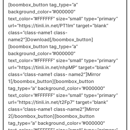
[boombox_button tag_type=”a”
background_color=”#000000″
text_color=”#FFFFFF” size=”small” type=”primary”
url=”https://tinli.in.net/PT1lm” target=”blank”
class=”class-name1 class-
name2″]Download[/boombox_button]
[boombox_button tag_type=”a”
background_color=”#000000″
text_color=”#FFFFFF” size=”small” type=”primary”
url=”https://tinli.in.net/nhpMP” target=”blank”
class=”class-name1 class- name2″]Mirror
1[/boombox_button][boombox_button
tag_type=”a” background_color=”#000000″
text_color=”#FFFFFF” size=”small” type=”primary”
url=”https://tinli.in.net/t2Fp7″ target=”blank”
class=”class-name1 class-name2″]Mirror
2[/boombox_button][boombox_button
tag_type=”a” background_color=”#000000″
text_color=”#FFFFFF” size=”small” type=”primary”