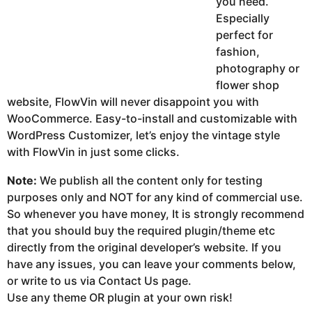
you need.
Especially
perfect for
fashion,
photography or
flower shop
website, FlowVin will never disappoint you with
WooCommerce. Easy-to-install and customizable with
WordPress Customizer, let’s enjoy the vintage style
with FlowVin in just some clicks.
Note:
We publish all the content only for testing
purposes only and NOT for any kind of commercial use.
So whenever you have money, It is strongly recommend
that you should buy the required plugin/theme etc
directly from the original developer’s website. If you
have any issues, you can leave your comments below,
or write to us via Contact Us page.
Use any theme OR plugin at your own risk!