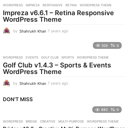
r
WORDPRESS
IMPREZA
,
RESPONSIVE
,
RETINA
,
WORDPRESS THEME
s
Impreza v6.6.1 – Retina Responsive
a
g
WordPress Theme
o
by
Shahrukh Khan
7 years ago
7
y
e
525
0
a
r
WORDPRESS
EVENTS
,
GOLF CLUB
,
SPORTS
,
WORDPRESS THEME
s
Golf Club v1.4.3 – Sports & Events
a
g
WordPress Theme
o
by
Shahrukh Khan
7 years ago
7
y
e
DON'T MISS
a
r
882
0
s
a
g
WORDPRESS
BRIDGE
,
CREATIVE
,
MULTI-PURPOSE
,
WORDPRESS THEME
o