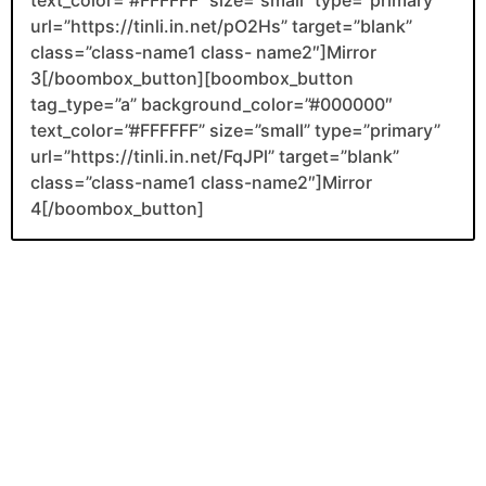
url=”https://tinli.in.net/pO2Hs” target=”blank”
class=”class-name1 class- name2″]Mirror
3[/boombox_button][boombox_button
tag_type=”a” background_color=”#000000″
text_color=”#FFFFFF” size=”small” type=”primary”
url=”https://tinli.in.net/FqJPl” target=”blank”
class=”class-name1 class-name2″]Mirror
4[/boombox_button]