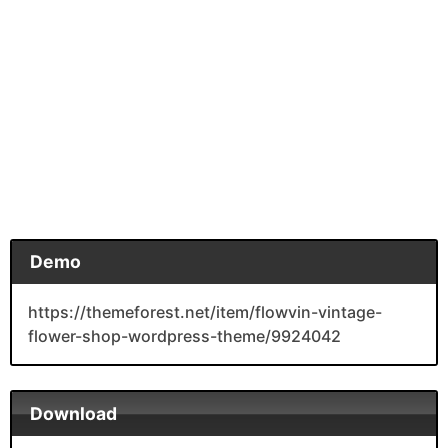
Demo
https://themeforest.net/item/flowvin-vintage-
flower-shop-wordpress-theme/9924042
Download