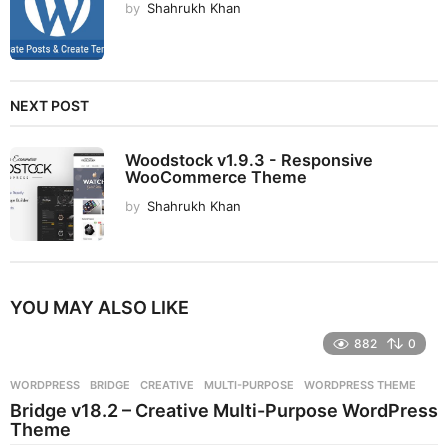
by
Shahrukh Khan
NEXT POST
Woodstock v1.9.3 - Responsive
WooCommerce Theme
by
Shahrukh Khan
YOU MAY ALSO LIKE
882
0
WORDPRESS
BRIDGE
,
CREATIVE
,
MULTI-PURPOSE
,
WORDPRESS THEME
Bridge v18.2 – Creative Multi-Purpose WordPress
Theme