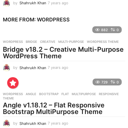
by
Shahrukh Khan
7 years ago
7
y
e
MORE FROM:
WORDPRESS
a
r
882
0
s
a
g
WORDPRESS
BRIDGE
,
CREATIVE
,
MULTI-PURPOSE
,
WORDPRESS THEME
o
Bridge v18.2 – Creative Multi-Purpose
WordPress Theme
by
Shahrukh Khan
7 years ago
7
y
e
729
0
a
r
WORDPRESS
ANGLE
,
BOOTSTRAP
,
FLAT
,
MULTIPURPOSE
,
RESPONSIVE
,
s
THEME
a
Angle v1.18.12 – Flat Responsive
g
Bootstrap MultiPurpose Theme
o
by
Shahrukh Khan
7 years ago
7