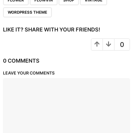
FLOWER
FLOWVIN
SHOP
VINTAGE
WORDPRESS THEME
LIKE IT? SHARE WITH YOUR FRIENDS!
0
0 COMMENTS
LEAVE YOUR COMMENTS