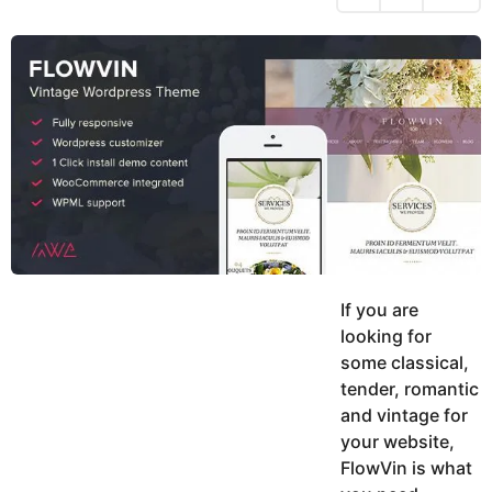
h
s
y
r
a
e
u
g
a
k
o
h
r
K
s
h
a
a
g
n
o
If you are
looking for
some classical,
tender, romantic
and vintage for
your website,
FlowVin is what