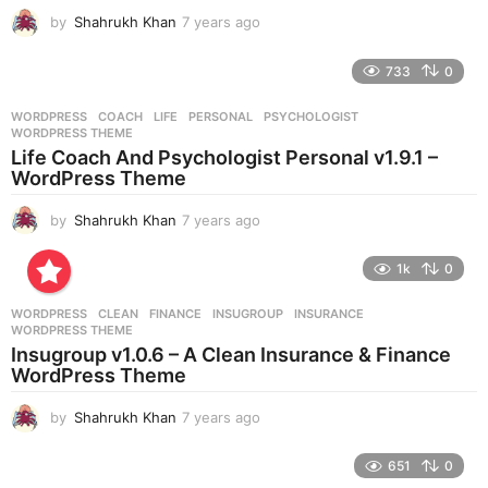
by
Shahrukh Khan
7 years ago
7
y
e
733
0
a
r
WORDPRESS
COACH
,
LIFE
,
PERSONAL
,
PSYCHOLOGIST
,
s
WORDPRESS THEME
a
Life Coach And Psychologist Personal v1.9.1 –
g
WordPress Theme
o
by
Shahrukh Khan
7 years ago
7
y
e
1k
0
a
r
WORDPRESS
CLEAN
,
FINANCE
,
INSUGROUP
,
INSURANCE
,
s
WORDPRESS THEME
a
Insugroup v1.0.6 – A Clean Insurance & Finance
g
WordPress Theme
o
by
Shahrukh Khan
7 years ago
7
y
e
651
0
a