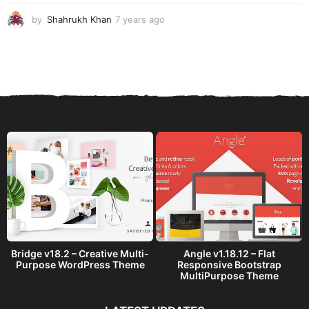
o
by
Shahrukh Khan
7 years ago
7
y
e
a
r
s
a
g
o
Bridge v18.2 – Creative Multi-
Angle v1.18.12 – Flat
Purpose WordPress Theme
Responsive Bootstrap
MultiPurpose Theme