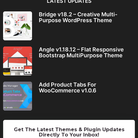
LATEST UPDATES
Bridge v18.2 – Creative Multi-
Purpose WordPress Theme
Angle v1.18.12 – Flat Responsive
Bootstrap MultiPurpose Theme
Add Product Tabs For
WooCommerce v1.0.6
Get The Latest Themes & Plugin Updates
Directly To Your Inbox!