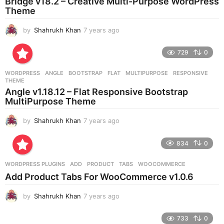
Bridge v18.2 – Creative Multi-Purpose WordPress
Theme
by
Shahrukh Khan
7 years ago
7
y
e
729
0
a
r
WORDPRESS
ANGLE
,
BOOTSTRAP
,
FLAT
,
MULTIPURPOSE
,
RESPONSIVE
,
s
THEME
a
Angle v1.18.12 – Flat Responsive Bootstrap
g
MultiPurpose Theme
o
by
Shahrukh Khan
7 years ago
7
y
e
834
0
a
r
WORDPRESS PLUGINS
ADD
,
PRODUCT
,
TABS
,
WOOCOMMERCE
s
Add Product Tabs For WooCommerce v1.0.6
a
g
by
Shahrukh Khan
7 years ago
7
o
y
e
733
0