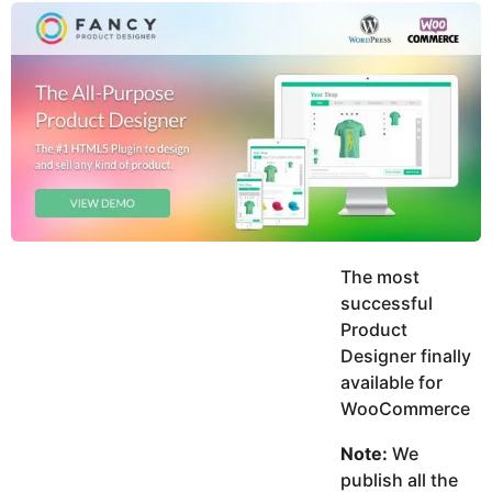
y
u
g
k
o
e
h
a
K
r
h
a
s
n
a
g
o
The most
successful
Product
Designer finally
available for
WooCommerce
Note:
We
publish all the