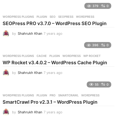
e
379
0
a
r
WORDPRESS PLUGINS
PLUGIN
,
SEO
,
SEOPRESS
,
WORDPRESS
s
SEOPress PRO v3.7.0 – WordPress SEO Plugin
a
g
by
Shahrukh Khan
7 years ago
7
o
y
e
396
0
a
r
WORDPRESS PLUGINS
CACHE
,
PLUGIN
,
WORDPRESS
,
WP ROCKET
s
WP Rocket v3.4.0.2 – WordPress Cache Plugin
a
g
by
Shahrukh Khan
7 years ago
7
o
y
e
55
0
a
r
WORDPRESS PLUGINS
PLUGIN
,
PRO
,
SMARTCRAWL
,
WORDPRESS
s
SmartCrawl Pro v2.3.1 – WordPress Plugin
a
g
by
Shahrukh Khan
7 years ago
7
o
y