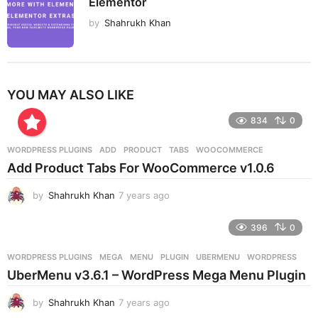
Elementor
by
Shahrukh Khan
YOU MAY ALSO LIKE
834
0
WORDPRESS PLUGINS
ADD
,
PRODUCT
,
TABS
,
WOOCOMMERCE
Add Product Tabs For WooCommerce v1.0.6
by
Shahrukh Khan
7 years ago
7
y
e
396
0
a
r
WORDPRESS PLUGINS
MEGA
,
MENU
,
PLUGIN
,
UBERMENU
,
WORDPRESS
s
UberMenu v3.6.1 – WordPress Mega Menu Plugin
a
g
by
Shahrukh Khan
7 years ago
7
o
y