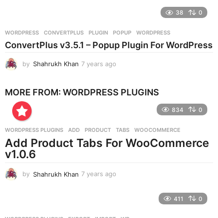
e
38
0
a
r
WORDPRESS
CONVERTPLUS
,
PLUGIN
,
POPUP
,
WORDPRESS
s
ConvertPlus v3.5.1 – Popup Plugin For WordPress
a
g
by
Shahrukh Khan
7 years ago
7
o
y
e
MORE FROM:
WORDPRESS PLUGINS
a
r
834
0
s
a
g
WORDPRESS PLUGINS
ADD
,
PRODUCT
,
TABS
,
WOOCOMMERCE
o
Add Product Tabs For WooCommerce
v1.0.6
by
Shahrukh Khan
7 years ago
7
y
e
411
0
a
r