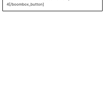
4[/boombox_button]