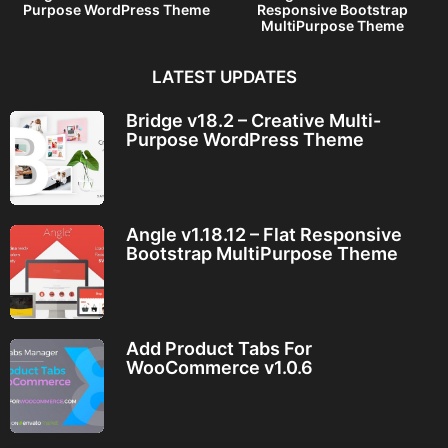
Purpose WordPress Theme
Responsive Bootstrap
MultiPurpose Theme
LATEST UPDATES
Bridge v18.2 – Creative Multi-
Purpose WordPress Theme
Angle v1.18.12 – Flat Responsive
Bootstrap MultiPurpose Theme
Add Product Tabs For
WooCommerce v1.0.6