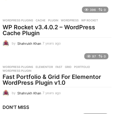
y
e
396
0
a
r
WORDPRESS PLUGINS
CACHE
,
PLUGIN
,
WORDPRESS
,
WP ROCKET
s
WP Rocket v3.4.0.2 – WordPress
a
g
Cache Plugin
o
by
Shahrukh Khan
7 years ago
7
y
e
97
0
a
r
WORDPRESS PLUGINS
ELEMENTOR
,
FAST
,
GRID
,
PORTFOLIO
,
s
WORDPRESS PLUGIN
a
Fast Portfolio & Grid For Elementor
g
WordPress Plugin v1.0
o
by
Shahrukh Khan
7 years ago
7
y
e
DON'T MISS
a
r