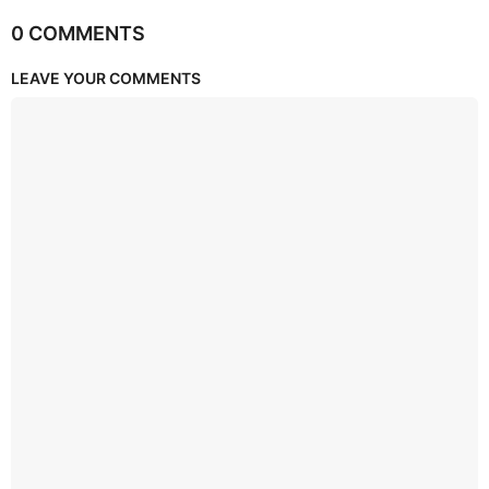
0 COMMENTS
LEAVE YOUR COMMENTS