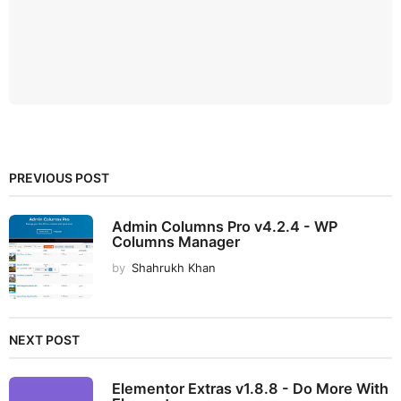
PREVIOUS POST
Admin Columns Pro v4.2.4 - WP
Columns Manager
by
Shahrukh Khan
NEXT POST
Elementor Extras v1.8.8 - Do More With