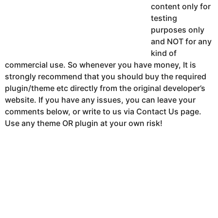
content only for
testing
purposes only
and NOT for any
kind of
commercial use. So whenever you have money, It is
strongly recommend that you should buy the required
plugin/theme etc directly from the original developer’s
website. If you have any issues, you can leave your
comments below, or write to us via Contact Us page.
Use any theme OR plugin at your own risk!