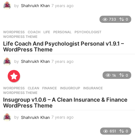
g
by
Shahrukh Khan
7 years ago
7
o
y
e
733
0
a
r
WORDPRESS
COACH
,
LIFE
,
PERSONAL
,
PSYCHOLOGIST
,
s
WORDPRESS THEME
a
Life Coach And Psychologist Personal v1.9.1 –
g
WordPress Theme
o
by
Shahrukh Khan
7 years ago
7
y
e
1k
0
a
r
WORDPRESS
CLEAN
,
FINANCE
,
INSUGROUP
,
INSURANCE
,
s
WORDPRESS THEME
a
Insugroup v1.0.6 – A Clean Insurance & Finance
g
WordPress Theme
o
by
Shahrukh Khan
7 years ago
7
y
e
651
0
a