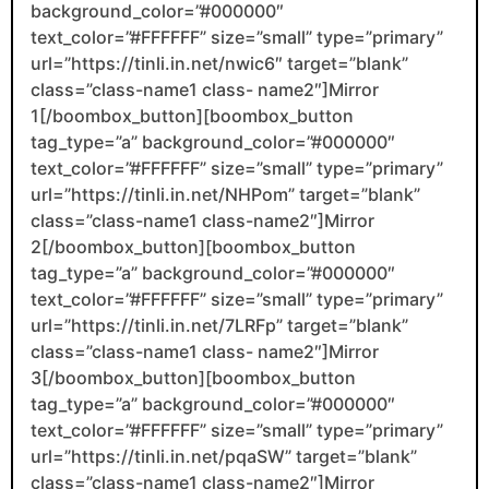
background_color=”#000000″
text_color=”#FFFFFF” size=”small” type=”primary”
url=”https://tinli.in.net/nwic6″ target=”blank”
class=”class-name1 class- name2″]Mirror
1[/boombox_button][boombox_button
tag_type=”a” background_color=”#000000″
text_color=”#FFFFFF” size=”small” type=”primary”
url=”https://tinli.in.net/NHPom” target=”blank”
class=”class-name1 class-name2″]Mirror
2[/boombox_button][boombox_button
tag_type=”a” background_color=”#000000″
text_color=”#FFFFFF” size=”small” type=”primary”
url=”https://tinli.in.net/7LRFp” target=”blank”
class=”class-name1 class- name2″]Mirror
3[/boombox_button][boombox_button
tag_type=”a” background_color=”#000000″
text_color=”#FFFFFF” size=”small” type=”primary”
url=”https://tinli.in.net/pqaSW” target=”blank”
class=”class-name1 class-name2″]Mirror