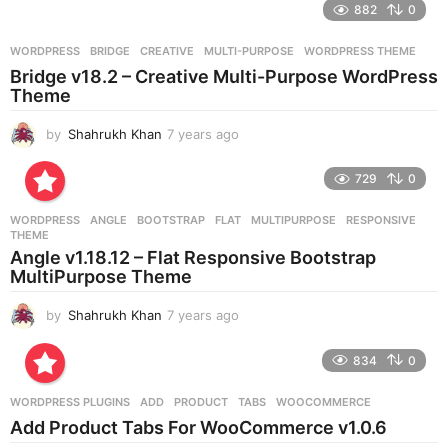
882
0
s
a
g
WORDPRESS
BRIDGE
,
CREATIVE
,
MULTI-PURPOSE
,
WORDPRESS THEME
o
Bridge v18.2 – Creative Multi-Purpose WordPress
Theme
by
Shahrukh Khan
7 years ago
7
y
e
729
0
a
r
WORDPRESS
ANGLE
,
BOOTSTRAP
,
FLAT
,
MULTIPURPOSE
,
RESPONSIVE
,
s
THEME
a
Angle v1.18.12 – Flat Responsive Bootstrap
g
MultiPurpose Theme
o
by
Shahrukh Khan
7 years ago
7
y
e
834
0
a
r
WORDPRESS PLUGINS
ADD
,
PRODUCT
,
TABS
,
WOOCOMMERCE
s
Add Product Tabs For WooCommerce v1.0.6
a