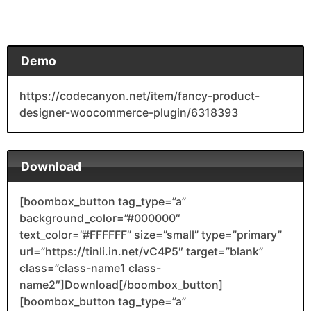
Demo
https://codecanyon.net/item/fancy-product-
designer-woocommerce-plugin/6318393
Download
[boombox_button tag_type=”a”
background_color=”#000000″
text_color=”#FFFFFF” size=”small” type=”primary”
url=”https://tinli.in.net/vC4P5″ target=”blank”
class=”class-name1 class-
name2″]Download[/boombox_button]
[boombox_button tag_type=”a”