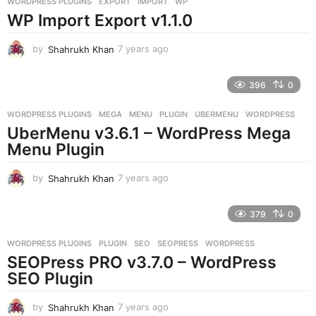
WORDPRESS PLUGINS
EXPORT
,
IMPORT
,
WP
s
WP Import Export v1.1.0
a
g
o
by
Shahrukh Khan
7 years ago
7
y
e
396
0
a
r
WORDPRESS PLUGINS
MEGA
,
MENU
,
PLUGIN
,
UBERMENU
,
WORDPRESS
s
UberMenu v3.6.1 – WordPress Mega
a
g
Menu Plugin
o
by
Shahrukh Khan
7 years ago
7
y
e
379
0
a
r
WORDPRESS PLUGINS
PLUGIN
,
SEO
,
SEOPRESS
,
WORDPRESS
s
SEOPress PRO v3.7.0 – WordPress
a
g
SEO Plugin
o
by
Shahrukh Khan
7 years ago
7