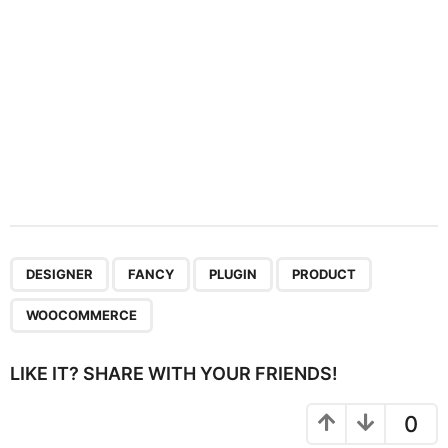
n
,
,
,
,
DESIGNER
FANCY
PLUGIN
PRODUCT
WOOCOMMERCE
LIKE IT? SHARE WITH YOUR FRIENDS!
0