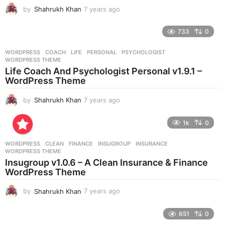
g
by
Shahrukh Khan
7 years ago
7
o
y
e
733
0
a
r
WORDPRESS
COACH
,
LIFE
,
PERSONAL
,
PSYCHOLOGIST
,
s
WORDPRESS THEME
a
Life Coach And Psychologist Personal v1.9.1 –
g
WordPress Theme
o
by
Shahrukh Khan
7 years ago
7
y
e
1k
0
a
r
WORDPRESS
CLEAN
,
FINANCE
,
INSUGROUP
,
INSURANCE
,
s
WORDPRESS THEME
a
Insugroup v1.0.6 – A Clean Insurance & Finance
g
WordPress Theme
o
by
Shahrukh Khan
7 years ago
7
y
e
651
0
a