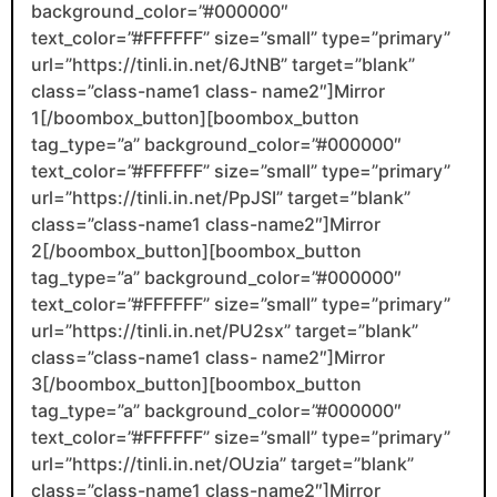
background_color=”#000000″
text_color=”#FFFFFF” size=”small” type=”primary”
url=”https://tinli.in.net/6JtNB” target=”blank”
class=”class-name1 class- name2″]Mirror
1[/boombox_button][boombox_button
tag_type=”a” background_color=”#000000″
text_color=”#FFFFFF” size=”small” type=”primary”
url=”https://tinli.in.net/PpJSI” target=”blank”
class=”class-name1 class-name2″]Mirror
2[/boombox_button][boombox_button
tag_type=”a” background_color=”#000000″
text_color=”#FFFFFF” size=”small” type=”primary”
url=”https://tinli.in.net/PU2sx” target=”blank”
class=”class-name1 class- name2″]Mirror
3[/boombox_button][boombox_button
tag_type=”a” background_color=”#000000″
text_color=”#FFFFFF” size=”small” type=”primary”
url=”https://tinli.in.net/OUzia” target=”blank”
class=”class-name1 class-name2″]Mirror