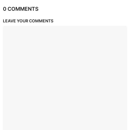
0 COMMENTS
LEAVE YOUR COMMENTS