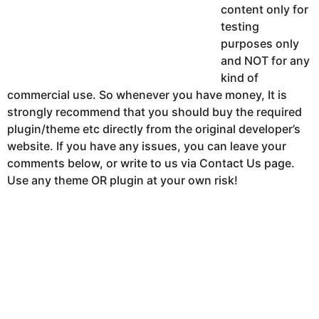
content only for
testing
purposes only
and NOT for any
kind of
commercial use. So whenever you have money, It is
strongly recommend that you should buy the required
plugin/theme etc directly from the original developer’s
website. If you have any issues, you can leave your
comments below, or write to us via Contact Us page.
Use any theme OR plugin at your own risk!