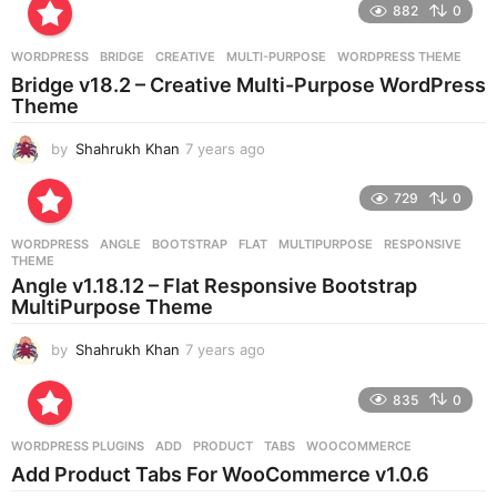
882
0
s
a
g
WORDPRESS
BRIDGE
,
CREATIVE
,
MULTI-PURPOSE
,
WORDPRESS THEME
o
Bridge v18.2 – Creative Multi-Purpose WordPress
Theme
by
Shahrukh Khan
7 years ago
7
y
e
729
0
a
r
WORDPRESS
ANGLE
,
BOOTSTRAP
,
FLAT
,
MULTIPURPOSE
,
RESPONSIVE
,
s
THEME
a
Angle v1.18.12 – Flat Responsive Bootstrap
g
MultiPurpose Theme
o
by
Shahrukh Khan
7 years ago
7
y
e
835
0
a
r
WORDPRESS PLUGINS
ADD
,
PRODUCT
,
TABS
,
WOOCOMMERCE
s
Add Product Tabs For WooCommerce v1.0.6
a