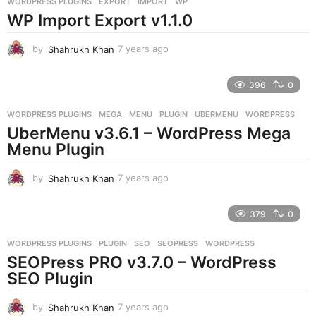
WORDPRESS PLUGINS
EXPORT
,
IMPORT
,
WP
s
WP Import Export v1.1.0
a
g
o
by
Shahrukh Khan
7 years ago
7
y
e
396
0
a
r
WORDPRESS PLUGINS
MEGA
,
MENU
,
PLUGIN
,
UBERMENU
,
WORDPRESS
s
UberMenu v3.6.1 – WordPress Mega
a
g
Menu Plugin
o
by
Shahrukh Khan
7 years ago
7
y
e
379
0
a
r
WORDPRESS PLUGINS
PLUGIN
,
SEO
,
SEOPRESS
,
WORDPRESS
s
SEOPress PRO v3.7.0 – WordPress
a
g
SEO Plugin
o
by
Shahrukh Khan
7 years ago
7