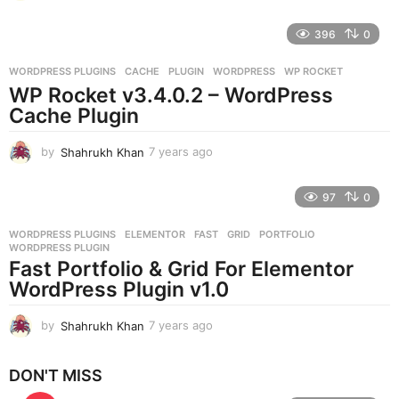
y
e
396
0
a
r
WORDPRESS PLUGINS
CACHE
,
PLUGIN
,
WORDPRESS
,
WP ROCKET
s
WP Rocket v3.4.0.2 – WordPress
a
g
Cache Plugin
o
by
Shahrukh Khan
7 years ago
7
y
e
97
0
a
r
WORDPRESS PLUGINS
ELEMENTOR
,
FAST
,
GRID
,
PORTFOLIO
,
s
WORDPRESS PLUGIN
a
Fast Portfolio & Grid For Elementor
g
WordPress Plugin v1.0
o
by
Shahrukh Khan
7 years ago
7
y
e
DON'T MISS
a
r