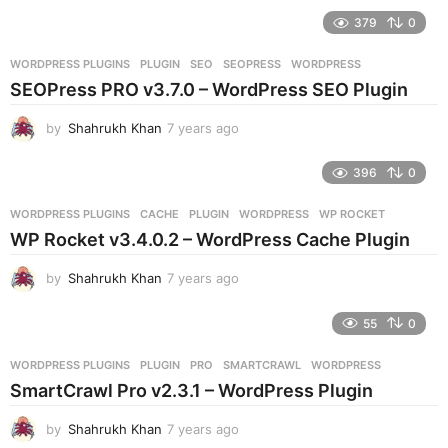
e
379
0
a
r
WORDPRESS PLUGINS
PLUGIN
,
SEO
,
SEOPRESS
,
WORDPRESS
s
SEOPress PRO v3.7.0 – WordPress SEO Plugin
a
g
by
Shahrukh Khan
7 years ago
7
o
y
e
396
0
a
r
WORDPRESS PLUGINS
CACHE
,
PLUGIN
,
WORDPRESS
,
WP ROCKET
s
WP Rocket v3.4.0.2 – WordPress Cache Plugin
a
g
by
Shahrukh Khan
7 years ago
7
o
y
e
55
0
a
r
WORDPRESS PLUGINS
PLUGIN
,
PRO
,
SMARTCRAWL
,
WORDPRESS
s
SmartCrawl Pro v2.3.1 – WordPress Plugin
a
g
by
Shahrukh Khan
7 years ago
7
o
y