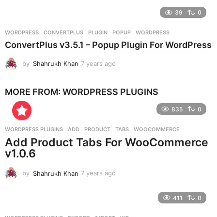
e
39
0
a
r
WORDPRESS
CONVERTPLUS
,
PLUGIN
,
POPUP
,
WORDPRESS
s
ConvertPlus v3.5.1 – Popup Plugin For WordPress
a
g
by
Shahrukh Khan
7 years ago
7
o
y
e
MORE FROM:
WORDPRESS PLUGINS
a
r
835
0
s
a
g
WORDPRESS PLUGINS
ADD
,
PRODUCT
,
TABS
,
WOOCOMMERCE
o
Add Product Tabs For WooCommerce
v1.0.6
by
Shahrukh Khan
7 years ago
7
y
e
411
0
a
r