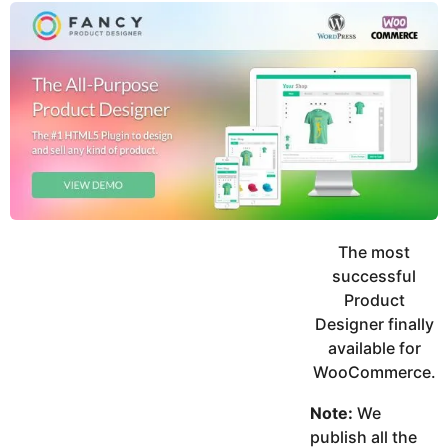
y
u
g
k
o
e
h
a
K
r
h
a
s
n
a
g
o
The most
successful
Product
Designer finally
available for
WooCommerce.
Note:
We
publish all the