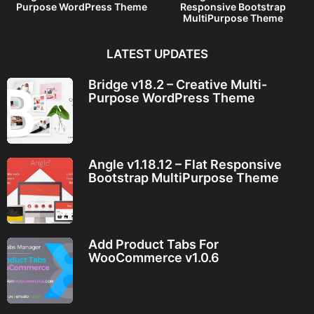
Purpose WordPress Theme
Responsive Bootstrap
MultiPurpose Theme
LATEST UPDATES
Bridge v18.2 – Creative Multi-
Purpose WordPress Theme
Angle v1.18.12 – Flat Responsive
Bootstrap MultiPurpose Theme
Add Product Tabs For
WooCommerce v1.0.6