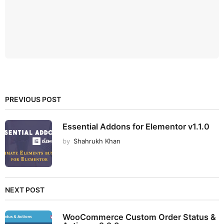
PREVIOUS POST
Essential Addons for Elementor v1.1.0
by
Shahrukh Khan
NEXT POST
WooCommerce Custom Order Status &