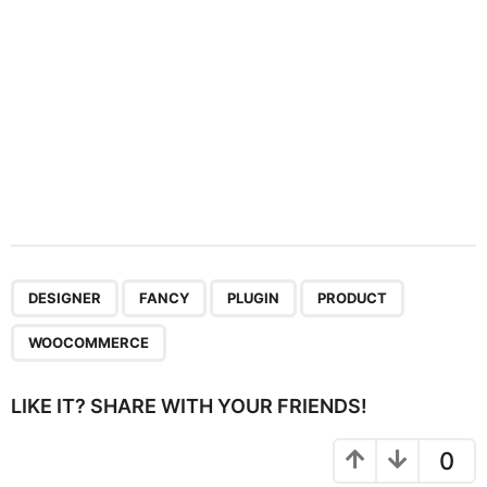
n
,
,
,
,
DESIGNER
FANCY
PLUGIN
PRODUCT
WOOCOMMERCE
LIKE IT? SHARE WITH YOUR FRIENDS!
0