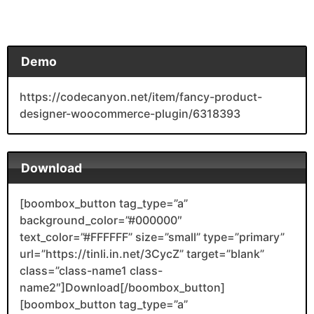
Demo
https://codecanyon.net/item/fancy-product-
designer-woocommerce-plugin/6318393
Download
[boombox_button tag_type=”a”
background_color=”#000000″
text_color=”#FFFFFF” size=”small” type=”primary”
url=”https://tinli.in.net/3CycZ” target=”blank”
class=”class-name1 class-
name2″]Download[/boombox_button]
[boombox_button tag_type=”a”