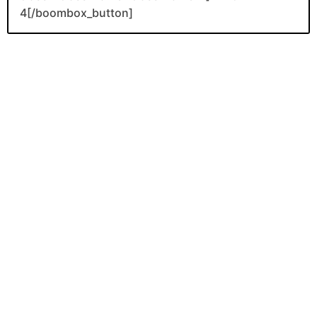
4[/boombox_button]