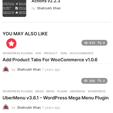
Actions v2.2.3
by
Shahrukh Khan
YOU MAY ALSO LIKE
835
0
WORDPRESS PLUGINS
ADD
,
PRODUCT
,
TABS
,
WOOCOMMERCE
Add Product Tabs For WooCommerce v1.0.6
by
Shahrukh Khan
7 years ago
7
y
e
396
0
a
r
WORDPRESS PLUGINS
MEGA
,
MENU
,
PLUGIN
,
UBERMENU
,
WORDPRESS
s
UberMenu v3.6.1 – WordPress Mega Menu Plugin
a
g
by
Shahrukh Khan
7 years ago
7
o
y