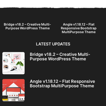
s
a
g
o
Bridge v18.2 – Creative Multi-
Angle v1.18.12 – Flat
Purpose WordPress Theme
Responsive Bootstrap
MultiPurpose Theme
LATEST UPDATES
Bridge v18.2 – Creative Multi-
Purpose WordPress Theme
Angle v1.18.12 – Flat Responsive
Bootstrap MultiPurpose Theme