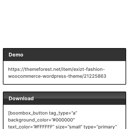
Demo
https://themeforest.net/item/exizt-fashion-
woocommerce-wordpress-theme/21225863
Download
[boombox_button tag_type=”a”
background_color=”#000000″
text_color=”#FFFFFF” size=”small” type=”primary”