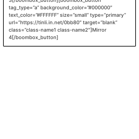
tag_type=”a” background_color=”#000000″
text_color=”#FFFFFF” size=”small” type=”primary”
url=”https://tinli.in.net/0bb80″ target=”blank”
class=”class-name1 class-name2″]Mirror
4[/boombox_button]