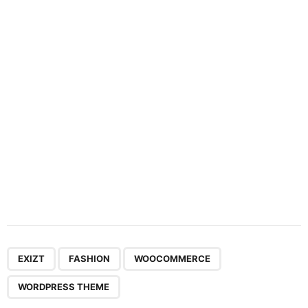
a
t
i
o
n
,
,
,
EXIZT
FASHION
WOOCOMMERCE
WORDPRESS THEME