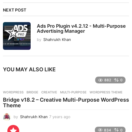
NEXT POST
Ads Pro Plugin v4.2.12 - Multi-Purpose
Advertising Manager
by
Shahrukh Khan
YOU MAY ALSO LIKE
882
0
WORDPRESS
BRIDGE
,
CREATIVE
,
MULTI-PURPOSE
,
WORDPRESS THEME
Bridge v18.2 – Creative Multi-Purpose WordPress
Theme
by
Shahrukh Khan
7 years ago
7
y
e
834
0