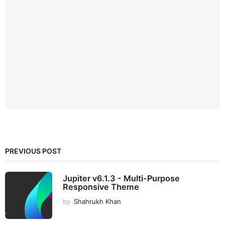
PREVIOUS POST
Jupiter v6.1.3 - Multi-Purpose
Responsive Theme
by
Shahrukh Khan