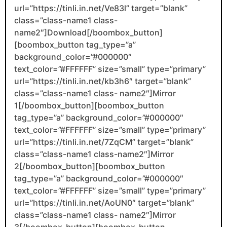
url=”https://tinli.in.net/Ve83l” target=”blank”
class=”class-name1 class-
name2″]Download[/boombox_button]
[boombox_button tag_type=”a”
background_color=”#000000″
text_color=”#FFFFFF” size=”small” type=”primary”
url=”https://tinli.in.net/kb3h6″ target=”blank”
class=”class-name1 class- name2″]Mirror
1[/boombox_button][boombox_button
tag_type=”a” background_color=”#000000″
text_color=”#FFFFFF” size=”small” type=”primary”
url=”https://tinli.in.net/7ZqCM” target=”blank”
class=”class-name1 class-name2″]Mirror
2[/boombox_button][boombox_button
tag_type=”a” background_color=”#000000″
text_color=”#FFFFFF” size=”small” type=”primary”
url=”https://tinli.in.net/AoUN0″ target=”blank”
class=”class-name1 class- name2″]Mirror
3[/boombox_button][boombox_button