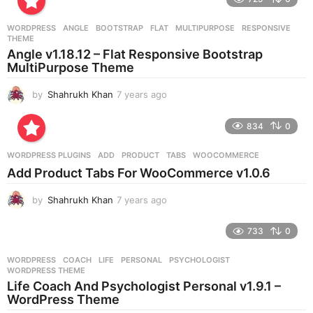
a
r
WORDPRESS
ANGLE
,
BOOTSTRAP
,
FLAT
,
MULTIPURPOSE
,
RESPONSIVE
,
s
THEME
a
Angle v1.18.12 – Flat Responsive Bootstrap
g
MultiPurpose Theme
o
by
Shahrukh Khan
7 years ago
7
y
e
834
0
a
r
WORDPRESS PLUGINS
ADD
,
PRODUCT
,
TABS
,
WOOCOMMERCE
s
Add Product Tabs For WooCommerce v1.0.6
a
g
by
Shahrukh Khan
7 years ago
7
o
y
e
733
0
a
r
WORDPRESS
COACH
,
LIFE
,
PERSONAL
,
PSYCHOLOGIST
,
s
WORDPRESS THEME
a
Life Coach And Psychologist Personal v1.9.1 –
g
WordPress Theme
o