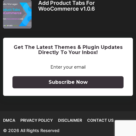
Add Product Tabs For
WooCommerce v1.0.6
Get The Latest Themes & Plugin Updates
Directly To Your Inbox!
Subscribe Now
DMCA
PRIVACY POLICY
DISCLAIMER
CONTACT US
© 2026 All Rights Reserved