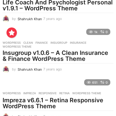
Life Coach And Psychologist Personal
g
v1.9.1 – WordPress Theme
o
by
Shahrukh Khan
7 years ago
7
y
e
1k
0
a
r
WORDPRESS
CLEAN
,
FINANCE
,
INSUGROUP
,
INSURANCE
,
s
WORDPRESS THEME
a
Insugroup v1.0.6 – A Clean Insurance
g
& Finance WordPress Theme
o
by
Shahrukh Khan
7 years ago
7
y
e
651
0
a
r
WORDPRESS
IMPREZA
,
RESPONSIVE
,
RETINA
,
WORDPRESS THEME
s
Impreza v6.6.1 – Retina Responsive
a
g
WordPress Theme
o