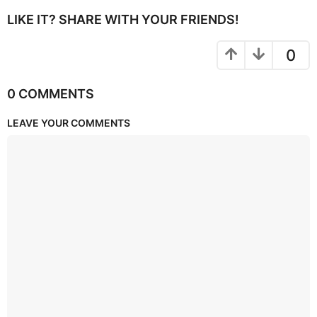
LIKE IT? SHARE WITH YOUR FRIENDS!
0
0 COMMENTS
LEAVE YOUR COMMENTS