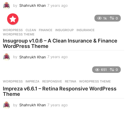
by
Shahrukh Khan
7 years ago
7
y
e
1k
0
a
r
WORDPRESS
CLEAN
,
FINANCE
,
INSUGROUP
,
INSURANCE
,
s
WORDPRESS THEME
a
Insugroup v1.0.6 – A Clean Insurance & Finance
g
WordPress Theme
o
by
Shahrukh Khan
7 years ago
7
y
e
651
0
a
r
WORDPRESS
IMPREZA
,
RESPONSIVE
,
RETINA
,
WORDPRESS THEME
s
Impreza v6.6.1 – Retina Responsive WordPress
a
Theme
g
o
by
Shahrukh Khan
7 years ago
7
y
e
a
r