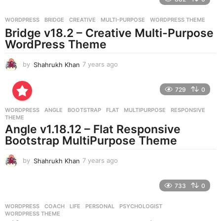
a
g
WORDPRESS
BRIDGE
,
CREATIVE
,
MULTI-PURPOSE
,
WORDPRESS THEME
o
Bridge v18.2 – Creative Multi-Purpose
WordPress Theme
by
Shahrukh Khan
7 years ago
7
y
e
729
0
a
r
WORDPRESS
ANGLE
,
BOOTSTRAP
,
FLAT
,
MULTIPURPOSE
,
RESPONSIVE
,
s
THEME
a
Angle v1.18.12 – Flat Responsive
g
Bootstrap MultiPurpose Theme
o
by
Shahrukh Khan
7 years ago
7
y
e
733
0
a
r
WORDPRESS
COACH
,
LIFE
,
PERSONAL
,
PSYCHOLOGIST
,
s
WORDPRESS THEME
a