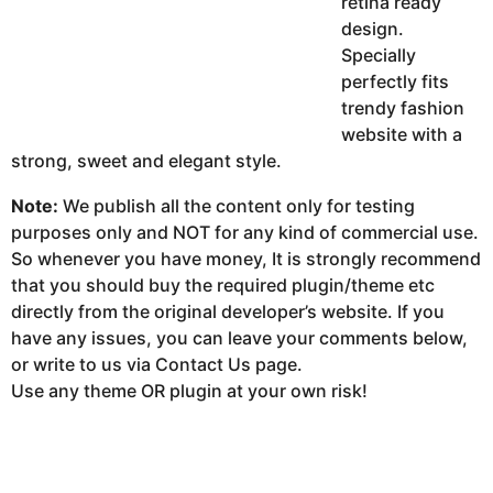
retina ready
design.
Specially
perfectly fits
trendy fashion
website with a
strong, sweet and elegant style.
Note:
We publish all the content only for testing
purposes only and NOT for any kind of commercial use.
So whenever you have money, It is strongly recommend
that you should buy the required plugin/theme etc
directly from the original developer’s website. If you
have any issues, you can leave your comments below,
or write to us via Contact Us page.
Use any theme OR plugin at your own risk!