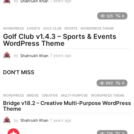
by
Shahrukh Khan
7 years ago
7
y
e
525
0
a
r
WORDPRESS
EVENTS
,
GOLF CLUB
,
SPORTS
,
WORDPRESS THEME
s
Golf Club v1.4.3 – Sports & Events
a
g
WordPress Theme
o
by
Shahrukh Khan
7 years ago
7
y
e
DON'T MISS
a
r
882
0
s
a
g
WORDPRESS
BRIDGE
,
CREATIVE
,
MULTI-PURPOSE
,
WORDPRESS THEME
o
Bridge v18.2 – Creative Multi-Purpose WordPress
Theme
by
Shahrukh Khan
7 years ago
7
y
e
729
0