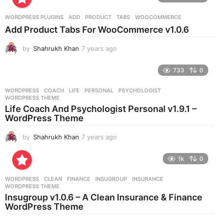
a
r
WORDPRESS PLUGINS
ADD
,
PRODUCT
,
TABS
,
WOOCOMMERCE
s
Add Product Tabs For WooCommerce v1.0.6
a
g
by
Shahrukh Khan
7 years ago
7
o
y
e
733
0
a
r
WORDPRESS
COACH
,
LIFE
,
PERSONAL
,
PSYCHOLOGIST
,
s
WORDPRESS THEME
a
Life Coach And Psychologist Personal v1.9.1 –
g
WordPress Theme
o
by
Shahrukh Khan
7 years ago
7
y
e
1k
0
a
r
WORDPRESS
CLEAN
,
FINANCE
,
INSUGROUP
,
INSURANCE
,
s
WORDPRESS THEME
a
Insugroup v1.0.6 – A Clean Insurance & Finance
g
WordPress Theme
o