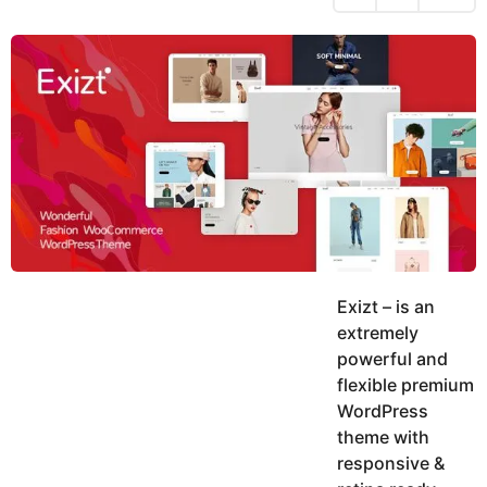
h
s
y
r
a
e
u
g
a
k
o
h
r
K
s
h
a
a
g
n
o
Exizt – is an
extremely
powerful and
flexible premium
WordPress
theme with
responsive &