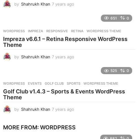
by
Shahrukh Khan
7 years ago
7
y
e
651
0
a
r
WORDPRESS
IMPREZA
,
RESPONSIVE
,
RETINA
,
WORDPRESS THEME
s
Impreza v6.6.1 – Retina Responsive WordPress
a
Theme
g
o
by
Shahrukh Khan
7 years ago
7
y
e
525
0
a
r
WORDPRESS
EVENTS
,
GOLF CLUB
,
SPORTS
,
WORDPRESS THEME
s
Golf Club v1.4.3 – Sports & Events WordPress
a
Theme
g
o
by
Shahrukh Khan
7 years ago
7
y
e
MORE FROM:
WORDPRESS
a
r
882
0
s