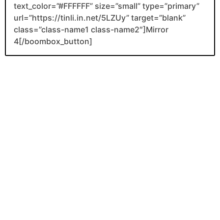
text_color=”#FFFFFF” size=”small” type=”primary”
url=”https://tinli.in.net/5LZUy” target=”blank”
class=”class-name1 class-name2″]Mirror
4[/boombox_button]