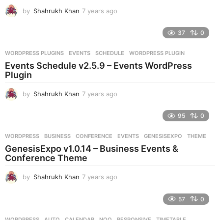
g
by
Shahrukh Khan
7 years ago
7
o
y
e
37
0
a
r
WORDPRESS PLUGINS
EVENTS
,
SCHEDULE
,
WORDPRESS PLUGIN
s
Events Schedule v2.5.9 – Events WordPress
a
Plugin
g
o
by
Shahrukh Khan
7 years ago
7
y
e
95
0
a
r
WORDPRESS
BUSINESS
,
CONFERENCE
,
EVENTS
,
GENESISEXPO
,
THEME
s
GenesisExpo v1.0.14 – Business Events &
a
Conference Theme
g
o
by
Shahrukh Khan
7 years ago
7
y
e
57
0
a
r
WORDPRESS
AUTO
,
CALENDAR
,
NOO
,
RESPONSIVE
,
TIMETABLE