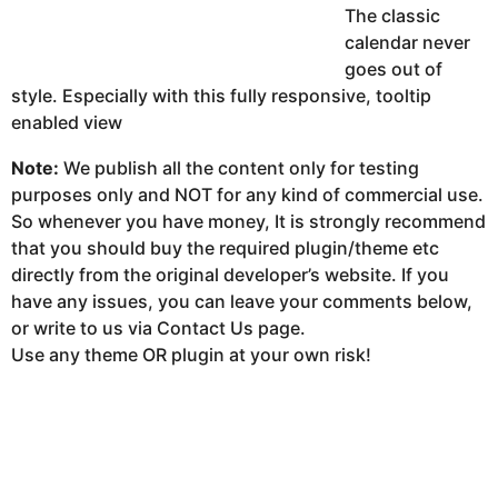
The classic
calendar never
goes out of
style. Especially with this fully responsive, tooltip
enabled view
Note:
We publish all the content only for testing
purposes only and NOT for any kind of commercial use.
So whenever you have money, It is strongly recommend
that you should buy the required plugin/theme etc
directly from the original developer’s website. If you
have any issues, you can leave your comments below,
or write to us via Contact Us page.
Use any theme OR plugin at your own risk!