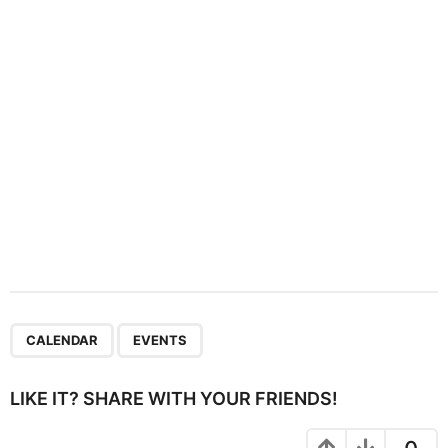
i
o
n
,
CALENDAR
EVENTS
LIKE IT? SHARE WITH YOUR FRIENDS!