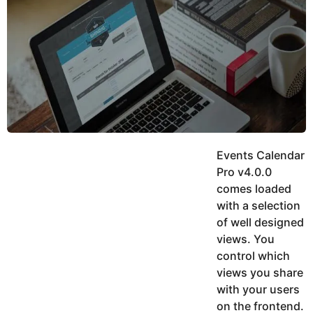
y
h
e
K
h
a
a
r
n
s
a
g
o
Events Calendar
Pro v4.0.0
comes loaded
with a selection
of well designed
views. You
control which
views you share
with your users
on the frontend.