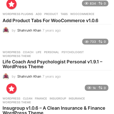
e
834
0
a
r
WORDPRESS PLUGINS
ADD
,
PRODUCT
,
TABS
,
WOOCOMMERCE
s
Add Product Tabs For WooCommerce v1.0.6
a
g
by
Shahrukh Khan
7 years ago
7
o
y
e
733
0
a
r
WORDPRESS
COACH
,
LIFE
,
PERSONAL
,
PSYCHOLOGIST
,
s
WORDPRESS THEME
a
Life Coach And Psychologist Personal v1.9.1 –
g
WordPress Theme
o
by
Shahrukh Khan
7 years ago
7
y
e
1k
0
a
r
WORDPRESS
CLEAN
,
FINANCE
,
INSUGROUP
,
INSURANCE
,
s
WORDPRESS THEME
a
Insugroup v1.0.6 – A Clean Insurance & Finance
g
WordPress Theme