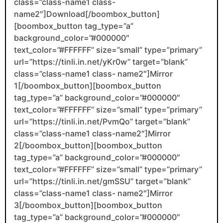
class=”class-name1 class-
name2″]Download[/boombox_button]
[boombox_button tag_type=”a”
background_color=”#000000″
text_color=”#FFFFFF” size=”small” type=”primary”
url=”https://tinli.in.net/yKr0w” target=”blank”
class=”class-name1 class- name2″]Mirror
1[/boombox_button][boombox_button
tag_type=”a” background_color=”#000000″
text_color=”#FFFFFF” size=”small” type=”primary”
url=”https://tinli.in.net/PvmQo” target=”blank”
class=”class-name1 class-name2″]Mirror
2[/boombox_button][boombox_button
tag_type=”a” background_color=”#000000″
text_color=”#FFFFFF” size=”small” type=”primary”
url=”https://tinli.in.net/gmSSU” target=”blank”
class=”class-name1 class- name2″]Mirror
3[/boombox_button][boombox_button
tag_type=”a” background_color=”#000000″