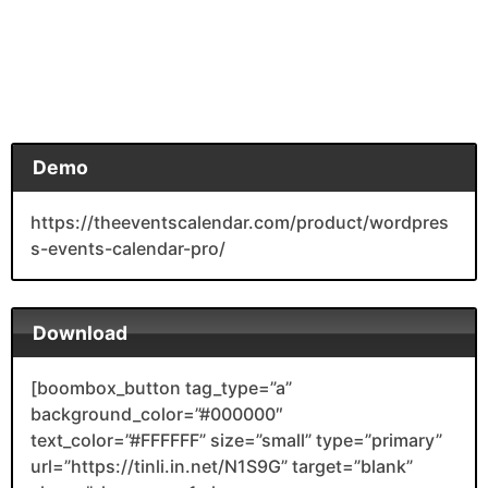
Demo
https://theeventscalendar.com/product/wordpres
s-events-calendar-pro/
Download
[boombox_button tag_type=”a”
background_color=”#000000″
text_color=”#FFFFFF” size=”small” type=”primary”
url=”https://tinli.in.net/N1S9G” target=”blank”