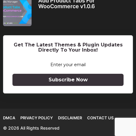
Add Product Tabs For
WooCommerce v1.0.6
Get The Latest Themes & Plugin Updates
Directly To Your Inbox!
Subscribe Now
DMCA
PRIVACY POLICY
DISCLAIMER
CONTACT US
© 2026 All Rights Reserved