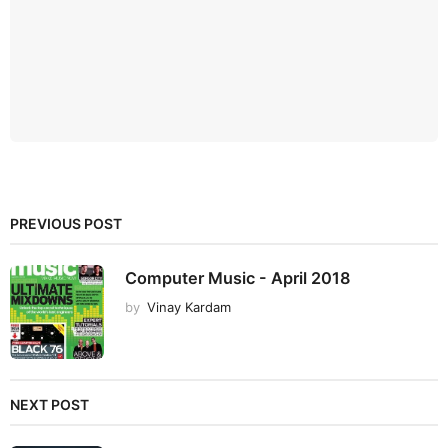
PREVIOUS POST
Computer Music - April 2018
by
Vinay Kardam
NEXT POST