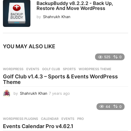
BackupBuddy v8.2.2.2 - Back Up,
Restore And Move WordPress
by
Shahrukh Khan
YOU MAY ALSO LIKE
525
0
WORDPRESS
EVENTS
,
GOLF CLUB
,
SPORTS
,
WORDPRESS THEME
Golf Club v1.4.3 – Sports & Events WordPress
Theme
by
Shahrukh Khan
7 years ago
7
y
e
44
0
a
r
WORDPRESS PLUGINS
CALENDAR
,
EVENTS
,
PRO
s
Events Calendar Pro v4.62.1
a