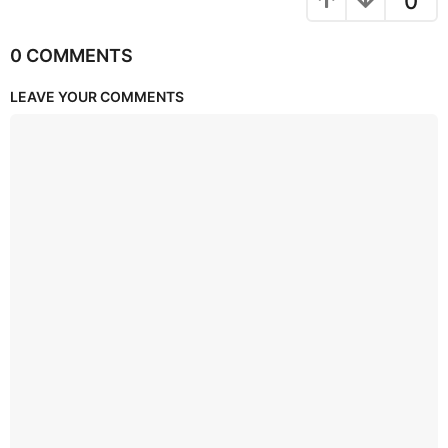
0
0 COMMENTS
LEAVE YOUR COMMENTS