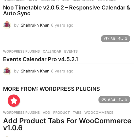
s
Noo Timetable v2.0.5.2 – Responsive Calendar &
a
Auto Sync
g
o
by
Shahrukh Khan
8 years ago
8
y
e
39
0
a
r
WORDPRESS PLUGINS
CALENDAR
,
EVENTS
s
Events Calendar Pro v4.5.2.1
a
g
by
Shahrukh Khan
8 years ago
8
o
y
e
MORE FROM:
WORDPRESS PLUGINS
a
r
834
0
s
a
g
WORDPRESS PLUGINS
ADD
,
PRODUCT
,
TABS
,
WOOCOMMERCE
o
Add Product Tabs For WooCommerce
v1.0.6