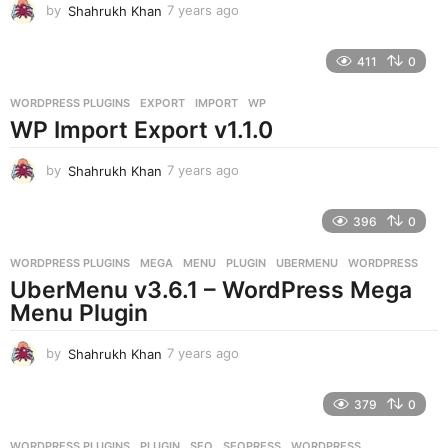
by
Shahrukh Khan
7 years ago
7
y
e
411
0
a
r
WORDPRESS PLUGINS
EXPORT
,
IMPORT
,
WP
s
WP Import Export v1.1.0
a
g
o
by
Shahrukh Khan
7 years ago
7
y
e
396
0
a
r
WORDPRESS PLUGINS
MEGA
,
MENU
,
PLUGIN
,
UBERMENU
,
WORDPRESS
s
UberMenu v3.6.1 – WordPress Mega
a
g
Menu Plugin
o
by
Shahrukh Khan
7 years ago
7
y
e
379
0
a
r
WORDPRESS PLUGINS
PLUGIN
,
SEO
,
SEOPRESS
,
WORDPRESS