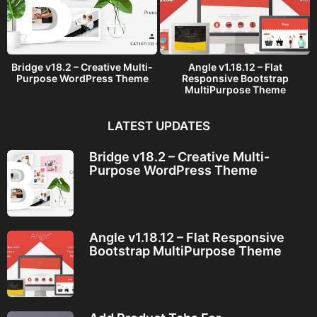
Bridge v18.2 – Creative Multi-
Angle v1.18.12 – Flat
Purpose WordPress Theme
Responsive Bootstrap
MultiPurpose Theme
LATEST UPDATES
Bridge v18.2 – Creative Multi-
Purpose WordPress Theme
Angle v1.18.12 – Flat Responsive
Bootstrap MultiPurpose Theme