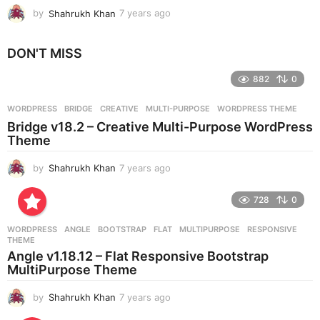
by
Shahrukh Khan
7 years ago
7
y
e
DON'T MISS
a
r
882
0
s
a
g
WORDPRESS
BRIDGE
,
CREATIVE
,
MULTI-PURPOSE
,
WORDPRESS THEME
o
Bridge v18.2 – Creative Multi-Purpose WordPress
Theme
by
Shahrukh Khan
7 years ago
7
y
e
728
0
a
r
WORDPRESS
ANGLE
,
BOOTSTRAP
,
FLAT
,
MULTIPURPOSE
,
RESPONSIVE
,
s
THEME
a
Angle v1.18.12 – Flat Responsive Bootstrap
g
MultiPurpose Theme
o
by
Shahrukh Khan
7 years ago
7
y