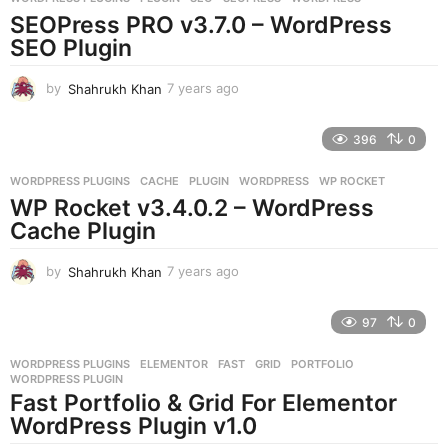
s
SEOPress PRO v3.7.0 – WordPress
a
g
SEO Plugin
o
by
Shahrukh Khan
7 years ago
7
y
e
396
0
a
r
WORDPRESS PLUGINS
CACHE
,
PLUGIN
,
WORDPRESS
,
WP ROCKET
s
WP Rocket v3.4.0.2 – WordPress
a
g
Cache Plugin
o
by
Shahrukh Khan
7 years ago
7
y
e
97
0
a
r
WORDPRESS PLUGINS
ELEMENTOR
,
FAST
,
GRID
,
PORTFOLIO
,
s
WORDPRESS PLUGIN
a
Fast Portfolio & Grid For Elementor
g
WordPress Plugin v1.0
o