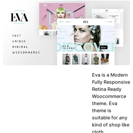
y
u
g
k
o
e
h
a
K
r
h
a
s
n
a
g
o
Eva is a Modern
Fully Responsive
Retina Ready
Woocommerce
theme. Eva
theme is
suitable for any
kind of shop like
cloth,