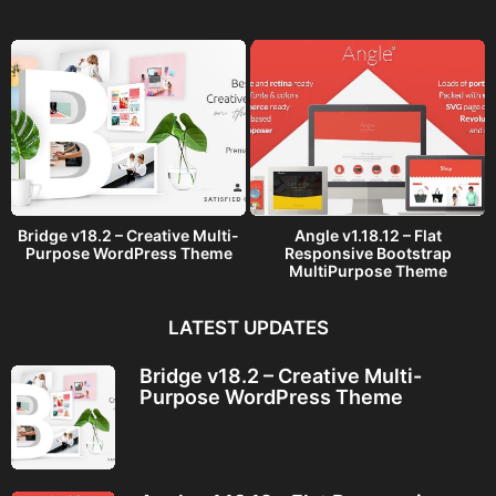
g
o
Bridge v18.2 – Creative Multi-
Angle v1.18.12 – Flat
Purpose WordPress Theme
Responsive Bootstrap
MultiPurpose Theme
LATEST UPDATES
Bridge v18.2 – Creative Multi-
Purpose WordPress Theme