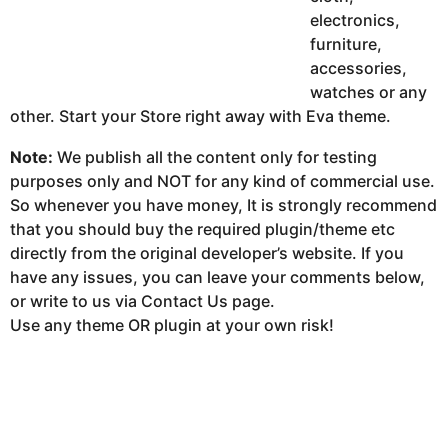
electronics,
furniture,
accessories,
watches or any
other. Start your Store right away with Eva theme.
Note:
We publish all the content only for testing
purposes only and NOT for any kind of commercial use.
So whenever you have money, It is strongly recommend
that you should buy the required plugin/theme etc
directly from the original developer’s website. If you
have any issues, you can leave your comments below,
or write to us via Contact Us page.
Use any theme OR plugin at your own risk!