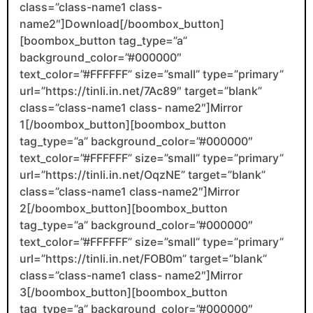
class=”class-name1 class-
name2″]Download[/boombox_button]
[boombox_button tag_type=”a”
background_color=”#000000″
text_color=”#FFFFFF” size=”small” type=”primary”
url=”https://tinli.in.net/7Ac89″ target=”blank”
class=”class-name1 class- name2″]Mirror
1[/boombox_button][boombox_button
tag_type=”a” background_color=”#000000″
text_color=”#FFFFFF” size=”small” type=”primary”
url=”https://tinli.in.net/OqzNE” target=”blank”
class=”class-name1 class-name2″]Mirror
2[/boombox_button][boombox_button
tag_type=”a” background_color=”#000000″
text_color=”#FFFFFF” size=”small” type=”primary”
url=”https://tinli.in.net/FOB0m” target=”blank”
class=”class-name1 class- name2″]Mirror
3[/boombox_button][boombox_button
tag_type=”a” background_color=”#000000″