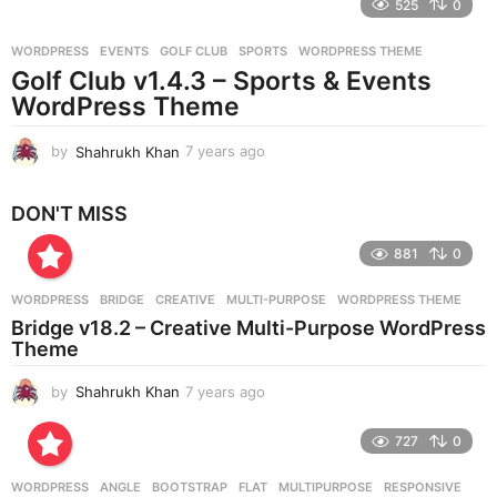
525
0
a
r
WORDPRESS
EVENTS
,
GOLF CLUB
,
SPORTS
,
WORDPRESS THEME
s
Golf Club v1.4.3 – Sports & Events
a
g
WordPress Theme
o
by
Shahrukh Khan
7 years ago
7
y
e
DON'T MISS
a
r
881
0
s
a
g
WORDPRESS
BRIDGE
,
CREATIVE
,
MULTI-PURPOSE
,
WORDPRESS THEME
o
Bridge v18.2 – Creative Multi-Purpose WordPress
Theme
by
Shahrukh Khan
7 years ago
7
y
e
727
0
a
r
WORDPRESS
ANGLE
,
BOOTSTRAP
,
FLAT
,
MULTIPURPOSE
,
RESPONSIVE
,
s