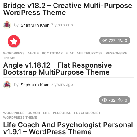
o
Bridge v18.2 – Creative Multi-Purpose
WordPress Theme
by
Shahrukh Khan
7 years ago
7
y
e
727
0
a
r
WORDPRESS
ANGLE
,
BOOTSTRAP
,
FLAT
,
MULTIPURPOSE
,
RESPONSIVE
,
s
THEME
a
Angle v1.18.12 – Flat Responsive
g
Bootstrap MultiPurpose Theme
o
by
Shahrukh Khan
7 years ago
7
y
e
732
0
a
r
WORDPRESS
COACH
,
LIFE
,
PERSONAL
,
PSYCHOLOGIST
,
s
WORDPRESS THEME
a
Life Coach And Psychologist Personal
g
v1.9.1 – WordPress Theme
o