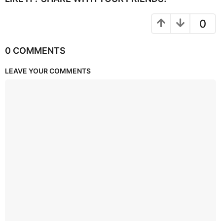
0
0 COMMENTS
LEAVE YOUR COMMENTS