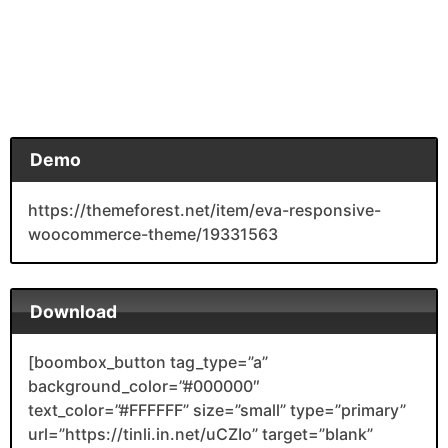
Demo
https://themeforest.net/item/eva-responsive-
woocommerce-theme/19331563
Download
[boombox_button tag_type=”a”
background_color=”#000000″
text_color=”#FFFFFF” size=”small” type=”primary”
url=”https://tinli.in.net/uCZIo” target=”blank”