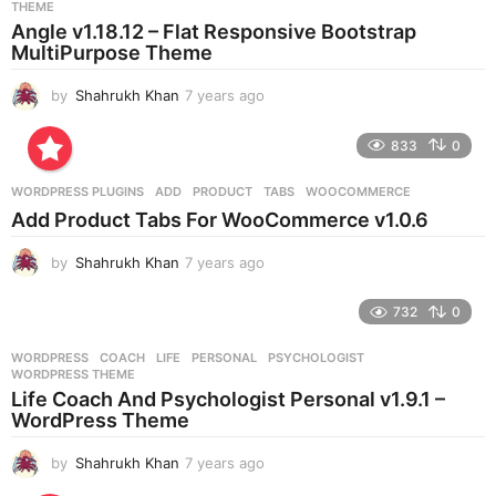
THEME
a
Angle v1.18.12 – Flat Responsive Bootstrap
g
MultiPurpose Theme
o
by
Shahrukh Khan
7 years ago
7
y
e
833
0
a
r
WORDPRESS PLUGINS
ADD
,
PRODUCT
,
TABS
,
WOOCOMMERCE
s
Add Product Tabs For WooCommerce v1.0.6
a
g
by
Shahrukh Khan
7 years ago
7
o
y
e
732
0
a
r
WORDPRESS
COACH
,
LIFE
,
PERSONAL
,
PSYCHOLOGIST
,
s
WORDPRESS THEME
a
Life Coach And Psychologist Personal v1.9.1 –
g
WordPress Theme
o
by
Shahrukh Khan
7 years ago
7
y