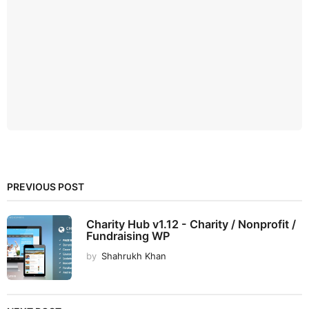
PREVIOUS POST
Charity Hub v1.12 - Charity / Nonprofit /
Fundraising WP
by
Shahrukh Khan