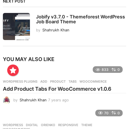
NEXT POST
Jobify v3.7.0 - Themeforest WordPress
Job Board Theme
by
Shahrukh Khan
YOU MAY ALSO LIKE
833
0
WORDPRESS PLUGINS
ADD
,
PRODUCT
,
TABS
,
WOOCOMMERCE
Add Product Tabs For WooCommerce v1.0.6
by
Shahrukh Khan
7 years ago
7
y
e
70
0
a
r
WORDPRESS
DIGITAL
,
ORIENKO
,
RESPONSIVE
,
THEME
,
s