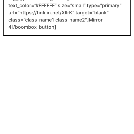
text_color=”#FFFFFF” size=”small” type=”primary”
url=”https://tinli.in.net/XIlrK” target=”blank”
class=”class-name1 class-name2″]Mirror
4[/boombox_button]