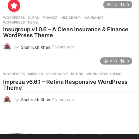
e
1k
0
a
r
WORDPRESS
CLEAN
,
FINANCE
,
INSUGROUP
,
INSURANCE
,
s
WORDPRESS THEME
a
Insugroup v1.0.6 – A Clean Insurance & Finance
g
WordPress Theme
o
by
Shahrukh Khan
7 years ago
7
y
e
650
0
a
r
WORDPRESS
IMPREZA
,
RESPONSIVE
,
RETINA
,
WORDPRESS THEME
s
Impreza v6.6.1 – Retina Responsive WordPress
a
Theme
g
o
by
Shahrukh Khan
7 years ago
7
y
e
a
r
s
a