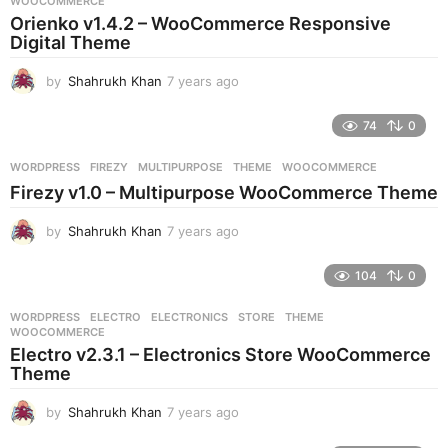
WOOCOMMERCE
a
Orienko v1.4.2 – WooCommerce Responsive
g
Digital Theme
o
by
Shahrukh Khan
7 years ago
7
y
e
74
0
a
r
WORDPRESS
FIREZY
,
MULTIPURPOSE
,
THEME
,
WOOCOMMERCE
s
Firezy v1.0 – Multipurpose WooCommerce Theme
a
g
by
Shahrukh Khan
7 years ago
7
o
y
e
104
0
a
r
WORDPRESS
ELECTRO
,
ELECTRONICS
,
STORE
,
THEME
,
s
WOOCOMMERCE
a
Electro v2.3.1 – Electronics Store WooCommerce
g
Theme
o
by
Shahrukh Khan
7 years ago
7
y