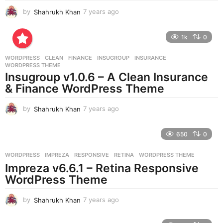
by
Shahrukh Khan
7 years ago
7
y
e
1k
0
a
r
WORDPRESS
CLEAN
,
FINANCE
,
INSUGROUP
,
INSURANCE
,
s
WORDPRESS THEME
a
Insugroup v1.0.6 – A Clean Insurance
g
& Finance WordPress Theme
o
by
Shahrukh Khan
7 years ago
7
y
e
650
0
a
r
WORDPRESS
IMPREZA
,
RESPONSIVE
,
RETINA
,
WORDPRESS THEME
s
Impreza v6.6.1 – Retina Responsive
a
g
WordPress Theme
o
by
Shahrukh Khan
7 years ago
7
y
e