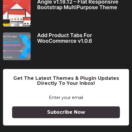
Angle v1.18.12 – Flat Responsive
Bootstrap MultiPurpose Theme
Add Product Tabs For
WooCommerce v1.0.6
Get The Latest Themes & Plugin Updates
Directly To Your Inbox!
Subscribe Now