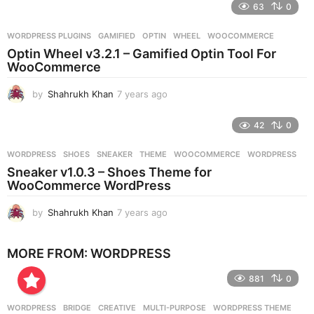
e
63
0
a
r
WORDPRESS PLUGINS
GAMIFIED
,
OPTIN
,
WHEEL
,
WOOCOMMERCE
s
Optin Wheel v3.2.1 – Gamified Optin Tool For
a
WooCommerce
g
o
by
Shahrukh Khan
7 years ago
7
y
e
42
0
a
r
WORDPRESS
SHOES
,
SNEAKER
,
THEME
,
WOOCOMMERCE
,
WORDPRESS
s
Sneaker v1.0.3 – Shoes Theme for
a
WooCommerce WordPress
g
o
by
Shahrukh Khan
7 years ago
7
y
e
MORE FROM:
WORDPRESS
a
r
881
0
s
a
g
WORDPRESS
BRIDGE
,
CREATIVE
,
MULTI-PURPOSE
,
WORDPRESS THEME