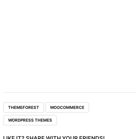
t
i
o
n
,
,
THEMEFOREST
WOOCOMMERCE
WORDPRESS THEMES
LIKE IT? SHARE WITH YOUR FRIENDS!