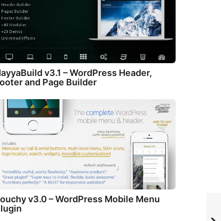
ayyaBuild v3.1 – WordPress Header,
ooter and Page Builder
ouchy v3.0 – WordPress Mobile Menu
lugin