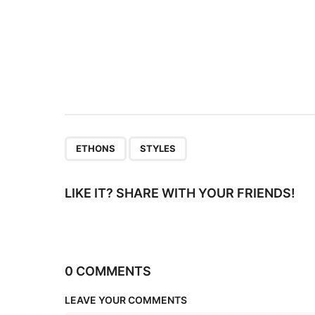
n
a
t
i
o
n
,
ETHONS
STYLES
LIKE IT? SHARE WITH YOUR FRIENDS!
0 COMMENTS
LEAVE YOUR COMMENTS