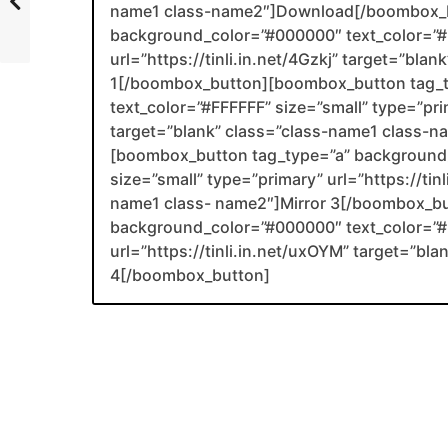
name1 class-name2″]Download[/boombox_b
background_color=”#000000″ text_color=”#F
url=”https://tinli.in.net/4Gzkj” target=”bla
1[/boombox_button][boombox_button tag_
text_color=”#FFFFFF” size=”small” type=”prim
target=”blank” class=”class-name1 class-
[boombox_button tag_type=”a” background_
size=”small” type=”primary” url=”https://tin
name1 class- name2″]Mirror 3[/boombox_b
background_color=”#000000″ text_color=”#F
url=”https://tinli.in.net/uxOYM” target=”bl
4[/boombox_button]