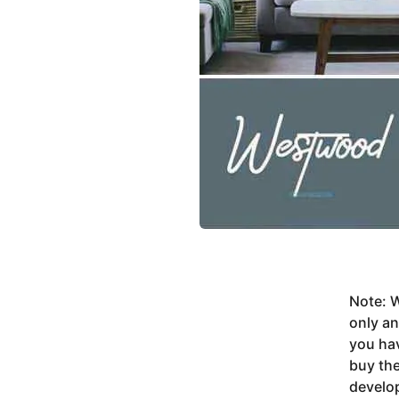
Note: W
only a
you ha
buy the
develop