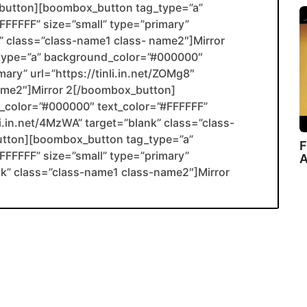
utton][boombox_button tag_type=”a”
FFFFF” size=”small” type=”primary”
nk” class=”class-name1 class- name2″]Mirror
type=”a” background_color=”#000000″
ary” url=”https://tinli.in.net/ZOMg8″
name2″]Mirror 2[/boombox_button]
color=”#000000″ text_color=”#FFFFFF”
li.in.net/4MzWA” target=”blank” class=”class-
utton][boombox_button tag_type=”a”
F
FFFFF” size=”small” type=”primary”
A
ank” class=”class-name1 class-name2″]Mirror