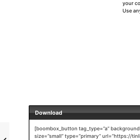
your co
Use any
Download
[boombox_button tag_type=”a” background_
size=”small” type=”primary” url=”https://tin