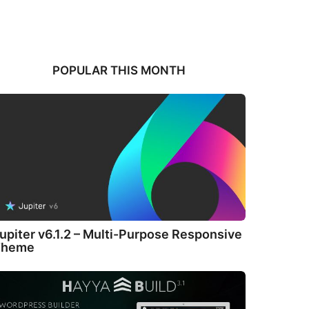
POPULAR THIS MONTH
upiter v6.1.2 – Multi-Purpose Responsive
Theme