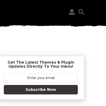
Get The Latest Themes & Plugin
Updates Directly To Your Inbox!
Subscribe Now