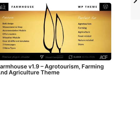
armhouse v1.9 – Agrotourism, Farming
nd Agriculture Theme