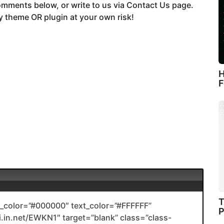
mments below, or write to us via Contact Us page.
 theme OR plugin at your own risk!
H
F
T
color=”#000000″ text_color=”#FFFFFF”
P
li.in.net/EWKN1″ target=”blank” class=”class-