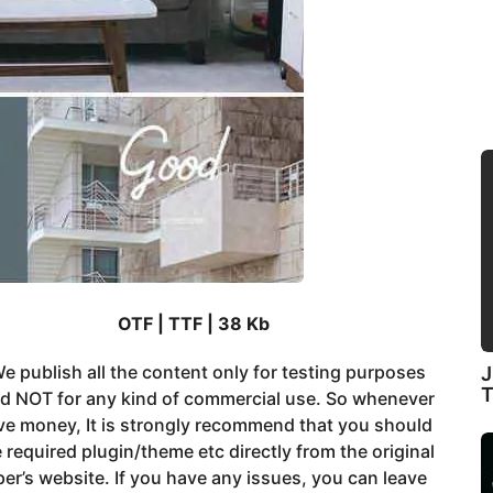
OTF | TTF | 38 Kb
e publish all the content only for testing purposes
J
nd NOT for any kind of commercial use. So whenever
ve money, It is strongly recommend that you should
 required plugin/theme etc directly from the original
er’s website. If you have any issues, you can leave