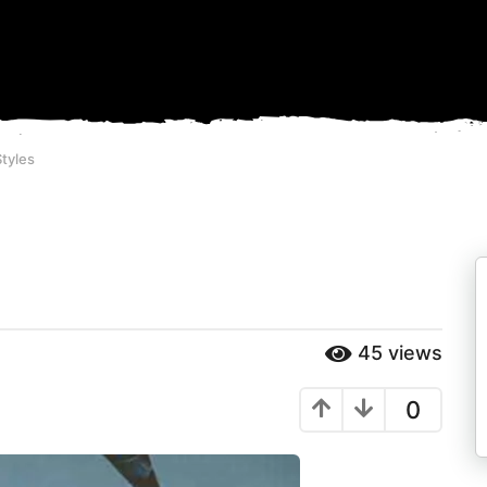
tyles
45
views
0