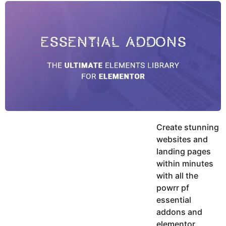
y
u
g
k
o
e
h
a
K
r
h
a
s
n
a
g
o
Create stunning
websites and
landing pages
within minutes
with all the
powrr pf
essential
addons and
elementor.