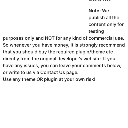
Note:
We
publish all the
content only for
testing
purposes only and NOT for any kind of commercial use.
So whenever you have money, It is strongly recommend
that you should buy the required plugin/theme etc
directly from the original developer’s website. If you
have any issues, you can leave your comments below,
or write to us via Contact Us page.
Use any theme OR plugin at your own risk!