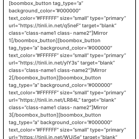
[boombox_button tag_type=”a”
background_color=”#000000″
text_color=”#FFFFFF” size=”small” type=”primary”
url=”https://tinli.in.net/q5neF” target=”blank”
class=”class-name1 class- name2″]Mirror
1[/boombox_button][boombox_button
tag_type=”a” background_color=”#000000″
text_color=”#FFFFFF” size=”small” type=”primary”
url=”https://tinli.in.net/ylY3s” target=”blank”
class=”class-name1 class-name2″]Mirror
2[/boombox_button][boombox_button
tag_type=”a” background_color=”#000000″
text_color=”#FFFFFF” size=”small” type=”primary”
url=”https://tinli.in.net/LR84L” target=”blank”
class=”class-name1 class- name2″]Mirror
3[/boombox_button][boombox_button
tag_type=”a” background_color=”#000000″
text_color=”#FFFFFF” size=”small” type=”primary”
url=”https://tinli.in.net/WUj5e” target=”blank”