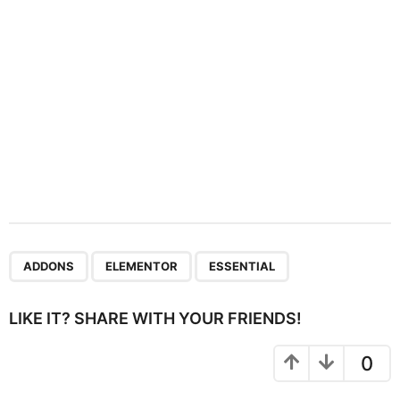
o
n
,
,
ADDONS
ELEMENTOR
ESSENTIAL
LIKE IT? SHARE WITH YOUR FRIENDS!
0