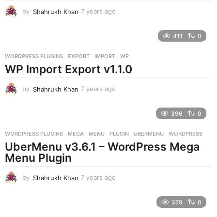
by
Shahrukh Khan
7 years ago
7
y
e
411
0
a
r
WORDPRESS PLUGINS
EXPORT
,
IMPORT
,
WP
s
WP Import Export v1.1.0
a
g
o
by
Shahrukh Khan
7 years ago
7
y
e
396
0
a
r
WORDPRESS PLUGINS
MEGA
,
MENU
,
PLUGIN
,
UBERMENU
,
WORDPRESS
s
UberMenu v3.6.1 – WordPress Mega
a
g
Menu Plugin
o
by
Shahrukh Khan
7 years ago
7
y
e
379
0
a
r