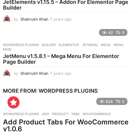
JetElements v1.15.5 – Addon For Elementor Page
g
Builder
o
by
Shahrukh Khan
7 years ago
7
y
e
42
0
a
r
WORDPRESS PLUGINS
BUILDER
,
ELEMENTOR
,
JETMENU
,
MEGA
,
MENU
,
s
PAGE
a
JetMenu v1.5.8.1 – Mega Menu For Elementor
g
Page Builder
o
by
Shahrukh Khan
7 years ago
7
y
e
MORE FROM:
WORDPRESS PLUGINS
a
r
834
0
s
a
g
WORDPRESS PLUGINS
ADD
,
PRODUCT
,
TABS
,
WOOCOMMERCE
o
Add Product Tabs For WooCommerce
v1.0.6