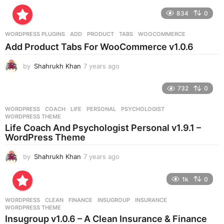
y
e
834
0
a
r
WORDPRESS PLUGINS
ADD
,
PRODUCT
,
TABS
,
WOOCOMMERCE
s
Add Product Tabs For WooCommerce v1.0.6
a
g
by
Shahrukh Khan
7 years ago
7
o
y
e
732
0
a
r
WORDPRESS
COACH
,
LIFE
,
PERSONAL
,
PSYCHOLOGIST
,
s
WORDPRESS THEME
a
Life Coach And Psychologist Personal v1.9.1 –
g
WordPress Theme
o
by
Shahrukh Khan
7 years ago
7
y
e
1k
0
a
r
WORDPRESS
CLEAN
,
FINANCE
,
INSUGROUP
,
INSURANCE
,
s
WORDPRESS THEME
a
Insugroup v1.0.6 – A Clean Insurance & Finance
g