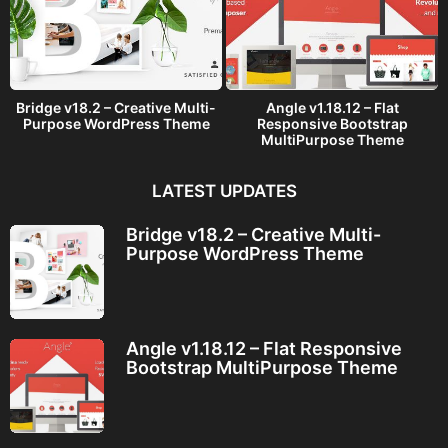
Bridge v18.2 – Creative Multi-
Angle v1.18.12 – Flat
Purpose WordPress Theme
Responsive Bootstrap
MultiPurpose Theme
LATEST UPDATES
Bridge v18.2 – Creative Multi-
Purpose WordPress Theme
Angle v1.18.12 – Flat Responsive
Bootstrap MultiPurpose Theme