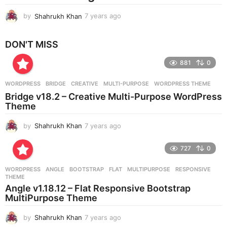
by
Shahrukh Khan
7 years ago
7
y
e
DON'T MISS
a
r
881
0
s
a
g
WORDPRESS
BRIDGE
,
CREATIVE
,
MULTI-PURPOSE
,
WORDPRESS THEME
o
Bridge v18.2 – Creative Multi-Purpose WordPress
Theme
by
Shahrukh Khan
7 years ago
7
y
e
727
0
a
r
WORDPRESS
ANGLE
,
BOOTSTRAP
,
FLAT
,
MULTIPURPOSE
,
RESPONSIVE
,
s
THEME
a
Angle v1.18.12 – Flat Responsive Bootstrap
g
MultiPurpose Theme
o
by
Shahrukh Khan
7 years ago
7