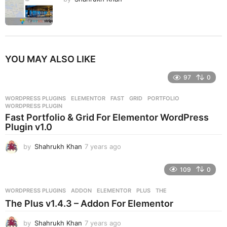
YOU MAY ALSO LIKE
97
0
WORDPRESS PLUGINS
ELEMENTOR
,
FAST
,
GRID
,
PORTFOLIO
,
WORDPRESS PLUGIN
Fast Portfolio & Grid For Elementor WordPress
Plugin v1.0
by
Shahrukh Khan
7 years ago
7
y
e
109
0
a
r
WORDPRESS PLUGINS
ADDON
,
ELEMENTOR
,
PLUS
,
THE
s
The Plus v1.4.3 – Addon For Elementor
a
g
by
Shahrukh Khan
7 years ago
7
o