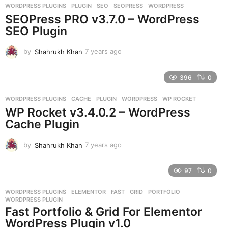
WORDPRESS PLUGINS
PLUGIN
,
SEO
,
SEOPRESS
,
WORDPRESS
s
SEOPress PRO v3.7.0 – WordPress
a
g
SEO Plugin
o
by
Shahrukh Khan
7 years ago
7
y
e
396
0
a
r
WORDPRESS PLUGINS
CACHE
,
PLUGIN
,
WORDPRESS
,
WP ROCKET
s
WP Rocket v3.4.0.2 – WordPress
a
g
Cache Plugin
o
by
Shahrukh Khan
7 years ago
7
y
e
97
0
a
r
WORDPRESS PLUGINS
ELEMENTOR
,
FAST
,
GRID
,
PORTFOLIO
,
s
WORDPRESS PLUGIN
a
Fast Portfolio & Grid For Elementor
g
WordPress Plugin v1.0
o