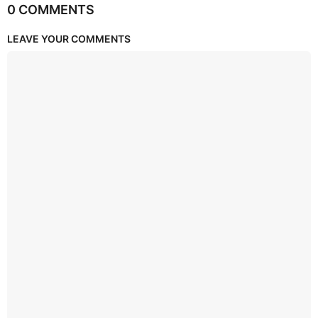
0 COMMENTS
LEAVE YOUR COMMENTS