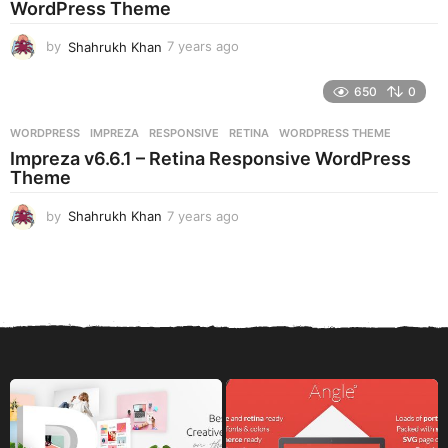
WordPress Theme
o
by
Shahrukh Khan
7 years ago
7
y
e
650
0
a
r
WORDPRESS
IMPREZA
,
RESPONSIVE
,
RETINA
,
WORDPRESS THEME
s
Impreza v6.6.1 – Retina Responsive WordPress
a
Theme
g
o
by
Shahrukh Khan
7 years ago
7
y
e
a
r
s
a
g
o