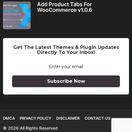
Add Product Tabs For
WooCommerce v1.0.6
Get The Latest Themes & Plugin Updates
Directly To Your Inbox!
Subscribe Now
DMCA
PRIVACY POLICY
DISCLAIMER
CONTACT US
© 2026 All Rights Reserved