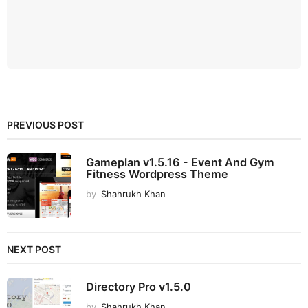
PREVIOUS POST
Gameplan v1.5.16 - Event And Gym
Fitness Wordpress Theme
by
Shahrukh Khan
NEXT POST
Directory Pro v1.5.0
by
Shahrukh Khan