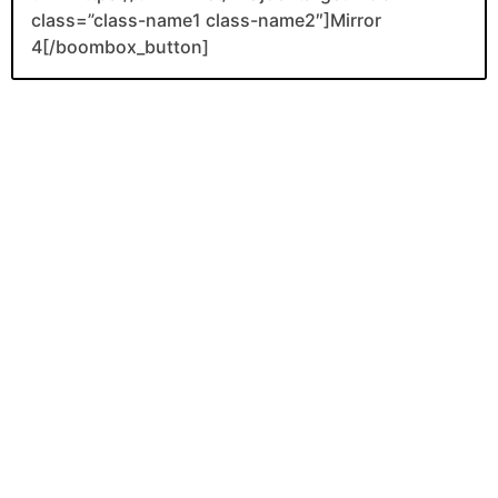
class=”class-name1 class-name2″]Mirror
4[/boombox_button]