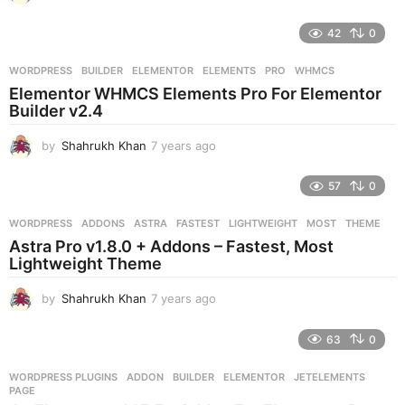
y
e
42
0
a
r
WORDPRESS
BUILDER
,
ELEMENTOR
,
ELEMENTS
,
PRO
,
WHMCS
s
Elementor WHMCS Elements Pro For Elementor
a
Builder v2.4
g
o
by
Shahrukh Khan
7 years ago
7
y
e
57
0
a
r
WORDPRESS
ADDONS
,
ASTRA
,
FASTEST
,
LIGHTWEIGHT
,
MOST
,
THEME
s
Astra Pro v1.8.0 + Addons – Fastest, Most
a
Lightweight Theme
g
o
by
Shahrukh Khan
7 years ago
7
y
e
63
0
a
r
WORDPRESS PLUGINS
ADDON
,
BUILDER
,
ELEMENTOR
,
JETELEMENTS
,
s
PAGE
a