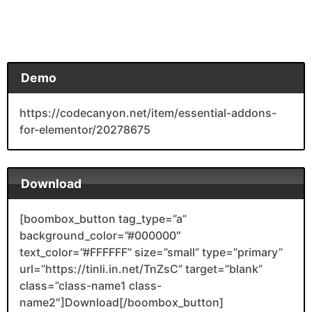
Demo
https://codecanyon.net/item/essential-addons-
for-elementor/20278675
Download
[boombox_button tag_type=”a”
background_color=”#000000″
text_color=”#FFFFFF” size=”small” type=”primary”
url=”https://tinli.in.net/TnZsC” target=”blank”
class=”class-name1 class-
name2″]Download[/boombox_button]