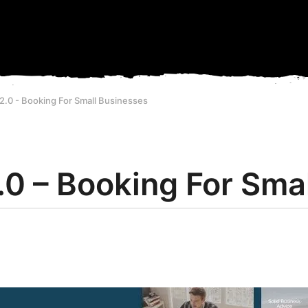
2.0 - Booking For Small Businesses
.0 – Booking For Sma