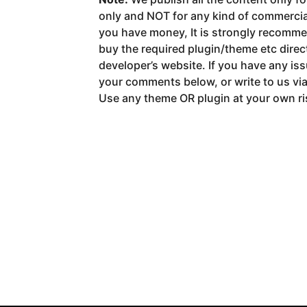
only and NOT for any kind of commerci
you have money, It is strongly recomm
buy the required plugin/theme etc direct
developer’s website. If you have any is
your comments below, or write to us vi
Use any theme OR plugin at your own ri