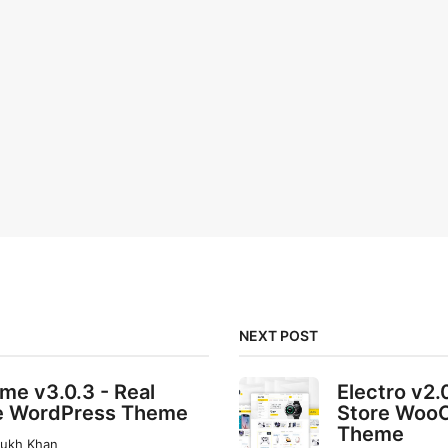
NEXT POST
e v3.0.3 - Real
Electro v2.
e WordPress Theme
Store Woo
Theme
rukh Khan