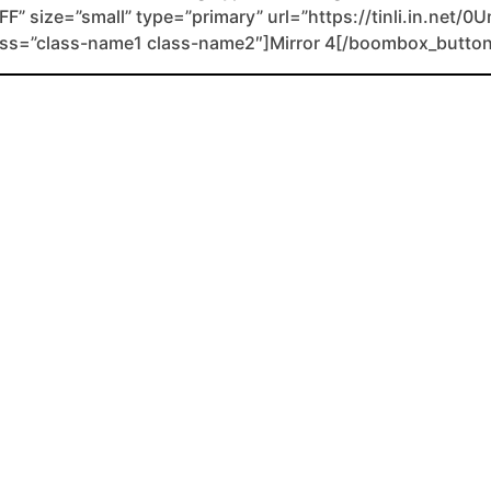
FF” size=”small” type=”primary” url=”https://tinli.in.net/0
lass=”class-name1 class-name2″]Mirror 4[/boombox_button