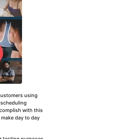
 customers using
d scheduling
complish with this
 make day to day
or testing purposes