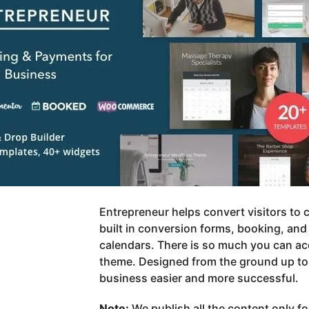
Entrepreneur helps convert visitors to
built in conversion forms, booking, an
calendars. There is so much you can ac
theme. Designed from the ground up to
business easier and more successful.
Note:
We publish all the content only f