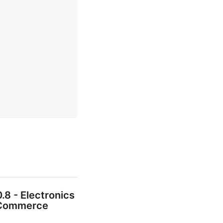
0.8 - Electronics
Commerce