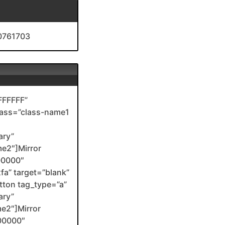
10761703
FFFFFF”
class=”class-name1
ary”
me2″]Mirror
00000″
xfa” target=”blank”
ton tag_type=”a”
ary”
me2″]Mirror
00000″