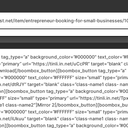
est.net/item/entrepreneur-booking-for-small-businesses/
tag_type=”a” background_color=”#000000″ text_color=”#
=”primary” url=”https://tinli.in.net/uCcPR” target=”blank” 
wnload[/boombox_button][boombox_button tag_type=”a”
=”#000000″ text_color=”#FFFFFF” size=”small” type=”prim
i.in.net/dtRJY” target=”blank” class=”class-name1 class- na
on][boombox_button tag_type=”a” background_color=”#0
F” size=”small” type=”primary” url=”https://tinli.in.net/Tp
e1 class-name2″]Mirror 2[/boombox_button][boombox_but
=”#000000″ text_color=”#FFFFFF” size=”small” type=”prim
.in.net/iUkuu” target=”blank” class=”class-name1 class- na
on][boombox_button tag_type=”a” background_color=”#0