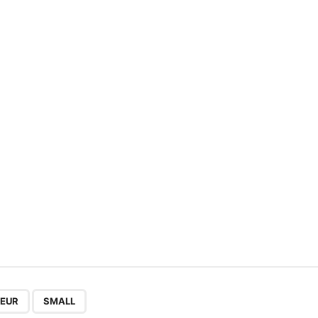
,
EUR
SMALL