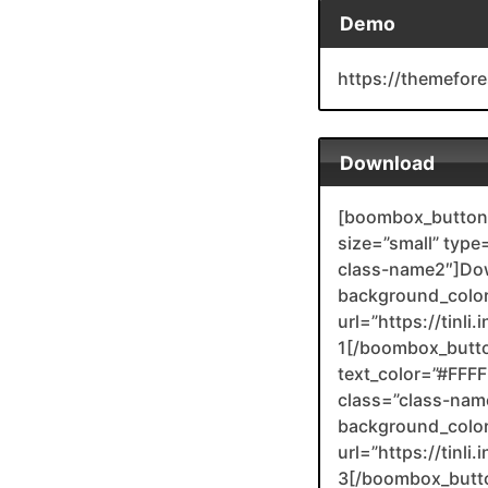
Demo
https://themefor
Download
[boombox_button 
size=”small” type
class-name2″]Do
background_color
url=”https://tinl
1[/boombox_butt
text_color=”#FFFFF
class=”class-nam
background_color
url=”https://tinli
3[/boombox_butt