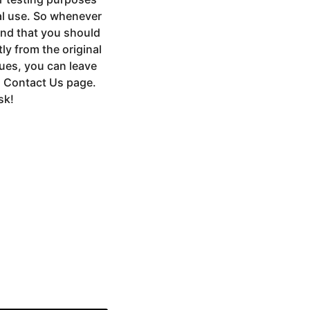
al use. So whenever
end that you should
ly from the original
sues, you can leave
a Contact Us page.
sk!