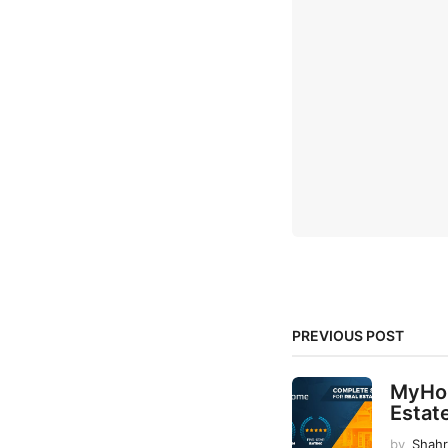
PREVIOUS POST
MyHom
Estat
by
Shah