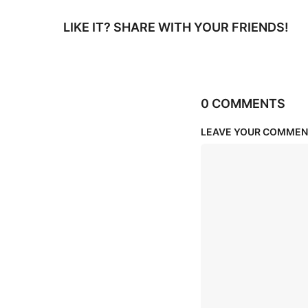
LIKE IT? SHARE WITH YOUR FRIENDS!
0 COMMENTS
LEAVE YOUR COMMEN