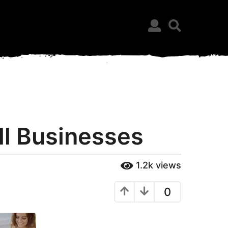
ll Businesses
1.2k
views
0