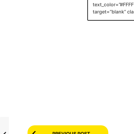
text_color=”#FFFF
target=”blank” c
P
PREVIOUS POST