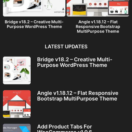
Bridge v18.2 – Creative Multi-
Angle v1.18.12 – Flat
Purpose WordPress Theme
Responsive Bootstrap
MultiPurpose Theme
LATEST UPDATES
Bridge v18.2 – Creative Multi-
Purpose WordPress Theme
Angle v1.18.12 – Flat Responsive
Bootstrap MultiPurpose Theme
Add Product Tabs For