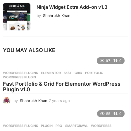
Ninja Widget Extra Add-on v1.3
by
Shahrukh Khan
YOU MAY ALSO LIKE
97
0
WORDPRESS PLUGINS
ELEMENTOR
,
FAST
,
GRID
,
PORTFOLIO
,
WORDPRESS PLUGIN
Fast Portfolio & Grid For Elementor WordPress
Plugin v1.0
by
Shahrukh Khan
7 years ago
7
y
e
55
0
a
r
WORDPRESS PLUGINS
PLUGIN
,
PRO
,
SMARTCRAWL
,
WORDPRESS
s