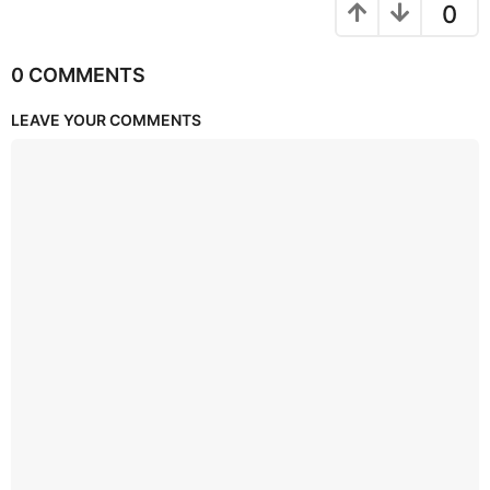
0
0 COMMENTS
LEAVE YOUR COMMENTS