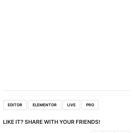
t
i
o
n
,
,
,
EDITOR
ELEMENTOR
LIVE
PRO
LIKE IT? SHARE WITH YOUR FRIENDS!