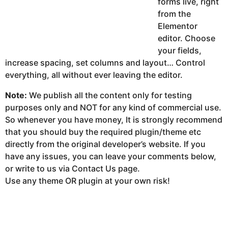
forms live, right
from the
Elementor
editor. Choose
your fields,
increase spacing, set columns and layout… Control
everything, all without ever leaving the editor.
Note:
We publish all the content only for testing
purposes only and NOT for any kind of commercial use.
So whenever you have money, It is strongly recommend
that you should buy the required plugin/theme etc
directly from the original developer’s website. If you
have any issues, you can leave your comments below,
or write to us via Contact Us page.
Use any theme OR plugin at your own risk!