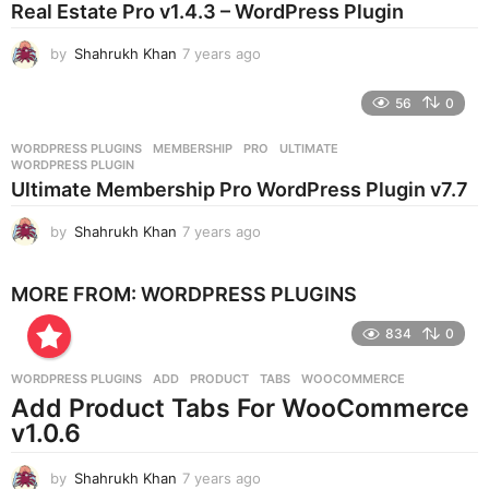
Real Estate Pro v1.4.3 – WordPress Plugin
a
g
by
Shahrukh Khan
7 years ago
7
o
y
e
56
0
a
r
WORDPRESS PLUGINS
MEMBERSHIP
,
PRO
,
ULTIMATE
,
s
WORDPRESS PLUGIN
a
Ultimate Membership Pro WordPress Plugin v7.7
g
o
by
Shahrukh Khan
7 years ago
7
y
e
MORE FROM:
WORDPRESS PLUGINS
a
r
834
0
s
a
g
WORDPRESS PLUGINS
ADD
,
PRODUCT
,
TABS
,
WOOCOMMERCE
o
Add Product Tabs For WooCommerce
v1.0.6
by
Shahrukh Khan
7 years ago
7