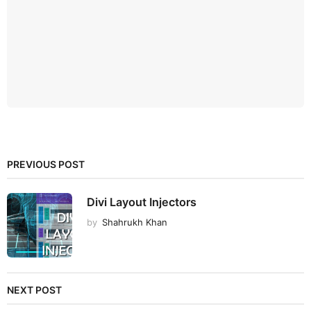
PREVIOUS POST
Divi Layout Injectors
by
Shahrukh Khan
NEXT POST