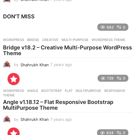
y
e
DON'T MISS
a
r
882
0
s
a
g
WORDPRESS
BRIDGE
,
CREATIVE
,
MULTI-PURPOSE
,
WORDPRESS THEME
o
Bridge v18.2 – Creative Multi-Purpose WordPress
Theme
by
Shahrukh Khan
7 years ago
7
y
e
729
0
a
r
WORDPRESS
ANGLE
,
BOOTSTRAP
,
FLAT
,
MULTIPURPOSE
,
RESPONSIVE
,
s
THEME
a
Angle v1.18.12 – Flat Responsive Bootstrap
g
MultiPurpose Theme
o
by
Shahrukh Khan
7 years ago
7
y
e
834
0