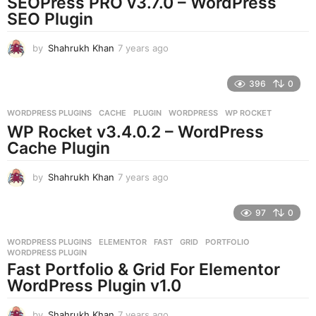
SEOPress PRO v3.7.0 – WordPress
g
SEO Plugin
o
by
Shahrukh Khan
7 years ago
7
y
e
396
0
a
r
WORDPRESS PLUGINS
CACHE
,
PLUGIN
,
WORDPRESS
,
WP ROCKET
s
WP Rocket v3.4.0.2 – WordPress
a
g
Cache Plugin
o
by
Shahrukh Khan
7 years ago
7
y
e
97
0
a
r
WORDPRESS PLUGINS
ELEMENTOR
,
FAST
,
GRID
,
PORTFOLIO
,
s
WORDPRESS PLUGIN
a
Fast Portfolio & Grid For Elementor
g
WordPress Plugin v1.0
o
by
Shahrukh Khan
7 years ago
7