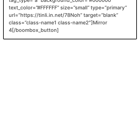
tag_type=”a” background_color=”#000000″
text_color=”#FFFFFF” size=”small” type=”primary”
url=”https://tinli.in.net/78Noh” target=”blank”
class=”class-name1 class-name2″]Mirror
4[/boombox_button]