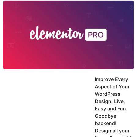
y
u
g
k
o
e
h
a
K
r
h
a
s
n
a
g
o
Improve Every
Aspect of Your
WordPress
Design: Live,
Easy and Fun.
Goodbye
backend!
Design all your