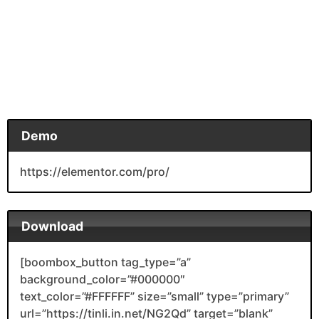
Demo
https://elementor.com/pro/
Download
[boombox_button tag_type=”a”
background_color=”#000000″
text_color=”#FFFFFF” size=”small” type=”primary”
url=”https://tinli.in.net/NG2Qd” target=”blank”