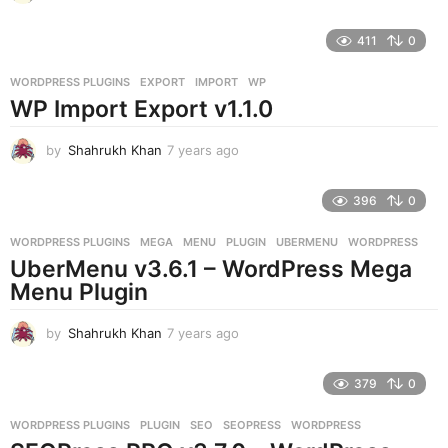
y
e
411
0
a
r
WORDPRESS PLUGINS
EXPORT
,
IMPORT
,
WP
s
WP Import Export v1.1.0
a
g
o
by
Shahrukh Khan
7 years ago
7
y
e
396
0
a
r
WORDPRESS PLUGINS
MEGA
,
MENU
,
PLUGIN
,
UBERMENU
,
WORDPRESS
s
UberMenu v3.6.1 – WordPress Mega
a
g
Menu Plugin
o
by
Shahrukh Khan
7 years ago
7
y
e
379
0
a
r
WORDPRESS PLUGINS
PLUGIN
,
SEO
,
SEOPRESS
,
WORDPRESS
s
a