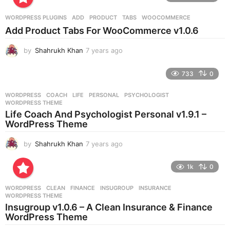
a
r
WORDPRESS PLUGINS
ADD
,
PRODUCT
,
TABS
,
WOOCOMMERCE
s
Add Product Tabs For WooCommerce v1.0.6
a
g
by
Shahrukh Khan
7 years ago
7
o
y
e
733
0
a
r
WORDPRESS
COACH
,
LIFE
,
PERSONAL
,
PSYCHOLOGIST
,
s
WORDPRESS THEME
a
Life Coach And Psychologist Personal v1.9.1 –
g
WordPress Theme
o
by
Shahrukh Khan
7 years ago
7
y
e
1k
0
a
r
WORDPRESS
CLEAN
,
FINANCE
,
INSUGROUP
,
INSURANCE
,
s
WORDPRESS THEME
a
Insugroup v1.0.6 – A Clean Insurance & Finance
g
WordPress Theme
o