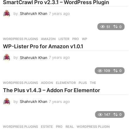
SmartCrawl Pro v2.3.1 – WordPress Plugin
a
g
by
Shahrukh Khan
7 years ago
7
o
y
e
51
0
a
r
WORDPRESS PLUGINS
AMAZON
,
LISTER
,
PRO
,
WP
s
WP-Lister Pro for Amazon v1.0.1
a
g
by
Shahrukh Khan
7 years ago
7
o
y
e
109
0
a
r
WORDPRESS PLUGINS
ADDON
,
ELEMENTOR
,
PLUS
,
THE
s
The Plus v1.4.3 – Addon For Elementor
a
g
by
Shahrukh Khan
7 years ago
7
o
y
e
147
0
a
r
WORDPRESS PLUGINS
ESTATE
,
PRO
,
REAL
,
WORDPRESS PLUGIN
s