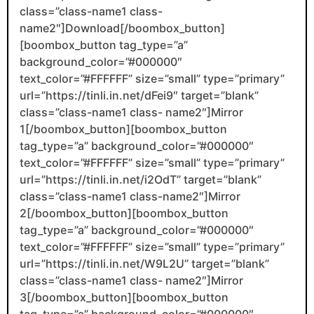
class=”class-name1 class-
name2″]Download[/boombox_button]
[boombox_button tag_type=”a”
background_color=”#000000″
text_color=”#FFFFFF” size=”small” type=”primary”
url=”https://tinli.in.net/dFei9″ target=”blank”
class=”class-name1 class- name2″]Mirror
1[/boombox_button][boombox_button
tag_type=”a” background_color=”#000000″
text_color=”#FFFFFF” size=”small” type=”primary”
url=”https://tinli.in.net/i2OdT” target=”blank”
class=”class-name1 class-name2″]Mirror
2[/boombox_button][boombox_button
tag_type=”a” background_color=”#000000″
text_color=”#FFFFFF” size=”small” type=”primary”
url=”https://tinli.in.net/W9L2U” target=”blank”
class=”class-name1 class- name2″]Mirror
3[/boombox_button][boombox_button