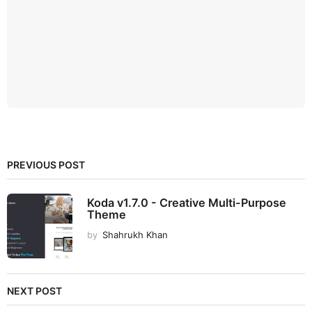
PREVIOUS POST
Koda v1.7.0 - Creative Multi-Purpose
Theme
by
Shahrukh Khan
NEXT POST