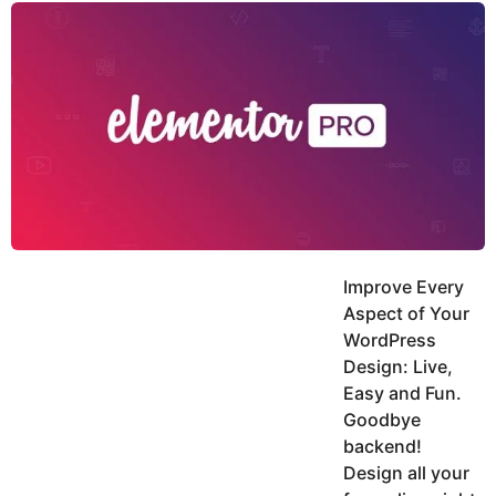
y
u
g
k
o
e
h
a
K
r
h
a
s
n
a
g
o
Improve Every
Aspect of Your
WordPress
Design: Live,
Easy and Fun.
Goodbye
backend!
Design all your