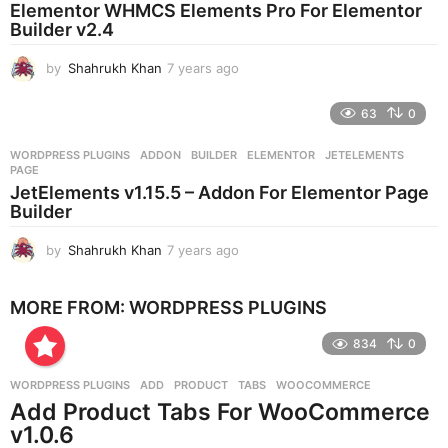
Elementor WHMCS Elements Pro For Elementor
a
Builder v2.4
g
o
by
Shahrukh Khan
7 years ago
7
y
e
63
0
a
r
WORDPRESS PLUGINS
ADDON
,
BUILDER
,
ELEMENTOR
,
JETELEMENTS
,
s
PAGE
a
JetElements v1.15.5 – Addon For Elementor Page
g
Builder
o
by
Shahrukh Khan
7 years ago
7
y
e
MORE FROM:
WORDPRESS PLUGINS
a
r
834
0
s
a
g
WORDPRESS PLUGINS
ADD
,
PRODUCT
,
TABS
,
WOOCOMMERCE
o
Add Product Tabs For WooCommerce
v1.0.6