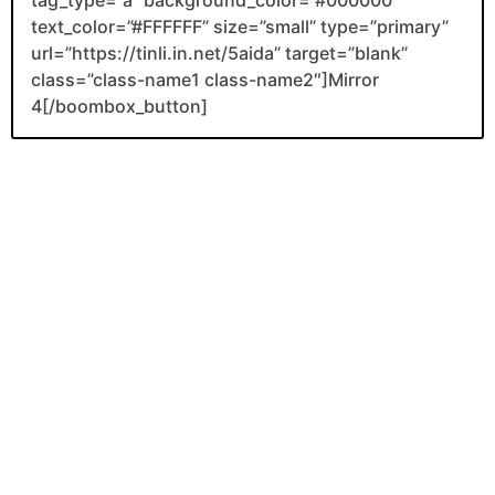
tag_type=”a” background_color=”#000000″
text_color=”#FFFFFF” size=”small” type=”primary”
url=”https://tinli.in.net/5aida” target=”blank”
class=”class-name1 class-name2″]Mirror
4[/boombox_button]