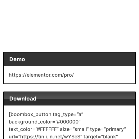
Demo
https://elementor.com/pro/
Download
[boombox_button tag_type=”a”
background_color=”#000000″
text_color=”#FFFFFF” size=”small” type=”primary”
url=”https://tinli.in.net/wYSeS” target=”blank”