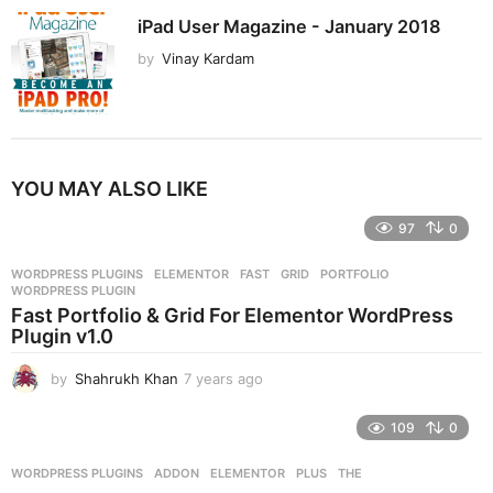
iPad User Magazine - January 2018
by
Vinay Kardam
YOU MAY ALSO LIKE
97
0
WORDPRESS PLUGINS
ELEMENTOR
,
FAST
,
GRID
,
PORTFOLIO
,
WORDPRESS PLUGIN
Fast Portfolio & Grid For Elementor WordPress
Plugin v1.0
by
Shahrukh Khan
7 years ago
7
y
e
109
0
a
r
WORDPRESS PLUGINS
ADDON
,
ELEMENTOR
,
PLUS
,
THE
s