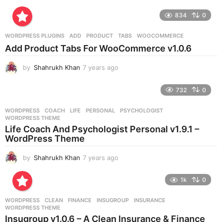
y
e
834
0
a
r
WORDPRESS PLUGINS
ADD
,
PRODUCT
,
TABS
,
WOOCOMMERCE
s
Add Product Tabs For WooCommerce v1.0.6
a
g
by
Shahrukh Khan
7 years ago
7
o
y
e
732
0
a
r
WORDPRESS
COACH
,
LIFE
,
PERSONAL
,
PSYCHOLOGIST
,
s
WORDPRESS THEME
a
Life Coach And Psychologist Personal v1.9.1 –
g
WordPress Theme
o
by
Shahrukh Khan
7 years ago
7
y
e
1k
0
a
r
WORDPRESS
CLEAN
,
FINANCE
,
INSUGROUP
,
INSURANCE
,
s
WORDPRESS THEME
a
Insugroup v1.0.6 – A Clean Insurance & Finance