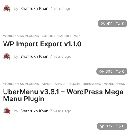
by
Shahrukh Khan
7 years ago
7
y
e
411
0
a
r
WORDPRESS PLUGINS
EXPORT
,
IMPORT
,
WP
s
WP Import Export v1.1.0
a
g
o
by
Shahrukh Khan
7 years ago
7
y
e
396
0
a
r
WORDPRESS PLUGINS
MEGA
,
MENU
,
PLUGIN
,
UBERMENU
,
WORDPRESS
s
UberMenu v3.6.1 – WordPress Mega
a
g
Menu Plugin
o
by
Shahrukh Khan
7 years ago
7
y
e
379
0
a
r