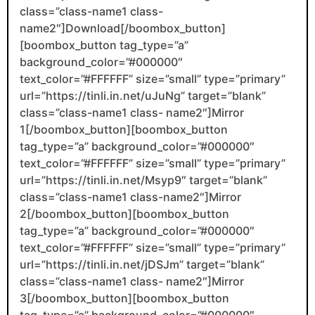
class=”class-name1 class-
name2″]Download[/boombox_button]
[boombox_button tag_type=”a”
background_color=”#000000″
text_color=”#FFFFFF” size=”small” type=”primary”
url=”https://tinli.in.net/uJuNg” target=”blank”
class=”class-name1 class- name2″]Mirror
1[/boombox_button][boombox_button
tag_type=”a” background_color=”#000000″
text_color=”#FFFFFF” size=”small” type=”primary”
url=”https://tinli.in.net/Msyp9″ target=”blank”
class=”class-name1 class-name2″]Mirror
2[/boombox_button][boombox_button
tag_type=”a” background_color=”#000000″
text_color=”#FFFFFF” size=”small” type=”primary”
url=”https://tinli.in.net/jDSJm” target=”blank”
class=”class-name1 class- name2″]Mirror
3[/boombox_button][boombox_button