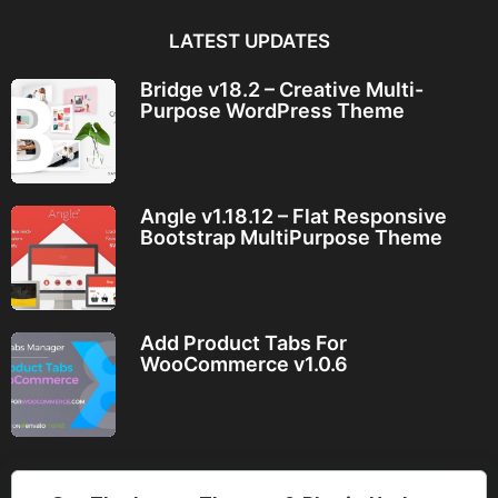
LATEST UPDATES
Bridge v18.2 – Creative Multi-
Purpose WordPress Theme
Angle v1.18.12 – Flat Responsive
Bootstrap MultiPurpose Theme
Add Product Tabs For
WooCommerce v1.0.6