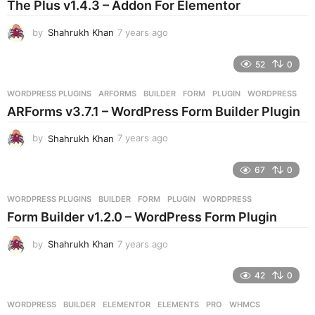
The Plus v1.4.3 – Addon For Elementor
a
g
by
Shahrukh Khan
7 years ago
7
o
y
e
52
0
a
r
WORDPRESS PLUGINS
ARFORMS
,
BUILDER
,
FORM
,
PLUGIN
,
WORDPRESS
s
ARForms v3.7.1 – WordPress Form Builder Plugin
a
g
by
Shahrukh Khan
7 years ago
7
o
y
e
67
0
a
r
WORDPRESS PLUGINS
BUILDER
,
FORM
,
PLUGIN
,
WORDPRESS
s
Form Builder v1.2.0 – WordPress Form Plugin
a
g
by
Shahrukh Khan
7 years ago
7
o
y
e
42
0
a
r
WORDPRESS
BUILDER
,
ELEMENTOR
,
ELEMENTS
,
PRO
,
WHMCS
s