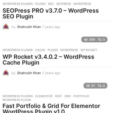
WORDPRESS PLUGINS
PLUGIN
,
SEO
,
SEOPRESS
,
WORDPRESS
s
SEOPress PRO v3.7.0 – WordPress
a
g
SEO Plugin
o
by
Shahrukh Khan
7 years ago
7
y
e
396
0
a
r
WORDPRESS PLUGINS
CACHE
,
PLUGIN
,
WORDPRESS
,
WP ROCKET
s
WP Rocket v3.4.0.2 – WordPress
a
g
Cache Plugin
o
by
Shahrukh Khan
7 years ago
7
y
e
97
0
a
r
WORDPRESS PLUGINS
ELEMENTOR
,
FAST
,
GRID
,
PORTFOLIO
,
s
WORDPRESS PLUGIN
a
Fast Portfolio & Grid For Elementor
g
WordPress Plugin v1.0
o