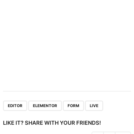
t
i
o
n
,
,
,
EDITOR
ELEMENTOR
FORM
LIVE
LIKE IT? SHARE WITH YOUR FRIENDS!