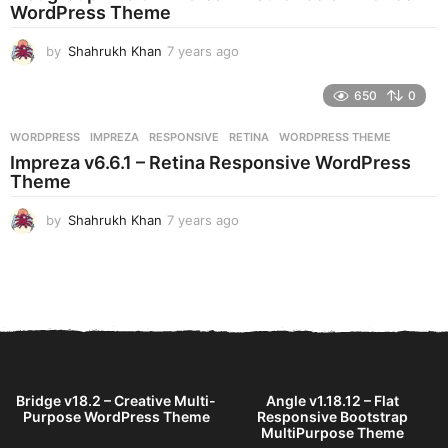
g
WordPress Theme
o
by
Shahrukh Khan
7 years ago
7
y
e
650
0
a
r
WORDPRESS
IMPREZA
,
RESPONSIVE
,
RETINA
,
WORDPRESS THEME
s
Impreza v6.6.1 – Retina Responsive WordPress
a
Theme
g
o
by
Shahrukh Khan
7 years ago
7
y
e
a
r
s
a
g
o
Bridge v18.2 – Creative Multi-
Angle v1.18.12 – Flat
Purpose WordPress Theme
Responsive Bootstrap
MultiPurpose Theme