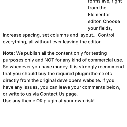
forms live, right
from the
Elementor
editor. Choose
your fields,
increase spacing, set columns and layout… Control
everything, all without ever leaving the editor.
Note:
We publish all the content only for testing
purposes only and NOT for any kind of commercial use.
So whenever you have money, It is strongly recommend
that you should buy the required plugin/theme etc
directly from the original developer’s website. If you
have any issues, you can leave your comments below,
or write to us via Contact Us page.
Use any theme OR plugin at your own risk!