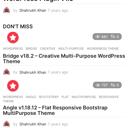
by
Shahrukh Khan
7 years ago
7
y
e
DON'T MISS
a
r
881
0
s
a
g
WORDPRESS
BRIDGE
,
CREATIVE
,
MULTI-PURPOSE
,
WORDPRESS THEME
o
Bridge v18.2 – Creative Multi-Purpose WordPress
Theme
by
Shahrukh Khan
7 years ago
7
y
e
727
0
a
r
WORDPRESS
ANGLE
,
BOOTSTRAP
,
FLAT
,
MULTIPURPOSE
,
RESPONSIVE
,
s
THEME
a
Angle v1.18.12 – Flat Responsive Bootstrap
g
MultiPurpose Theme
o
by
Shahrukh Khan
7 years ago
7