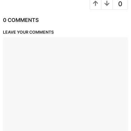
0
0 COMMENTS
LEAVE YOUR COMMENTS