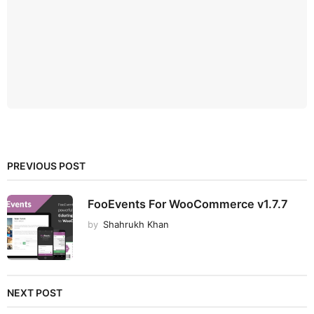
PREVIOUS POST
FooEvents For WooCommerce v1.7.7
by
Shahrukh Khan
NEXT POST