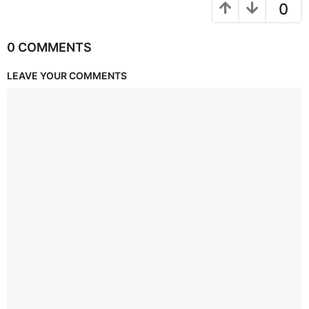
0
0 COMMENTS
LEAVE YOUR COMMENTS