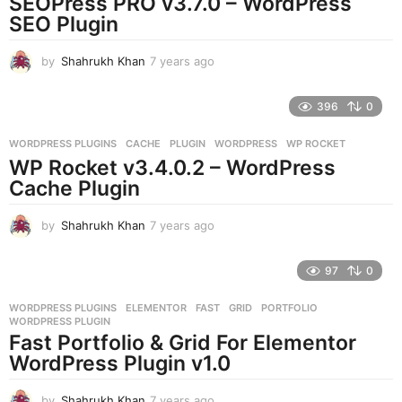
SEOPress PRO v3.7.0 – WordPress
g
SEO Plugin
o
by
Shahrukh Khan
7 years ago
7
y
e
396
0
a
r
WORDPRESS PLUGINS
CACHE
,
PLUGIN
,
WORDPRESS
,
WP ROCKET
s
WP Rocket v3.4.0.2 – WordPress
a
g
Cache Plugin
o
by
Shahrukh Khan
7 years ago
7
y
e
97
0
a
r
WORDPRESS PLUGINS
ELEMENTOR
,
FAST
,
GRID
,
PORTFOLIO
,
s
WORDPRESS PLUGIN
a
Fast Portfolio & Grid For Elementor
g
WordPress Plugin v1.0
o
by
Shahrukh Khan
7 years ago
7