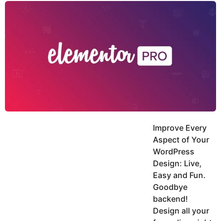
y
u
g
k
o
e
h
a
K
r
h
a
s
n
a
g
o
Improve Every
Aspect of Your
WordPress
Design: Live,
Easy and Fun.
Goodbye
backend!
Design all your