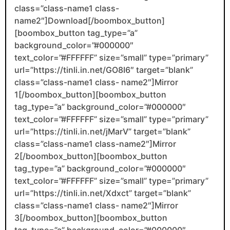
class=”class-name1 class-
name2″]Download[/boombox_button]
[boombox_button tag_type=”a”
background_color=”#000000″
text_color=”#FFFFFF” size=”small” type=”primary”
url=”https://tinli.in.net/GO8I6″ target=”blank”
class=”class-name1 class- name2″]Mirror
1[/boombox_button][boombox_button
tag_type=”a” background_color=”#000000″
text_color=”#FFFFFF” size=”small” type=”primary”
url=”https://tinli.in.net/jMarV” target=”blank”
class=”class-name1 class-name2″]Mirror
2[/boombox_button][boombox_button
tag_type=”a” background_color=”#000000″
text_color=”#FFFFFF” size=”small” type=”primary”
url=”https://tinli.in.net/Xdxct” target=”blank”
class=”class-name1 class- name2″]Mirror
3[/boombox_button][boombox_button