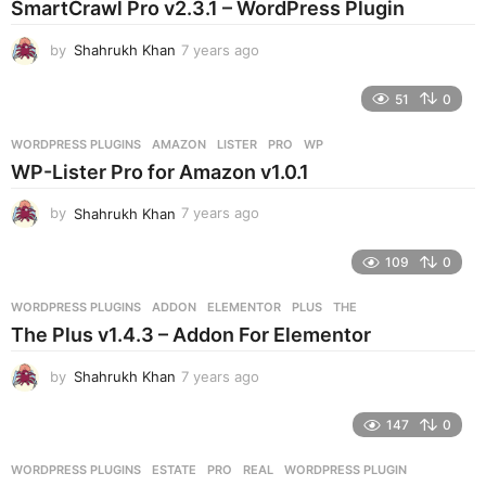
SmartCrawl Pro v2.3.1 – WordPress Plugin
a
g
by
Shahrukh Khan
7 years ago
7
o
y
e
51
0
a
r
WORDPRESS PLUGINS
AMAZON
,
LISTER
,
PRO
,
WP
s
WP-Lister Pro for Amazon v1.0.1
a
g
by
Shahrukh Khan
7 years ago
7
o
y
e
109
0
a
r
WORDPRESS PLUGINS
ADDON
,
ELEMENTOR
,
PLUS
,
THE
s
The Plus v1.4.3 – Addon For Elementor
a
g
by
Shahrukh Khan
7 years ago
7
o
y
e
147
0
a
r
WORDPRESS PLUGINS
ESTATE
,
PRO
,
REAL
,
WORDPRESS PLUGIN
s