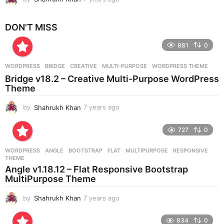
y
e
DON'T MISS
a
r
881
0
s
a
g
WORDPRESS
BRIDGE
,
CREATIVE
,
MULTI-PURPOSE
,
WORDPRESS THEME
o
Bridge v18.2 – Creative Multi-Purpose WordPress
Theme
by
Shahrukh Khan
7 years ago
7
y
e
727
0
a
r
WORDPRESS
ANGLE
,
BOOTSTRAP
,
FLAT
,
MULTIPURPOSE
,
RESPONSIVE
,
s
THEME
a
Angle v1.18.12 – Flat Responsive Bootstrap
g
MultiPurpose Theme
o
by
Shahrukh Khan
7 years ago
7
y
e
834
0