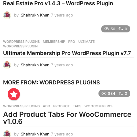
Real Estate Pro v1.4.3 – WordPress Plugin
a
g
by
Shahrukh Khan
7 years ago
7
o
y
e
56
0
a
r
WORDPRESS PLUGINS
MEMBERSHIP
,
PRO
,
ULTIMATE
,
s
WORDPRESS PLUGIN
a
Ultimate Membership Pro WordPress Plugin v7.7
g
o
by
Shahrukh Khan
7 years ago
7
y
e
MORE FROM:
WORDPRESS PLUGINS
a
r
834
0
s
a
g
WORDPRESS PLUGINS
ADD
,
PRODUCT
,
TABS
,
WOOCOMMERCE
o
Add Product Tabs For WooCommerce
v1.0.6
by
Shahrukh Khan
7 years ago
7