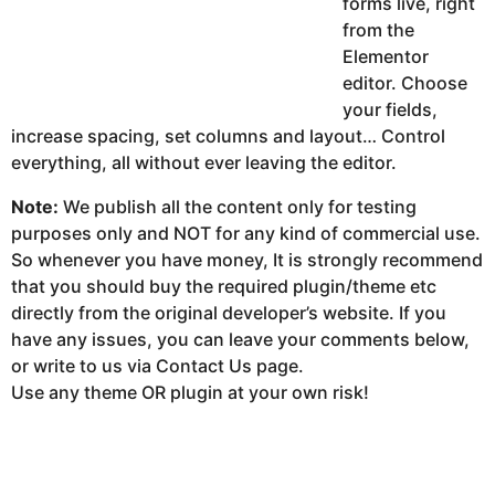
forms live, right
from the
Elementor
editor. Choose
your fields,
increase spacing, set columns and layout… Control
everything, all without ever leaving the editor.
Note:
We publish all the content only for testing
purposes only and NOT for any kind of commercial use.
So whenever you have money, It is strongly recommend
that you should buy the required plugin/theme etc
directly from the original developer’s website. If you
have any issues, you can leave your comments below,
or write to us via Contact Us page.
Use any theme OR plugin at your own risk!