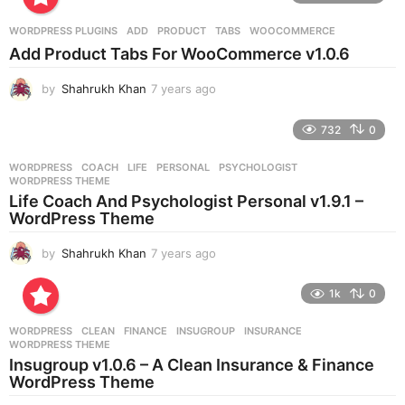
a
r
WORDPRESS PLUGINS
ADD
,
PRODUCT
,
TABS
,
WOOCOMMERCE
s
Add Product Tabs For WooCommerce v1.0.6
a
g
by
Shahrukh Khan
7 years ago
7
o
y
e
732
0
a
r
WORDPRESS
COACH
,
LIFE
,
PERSONAL
,
PSYCHOLOGIST
,
s
WORDPRESS THEME
a
Life Coach And Psychologist Personal v1.9.1 –
g
WordPress Theme
o
by
Shahrukh Khan
7 years ago
7
y
e
1k
0
a
r
WORDPRESS
CLEAN
,
FINANCE
,
INSUGROUP
,
INSURANCE
,
s
WORDPRESS THEME
a
Insugroup v1.0.6 – A Clean Insurance & Finance
g
WordPress Theme
o