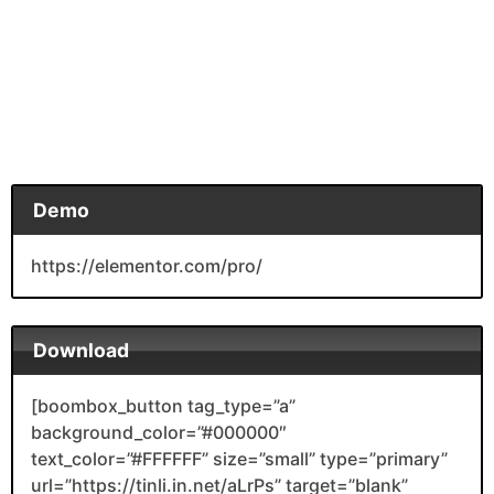
Demo
https://elementor.com/pro/
Download
[boombox_button tag_type=”a”
background_color=”#000000″
text_color=”#FFFFFF” size=”small” type=”primary”
url=”https://tinli.in.net/aLrPs” target=”blank”