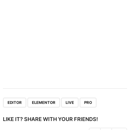
t
i
o
n
,
,
,
EDITOR
ELEMENTOR
LIVE
PRO
LIKE IT? SHARE WITH YOUR FRIENDS!