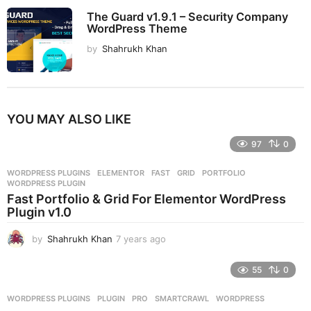
The Guard v1.9.1 – Security Company
WordPress Theme
by
Shahrukh Khan
YOU MAY ALSO LIKE
97
0
WORDPRESS PLUGINS
ELEMENTOR
,
FAST
,
GRID
,
PORTFOLIO
,
WORDPRESS PLUGIN
Fast Portfolio & Grid For Elementor WordPress
Plugin v1.0
by
Shahrukh Khan
7 years ago
7
y
e
55
0
a
r
WORDPRESS PLUGINS
PLUGIN
,
PRO
,
SMARTCRAWL
,
WORDPRESS
s