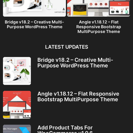
Bridge v18.2 – Creative Multi-
Angle v1.18.12 – Flat
Purpose WordPress Theme
Responsive Bootstrap
MultiPurpose Theme
LATEST UPDATES
Bridge v18.2 – Creative Multi-
Purpose WordPress Theme
Angle v1.18.12 – Flat Responsive
Bootstrap MultiPurpose Theme
Add Product Tabs For