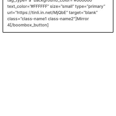
tag_type=”a” background_color=”#000000″
text_color=”#FFFFFF” size=”small” type=”primary”
url=”https://tinli.in.net/MjQbE” target=”blank”
class=”class-name1 class-name2″]Mirror
4[/boombox_button]