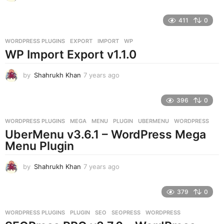
y
e
411
0
a
r
WORDPRESS PLUGINS
EXPORT
,
IMPORT
,
WP
s
WP Import Export v1.1.0
a
g
o
by
Shahrukh Khan
7 years ago
7
y
e
396
0
a
r
WORDPRESS PLUGINS
MEGA
,
MENU
,
PLUGIN
,
UBERMENU
,
WORDPRESS
s
UberMenu v3.6.1 – WordPress Mega
a
g
Menu Plugin
o
by
Shahrukh Khan
7 years ago
7
y
e
379
0
a
r
WORDPRESS PLUGINS
PLUGIN
,
SEO
,
SEOPRESS
,
WORDPRESS
s
a