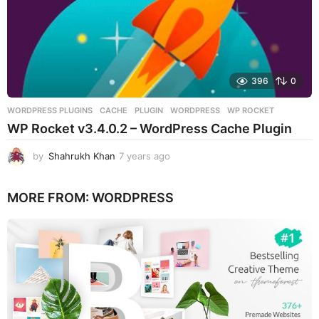
396
0
WORDPRESS PLUGINS
CACHE
,
PLUGIN
,
WORDPRESS
,
WP ROCKET
WP Rocket v3.4.0.2 – WordPress Cache Plugin
by
Shahrukh Khan
7 years ago
7
y
e
MORE FROM:
WORDPRESS
a
r
s
a
g
o