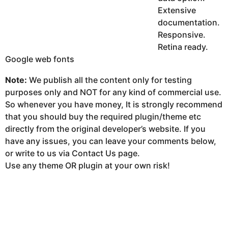
Extensive
documentation.
Responsive.
Retina ready.
Google web fonts
Note:
We publish all the content only for testing
purposes only and NOT for any kind of commercial use.
So whenever you have money, It is strongly recommend
that you should buy the required plugin/theme etc
directly from the original developer’s website. If you
have any issues, you can leave your comments below,
or write to us via Contact Us page.
Use any theme OR plugin at your own risk!