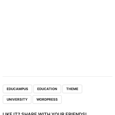
t
i
o
n
,
,
,
,
EDUCAMPUS
EDUCATION
THEME
UNIVERSITY
WORDPRESS
LIKE IT? SHARE WITH YOUR FRIENDS!