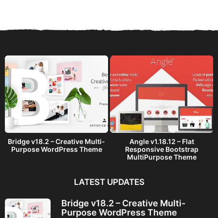
a
r
s
a
g
o
Bridge v18.2 – Creative Multi-
Angle v1.18.12 – Flat
Purpose WordPress Theme
Responsive Bootstrap
MultiPurpose Theme
LATEST UPDATES
Bridge v18.2 – Creative Multi-
Purpose WordPress Theme