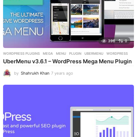
396
0
WORDPRESS PLUGINS
MEGA
,
MENU
,
PLUGIN
,
UBERMENU
,
WORDPRESS
UberMenu v3.6.1 – WordPress Mega Menu Plugin
by
Shahrukh Khan
7 years ago
7
y
e
a
r
s
a
g
o