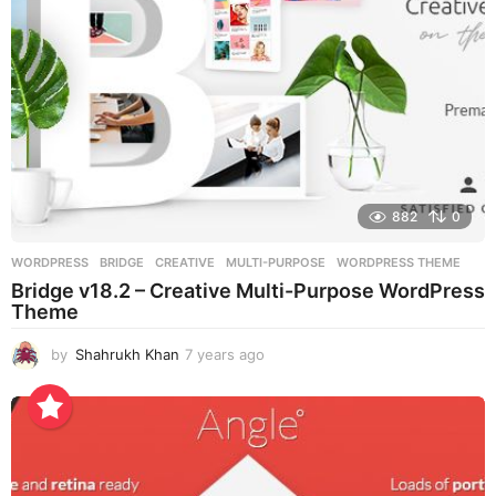
882
0
WORDPRESS
BRIDGE
,
CREATIVE
,
MULTI-PURPOSE
,
WORDPRESS THEME
Bridge v18.2 – Creative Multi-Purpose WordPress
Theme
by
Shahrukh Khan
7 years ago
7
y
e
a
r
s
a