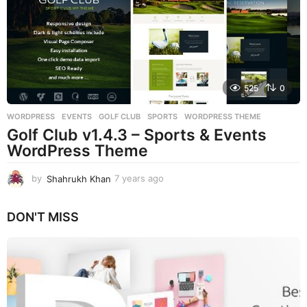
a
g
o
525
0
WORDPRESS
EVENTS
,
GOLF CLUB
,
SPORTS
,
WORDPRESS THEME
Golf Club v1.4.3 – Sports & Events
WordPress Theme
by
Shahrukh Khan
7 years ago
7
y
e
DON'T MISS
a
r
s
a
g
o