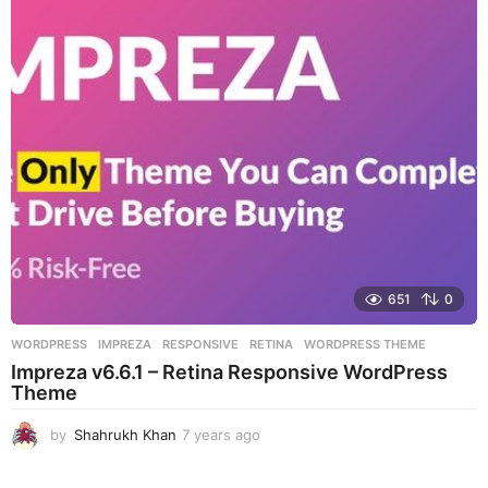
r
s
a
g
o
651
0
WORDPRESS
IMPREZA
,
RESPONSIVE
,
RETINA
,
WORDPRESS THEME
Impreza v6.6.1 – Retina Responsive WordPress
Theme
by
Shahrukh Khan
7 years ago
7
y
e