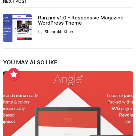
NEXT POST
Ranzim v1.0 - Responsive Magazine
WordPress Theme
by
Shahrukh Khan
YOU MAY ALSO LIKE