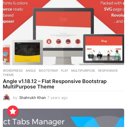
g
o
729
0
WORDPRESS
ANGLE
,
BOOTSTRAP
,
FLAT
,
MULTIPURPOSE
,
RESPONSIVE
,
THEME
Angle v1.18.12 – Flat Responsive Bootstrap
MultiPurpose Theme
by
Shahrukh Khan
7 years ago
7
y
e
a
r
s