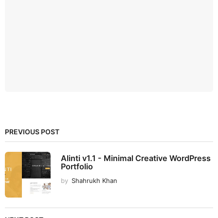
PREVIOUS POST
Alinti v1.1 - Minimal Creative WordPress
Portfolio
by
Shahrukh Khan