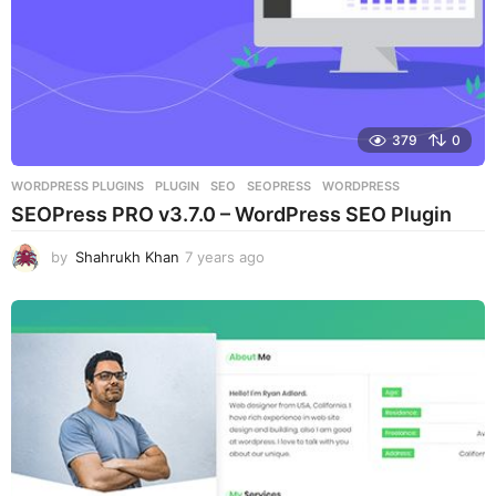
379
0
WORDPRESS PLUGINS
PLUGIN
,
SEO
,
SEOPRESS
,
WORDPRESS
SEOPress PRO v3.7.0 – WordPress SEO Plugin
by
Shahrukh Khan
7 years ago
7
y
e
a
r
s
a
g
o