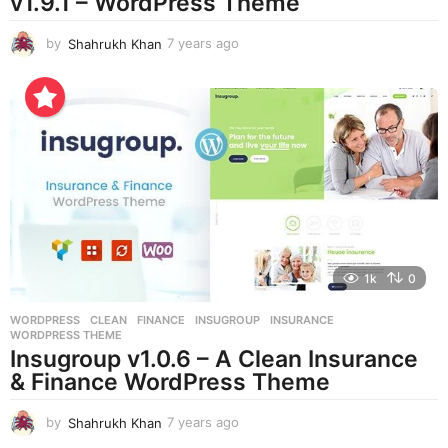
v1.9.1 – WordPress Theme
by
Shahrukh Khan
7 years ago
7
y
e
a
r
s
a
g
o
1k
0
WORDPRESS
CLEAN
,
FINANCE
,
INSUGROUP
,
INSURANCE
,
WORDPRESS THEME
Insugroup v1.0.6 – A Clean Insurance
& Finance WordPress Theme
by
Shahrukh Khan
7 years ago
7
y