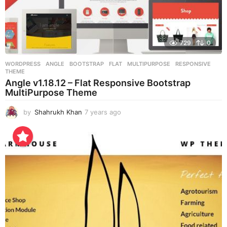
729
0
WORDPRESS
ANGLE
,
BOOTSTRAP
,
FLAT
,
MULTIPURPOSE
,
RESPONSIVE
,
THEME
Angle v1.18.12 – Flat Responsive Bootstrap
MultiPurpose Theme
by
Shahrukh Khan
7 years ago
7
y
e
a
r
s
a
g
o