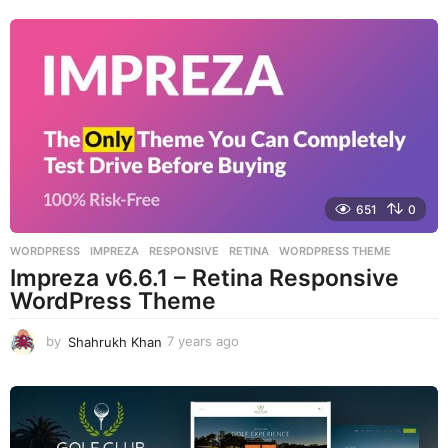
e
a
r
s
a
g
o
651
0
WORDPRESS
IMPREZA
,
RESPONSIVE
,
RETINA
,
WORDPRESS THEME
Impreza v6.6.1 – Retina Responsive
WordPress Theme
by
Shahrukh Khan
7 years ago
7
y
e
a
r
s