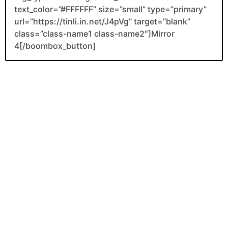
text_color=”#FFFFFF” size=”small” type=”primary”
url=”https://tinli.in.net/J4pVg” target=”blank”
class=”class-name1 class-name2″]Mirror
4[/boombox_button]