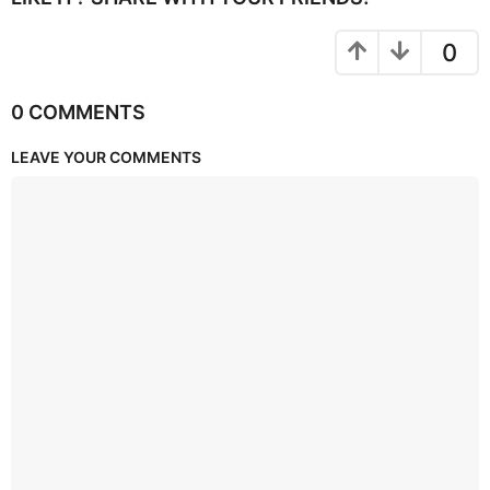
0
0 COMMENTS
LEAVE YOUR COMMENTS