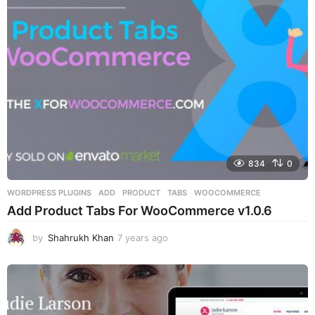
a
g
o
834
0
WORDPRESS PLUGINS
ADD
,
PRODUCT
,
TABS
,
WOOCOMMERCE
Add Product Tabs For WooCommerce v1.0.6
by
Shahrukh Khan
7 years ago
7
y
e
a
r
s