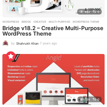
882
0
WORDPRESS
BRIDGE
,
CREATIVE
,
MULTI-PURPOSE
,
WORDPRESS THEME
Bridge v18.2 – Creative Multi-Purpose
WordPress Theme
by
Shahrukh Khan
7 years ago
7
y
e
a
r
s
a
g
o
729
0