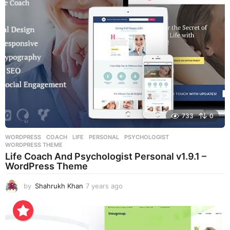
a
g
o
733
0
WORDPRESS
COACH
,
LIFE
,
PERSONAL
,
PSYCHOLOGIST
,
WORDPRESS THEME
Life Coach And Psychologist Personal v1.9.1 –
WordPress Theme
by
Shahrukh Khan
7 years ago
7
y
e
a
r