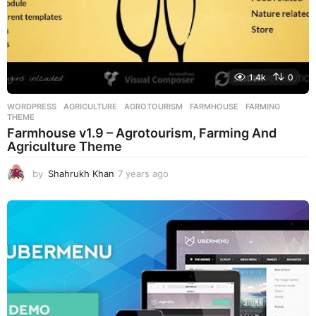
1.4k
0
WORDPRESS
AGRICULTURE
,
AGROTOURISM
,
FARMHOUSE
,
FARMING
,
THEME
Farmhouse v1.9 – Agrotourism, Farming And
Agriculture Theme
by
Shahrukh Khan
7 years ago
7
y
e
a
r
s
a
g
o