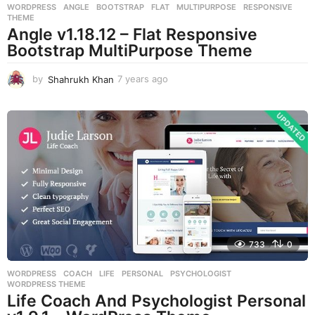
WORDPRESS
ANGLE
,
BOOTSTRAP
,
FLAT
,
MULTIPURPOSE
,
RESPONSIVE
,
THEME
Angle v1.18.12 – Flat Responsive
Bootstrap MultiPurpose Theme
by
Shahrukh Khan
7 years ago
7
y
e
a
r
s
a
g
o
733
0
WORDPRESS
COACH
,
LIFE
,
PERSONAL
,
PSYCHOLOGIST
,
WORDPRESS THEME
Life Coach And Psychologist Personal