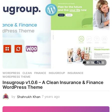
s
a
g
o
1k
0
WORDPRESS
CLEAN
,
FINANCE
,
INSUGROUP
,
INSURANCE
,
WORDPRESS THEME
Insugroup v1.0.6 – A Clean Insurance & Finance
WordPress Theme
by
Shahrukh Khan
7 years ago
7
y
e
a