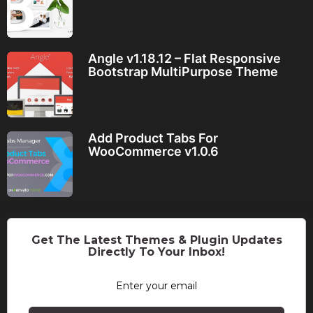
Angle v1.18.12 – Flat Responsive
Bootstrap MultiPurpose Theme
Add Product Tabs For
WooCommerce v1.0.6
Get The Latest Themes & Plugin Updates
Directly To Your Inbox!