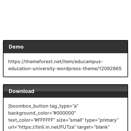
Demo
https://themeforest.net/item/educampus-
education-university-wordpress-theme/12092865
Download
[boombox_button tag_type=”a”
background_color=”#000000″
text_color=”#FFFFFF” size=”small” type=”primary”
url=”https://tinli.in.net/FUTze” target=”blank”