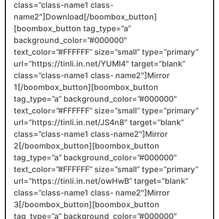
class=”class-name1 class-
name2″]Download[/boombox_button]
[boombox_button tag_type=”a”
background_color=”#000000″
text_color=”#FFFFFF” size=”small” type=”primary”
url=”https://tinli.in.net/YUMI4″ target=”blank”
class=”class-name1 class- name2″]Mirror
1[/boombox_button][boombox_button
tag_type=”a” background_color=”#000000″
text_color=”#FFFFFF” size=”small” type=”primary”
url=”https://tinli.in.net/JS4n8″ target=”blank”
class=”class-name1 class-name2″]Mirror
2[/boombox_button][boombox_button
tag_type=”a” background_color=”#000000″
text_color=”#FFFFFF” size=”small” type=”primary”
url=”https://tinli.in.net/owHwB” target=”blank”
class=”class-name1 class- name2″]Mirror
3[/boombox_button][boombox_button
tag_type=”a” background_color=”#000000″