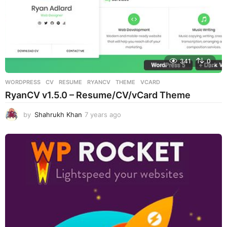
341
0
WORDPRESS
CV
,
RESUME
,
RYANCV
,
THEME
,
VCARD
RyanCV v1.5.0 – Resume/CV/vCard Theme
by
Shahrukh Khan
7 years ago
7
y
e
a
r
s
a
g
o