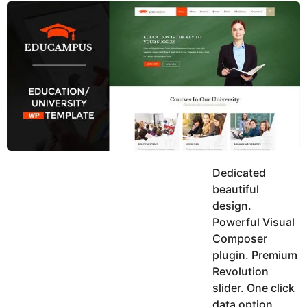
y
u
g
k
o
e
h
a
K
r
h
a
s
n
a
g
o
Dedicated
beautiful
design.
Powerful Visual
Composer
plugin. Premium
Revolution
slider. One click
data option.