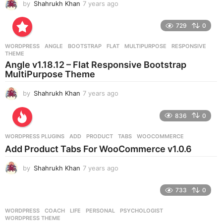
by
Shahrukh Khan
7 years ago
7
y
e
729
0
a
r
WORDPRESS
ANGLE
,
BOOTSTRAP
,
FLAT
,
MULTIPURPOSE
,
RESPONSIVE
,
s
THEME
a
Angle v1.18.12 – Flat Responsive Bootstrap
g
MultiPurpose Theme
o
by
Shahrukh Khan
7 years ago
7
y
e
836
0
a
r
WORDPRESS PLUGINS
ADD
,
PRODUCT
,
TABS
,
WOOCOMMERCE
s
Add Product Tabs For WooCommerce v1.0.6
a
g
by
Shahrukh Khan
7 years ago
7
o
y
e
733
0
a
r
WORDPRESS
COACH
,
LIFE
,
PERSONAL
,
PSYCHOLOGIST
,
s
WORDPRESS THEME