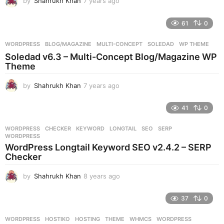
by
Shahrukh Khan
7 years ago
7
y
e
61
0
a
r
WORDPRESS
BLOG/MAGAZINE
,
MULTI-CONCEPT
,
SOLEDAD
,
WP THEME
s
Soledad v6.3 – Multi-Concept Blog/Magazine WP
a
Theme
g
o
by
Shahrukh Khan
7 years ago
7
y
e
41
0
a
r
WORDPRESS
CHECKER
,
KEYWORD
,
LONGTAIL
,
SEO
,
SERP
,
s
WORDPRESS
a
WordPress Longtail Keyword SEO v2.4.2 – SERP
g
Checker
o
by
Shahrukh Khan
8 years ago
8
y
e
37
0
a
r
WORDPRESS
HOSTIKO
,
HOSTING
,
THEME
,
WHMCS
,
WORDPRESS
s