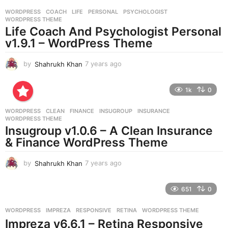
r
WORDPRESS
COACH
,
LIFE
,
PERSONAL
,
PSYCHOLOGIST
,
s
WORDPRESS THEME
a
Life Coach And Psychologist Personal
g
v1.9.1 – WordPress Theme
o
by
Shahrukh Khan
7 years ago
7
y
e
1k
0
a
r
WORDPRESS
CLEAN
,
FINANCE
,
INSUGROUP
,
INSURANCE
,
s
WORDPRESS THEME
a
Insugroup v1.0.6 – A Clean Insurance
g
& Finance WordPress Theme
o
by
Shahrukh Khan
7 years ago
7
y
e
651
0
a
r
WORDPRESS
IMPREZA
,
RESPONSIVE
,
RETINA
,
WORDPRESS THEME
s
Impreza v6.6.1 – Retina Responsive
a