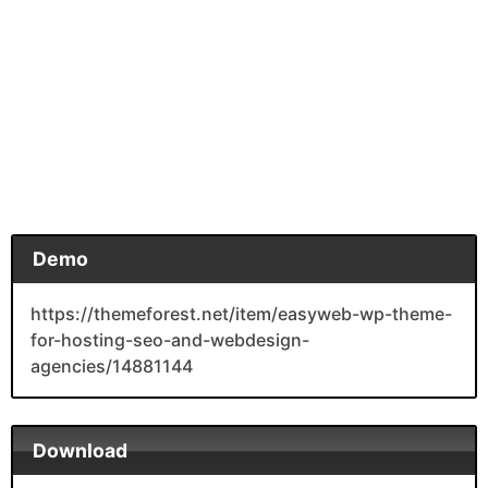
Demo
https://themeforest.net/item/easyweb-wp-theme-
for-hosting-seo-and-webdesign-
agencies/14881144
Download