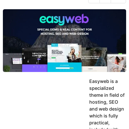
h
s
y
r
a
e
u
g
a
k
o
h
r
K
s
h
a
a
g
n
o
Easyweb is a
specialized
theme in field of
hosting, SEO
and web design
which is fully
practical,