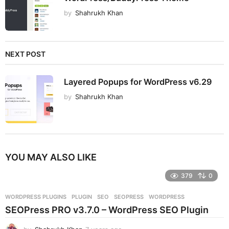
by
Shahrukh Khan
NEXT POST
Layered Popups for WordPress v6.29
by
Shahrukh Khan
YOU MAY ALSO LIKE
379
0
WORDPRESS PLUGINS
PLUGIN
,
SEO
,
SEOPRESS
,
WORDPRESS
SEOPress PRO v3.7.0 – WordPress SEO Plugin