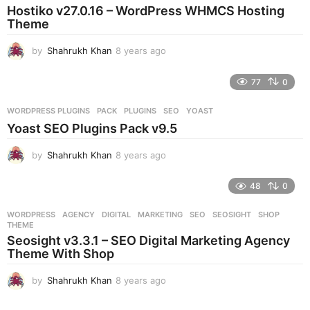
Hostiko v27.0.16 – WordPress WHMCS Hosting
a
Theme
g
o
by
Shahrukh Khan
8 years ago
8
y
e
77
0
a
r
WORDPRESS PLUGINS
PACK
,
PLUGINS
,
SEO
,
YOAST
s
Yoast SEO Plugins Pack v9.5
a
g
by
Shahrukh Khan
8 years ago
8
o
y
e
48
0
a
r
WORDPRESS
AGENCY
,
DIGITAL
,
MARKETING
,
SEO
,
SEOSIGHT
,
SHOP
,
s
THEME
a
Seosight v3.3.1 – SEO Digital Marketing Agency
g
Theme With Shop
o
by
Shahrukh Khan
8 years ago
8
y
e