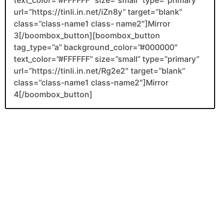
url=”https://tinli.in.net/iZn8y” target=”blank”
class=”class-name1 class- name2″]Mirror
3[/boombox_button][boombox_button
tag_type=”a” background_color=”#000000″
text_color=”#FFFFFF” size=”small” type=”primary”
url=”https://tinli.in.net/Rg2e2″ target=”blank”
class=”class-name1 class-name2″]Mirror
4[/boombox_button]