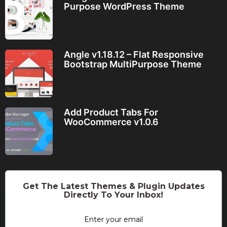
Purpose WordPress Theme
Angle v1.18.12 – Flat Responsive
Bootstrap MultiPurpose Theme
Add Product Tabs For
WooCommerce v1.0.6
Get The Latest Themes & Plugin Updates
Directly To Your Inbox!