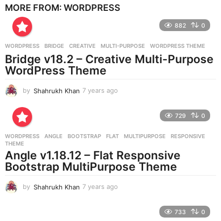
MORE FROM:
WORDPRESS
a
r
882
0
s
a
g
WORDPRESS
BRIDGE
,
CREATIVE
,
MULTI-PURPOSE
,
WORDPRESS THEME
o
Bridge v18.2 – Creative Multi-Purpose
WordPress Theme
by
Shahrukh Khan
7 years ago
7
y
e
729
0
a
r
WORDPRESS
ANGLE
,
BOOTSTRAP
,
FLAT
,
MULTIPURPOSE
,
RESPONSIVE
,
s
THEME
a
Angle v1.18.12 – Flat Responsive
g
Bootstrap MultiPurpose Theme
o
by
Shahrukh Khan
7 years ago
7
y
e
733
0
a