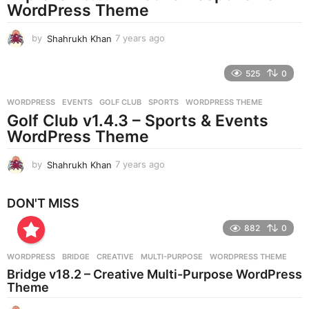
g
WordPress Theme
o
by
Shahrukh Khan
7 years ago
7
y
e
525
0
a
r
WORDPRESS
EVENTS
,
GOLF CLUB
,
SPORTS
,
WORDPRESS THEME
s
Golf Club v1.4.3 – Sports & Events
a
g
WordPress Theme
o
by
Shahrukh Khan
7 years ago
7
y
e
DON'T MISS
a
r
882
0
s
a
g
WORDPRESS
BRIDGE
,
CREATIVE
,
MULTI-PURPOSE
,
WORDPRESS THEME
o
Bridge v18.2 – Creative Multi-Purpose WordPress
Theme