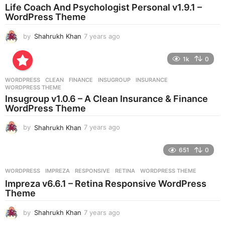
a
Life Coach And Psychologist Personal v1.9.1 –
g
WordPress Theme
o
by
Shahrukh Khan
7 years ago
7
y
e
1k
0
a
r
WORDPRESS
CLEAN
,
FINANCE
,
INSUGROUP
,
INSURANCE
,
s
WORDPRESS THEME
a
Insugroup v1.0.6 – A Clean Insurance & Finance
g
WordPress Theme
o
by
Shahrukh Khan
7 years ago
7
y
e
651
0
a
r
WORDPRESS
IMPREZA
,
RESPONSIVE
,
RETINA
,
WORDPRESS THEME
s
Impreza v6.6.1 – Retina Responsive WordPress
a
Theme
g
o
by
Shahrukh Khan
7 years ago
7
y