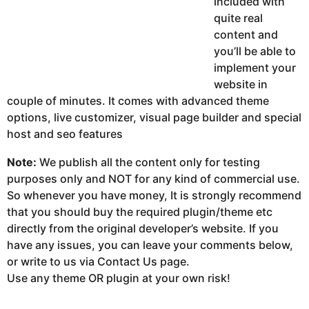
included with
quite real
content and
you’ll be able to
implement your
website in
couple of minutes. It comes with advanced theme
options, live customizer, visual page builder and special
host and seo features
Note:
We publish all the content only for testing
purposes only and NOT for any kind of commercial use.
So whenever you have money, It is strongly recommend
that you should buy the required plugin/theme etc
directly from the original developer’s website. If you
have any issues, you can leave your comments below,
or write to us via Contact Us page.
Use any theme OR plugin at your own risk!