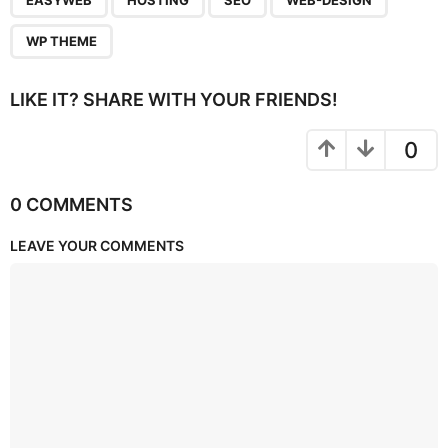
EASYWEB
HOSTING
SEO
WEB-DESIGN
WP THEME
LIKE IT? SHARE WITH YOUR FRIENDS!
0
0 COMMENTS
LEAVE YOUR COMMENTS