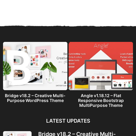
e
a
r
s
a
g
o
Bridge v18.2 – Creative Multi-
Angle v1.18.12 – Flat
Purpose WordPress Theme
Responsive Bootstrap
MultiPurpose Theme
LATEST UPDATES
Bridge v18.2 – Creative Multi-