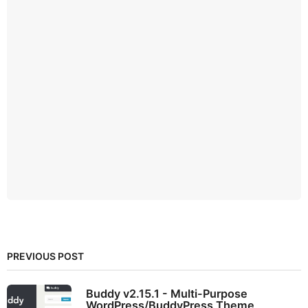
PREVIOUS POST
Buddy v2.15.1 - Multi-Purpose
WordPress/BuddyPress Theme