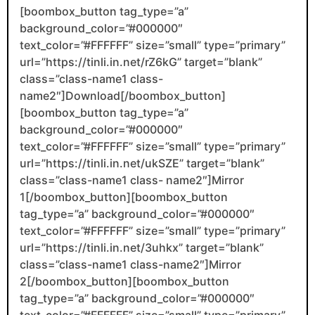
[boombox_button tag_type=”a”
background_color=”#000000″
text_color=”#FFFFFF” size=”small” type=”primary”
url=”https://tinli.in.net/rZ6kG” target=”blank”
class=”class-name1 class-
name2″]Download[/boombox_button]
[boombox_button tag_type=”a”
background_color=”#000000″
text_color=”#FFFFFF” size=”small” type=”primary”
url=”https://tinli.in.net/ukSZE” target=”blank”
class=”class-name1 class- name2″]Mirror
1[/boombox_button][boombox_button
tag_type=”a” background_color=”#000000″
text_color=”#FFFFFF” size=”small” type=”primary”
url=”https://tinli.in.net/3uhkx” target=”blank”
class=”class-name1 class-name2″]Mirror
2[/boombox_button][boombox_button
tag_type=”a” background_color=”#000000″
text_color=”#FFFFFF” size=”small” type=”primary”