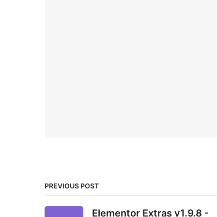
PREVIOUS POST
Elementor Extras v1.9.8 -