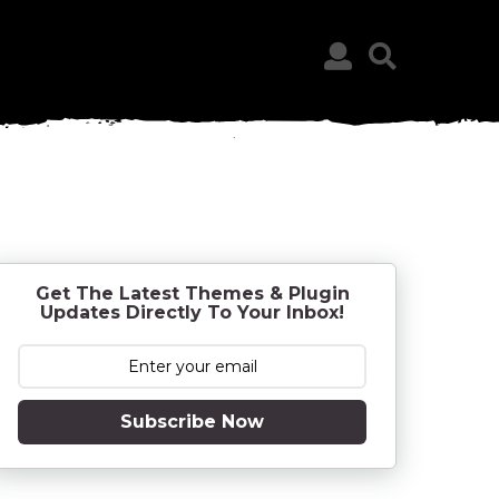
Get The Latest Themes & Plugin
Updates Directly To Your Inbox!
Subscribe Now