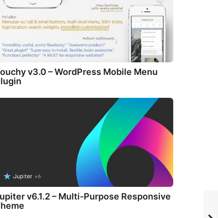
ouchy v3.0 – WordPress Mobile Menu
lugin
upiter v6.1.2 – Multi-Purpose Responsive
Theme