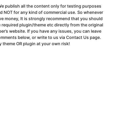
e publish all the content only for testing purposes
nd NOT for any kind of commercial use. So whenever
ve money, It is strongly recommend that you should
 required plugin/theme etc directly from the original
er’s website. If you have any issues, you can leave
mments below, or write to us via Contact Us page.
 theme OR plugin at your own risk!