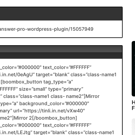
-answer-pro-wordpress-plugin/15057949
color=”#000000″ text_color=”#FFFFFF”
nli.in.net/0eAgU” target=”blank” class=”class-name1
[boombox_button tag_type=”a”
FFFFF” size=”small” type=”primary”
nk” class=”class-name1 class- name2″]Mirror
H
type=”a” background_color=”#000000″
F
ary” url=”https://tinli.in.net/vXw40″
name2″]Mirror 2[/boombox_button]
color=”#000000″ text_color=”#FFFFFF”
li.in.net/LEJtg” target=”blank” class=”class-name1