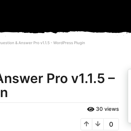
estion & Answer Pro v1.1.5 - WordPress Plugin
nswer Pro v1.1.5 –
in
30
views
0