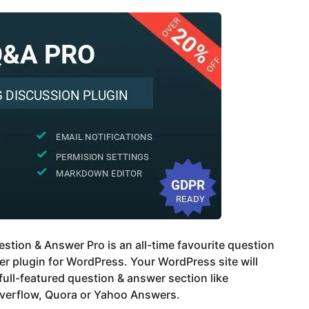
tion & Answer Pro is an all-time favourite question
r plugin for WordPress. Your WordPress site will
full-featured question & answer section like
verflow, Quora or Yahoo Answers.