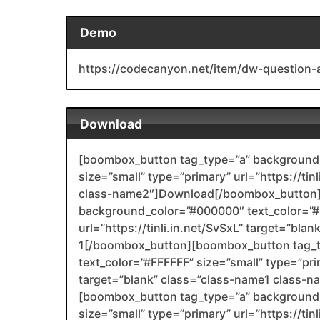
Demo
https://codecanyon.net/item/dw-question
Download
[boombox_button tag_type=”a” background_
size=”small” type=”primary” url=”https://ti
class-name2″]Download[/boombox_button]
background_color=”#000000″ text_color=”#F
url=”https://tinli.in.net/SvSxL” target=”bla
1[/boombox_button][boombox_button tag_
text_color=”#FFFFFF” size=”small” type=”prim
target=”blank” class=”class-name1 class-
[boombox_button tag_type=”a” background_
size=”small” type=”primary” url=”https://tin