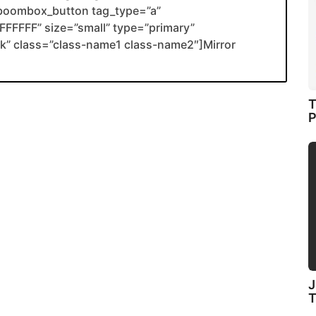
boombox_button tag_type=”a”
FFFFF” size=”small” type=”primary”
ank” class=”class-name1 class-name2″]Mirror
T
P
J