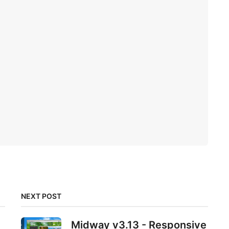
NEXT POST
Midway v3.13 - Responsive