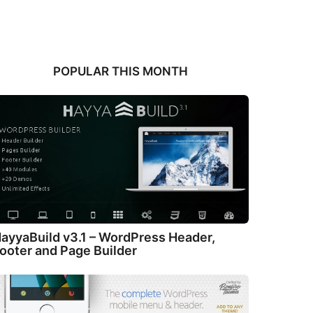
POPULAR THIS MONTH
ayyaBuild v3.1 – WordPress Header,
ooter and Page Builder