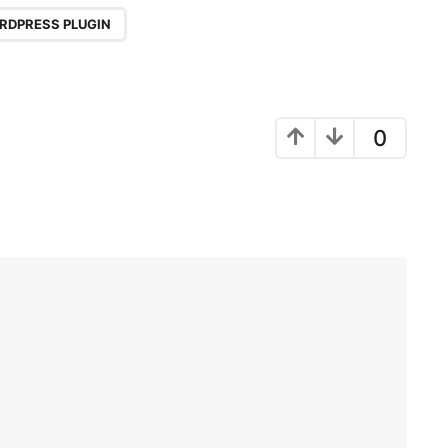
RDPRESS PLUGIN
0