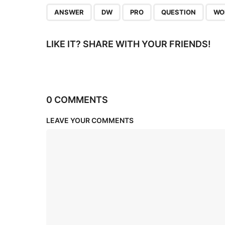
n
,
,
,
,
ANSWER
DW
PRO
QUESTION
WO
LIKE IT? SHARE WITH YOUR FRIENDS!
0 COMMENTS
LEAVE YOUR COMMENTS