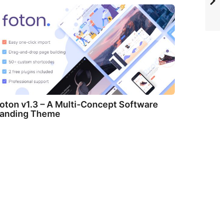
oton v1.3 – A Multi-Concept Software
anding Theme