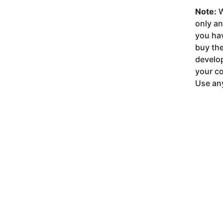
Note:
W
only a
you ha
buy the
develop
your co
Use any