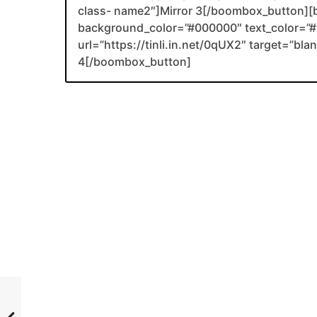
class- name2″]Mirror 3[/boombox_button][
background_color=”#000000″ text_color=”#F
url=”https://tinli.in.net/0qUX2″ target=”bl
4[/boombox_button]