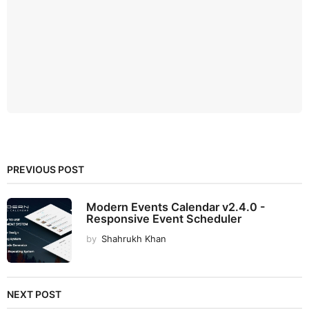
PREVIOUS POST
Modern Events Calendar v2.4.0 -
Responsive Event Scheduler
by
Shahrukh Khan
NEXT POST