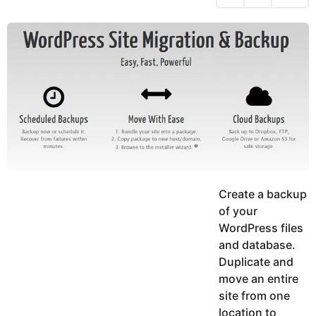
h
s
y
r
a
e
u
g
a
k
o
h
r
K
s
h
a
a
g
n
o
Create a backup
of your
WordPress files
and database.
Duplicate and
move an entire
site from one
location to