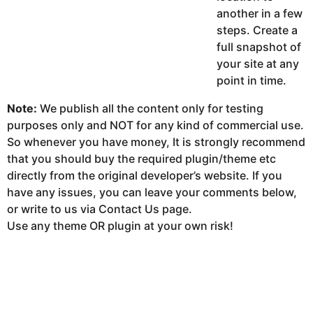
another in a few
steps. Create a
full snapshot of
your site at any
point in time.
Note:
We publish all the content only for testing
purposes only and NOT for any kind of commercial use.
So whenever you have money, It is strongly recommend
that you should buy the required plugin/theme etc
directly from the original developer’s website. If you
have any issues, you can leave your comments below,
or write to us via Contact Us page.
Use any theme OR plugin at your own risk!