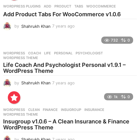
r
WORDPRESS PLUGINS
ADD
,
PRODUCT
,
TABS
,
WOOCOMMERCE
s
Add Product Tabs For WooCommerce v1.0.6
a
g
by
Shahrukh Khan
7 years ago
7
o
y
e
732
0
a
r
WORDPRESS
COACH
,
LIFE
,
PERSONAL
,
PSYCHOLOGIST
,
s
WORDPRESS THEME
a
Life Coach And Psychologist Personal v1.9.1 –
g
WordPress Theme
o
by
Shahrukh Khan
7 years ago
7
y
e
1k
0
a
r
WORDPRESS
CLEAN
,
FINANCE
,
INSUGROUP
,
INSURANCE
,
s
WORDPRESS THEME
a
Insugroup v1.0.6 – A Clean Insurance & Finance
g
WordPress Theme
o
by
Shahrukh Khan
7 years ago
7