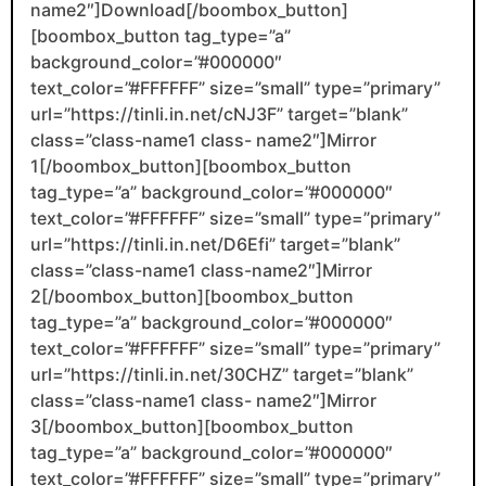
name2″]Download[/boombox_button]
[boombox_button tag_type=”a”
background_color=”#000000″
text_color=”#FFFFFF” size=”small” type=”primary”
url=”https://tinli.in.net/cNJ3F” target=”blank”
class=”class-name1 class- name2″]Mirror
1[/boombox_button][boombox_button
tag_type=”a” background_color=”#000000″
text_color=”#FFFFFF” size=”small” type=”primary”
url=”https://tinli.in.net/D6Efi” target=”blank”
class=”class-name1 class-name2″]Mirror
2[/boombox_button][boombox_button
tag_type=”a” background_color=”#000000″
text_color=”#FFFFFF” size=”small” type=”primary”
url=”https://tinli.in.net/30CHZ” target=”blank”
class=”class-name1 class- name2″]Mirror
3[/boombox_button][boombox_button
tag_type=”a” background_color=”#000000″
text_color=”#FFFFFF” size=”small” type=”primary”