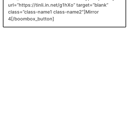
url=”https://tinli.in.net/g1hXo” target=”blank”
class=”class-name1 class-name2″]Mirror
4[/boombox_button]