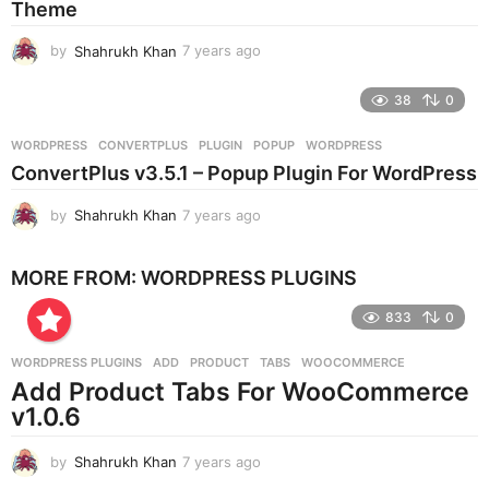
Theme
g
o
by
Shahrukh Khan
7 years ago
7
y
e
38
0
a
r
WORDPRESS
CONVERTPLUS
,
PLUGIN
,
POPUP
,
WORDPRESS
s
ConvertPlus v3.5.1 – Popup Plugin For WordPress
a
g
by
Shahrukh Khan
7 years ago
7
o
y
e
MORE FROM:
WORDPRESS PLUGINS
a
r
833
0
s
a
g
WORDPRESS PLUGINS
ADD
,
PRODUCT
,
TABS
,
WOOCOMMERCE
o
Add Product Tabs For WooCommerce
v1.0.6
by
Shahrukh Khan
7 years ago
7
y