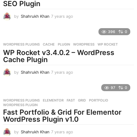
g
SEO Plugin
o
by
Shahrukh Khan
7 years ago
7
y
e
396
0
a
r
WORDPRESS PLUGINS
CACHE
,
PLUGIN
,
WORDPRESS
,
WP ROCKET
s
WP Rocket v3.4.0.2 – WordPress
a
g
Cache Plugin
o
by
Shahrukh Khan
7 years ago
7
y
e
97
0
a
r
WORDPRESS PLUGINS
ELEMENTOR
,
FAST
,
GRID
,
PORTFOLIO
,
s
WORDPRESS PLUGIN
a
Fast Portfolio & Grid For Elementor
g
WordPress Plugin v1.0
o
by
Shahrukh Khan
7 years ago
7