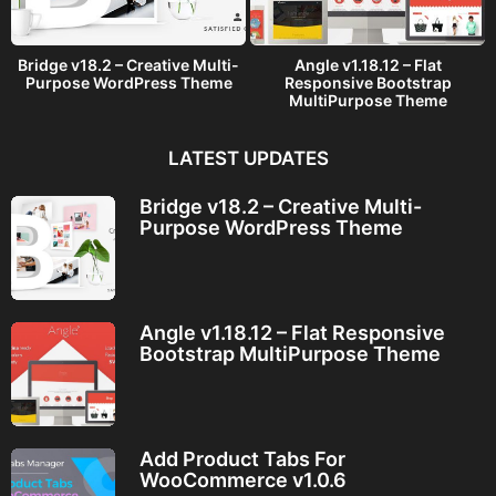
Bridge v18.2 – Creative Multi-
Angle v1.18.12 – Flat
Purpose WordPress Theme
Responsive Bootstrap
MultiPurpose Theme
LATEST UPDATES
Bridge v18.2 – Creative Multi-
Purpose WordPress Theme
Angle v1.18.12 – Flat Responsive
Bootstrap MultiPurpose Theme
Add Product Tabs For
WooCommerce v1.0.6