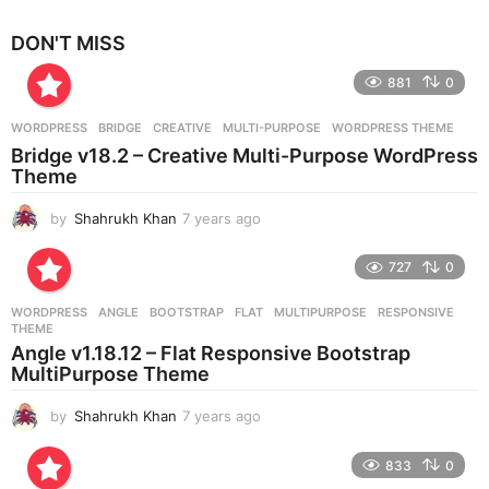
y
e
DON'T MISS
a
r
881
0
s
a
g
WORDPRESS
BRIDGE
,
CREATIVE
,
MULTI-PURPOSE
,
WORDPRESS THEME
o
Bridge v18.2 – Creative Multi-Purpose WordPress
Theme
by
Shahrukh Khan
7 years ago
7
y
e
727
0
a
r
WORDPRESS
ANGLE
,
BOOTSTRAP
,
FLAT
,
MULTIPURPOSE
,
RESPONSIVE
,
s
THEME
a
Angle v1.18.12 – Flat Responsive Bootstrap
g
MultiPurpose Theme
o
by
Shahrukh Khan
7 years ago
7
y
e
833
0
a