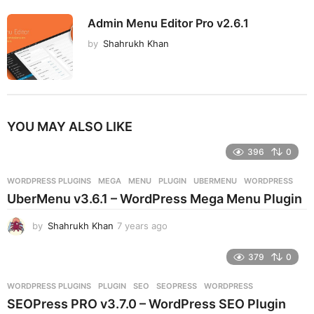
Admin Menu Editor Pro v2.6.1
by
Shahrukh Khan
YOU MAY ALSO LIKE
396
0
WORDPRESS PLUGINS
MEGA
,
MENU
,
PLUGIN
,
UBERMENU
,
WORDPRESS
UberMenu v3.6.1 – WordPress Mega Menu Plugin
by
Shahrukh Khan
7 years ago
7
y
e
379
0
a
r
WORDPRESS PLUGINS
PLUGIN
,
SEO
,
SEOPRESS
,
WORDPRESS
s
SEOPress PRO v3.7.0 – WordPress SEO Plugin
a