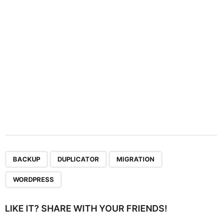
i
o
n
,
,
,
BACKUP
DUPLICATOR
MIGRATION
WORDPRESS
LIKE IT? SHARE WITH YOUR FRIENDS!