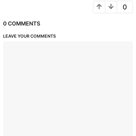
0
0 COMMENTS
LEAVE YOUR COMMENTS