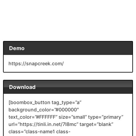
Demo
https://snapcreek.com/
Download
[boombox_button tag_type=”a”
background_color=”#000000″
text_color=”#FFFFFF” size=”small” type=”primary”
url=”https://tinli.in.net/7l8mc” target=”blank”
class=”class-name1 class-