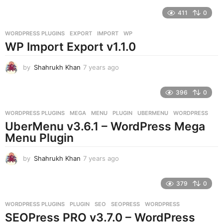
e
411
0
a
r
WORDPRESS PLUGINS
EXPORT
,
IMPORT
,
WP
s
WP Import Export v1.1.0
a
g
o
by
Shahrukh Khan
7 years ago
7
y
e
396
0
a
r
WORDPRESS PLUGINS
MEGA
,
MENU
,
PLUGIN
,
UBERMENU
,
WORDPRESS
s
UberMenu v3.6.1 – WordPress Mega
a
g
Menu Plugin
o
by
Shahrukh Khan
7 years ago
7
y
e
379
0
a
r
WORDPRESS PLUGINS
PLUGIN
,
SEO
,
SEOPRESS
,
WORDPRESS
s
SEOPress PRO v3.7.0 – WordPress
a