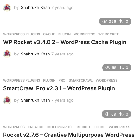
g
by
Shahrukh Khan
7 years ago
7
o
y
e
396
0
a
r
WORDPRESS PLUGINS
CACHE
,
PLUGIN
,
WORDPRESS
,
WP ROCKET
s
WP Rocket v3.4.0.2 – WordPress Cache Plugin
a
g
by
Shahrukh Khan
7 years ago
7
o
y
e
55
0
a
r
WORDPRESS PLUGINS
PLUGIN
,
PRO
,
SMARTCRAWL
,
WORDPRESS
s
SmartCrawl Pro v2.3.1 – WordPress Plugin
a
g
by
Shahrukh Khan
7 years ago
7
o
y
e
69
0
a
r
WORDPRESS
CREATIVE
,
MULTIPURPOSE
,
ROCKET
,
THEME
,
WORDPRESS
s
Rocket v2.7.6 – Creative Multipurpose WordPress
a