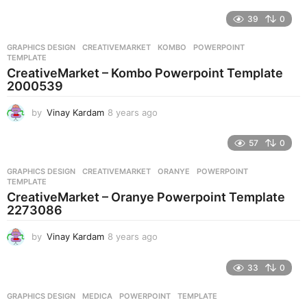
y
e
39
0
a
r
GRAPHICS DESIGN
CREATIVEMARKET
,
KOMBO
,
POWERPOINT
,
s
TEMPLATE
a
CreativeMarket – Kombo Powerpoint Template
g
2000539
o
by
Vinay Kardam
8 years ago
8
y
e
57
0
a
r
GRAPHICS DESIGN
CREATIVEMARKET
,
ORANYE
,
POWERPOINT
,
s
TEMPLATE
a
CreativeMarket – Oranye Powerpoint Template
g
2273086
o
by
Vinay Kardam
8 years ago
8
y
e
33
0
a
r
GRAPHICS DESIGN
MEDICA
,
POWERPOINT
,
TEMPLATE
s