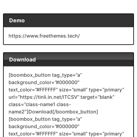
Demo
https://www.freethemes.tech/
Download
[boombox_button tag_type=”a”
background_color=”#000000″
text_color=”#FFFFFF” size=”small” type=”primary”
url=”https://tinli.in.net/lTCSV” target=”blank”
class=”class-name1 class-
name2″]Download[/boombox_button]
[boombox_button tag_type=”a”
background_color=”#000000″
text_color=”#FFFFFF” size=”small” type=”primary”