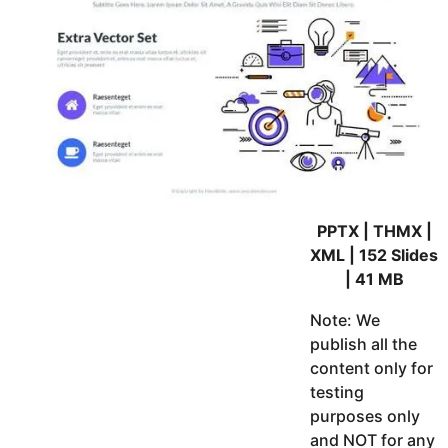
PPTX | THMX |
XML | 152 Slides
| 41 MB
Note: We
publish all the
content only for
testing
purposes only
and NOT for any