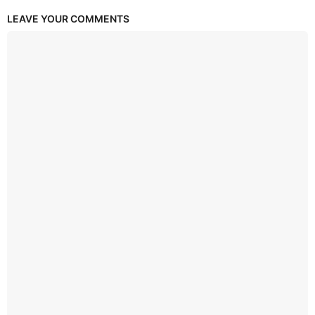
LEAVE YOUR COMMENTS