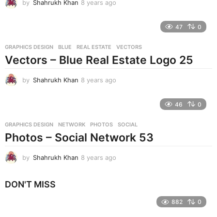
by
Shahrukh Khan
8 years ago
8
y
e
47
0
a
r
GRAPHICS DESIGN
BLUE
,
REAL ESTATE
,
VECTORS
s
Vectors – Blue Real Estate Logo 25
a
g
o
by
Shahrukh Khan
8 years ago
8
y
e
46
0
a
r
GRAPHICS DESIGN
NETWORK
,
PHOTOS
,
SOCIAL
s
Photos – Social Network 53
a
g
o
by
Shahrukh Khan
8 years ago
8
y
e
DON'T MISS
a
r
882
0
s
a