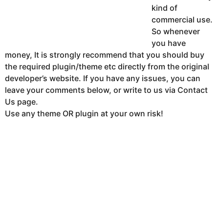
kind of
commercial use.
So whenever
you have
money, It is strongly recommend that you should buy
the required plugin/theme etc directly from the original
developer’s website. If you have any issues, you can
leave your comments below, or write to us via Contact
Us page.
Use any theme OR plugin at your own risk!