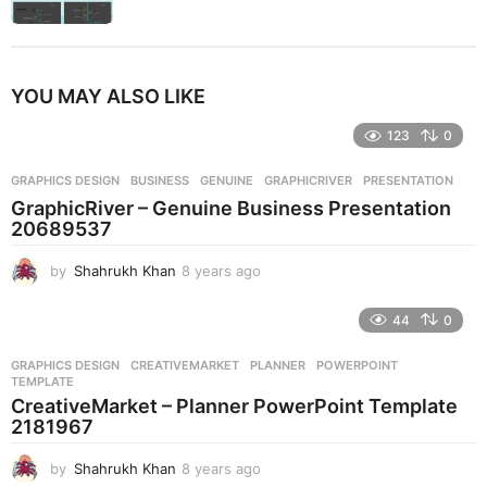
YOU MAY ALSO LIKE
123
0
GRAPHICS DESIGN
BUSINESS
,
GENUINE
,
GRAPHICRIVER
,
PRESENTATION
GraphicRiver – Genuine Business Presentation
20689537
by
Shahrukh Khan
8 years ago
8
y
e
44
0
a
r
GRAPHICS DESIGN
CREATIVEMARKET
,
PLANNER
,
POWERPOINT
,
s
TEMPLATE
a
CreativeMarket – Planner PowerPoint Template
g
2181967
o
by
Shahrukh Khan
8 years ago
8