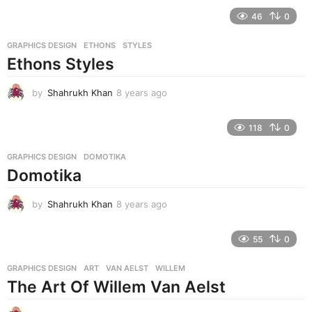
e
46
0
a
r
GRAPHICS DESIGN
ETHONS
,
STYLES
s
Ethons Styles
a
g
o
by
Shahrukh Khan
8 years ago
8
y
e
118
0
a
r
GRAPHICS DESIGN
DOMOTIKA
s
Domotika
a
g
o
by
Shahrukh Khan
8 years ago
8
y
e
55
0
a
r
GRAPHICS DESIGN
ART
,
VAN AELST
,
WILLEM
s
The Art Of Willem Van Aelst
a
g
o