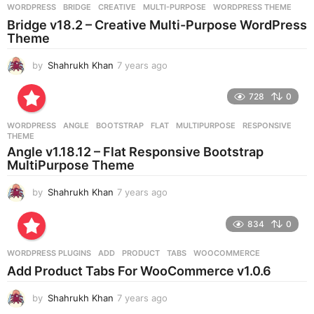
g
WORDPRESS
BRIDGE
,
CREATIVE
,
MULTI-PURPOSE
,
WORDPRESS THEME
o
Bridge v18.2 – Creative Multi-Purpose WordPress
Theme
by
Shahrukh Khan
7 years ago
7
y
e
728
0
a
r
WORDPRESS
ANGLE
,
BOOTSTRAP
,
FLAT
,
MULTIPURPOSE
,
RESPONSIVE
,
s
THEME
a
Angle v1.18.12 – Flat Responsive Bootstrap
g
MultiPurpose Theme
o
by
Shahrukh Khan
7 years ago
7
y
e
834
0
a
r
WORDPRESS PLUGINS
ADD
,
PRODUCT
,
TABS
,
WOOCOMMERCE
s
Add Product Tabs For WooCommerce v1.0.6
a
g
by
Shahrukh Khan
7 years ago
7
o
y