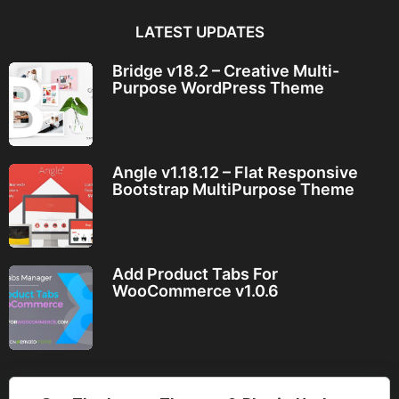
LATEST UPDATES
Bridge v18.2 – Creative Multi-
Purpose WordPress Theme
Angle v1.18.12 – Flat Responsive
Bootstrap MultiPurpose Theme
Add Product Tabs For
WooCommerce v1.0.6