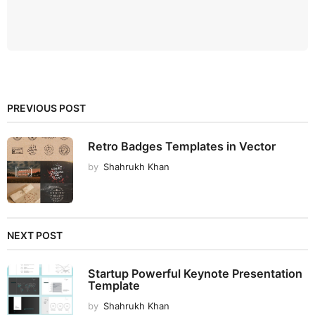
PREVIOUS POST
Retro Badges Templates in Vector
by
Shahrukh Khan
NEXT POST
Startup Powerful Keynote Presentation
Template
by
Shahrukh Khan