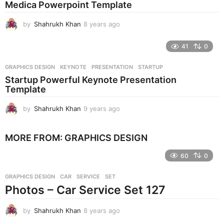
Medica Powerpoint Template
a
g
by
Shahrukh Khan
8 years ago
8
o
y
e
41
0
a
r
GRAPHICS DESIGN
KEYNOTE
,
PRESENTATION
,
STARTUP
s
Startup Powerful Keynote Presentation
a
Template
g
o
by
Shahrukh Khan
9 years ago
9
y
e
MORE FROM:
GRAPHICS DESIGN
a
r
60
0
s
a
g
GRAPHICS DESIGN
CAR
,
SERVICE
,
SET
o
Photos – Car Service Set 127
by
Shahrukh Khan
8 years ago
8
y