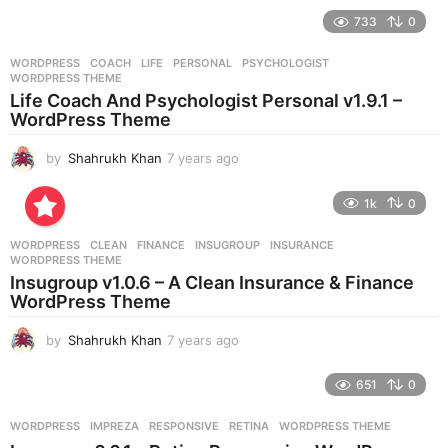
e
733
0
a
r
WORDPRESS
COACH
,
LIFE
,
PERSONAL
,
PSYCHOLOGIST
,
s
WORDPRESS THEME
a
Life Coach And Psychologist Personal v1.9.1 –
g
WordPress Theme
o
by
Shahrukh Khan
7 years ago
7
y
e
1k
0
a
r
WORDPRESS
CLEAN
,
FINANCE
,
INSUGROUP
,
INSURANCE
,
s
WORDPRESS THEME
a
Insugroup v1.0.6 – A Clean Insurance & Finance
g
WordPress Theme
o
by
Shahrukh Khan
7 years ago
7
y
e
651
0
a
r
WORDPRESS
IMPREZA
,
RESPONSIVE
,
RETINA
,
WORDPRESS THEME
s