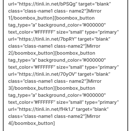
url=”https://tinli.in.net/bPSQg” target=”blank”
class=”class-name1 class- name2″]Mirror
1[/boombox_button][boombox_button
tag_type=”a” background_color=”#000000″
text_color=”#FFFFFF” size=”small” type=”primary”
url=”https://tinli.in.net/7bpRY” target=”blank”
class=”class-name1 class-name2″]Mirror
2[/boombox_button][boombox_button
tag_type=”a” background_color=”#000000″
text_color=”#FFFFFF” size=”small” type=”primary”
url=”https://tinli.in.net/70yOV” target=”blank”
class=”class-name1 class- name2″]Mirror
3[/boombox_button][boombox_button
tag_type=”a” background_color=”#000000″
text_color=”#FFFFFF” size=”small” type=”primary”
url=”https://tinli.in.net/fHk1J” target=”blank”
class=”class-name1 class-name2″]Mirror
4[/boombox_button]