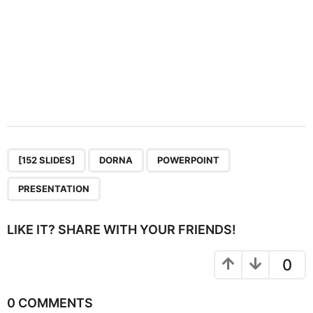
,
,
,
[152 SLIDES]
DORNA
POWERPOINT
PRESENTATION
LIKE IT? SHARE WITH YOUR FRIENDS!
0
0 COMMENTS