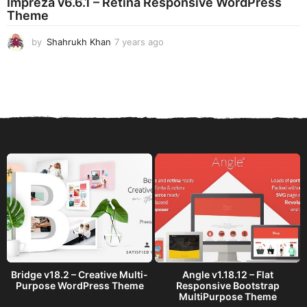
Impreza v6.6.1 – Retina Responsive WordPress
a
Theme
g
o
by
Shahrukh Khan
7 years ago
7
y
e
a
r
s
a
g
o
Bridge v18.2 – Creative Multi-
Angle v1.18.12 – Flat
Purpose WordPress Theme
Responsive Bootstrap
MultiPurpose Theme