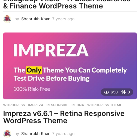
& Finance WordPress Theme
by
Shahrukh Khan
7 years ago
7
y
e
a
r
s
a
g
o
650
0
WORDPRESS
IMPREZA
,
RESPONSIVE
,
RETINA
,
WORDPRESS THEME
Impreza v6.6.1 – Retina Responsive
WordPress Theme
by
Shahrukh Khan
7 years ago
7
y