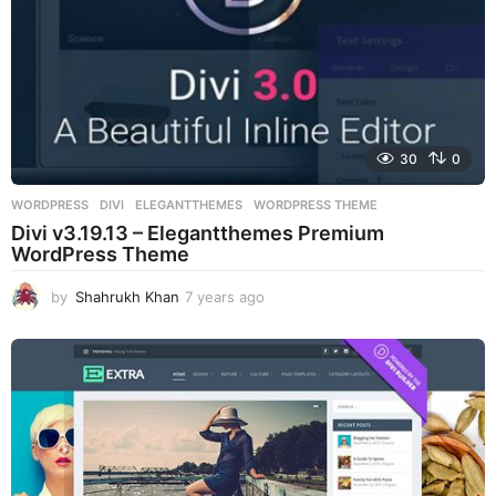
30
0
WORDPRESS
DIVI
,
ELEGANTTHEMES
,
WORDPRESS THEME
Divi v3.19.13 – Elegantthemes Premium
WordPress Theme
by
Shahrukh Khan
7 years ago
7
y
e
a
r
s
a
g
o