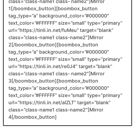
class=”class-name1 class- name2″]Mirror
1[/boombox_button][boombox_button
tag_type=”a” background_color=”#000000″
text_color=”#FFFFFF” size=”small” type=”primary”
url=”https://tinli.in.net/fuMeu” target=”blank”
class=”class-name1 class-name2″]Mirror
2[/boombox_button][boombox_button
tag_type=”a” background_color=”#000000″
text_color=”#FFFFFF” size=”small” type=”primary”
url=”https://tinli.in.net/re0J4″ target=”blank”
class=”class-name1 class- name2″]Mirror
3[/boombox_button][boombox_button
tag_type=”a” background_color=”#000000″
text_color=”#FFFFFF” size=”small” type=”primary”
url=”https://tinli.in.net/aIZLT” target=”blank”
class=”class-name1 class-name2″]Mirror
4[/boombox_button]