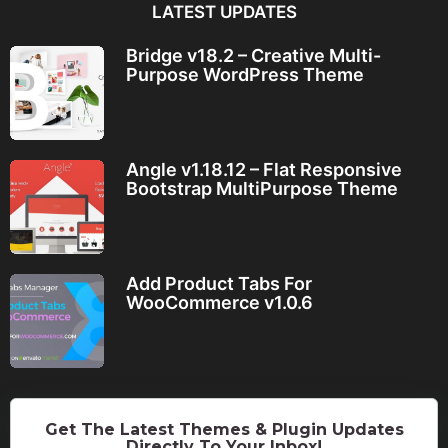
LATEST UPDATES
Bridge v18.2 – Creative Multi-
Purpose WordPress Theme
Angle v1.18.12 – Flat Responsive
Bootstrap MultiPurpose Theme
Add Product Tabs For
WooCommerce v1.0.6
Get The Latest Themes & Plugin Updates
Directly To Your Inbox!