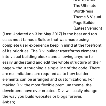
The Ultimate
WordPress
Theme & Visual
Page Builder
(Latest Version)
(Last Updated on 31st May 2017) is the best and top
class most famous Builder that was made using
complete user experience keep in mind at the forefront
of its priorities. The Divi builder transforms elements
into visual building blocks and allowing anyone to
easily understand and edit the whole structure of their
page without touching a single line of the code. There
are no limitations are required as to how builder
elements can be arranged and customizations. For
making Divi the most flexible premium theme, the
developers have ever created. Divi will easily change
the way you build websites or blogs forever.
&nbsp;