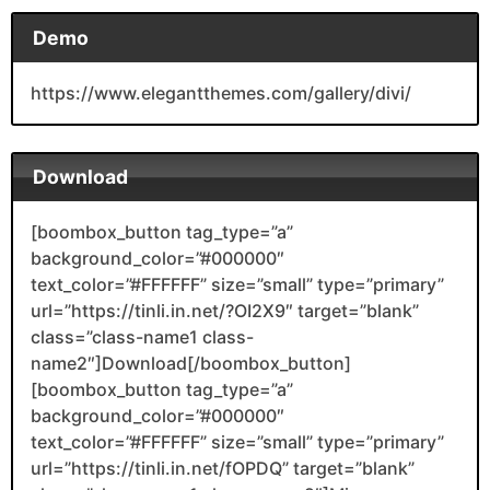
Demo
https://www.elegantthemes.com/gallery/divi/
Download
[boombox_button tag_type=”a”
background_color=”#000000″
text_color=”#FFFFFF” size=”small” type=”primary”
url=”https://tinli.in.net/?OI2X9″ target=”blank”
class=”class-name1 class-
name2″]Download[/boombox_button]
[boombox_button tag_type=”a”
background_color=”#000000″
text_color=”#FFFFFF” size=”small” type=”primary”
url=”https://tinli.in.net/fOPDQ” target=”blank”