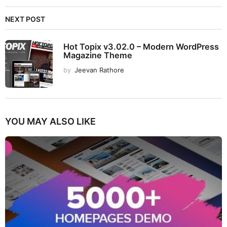
NEXT POST
Hot Topix v3.02.0 – Modern WordPress
Magazine Theme
by
Jeevan Rathore
YOU MAY ALSO LIKE