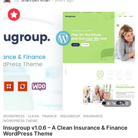
y
e
a
r
s
a
g
o
1k
0
WORDPRESS
CLEAN
,
FINANCE
,
INSUGROUP
,
INSURANCE
,
WORDPRESS THEME
Insugroup v1.0.6 – A Clean Insurance & Finance
WordPress Theme