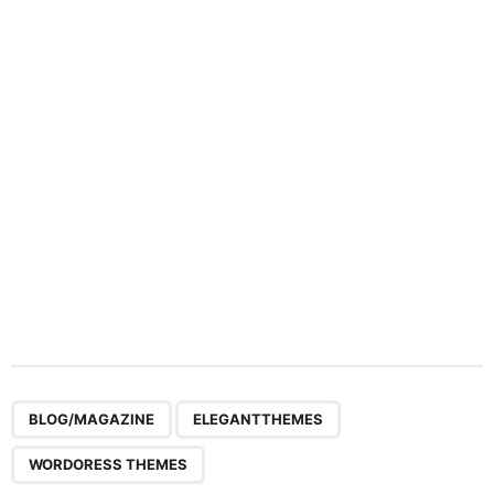
a
t
i
o
n
,
,
BLOG/MAGAZINE
ELEGANTTHEMES
WORDORESS THEMES