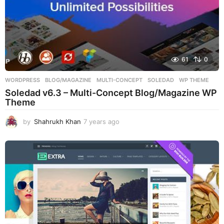
61
0
WORDPRESS
BLOG/MAGAZINE
,
MULTI-CONCEPT
,
SOLEDAD
,
WP THEME
Soledad v6.3 – Multi-Concept Blog/Magazine WP
Theme
by
Shahrukh Khan
7 years ago
7
y
e
a
r
s
a
g
o