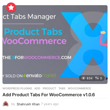
y
e
a
r
s
a
g
o
834
0
WORDPRESS PLUGINS
ADD
,
PRODUCT
,
TABS
,
WOOCOMMERCE
Add Product Tabs For WooCommerce v1.0.6
by
Shahrukh Khan
7 years ago
7
y