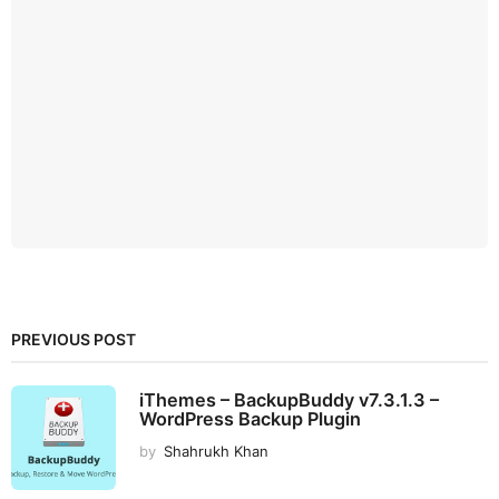
PREVIOUS POST
iThemes – BackupBuddy v7.3.1.3 –
WordPress Backup Plugin
by
Shahrukh Khan