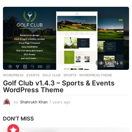
e
a
r
s
a
g
o
525
0
WORDPRESS
EVENTS
,
GOLF CLUB
,
SPORTS
,
WORDPRESS THEME
Golf Club v1.4.3 – Sports & Events
WordPress Theme
by
Shahrukh Khan
7 years ago
7
y
e
DON'T MISS
a
r
s