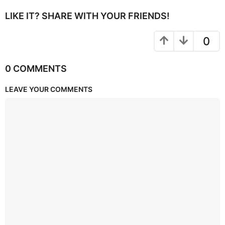
LIKE IT? SHARE WITH YOUR FRIENDS!
0
0 COMMENTS
LEAVE YOUR COMMENTS