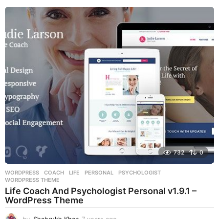
e
a
r
s
a
g
o
732
0
WORDPRESS
COACH
,
LIFE
,
PERSONAL
,
PSYCHOLOGIST
,
WORDPRESS THEME
Life Coach And Psychologist Personal v1.9.1 –
WordPress Theme
by
Shahrukh Khan
7 years ago
7