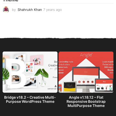
by
Shahrukh Khan
7 years ago
7
y
e
a
r
s
a
g
o
Bridge v18.2 – Creative Multi-
Angle v1.18.12 – Flat
Purpose WordPress Theme
Responsive Bootstrap
MultiPurpose Theme