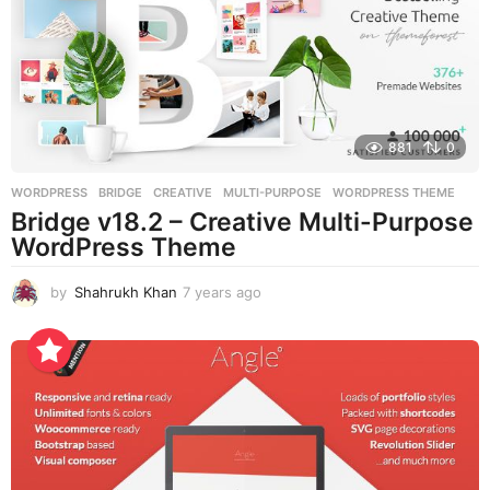
o
881
0
WORDPRESS
BRIDGE
,
CREATIVE
,
MULTI-PURPOSE
,
WORDPRESS THEME
Bridge v18.2 – Creative Multi-Purpose
WordPress Theme
by
Shahrukh Khan
7 years ago
7
y
e
a
r
s
a
g
o