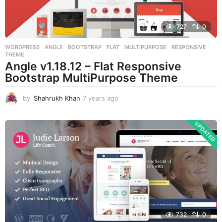
727
0
WORDPRESS
ANGLE
,
BOOTSTRAP
,
FLAT
,
MULTIPURPOSE
,
RESPONSIVE
,
THEME
Angle v1.18.12 – Flat Responsive
Bootstrap MultiPurpose Theme
by
Shahrukh Khan
7 years ago
7
y
e
a
r
s
a
g
o
732
0