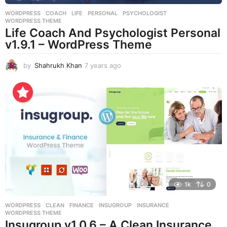
WORDPRESS
COACH
,
LIFE
,
PERSONAL
,
PSYCHOLOGIST
,
WORDPRESS THEME
Life Coach And Psychologist Personal
v1.9.1 – WordPress Theme
by
Shahrukh Khan
7 years ago
7
y
e
a
r
s
a
g
o
1k
0
WORDPRESS
CLEAN
,
FINANCE
,
INSUGROUP
,
INSURANCE
,
WORDPRESS THEME
Insugroup v1.0.6 – A Clean Insurance