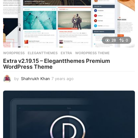
28
0
WORDPRESS
ELEGANTTHEMES
,
EXTRA
,
WORDPRESS THEME
Extra v2.19.15 – Elegantthemes Premium
WordPress Theme
by
Shahrukh Khan
7 years ago
7
y
e
a
r
s
a
g
o