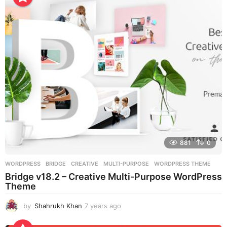
a
g
o
881
0
WORDPRESS
BRIDGE
,
CREATIVE
,
MULTI-PURPOSE
,
WORDPRESS THEME
Bridge v18.2 – Creative Multi-Purpose WordPress
Theme
by
Shahrukh Khan
7 years ago
7
y
e