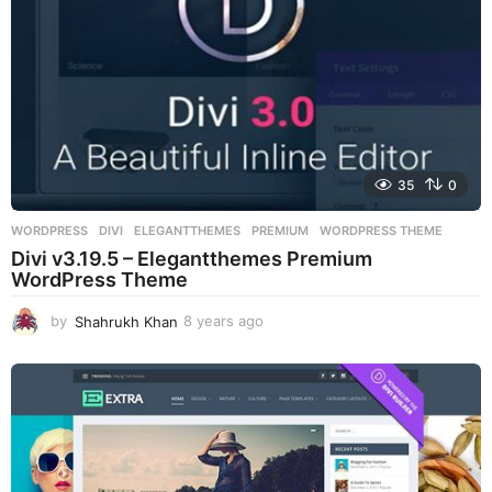
35
0
WORDPRESS
DIVI
,
ELEGANTTHEMES
,
PREMIUM
,
WORDPRESS THEME
Divi v3.19.5 – Elegantthemes Premium
WordPress Theme
by
Shahrukh Khan
8 years ago
8
y
e
a
r
s
a
g
o