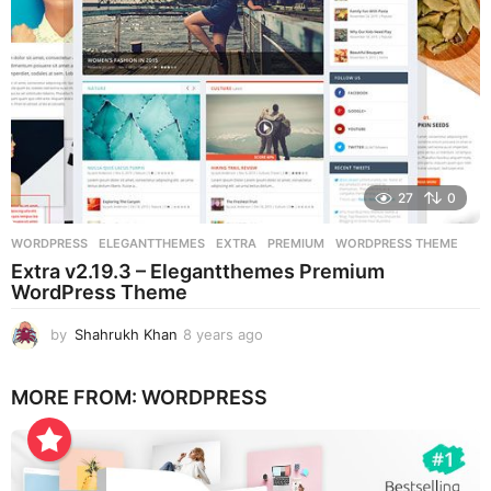
27
0
WORDPRESS
ELEGANTTHEMES
,
EXTRA
,
PREMIUM
,
WORDPRESS THEME
Extra v2.19.3 – Elegantthemes Premium
WordPress Theme
by
Shahrukh Khan
8 years ago
8
y
e
MORE FROM:
WORDPRESS
a
r
s
a
g