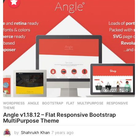
a
r
s
a
g
o
727
0
WORDPRESS
ANGLE
,
BOOTSTRAP
,
FLAT
,
MULTIPURPOSE
,
RESPONSIVE
,
THEME
Angle v1.18.12 – Flat Responsive Bootstrap
MultiPurpose Theme
by
Shahrukh Khan
7 years ago
7