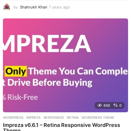
by
Shahrukh Khan
7 years ago
7
y
e
a
r
s
a
g
o
650
0
WORDPRESS
IMPREZA
,
RESPONSIVE
,
RETINA
,
WORDPRESS THEME
Impreza v6.6.1 – Retina Responsive WordPress
Theme