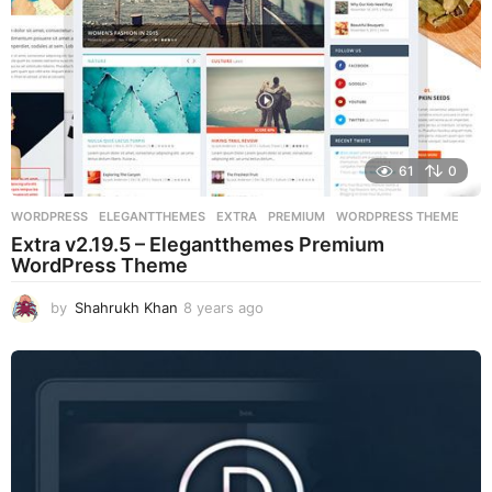
61
0
WORDPRESS
ELEGANTTHEMES
,
EXTRA
,
PREMIUM
,
WORDPRESS THEME
Extra v2.19.5 – Elegantthemes Premium
WordPress Theme
by
Shahrukh Khan
8 years ago
8
y
e
a
r
s
a
g
o