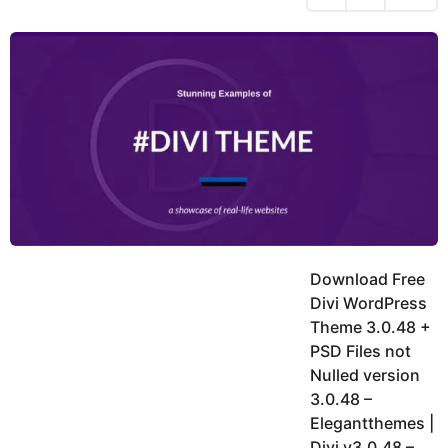
h
s
y
r
a
e
u
g
a
k
o
h
r
K
s
h
a
a
g
n
o
Download Free
Divi WordPress
Theme 3.0.48 +
PSD Files not
Nulled version
3.0.48 –
Elegantthemes |
Divi v3.0.48 –