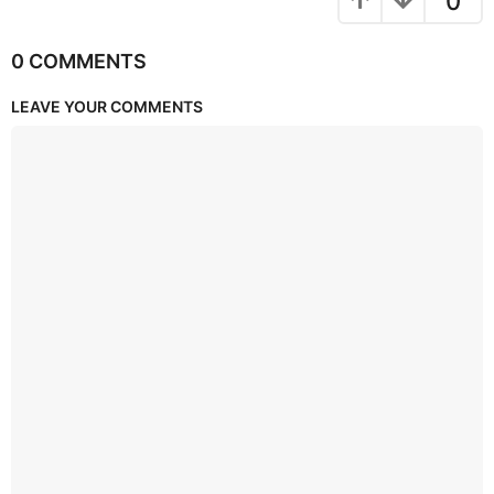
0
0 COMMENTS
LEAVE YOUR COMMENTS