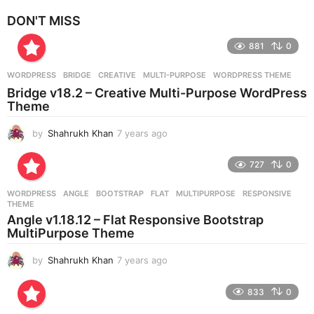
e
DON'T MISS
a
r
881
0
s
a
g
WORDPRESS
BRIDGE
,
CREATIVE
,
MULTI-PURPOSE
,
WORDPRESS THEME
o
Bridge v18.2 – Creative Multi-Purpose WordPress
Theme
by
Shahrukh Khan
7 years ago
7
y
e
727
0
a
r
WORDPRESS
ANGLE
,
BOOTSTRAP
,
FLAT
,
MULTIPURPOSE
,
RESPONSIVE
,
s
THEME
a
Angle v1.18.12 – Flat Responsive Bootstrap
g
MultiPurpose Theme
o
by
Shahrukh Khan
7 years ago
7
y
e
833
0
a
r