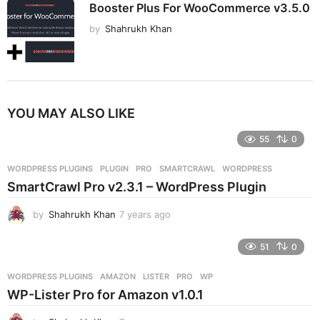
Booster Plus For WooCommerce v3.5.0
by
Shahrukh Khan
YOU MAY ALSO LIKE
55
0
WORDPRESS PLUGINS
PLUGIN
,
PRO
,
SMARTCRAWL
,
WORDPRESS
SmartCrawl Pro v2.3.1 – WordPress Plugin
by
Shahrukh Khan
7 years ago
7
y
e
51
0
a
r
WORDPRESS PLUGINS
AMAZON
,
LISTER
,
PRO
,
WP
s
WP-Lister Pro for Amazon v1.0.1
a
g