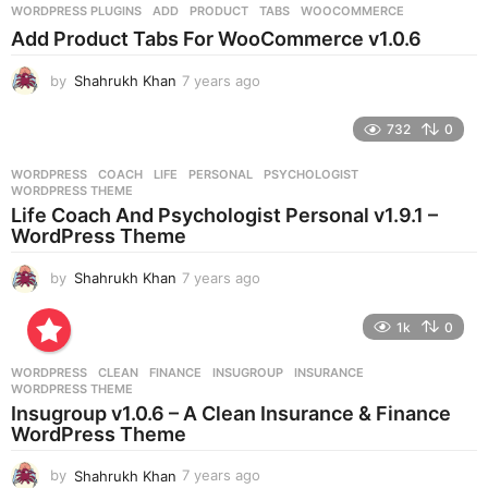
WORDPRESS PLUGINS
ADD
,
PRODUCT
,
TABS
,
WOOCOMMERCE
s
Add Product Tabs For WooCommerce v1.0.6
a
g
by
Shahrukh Khan
7 years ago
7
o
y
e
732
0
a
r
WORDPRESS
COACH
,
LIFE
,
PERSONAL
,
PSYCHOLOGIST
,
s
WORDPRESS THEME
a
Life Coach And Psychologist Personal v1.9.1 –
g
WordPress Theme
o
by
Shahrukh Khan
7 years ago
7
y
e
1k
0
a
r
WORDPRESS
CLEAN
,
FINANCE
,
INSUGROUP
,
INSURANCE
,
s
WORDPRESS THEME
a
Insugroup v1.0.6 – A Clean Insurance & Finance
g
WordPress Theme
o
by
Shahrukh Khan
7 years ago
7