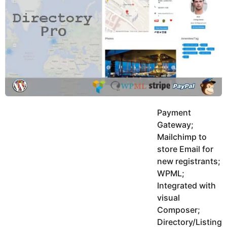
y
h
e
K
h
a
a
r
n
s
a
g
o
Payment
Gateway;
Mailchimp to
store Email for
new registrants;
WPML;
Integrated with
visual
Composer;
Directory/Listing