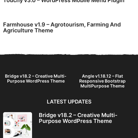
Touchy v3.0 – WordPress Mobile Menu Plugin
Farmhouse v1.9 – Agrotourism, Farming And
Agriculture Theme
Bridge v18.2 – Creative Multi-
Angle v1.18.12 – Flat
Purpose WordPress Theme
Responsive Bootstrap
MultiPurpose Theme
LATEST UPDATES
Bridge v18.2 – Creative Multi-
Purpose WordPress Theme