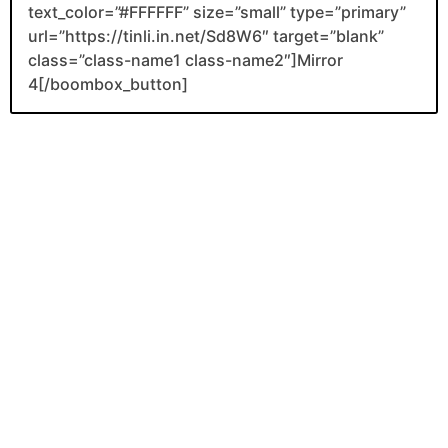
text_color=”#FFFFFF” size=”small” type=”primary”
url=”https://tinli.in.net/Sd8W6″ target=”blank”
class=”class-name1 class-name2″]Mirror
4[/boombox_button]