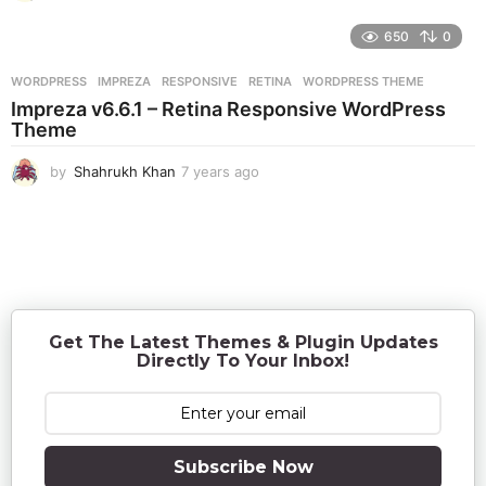
y
e
650
0
a
r
WORDPRESS
IMPREZA
,
RESPONSIVE
,
RETINA
,
WORDPRESS THEME
s
Impreza v6.6.1 – Retina Responsive WordPress
a
Theme
g
o
by
Shahrukh Khan
7 years ago
7
y
e
a
r
s
a
g
o
Get The Latest Themes & Plugin Updates
Directly To Your Inbox!
Subscribe Now