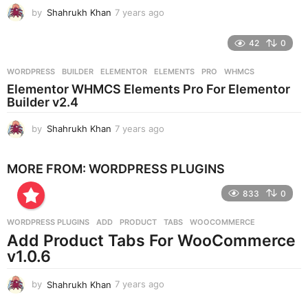
g
by
Shahrukh Khan
7 years ago
7
o
y
e
42
0
a
r
WORDPRESS
BUILDER
,
ELEMENTOR
,
ELEMENTS
,
PRO
,
WHMCS
s
Elementor WHMCS Elements Pro For Elementor
a
Builder v2.4
g
o
by
Shahrukh Khan
7 years ago
7
y
e
MORE FROM:
WORDPRESS PLUGINS
a
r
833
0
s
a
g
WORDPRESS PLUGINS
ADD
,
PRODUCT
,
TABS
,
WOOCOMMERCE
o
Add Product Tabs For WooCommerce
v1.0.6
by
Shahrukh Khan
7 years ago
7
y