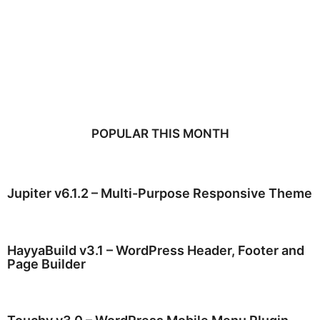
POPULAR THIS MONTH
Jupiter v6.1.2 – Multi-Purpose Responsive Theme
HayyaBuild v3.1 – WordPress Header, Footer and
Page Builder