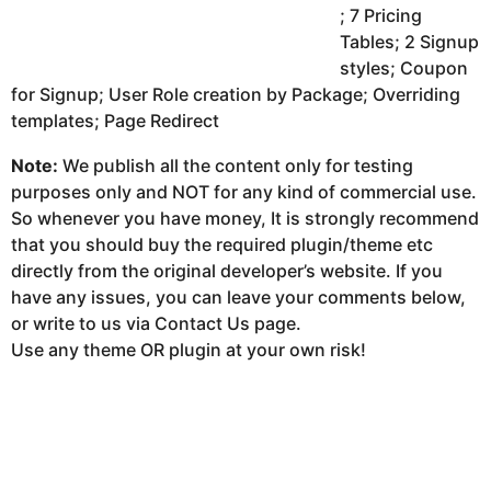
; 7 Pricing
Tables; 2 Signup
styles; Coupon
for Signup; User Role creation by Package; Overriding
templates; Page Redirect
Note:
We publish all the content only for testing
purposes only and NOT for any kind of commercial use.
So whenever you have money, It is strongly recommend
that you should buy the required plugin/theme etc
directly from the original developer’s website. If you
have any issues, you can leave your comments below,
or write to us via Contact Us page.
Use any theme OR plugin at your own risk!