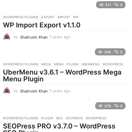
e
411
0
a
r
WORDPRESS PLUGINS
EXPORT
,
IMPORT
,
WP
s
WP Import Export v1.1.0
a
g
o
by
Shahrukh Khan
7 years ago
7
y
e
396
0
a
r
WORDPRESS PLUGINS
MEGA
,
MENU
,
PLUGIN
,
UBERMENU
,
WORDPRESS
s
UberMenu v3.6.1 – WordPress Mega
a
g
Menu Plugin
o
by
Shahrukh Khan
7 years ago
7
y
e
379
0
a
r
WORDPRESS PLUGINS
PLUGIN
,
SEO
,
SEOPRESS
,
WORDPRESS
s
SEOPress PRO v3.7.0 – WordPress
a
g