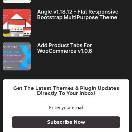
Angle v1.18.12 – Flat Responsive
Bootstrap MultiPurpose Theme
Add Product Tabs For
WooCommerce v1.0.6
Get The Latest Themes & Plugin Updates
Directly To Your Inbox!
Subscribe Now