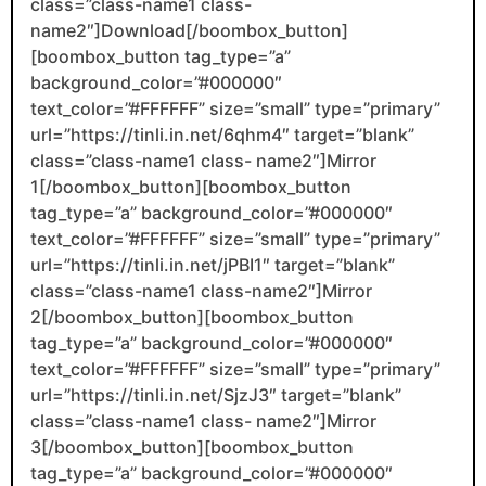
class=”class-name1 class-
name2″]Download[/boombox_button]
[boombox_button tag_type=”a”
background_color=”#000000″
text_color=”#FFFFFF” size=”small” type=”primary”
url=”https://tinli.in.net/6qhm4″ target=”blank”
class=”class-name1 class- name2″]Mirror
1[/boombox_button][boombox_button
tag_type=”a” background_color=”#000000″
text_color=”#FFFFFF” size=”small” type=”primary”
url=”https://tinli.in.net/jPBI1″ target=”blank”
class=”class-name1 class-name2″]Mirror
2[/boombox_button][boombox_button
tag_type=”a” background_color=”#000000″
text_color=”#FFFFFF” size=”small” type=”primary”
url=”https://tinli.in.net/SjzJ3″ target=”blank”
class=”class-name1 class- name2″]Mirror
3[/boombox_button][boombox_button
tag_type=”a” background_color=”#000000″