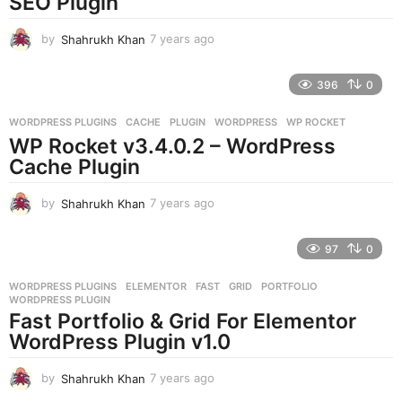
SEO Plugin
o
by
Shahrukh Khan
7 years ago
7
y
e
396
0
a
r
WORDPRESS PLUGINS
CACHE
,
PLUGIN
,
WORDPRESS
,
WP ROCKET
s
WP Rocket v3.4.0.2 – WordPress
a
g
Cache Plugin
o
by
Shahrukh Khan
7 years ago
7
y
e
97
0
a
r
WORDPRESS PLUGINS
ELEMENTOR
,
FAST
,
GRID
,
PORTFOLIO
,
s
WORDPRESS PLUGIN
a
Fast Portfolio & Grid For Elementor
g
WordPress Plugin v1.0
o
by
Shahrukh Khan
7 years ago
7
y