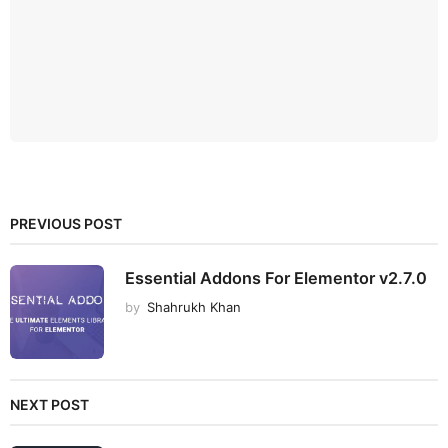
PREVIOUS POST
Essential Addons For Elementor v2.7.0
by
Shahrukh Khan
NEXT POST