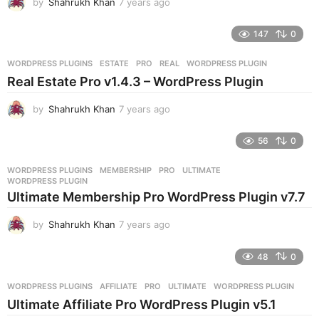
by
Shahrukh Khan
7 years ago
7
o
y
e
147
0
a
r
WORDPRESS PLUGINS
ESTATE
,
PRO
,
REAL
,
WORDPRESS PLUGIN
s
Real Estate Pro v1.4.3 – WordPress Plugin
a
g
by
Shahrukh Khan
7 years ago
7
o
y
e
56
0
a
r
WORDPRESS PLUGINS
MEMBERSHIP
,
PRO
,
ULTIMATE
,
s
WORDPRESS PLUGIN
a
Ultimate Membership Pro WordPress Plugin v7.7
g
o
by
Shahrukh Khan
7 years ago
7
y
e
48
0
a
r
WORDPRESS PLUGINS
AFFILIATE
,
PRO
,
ULTIMATE
,
WORDPRESS PLUGIN
s
Ultimate Affiliate Pro WordPress Plugin v5.1
a