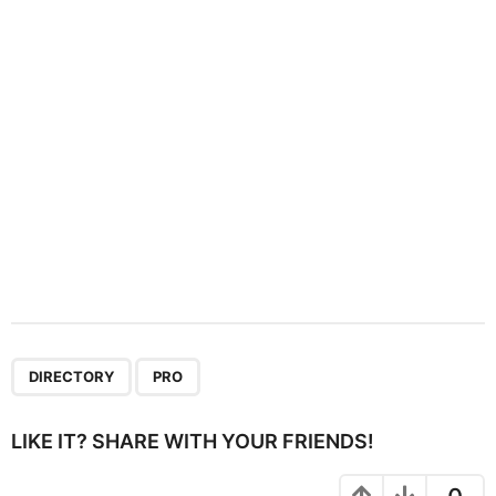
i
o
n
,
DIRECTORY
PRO
LIKE IT? SHARE WITH YOUR FRIENDS!