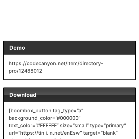
Demo
https://codecanyon.net/item/directory-
pro/12488012
Download
[boombox_button tag_type=”a”
background_color=”#000000″
text_color=”#FFFFFF” size=”small” type=”primary”
url=”https://tinli.in.net/enEsw” target=”blank”