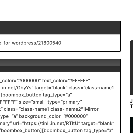
ro-for-wordpress/21800540
color=”#000000″ text_color=”#FFFFFF”
li.in.net/GbyYs” target=”blank” class=”class-name1
[boombox_button tag_type=”a”
J
FFFFF” size=”small” type=”primary”
ank” class=”class-name1 class- name2″]Mirror
type=”a” background_color=”#000000″
ary” url=”https://tinli.in.net/RTltU” target=”blank”
2[/boombox_button][boombox_button tag_type=”a”