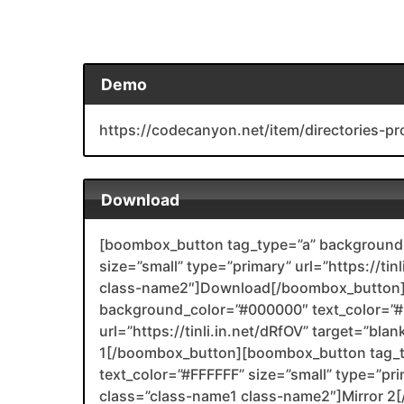
Demo
https://codecanyon.net/item/directories-p
Download
[boombox_button tag_type=”a” background_
size=”small” type=”primary” url=”https://tin
class-name2″]Download[/boombox_button]
background_color=”#000000″ text_color=”#F
url=”https://tinli.in.net/dRfOV” target=”bl
1[/boombox_button][boombox_button tag_
text_color=”#FFFFFF” size=”small” type=”prim
class=”class-name1 class-name2″]Mirror 