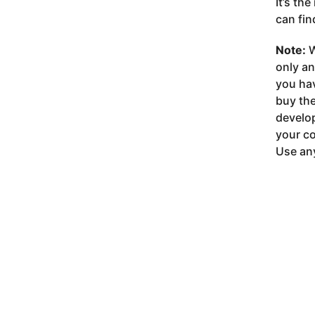
It’s th
can fin
Note:
W
only a
you ha
buy the
develop
your co
Use any