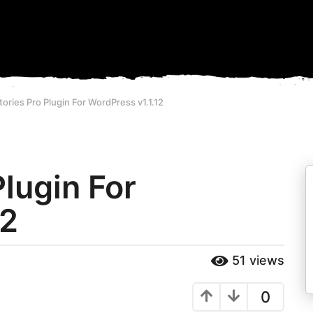
tories Pro Plugin For WordPress v1.1.12
Plugin For
12
51
views
0