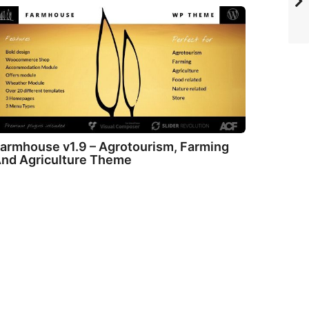
armhouse v1.9 – Agrotourism, Farming
nd Agriculture Theme