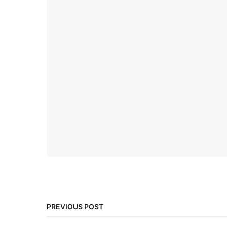
PREVIOUS POST