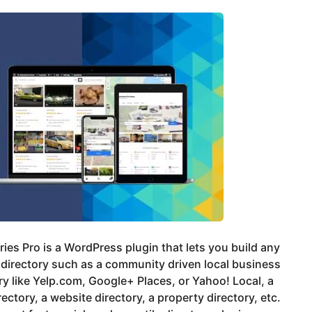
ries Pro is a WordPress plugin that lets you build any
 directory such as a community driven local business
ry like Yelp.com, Google+ Places, or Yahoo! Local, a
rectory, a website directory, a property directory, etc.