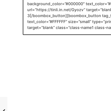
background_color=”#000000″ text_color=”#F
url=”https://tinli.in.net/Gyozv” target=”bl
3[/boombox_button][boombox_button tag_
text_color=”#FFFFFF” size=”small” type=”prim
target=”blank” class=”class-name1 class-