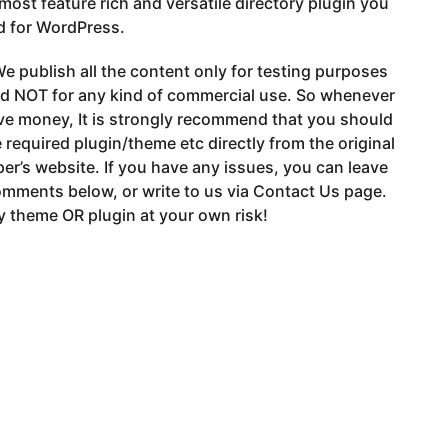
e most feature rich and versatile directory plugin you
d for WordPress.
e publish all the content only for testing purposes
nd NOT for any kind of commercial use. So whenever
ve money, It is strongly recommend that you should
 required plugin/theme etc directly from the original
er’s website. If you have any issues, you can leave
mments below, or write to us via Contact Us page.
 theme OR plugin at your own risk!