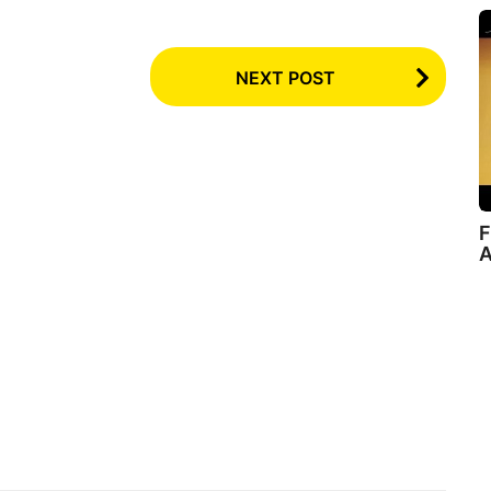
NEXT POST
F
A