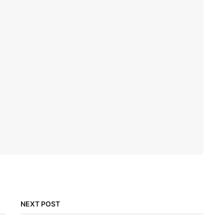
NEXT POST