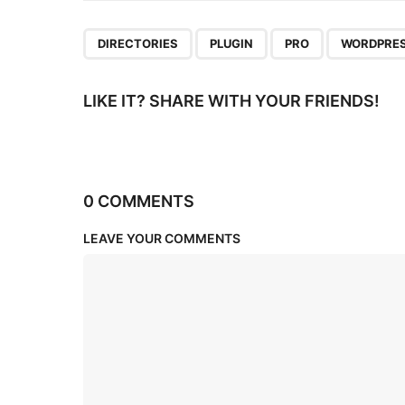
n
,
,
,
DIRECTORIES
PLUGIN
PRO
WORDPRE
LIKE IT? SHARE WITH YOUR FRIENDS!
0 COMMENTS
LEAVE YOUR COMMENTS