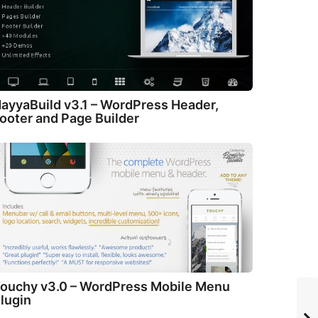
ayyaBuild v3.1 – WordPress Header,
ooter and Page Builder
ouchy v3.0 – WordPress Mobile Menu
lugin