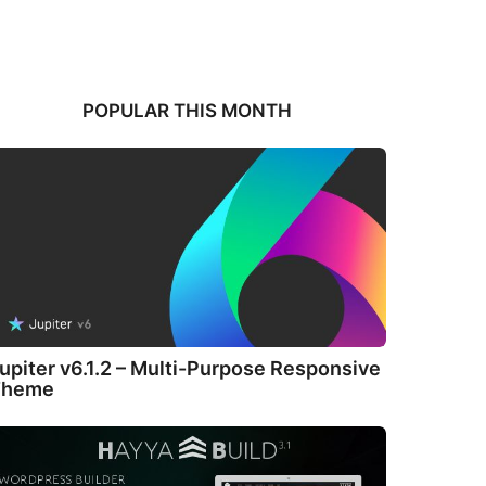
POPULAR THIS MONTH
upiter v6.1.2 – Multi-Purpose Responsive
Theme