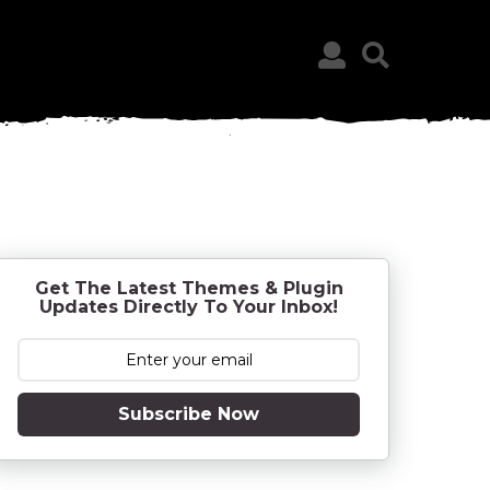
Get The Latest Themes & Plugin
Updates Directly To Your Inbox!
Subscribe Now