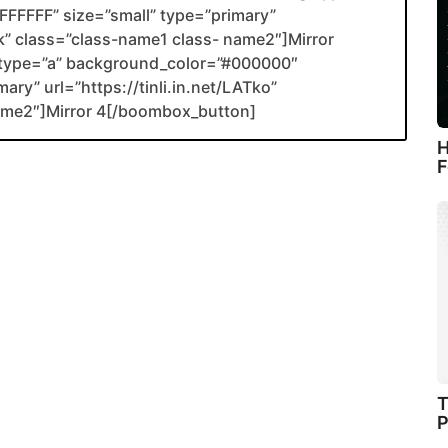
FFFFF” size=”small” type=”primary”
ank” class=”class-name1 class- name2″]Mirror
type=”a” background_color=”#000000″
ary” url=”https://tinli.in.net/LATko”
name2″]Mirror 4[/boombox_button]
H
F
T
P