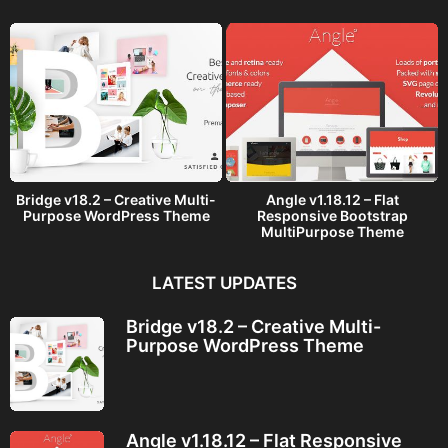
o
Bridge v18.2 – Creative Multi-
Angle v1.18.12 – Flat
Purpose WordPress Theme
Responsive Bootstrap
MultiPurpose Theme
LATEST UPDATES
Bridge v18.2 – Creative Multi-
Purpose WordPress Theme
Angle v1.18.12 – Flat Responsive