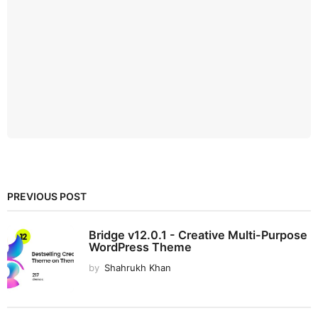
PREVIOUS POST
Bridge v12.0.1 - Creative Multi-Purpose
WordPress Theme
by
Shahrukh Khan