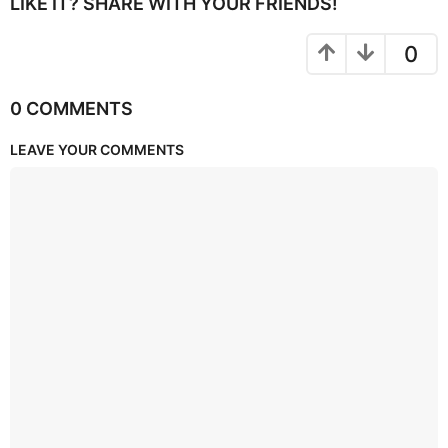
LIKE IT? SHARE WITH YOUR FRIENDS!
0
0 COMMENTS
LEAVE YOUR COMMENTS