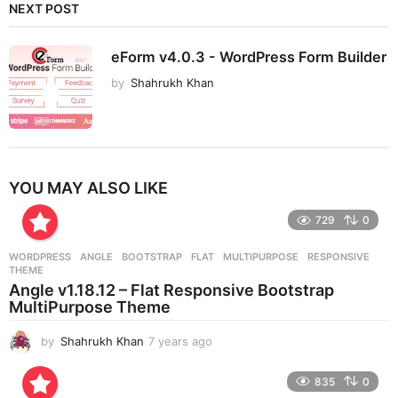
NEXT POST
eForm v4.0.3 - WordPress Form Builder
by
Shahrukh Khan
YOU MAY ALSO LIKE
729
0
WORDPRESS
ANGLE
,
BOOTSTRAP
,
FLAT
,
MULTIPURPOSE
,
RESPONSIVE
,
THEME
Angle v1.18.12 – Flat Responsive Bootstrap
MultiPurpose Theme
by
Shahrukh Khan
7 years ago
7
y
e
835
0
a