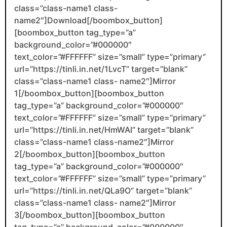
class=”class-name1 class-
name2″]Download[/boombox_button]
[boombox_button tag_type=”a”
background_color=”#000000″
text_color=”#FFFFFF” size=”small” type=”primary”
url=”https://tinli.in.net/1LvcT” target=”blank”
class=”class-name1 class- name2″]Mirror
1[/boombox_button][boombox_button
tag_type=”a” background_color=”#000000″
text_color=”#FFFFFF” size=”small” type=”primary”
url=”https://tinli.in.net/HmWAl” target=”blank”
class=”class-name1 class-name2″]Mirror
2[/boombox_button][boombox_button
tag_type=”a” background_color=”#000000″
text_color=”#FFFFFF” size=”small” type=”primary”
url=”https://tinli.in.net/QLa9O” target=”blank”
class=”class-name1 class- name2″]Mirror
3[/boombox_button][boombox_button
tag_type=”a” background_color=”#000000″