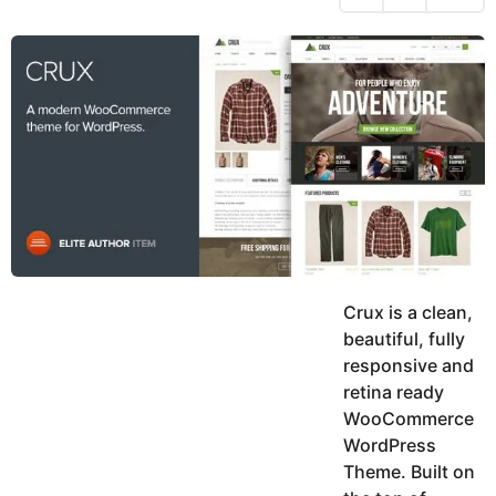
h
s
y
r
a
e
u
g
a
k
o
h
r
K
s
h
a
a
g
n
o
Crux is a clean,
beautiful, fully
responsive and
retina ready
WooCommerce
WordPress
Theme. Built on