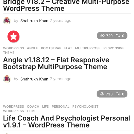
Bridge v18.2 – Creative Multi-Purpose
WordPress Theme
by
Shahrukh Khan
7 years ago
7
y
e
729
0
a
r
WORDPRESS
ANGLE
,
BOOTSTRAP
,
FLAT
,
MULTIPURPOSE
,
RESPONSIVE
,
s
THEME
a
Angle v1.18.12 – Flat Responsive
g
Bootstrap MultiPurpose Theme
o
by
Shahrukh Khan
7 years ago
7
y
e
733
0
a
r
WORDPRESS
COACH
,
LIFE
,
PERSONAL
,
PSYCHOLOGIST
,
s
WORDPRESS THEME
a
Life Coach And Psychologist Personal
g
v1.9.1 – WordPress Theme
o