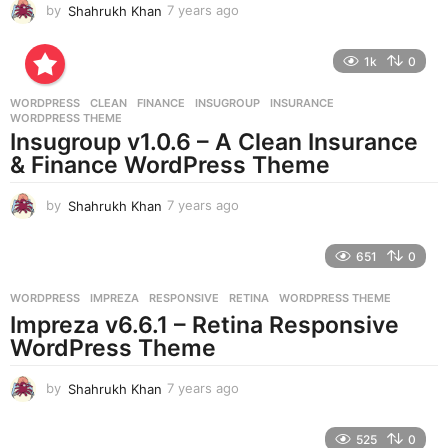
by
Shahrukh Khan
7 years ago
7
y
e
1k
0
a
r
WORDPRESS
CLEAN
,
FINANCE
,
INSUGROUP
,
INSURANCE
,
s
WORDPRESS THEME
a
Insugroup v1.0.6 – A Clean Insurance
g
& Finance WordPress Theme
o
by
Shahrukh Khan
7 years ago
7
y
e
651
0
a
r
WORDPRESS
IMPREZA
,
RESPONSIVE
,
RETINA
,
WORDPRESS THEME
s
Impreza v6.6.1 – Retina Responsive
a
g
WordPress Theme
o
by
Shahrukh Khan
7 years ago
7
y
e
525
0
a