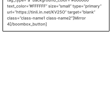
text_color=”#FFFFFF” size=”small” type=”primary”
url=”https://tinli.in.net/KV25O” target=”blank”
class=”class-name1 class-name2″]Mirror
4[/boombox_button]