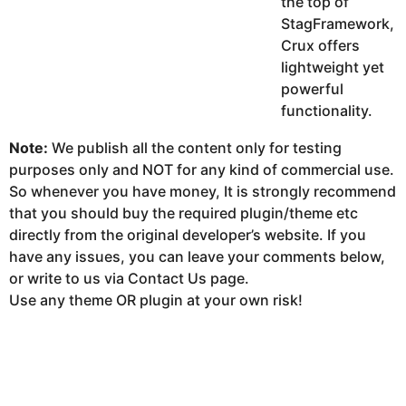
the top of
StagFramework,
Crux offers
lightweight yet
powerful
functionality.
Note:
We publish all the content only for testing
purposes only and NOT for any kind of commercial use.
So whenever you have money, It is strongly recommend
that you should buy the required plugin/theme etc
directly from the original developer’s website. If you
have any issues, you can leave your comments below,
or write to us via Contact Us page.
Use any theme OR plugin at your own risk!