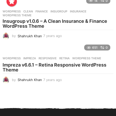
1k
0
a
r
WORDPRESS
CLEAN
,
FINANCE
,
INSUGROUP
,
INSURANCE
,
s
WORDPRESS THEME
a
Insugroup v1.0.6 – A Clean Insurance & Finance
g
WordPress Theme
o
by
Shahrukh Khan
7 years ago
7
y
e
651
0
a
r
WORDPRESS
IMPREZA
,
RESPONSIVE
,
RETINA
,
WORDPRESS THEME
s
Impreza v6.6.1 – Retina Responsive WordPress
a
Theme
g
o
by
Shahrukh Khan
7 years ago
7
y
e
a
r
s
a
g