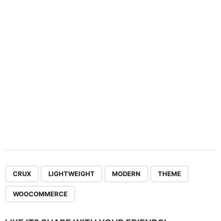
t
i
o
n
,
,
,
,
CRUX
LIGHTWEIGHT
MODERN
THEME
WOOCOMMERCE