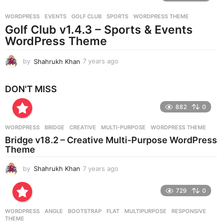
r
WORDPRESS
EVENTS
,
GOLF CLUB
,
SPORTS
,
WORDPRESS THEME
s
Golf Club v1.4.3 – Sports & Events
a
g
WordPress Theme
o
by
Shahrukh Khan
7 years ago
7
y
e
DON'T MISS
a
r
882
0
s
a
g
WORDPRESS
BRIDGE
,
CREATIVE
,
MULTI-PURPOSE
,
WORDPRESS THEME
o
Bridge v18.2 – Creative Multi-Purpose WordPress
Theme
by
Shahrukh Khan
7 years ago
7
y
e
729
0
a
r
WORDPRESS
ANGLE
,
BOOTSTRAP
,
FLAT
,
MULTIPURPOSE
,
RESPONSIVE
,
s
THEME