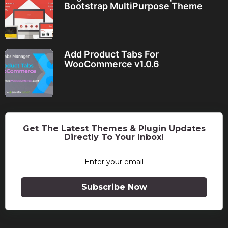
Bootstrap MultiPurpose Theme
Add Product Tabs For
WooCommerce v1.0.6
Get The Latest Themes & Plugin Updates
Directly To Your Inbox!
Subscribe Now