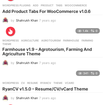
r
WORDPRESS PLUGINS
ADD
,
PRODUCT
,
TABS
,
WOOCOMMERCE
s
Add Product Tabs For WooCommerce v1.0.6
a
g
by
Shahrukh Khan
7 years ago
7
o
y
e
1.4k
0
a
r
WORDPRESS
AGRICULTURE
,
AGROTOURISM
,
FARMHOUSE
,
FARMING
,
s
THEME
a
Farmhouse v1.9 – Agrotourism, Farming And
g
Agriculture Theme
o
by
Shahrukh Khan
7 years ago
7
y
e
341
0
a
r
WORDPRESS
CV
,
RESUME
,
RYANCV
,
THEME
,
VCARD
s
RyanCV v1.5.0 – Resume/CV/vCard Theme
a
g
by
Shahrukh Khan
7 years ago
7
o
y