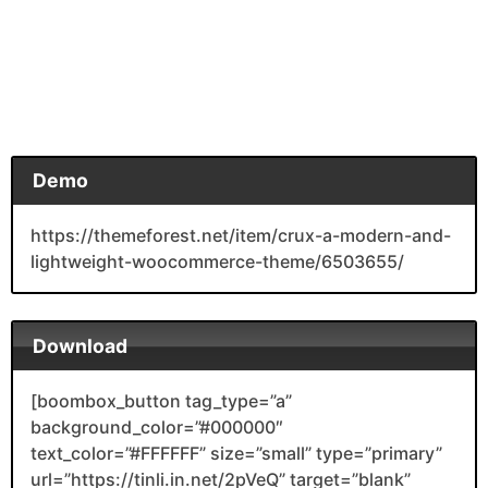
Demo
https://themeforest.net/item/crux-a-modern-and-
lightweight-woocommerce-theme/6503655/
Download
[boombox_button tag_type=”a”
background_color=”#000000″
text_color=”#FFFFFF” size=”small” type=”primary”
url=”https://tinli.in.net/2pVeQ” target=”blank”