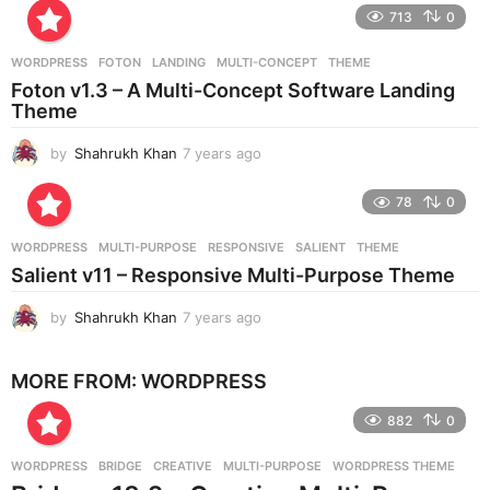
e
713
0
a
r
WORDPRESS
FOTON
,
LANDING
,
MULTI-CONCEPT
,
THEME
s
Foton v1.3 – A Multi-Concept Software Landing
a
Theme
g
o
by
Shahrukh Khan
7 years ago
7
y
e
78
0
a
r
WORDPRESS
MULTI-PURPOSE
,
RESPONSIVE
,
SALIENT
,
THEME
s
Salient v11 – Responsive Multi-Purpose Theme
a
g
by
Shahrukh Khan
7 years ago
7
o
y
e
MORE FROM:
WORDPRESS
a
r
882
0
s
a
g
WORDPRESS
BRIDGE
,
CREATIVE
,
MULTI-PURPOSE
,
WORDPRESS THEME
o