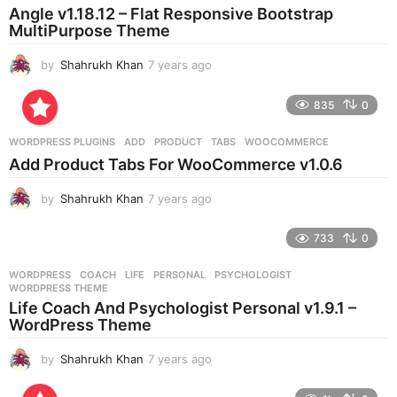
a
Angle v1.18.12 – Flat Responsive Bootstrap
g
MultiPurpose Theme
o
by
Shahrukh Khan
7 years ago
7
y
e
835
0
a
r
WORDPRESS PLUGINS
ADD
,
PRODUCT
,
TABS
,
WOOCOMMERCE
s
Add Product Tabs For WooCommerce v1.0.6
a
g
by
Shahrukh Khan
7 years ago
7
o
y
e
733
0
a
r
WORDPRESS
COACH
,
LIFE
,
PERSONAL
,
PSYCHOLOGIST
,
s
WORDPRESS THEME
a
Life Coach And Psychologist Personal v1.9.1 –
g
WordPress Theme
o
by
Shahrukh Khan
7 years ago
7
y
e