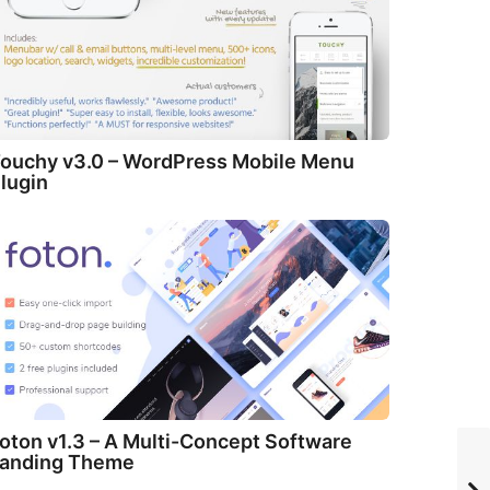
ouchy v3.0 – WordPress Mobile Menu
lugin
oton v1.3 – A Multi-Concept Software
anding Theme