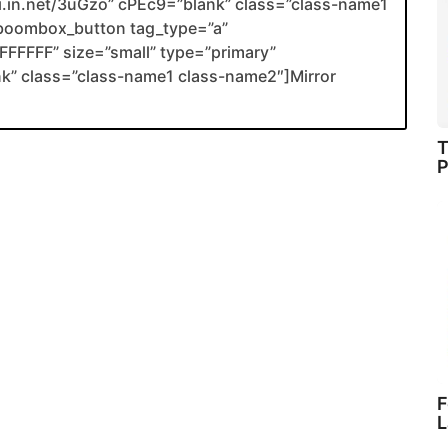
nli.in.net/3uGzo” cPEc9=”blank” class=”class-name1
boombox_button tag_type=”a”
FFFFF” size=”small” type=”primary”
ank” class=”class-name1 class-name2″]Mirror
T
P
F
L