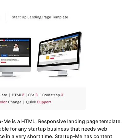
p-Me is a HTML, Responsive landing page template.
table for any startup business that needs web
e in a very short time. Startup-Me has content