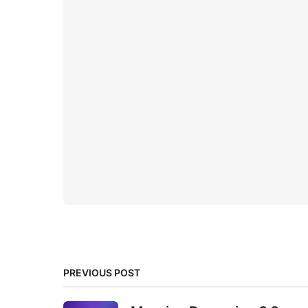
PREVIOUS POST