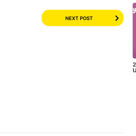
NEXT POST
2
U