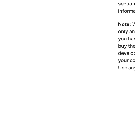
section
informa
Note:
W
only a
you ha
buy the
develop
your co
Use any