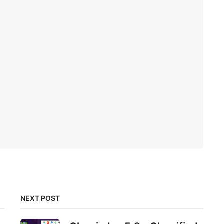
NEXT POST