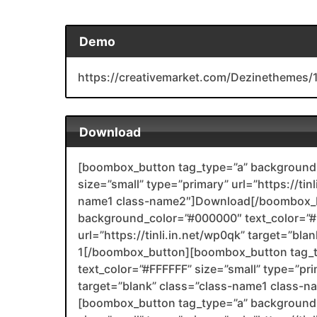
Demo
https://creativemarket.com/Dezinetheme
Download
[boombox_button tag_type=”a” background_
size=”small” type=”primary” url=”https://tin
name1 class-name2″]Download[/boombox_b
background_color=”#000000″ text_color=”#F
url=”https://tinli.in.net/wp0qk” target=”bl
1[/boombox_button][boombox_button tag_
text_color=”#FFFFFF” size=”small” type=”prim
target=”blank” class=”class-name1 class-
[boombox_button tag_type=”a” background_