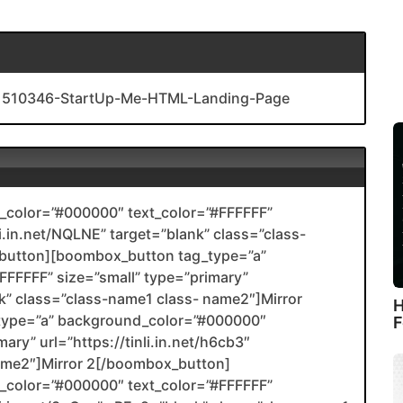
s/1510346-StartUp-Me-HTML-Landing-Page
color=”#000000″ text_color=”#FFFFFF”
li.in.net/NQLNE” target=”blank” class=”class-
utton][boombox_button tag_type=”a”
FFFFF” size=”small” type=”primary”
ank” class=”class-name1 class- name2″]Mirror
H
type=”a” background_color=”#000000″
F
ary” url=”https://tinli.in.net/h6cb3″
name2″]Mirror 2[/boombox_button]
color=”#000000″ text_color=”#FFFFFF”