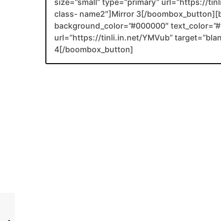
size=”small” type=”primary” url=”https://ti
class- name2″]Mirror 3[/boombox_button][
background_color=”#000000″ text_color=”#F
url=”https://tinli.in.net/YMVub” target=”bl
4[/boombox_button]