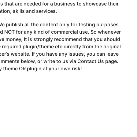
s that are needed for a business to showcase their
tion, skills and services.
e publish all the content only for testing purposes
nd NOT for any kind of commercial use. So whenever
ve money, It is strongly recommend that you should
 required plugin/theme etc directly from the original
er’s website. If you have any issues, you can leave
mments below, or write to us via Contact Us page.
 theme OR plugin at your own risk!