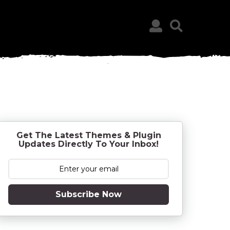
Get The Latest Themes & Plugin
Updates Directly To Your Inbox!
Subscribe Now