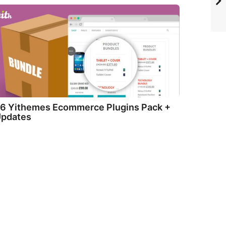
6 Yithemes Ecommerce Plugins Pack +
pdates