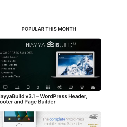
POPULAR THIS MONTH
ayyaBuild v3.1 – WordPress Header,
ooter and Page Builder