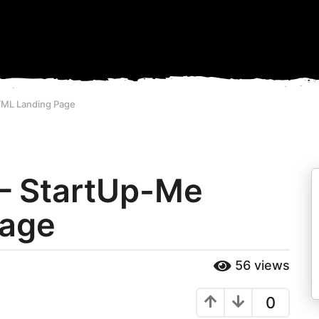
TML Landing Page
 – StartUp-Me
Page
56
views
0