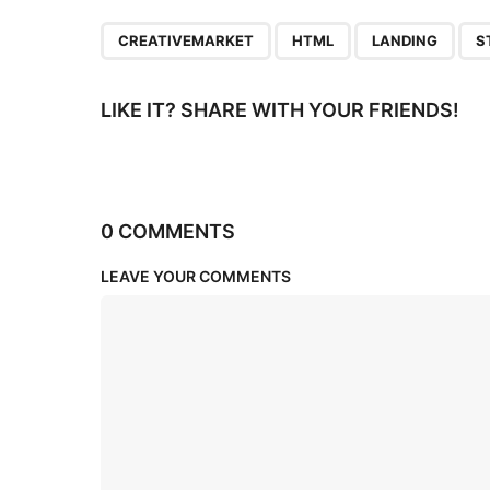
n
,
,
,
CREATIVEMARKET
HTML
LANDING
S
LIKE IT? SHARE WITH YOUR FRIENDS!
0 COMMENTS
LEAVE YOUR COMMENTS