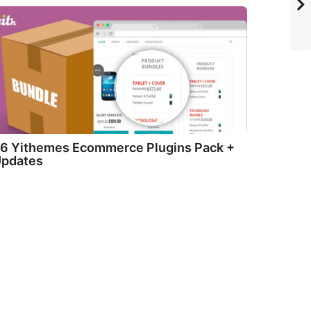
6 Yithemes Ecommerce Plugins Pack +
pdates