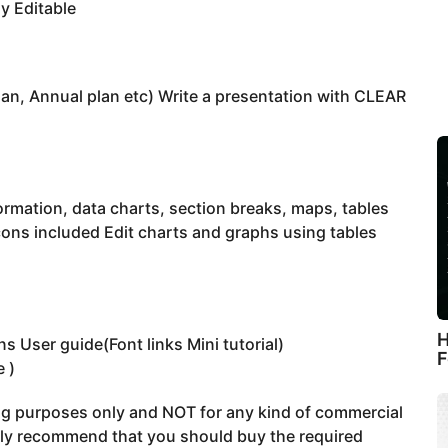
y Editable
lan, Annual plan etc) Write a presentation with CLEAR
ormation, data charts, section breaks, maps, tables
icons included Edit charts and graphs using tables
H
s User guide(Font links Mini tutorial)
F
e )
ing purposes only and NOT for any kind of commercial
gly recommend that you should buy the required