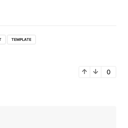
,
T
TEMPLATE
0