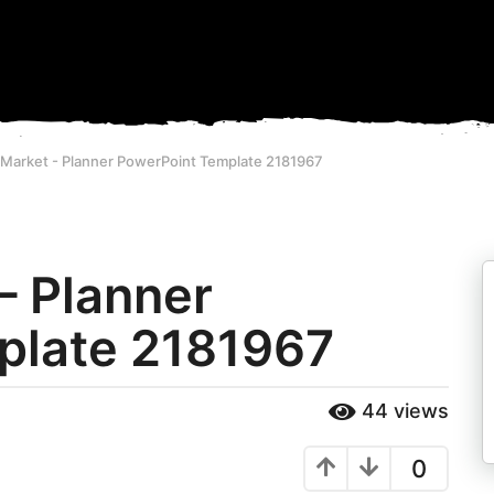
eMarket - Planner PowerPoint Template 2181967
– Planner
plate 2181967
44
views
0