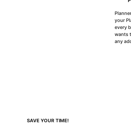
P
Planner
your Pl
every b
wants t
any add
SAVE YOUR TIME!