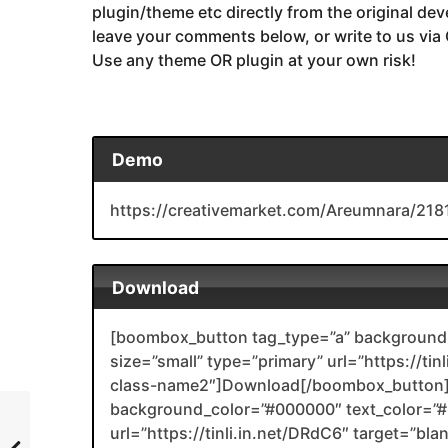
plugin/theme etc directly from the original dev
leave your comments below, or write to us via
Use any theme OR plugin at your own risk!
Demo
https://creativemarket.com/Areumnara/218
Download
[boombox_button tag_type=”a” background_
size=”small” type=”primary” url=”https://ti
class-name2″]Download[/boombox_button]
background_color=”#000000″ text_color=”#F
url=”https://tinli.in.net/DRdC6″ target=”bl