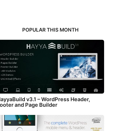
POPULAR THIS MONTH
ayyaBuild v3.1 – WordPress Header,
ooter and Page Builder