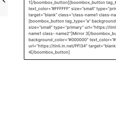
1[/boombox_button][boombox_button tag_
text_color=”#FFFFFF” size=”small” type=”prim
target=”blank” class=”class-name1 class-
[boombox_button tag_type=”a” background_
size=”small” type=”primary” url=”https://tin
name1 class- name2″]Mirror 3[/boombox_b
background_color=”#000000″ text_color=”#F
url=”https://tinli.in.net/PFl34″ target=”bl
4[/boombox_button]