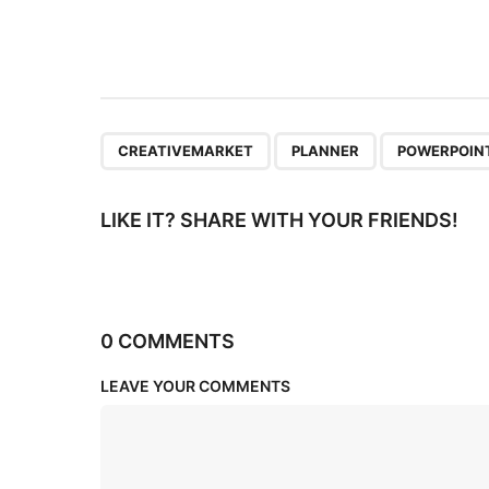
t
i
o
n
,
,
CREATIVEMARKET
PLANNER
POWERPOIN
LIKE IT? SHARE WITH YOUR FRIENDS!
0 COMMENTS
LEAVE YOUR COMMENTS