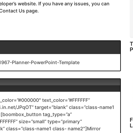
eloper’s website. If you have any issues, you can
 Contact Us page.
T
P
1967-Planner-PowerPoint-Template
color=”#000000″ text_color=”#FFFFFF”
nli.in.net/JPqOT” target=”blank” class=”class-name1
[boombox_button tag_type=”a”
F
FFFFF” size=”small” type=”primary”
L
ank” class=”class-name1 class- name2″]Mirror