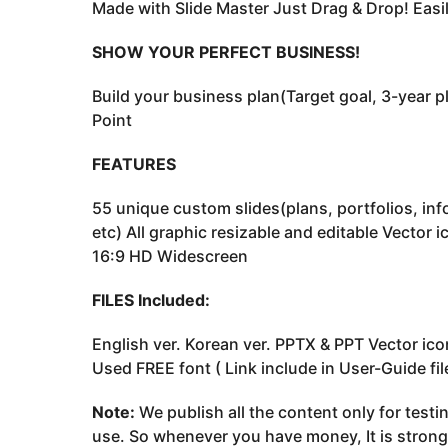
Made with Slide Master Just Drag & Drop! Easil
SHOW YOUR PERFECT BUSINESS!
Build your business plan(Target goal, 3-year p
Point
FEATURES
55 unique custom slides(plans, portfolios, inf
etc) All graphic resizable and editable Vector 
16:9 HD Widescreen
FILES Included:
English ver. Korean ver. PPTX & PPT Vector icon
Used FREE font ( Link include in User-Guide fil
Note:
We publish all the content only for test
use. So whenever you have money, It is stron