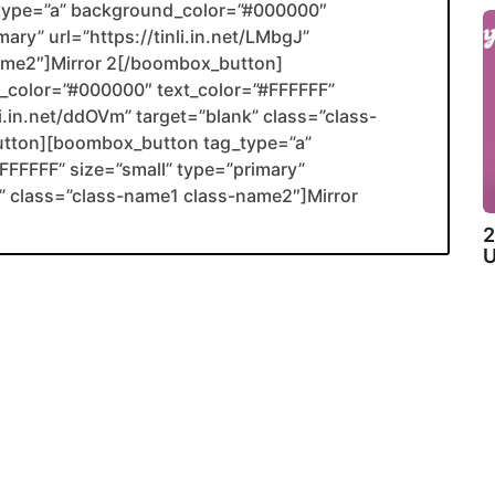
type=”a” background_color=”#000000″
ary” url=”https://tinli.in.net/LMbgJ”
name2″]Mirror 2[/boombox_button]
color=”#000000″ text_color=”#FFFFFF”
li.in.net/ddOVm” target=”blank” class=”class-
utton][boombox_button tag_type=”a”
FFFFF” size=”small” type=”primary”
ank” class=”class-name1 class-name2″]Mirror
2
U