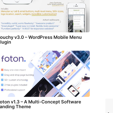
ouchy v3.0 – WordPress Mobile Menu
lugin
oton v1.3 – A Multi-Concept Software
anding Theme