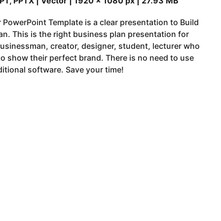
PT, PPTX | Vector | 1920 x 1080 px | 27.93 MB
 PowerPoint Template is a clear presentation to Build
an. This is the right business plan presentation for
usinessman, creator, designer, student, lecturer who
o show their perfect brand. There is no need to use
itional software. Save your time!