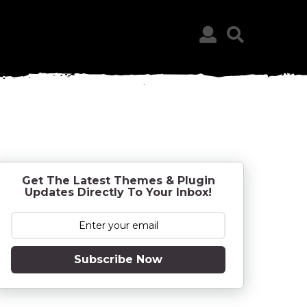
Get The Latest Themes & Plugin
Updates Directly To Your Inbox!
Subscribe Now