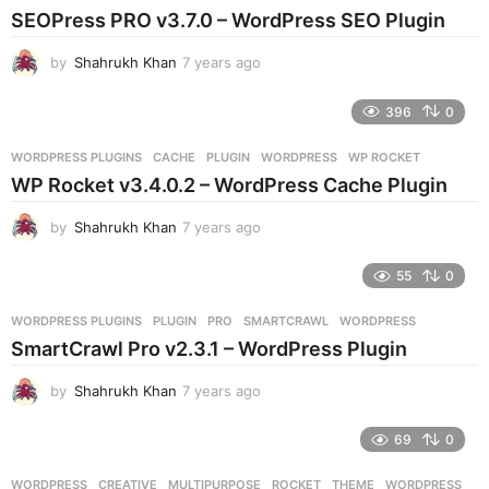
s
SEOPress PRO v3.7.0 – WordPress SEO Plugin
a
g
by
Shahrukh Khan
7 years ago
7
o
y
e
396
0
a
r
WORDPRESS PLUGINS
CACHE
,
PLUGIN
,
WORDPRESS
,
WP ROCKET
s
WP Rocket v3.4.0.2 – WordPress Cache Plugin
a
g
by
Shahrukh Khan
7 years ago
7
o
y
e
55
0
a
r
WORDPRESS PLUGINS
PLUGIN
,
PRO
,
SMARTCRAWL
,
WORDPRESS
s
SmartCrawl Pro v2.3.1 – WordPress Plugin
a
g
by
Shahrukh Khan
7 years ago
7
o
y
e
69
0
a
r
WORDPRESS
CREATIVE
,
MULTIPURPOSE
,
ROCKET
,
THEME
,
WORDPRESS