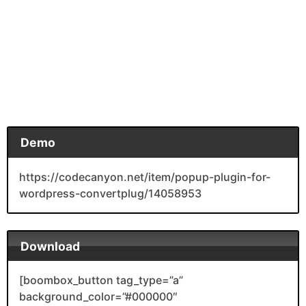
Demo
https://codecanyon.net/item/popup-plugin-for-
wordpress-convertplug/14058953
Download
[boombox_button tag_type=”a”
background_color=”#000000″