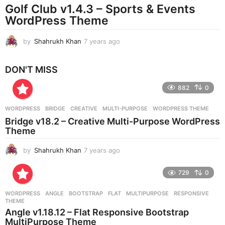
Golf Club v1.4.3 – Sports & Events
a
g
WordPress Theme
o
by
Shahrukh Khan
7 years ago
7
y
e
DON'T MISS
a
r
882
0
s
a
g
WORDPRESS
BRIDGE
,
CREATIVE
,
MULTI-PURPOSE
,
WORDPRESS THEME
o
Bridge v18.2 – Creative Multi-Purpose WordPress
Theme
by
Shahrukh Khan
7 years ago
7
y
e
729
0
a
r
WORDPRESS
ANGLE
,
BOOTSTRAP
,
FLAT
,
MULTIPURPOSE
,
RESPONSIVE
,
s
THEME
a
Angle v1.18.12 – Flat Responsive Bootstrap
g
MultiPurpose Theme