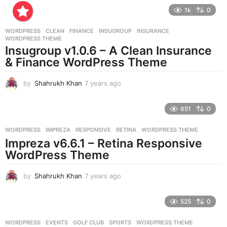
e
1k
0
a
r
WORDPRESS
CLEAN
,
FINANCE
,
INSUGROUP
,
INSURANCE
,
s
WORDPRESS THEME
a
Insugroup v1.0.6 – A Clean Insurance
g
& Finance WordPress Theme
o
by
Shahrukh Khan
7 years ago
7
y
e
651
0
a
r
WORDPRESS
IMPREZA
,
RESPONSIVE
,
RETINA
,
WORDPRESS THEME
s
Impreza v6.6.1 – Retina Responsive
a
g
WordPress Theme
o
by
Shahrukh Khan
7 years ago
7
y
e
525
0
a
r
WORDPRESS
EVENTS
,
GOLF CLUB
,
SPORTS
,
WORDPRESS THEME
s