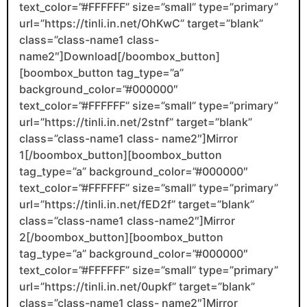
text_color=”#FFFFFF” size=”small” type=”primary”
url=”https://tinli.in.net/OhKwC” target=”blank”
class=”class-name1 class-
name2″]Download[/boombox_button]
[boombox_button tag_type=”a”
background_color=”#000000″
text_color=”#FFFFFF” size=”small” type=”primary”
url=”https://tinli.in.net/2stnf” target=”blank”
class=”class-name1 class- name2″]Mirror
1[/boombox_button][boombox_button
tag_type=”a” background_color=”#000000″
text_color=”#FFFFFF” size=”small” type=”primary”
url=”https://tinli.in.net/fED2f” target=”blank”
class=”class-name1 class-name2″]Mirror
2[/boombox_button][boombox_button
tag_type=”a” background_color=”#000000″
text_color=”#FFFFFF” size=”small” type=”primary”
url=”https://tinli.in.net/0upkf” target=”blank”
class=”class-name1 class- name2″]Mirror