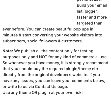
Build your email
list, bigger,
faster and more
targeted than
ever before. You can create beautiful pop ups in
minutes & start converting your website visitors into
subscribers, social followers & customers.
Note:
We publish all the content only for testing
purposes only and NOT for any kind of commercial use.
So whenever you have money, It is strongly recommend
that you should buy the required plugin/theme etc
directly from the original developer’s website. If you
have any issues, you can leave your comments below,
or write to us via Contact Us page.
Use any theme OR plugin at your own risk!