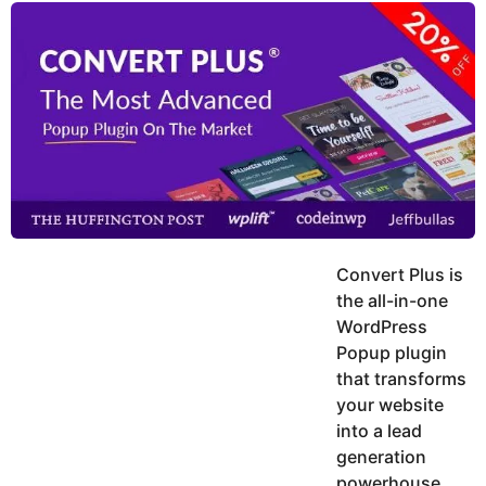
y
u
g
k
o
e
h
a
K
r
h
a
s
n
a
g
o
Convert Plus is
the all-in-one
WordPress
Popup plugin
that transforms
your website
into a lead
generation
powerhouse.