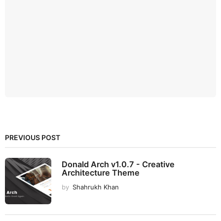
PREVIOUS POST
Donald Arch v1.0.7 - Creative
Architecture Theme
by
Shahrukh Khan