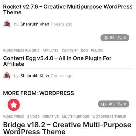
s
Rocket v2.7.6 – Creative Multipurpose WordPress
a
Theme
g
o
by
Shahrukh Khan
7 years ago
7
y
e
53
0
a
r
WORDPRESS PLUGINS
AFFILIATE
,
CONTENT
,
EGG
,
PLUGIN
s
Content Egg v5.4.0 – All In One Plugin For
a
Affiliate
g
o
by
Shahrukh Khan
7 years ago
7
y
e
MORE FROM:
WORDPRESS
a
r
882
0
s
a
g
WORDPRESS
BRIDGE
,
CREATIVE
,
MULTI-PURPOSE
,
WORDPRESS THEME
o
Bridge v18.2 – Creative Multi-Purpose
WordPress Theme