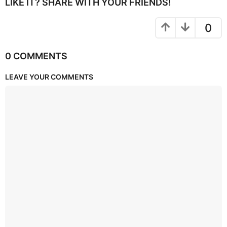
LIKE IT? SHARE WITH YOUR FRIENDS!
0
0 COMMENTS
LEAVE YOUR COMMENTS