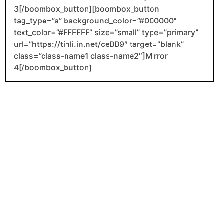
3[/boombox_button][boombox_button
tag_type=”a” background_color=”#000000″
text_color=”#FFFFFF” size=”small” type=”primary”
url=”https://tinli.in.net/ceBB9″ target=”blank”
class=”class-name1 class-name2″]Mirror
4[/boombox_button]