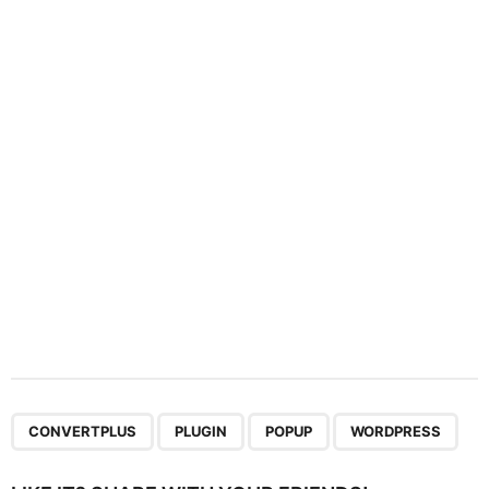
a
t
i
o
n
,
,
,
CONVERTPLUS
PLUGIN
POPUP
WORDPRESS