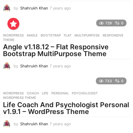
by
Shahrukh Khan
7 years ago
7
y
e
729
0
a
r
WORDPRESS
ANGLE
,
BOOTSTRAP
,
FLAT
,
MULTIPURPOSE
,
RESPONSIVE
,
s
THEME
a
Angle v1.18.12 – Flat Responsive
g
Bootstrap MultiPurpose Theme
o
by
Shahrukh Khan
7 years ago
7
y
e
733
0
a
r
WORDPRESS
COACH
,
LIFE
,
PERSONAL
,
PSYCHOLOGIST
,
s
WORDPRESS THEME
a
Life Coach And Psychologist Personal
g
v1.9.1 – WordPress Theme
o
by
Shahrukh Khan
7 years ago
7
y