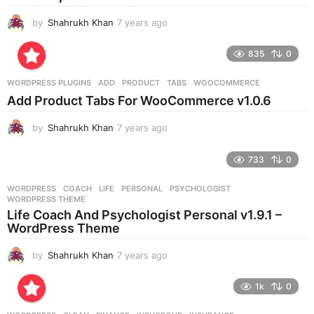
o
by
Shahrukh Khan
7 years ago
7
y
e
835
0
a
r
WORDPRESS PLUGINS
ADD
,
PRODUCT
,
TABS
,
WOOCOMMERCE
s
Add Product Tabs For WooCommerce v1.0.6
a
g
by
Shahrukh Khan
7 years ago
7
o
y
e
733
0
a
r
WORDPRESS
COACH
,
LIFE
,
PERSONAL
,
PSYCHOLOGIST
,
s
WORDPRESS THEME
a
Life Coach And Psychologist Personal v1.9.1 –
g
WordPress Theme
o
by
Shahrukh Khan
7 years ago
7
y
e
1k
0
a
r