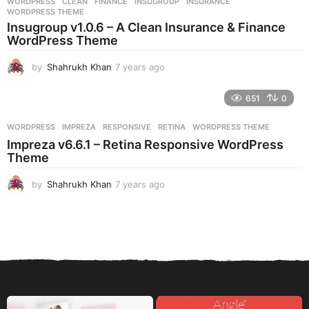
WORDPRESS
CLEAN
,
FINANCE
,
INSUGROUP
,
INSURANCE
,
s
WORDPRESS THEME
a
Insugroup v1.0.6 – A Clean Insurance & Finance
g
WordPress Theme
o
by
Shahrukh Khan
7 years ago
7
y
e
651
0
a
r
WORDPRESS
IMPREZA
,
RESPONSIVE
,
RETINA
,
WORDPRESS THEME
s
Impreza v6.6.1 – Retina Responsive WordPress
a
Theme
g
o
by
Shahrukh Khan
7 years ago
7
y
e
a
r
s
a
g
o