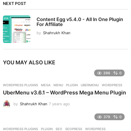
NEXT POST
Content Egg v5.4.0 - All In One Plugin
For Affiliate
by
Shahrukh Khan
YOU MAY ALSO LIKE
396
0
WORDPRESS PLUGINS
MEGA
,
MENU
,
PLUGIN
,
UBERMENU
,
WORDPRESS
UberMenu v3.6.1 – WordPress Mega Menu Plugin
by
Shahrukh Khan
7 years ago
7
y
e
379
0
a
r
WORDPRESS PLUGINS
PLUGIN
,
SEO
,
SEOPRESS
,
WORDPRESS