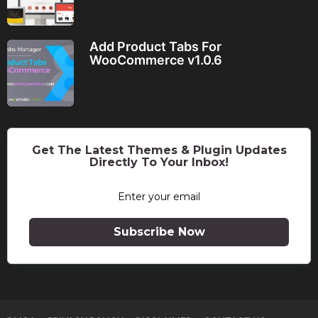
Add Product Tabs For
WooCommerce v1.0.6
Get The Latest Themes & Plugin Updates
Directly To Your Inbox!
Subscribe Now