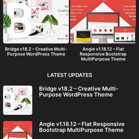
Bridge v18.2 – Creative Multi-
Angle v1.18.12 – Flat
Purpose WordPress Theme
Responsive Bootstrap
MultiPurpose Theme
LATEST UPDATES
Bridge v18.2 – Creative Multi-
Purpose WordPress Theme
Angle v1.18.12 – Flat Responsive
Bootstrap MultiPurpose Theme