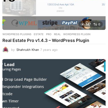
147
0
WORDPRESS PLUGINS
ESTATE
,
PRO
,
REAL
,
WORDPRESS PLUGIN
Real Estate Pro v1.4.3 – WordPress Plugin
by
Shahrukh Khan
7 years ago
7
y
e
a
r
s
a
g
o