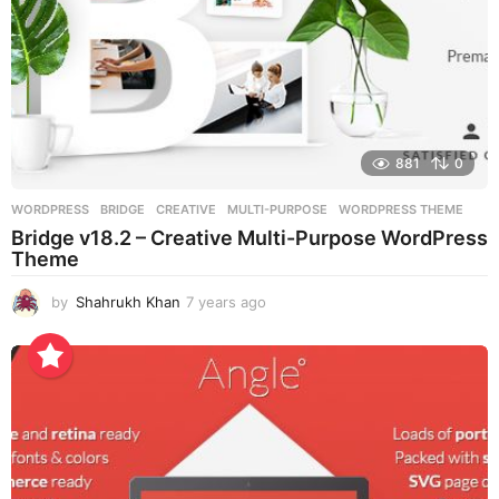
881
0
WORDPRESS
BRIDGE
,
CREATIVE
,
MULTI-PURPOSE
,
WORDPRESS THEME
Bridge v18.2 – Creative Multi-Purpose WordPress
Theme
by
Shahrukh Khan
7 years ago
7
y
e
a
r
s
a
g
o