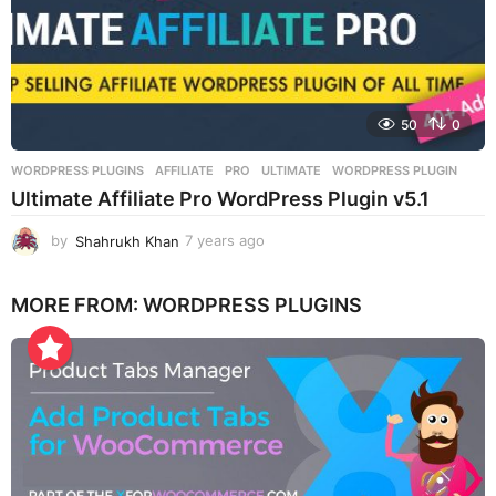
50
0
WORDPRESS PLUGINS
AFFILIATE
,
PRO
,
ULTIMATE
,
WORDPRESS PLUGIN
Ultimate Affiliate Pro WordPress Plugin v5.1
by
Shahrukh Khan
7 years ago
7
y
e
MORE FROM:
WORDPRESS PLUGINS
a
r
s
a
g
o