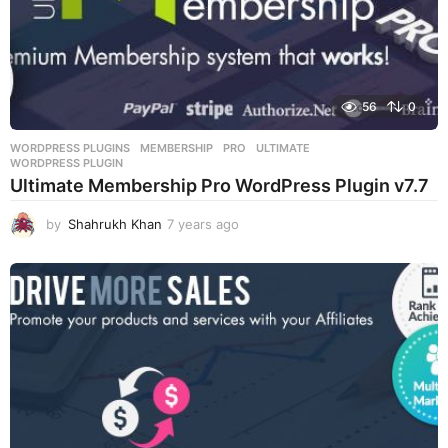
56
0
WORDPRESS PLUGINS
MEMBERSHIP
,
PRO
,
ULTIMATE
,
WORDPRESS PLUGIN
Ultimate Membership Pro WordPress Plugin v7.7
by
Shahrukh Khan
7 years ago
7
y
e
a
r
s
a
g
o