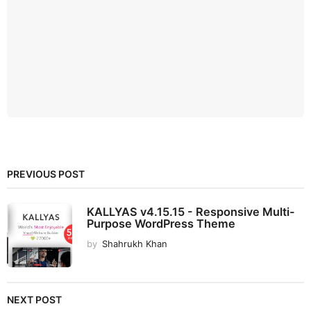
PREVIOUS POST
KALLYAS v4.15.15 - Responsive Multi-
Purpose WordPress Theme
by
Shahrukh Khan
NEXT POST