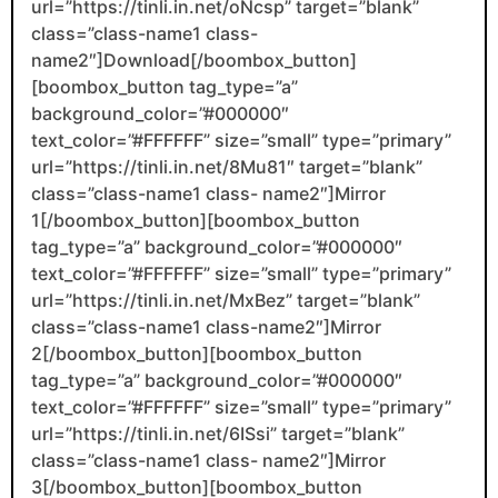
url=”https://tinli.in.net/oNcsp” target=”blank”
class=”class-name1 class-
name2″]Download[/boombox_button]
[boombox_button tag_type=”a”
background_color=”#000000″
text_color=”#FFFFFF” size=”small” type=”primary”
url=”https://tinli.in.net/8Mu81″ target=”blank”
class=”class-name1 class- name2″]Mirror
1[/boombox_button][boombox_button
tag_type=”a” background_color=”#000000″
text_color=”#FFFFFF” size=”small” type=”primary”
url=”https://tinli.in.net/MxBez” target=”blank”
class=”class-name1 class-name2″]Mirror
2[/boombox_button][boombox_button
tag_type=”a” background_color=”#000000″
text_color=”#FFFFFF” size=”small” type=”primary”
url=”https://tinli.in.net/6ISsi” target=”blank”
class=”class-name1 class- name2″]Mirror
3[/boombox_button][boombox_button