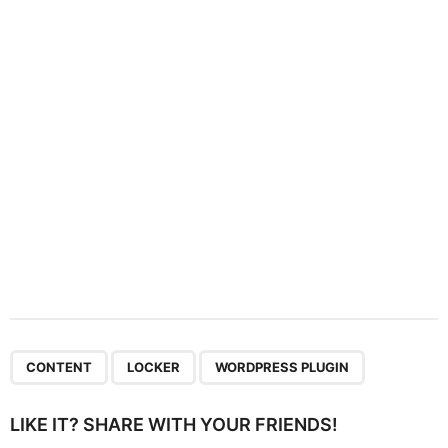
t
i
o
n
,
,
CONTENT
LOCKER
WORDPRESS PLUGIN
LIKE IT? SHARE WITH YOUR FRIENDS!