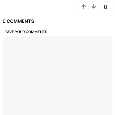
0
0 COMMENTS
LEAVE YOUR COMMENTS