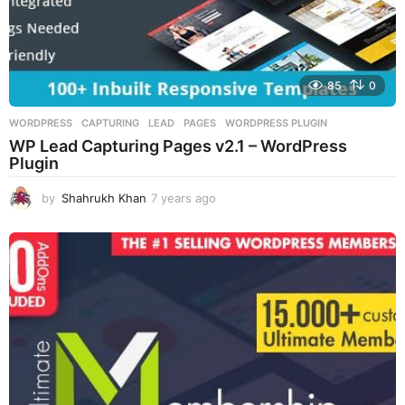
85
0
WORDPRESS
CAPTURING
,
LEAD
,
PAGES
,
WORDPRESS PLUGIN
WP Lead Capturing Pages v2.1 – WordPress
Plugin
by
Shahrukh Khan
7 years ago
7
y
e
a
r
s
a
g
o