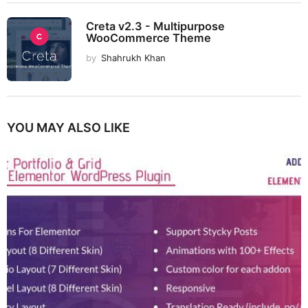
Creta v2.3 - Multipurpose
WooCommerce Theme
by
Shahrukh Khan
YOU MAY ALSO LIKE