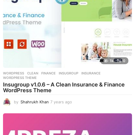
o
1k
0
WORDPRESS
CLEAN
,
FINANCE
,
INSUGROUP
,
INSURANCE
,
WORDPRESS THEME
Insugroup v1.0.6 – A Clean Insurance & Finance
WordPress Theme
by
Shahrukh Khan
7 years ago
7
y
e
a
r
s