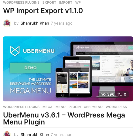
WORDPRESS PLUGINS
EXPORT
,
IMPORT
,
WP
WP Import Export v1.1.0
by
Shahrukh Khan
7 years ago
7
y
e
a
r
s
a
g
o
396
0
WORDPRESS PLUGINS
MEGA
,
MENU
,
PLUGIN
,
UBERMENU
,
WORDPRESS
UberMenu v3.6.1 – WordPress Mega
Menu Plugin
by
Shahrukh Khan
7 years ago
7