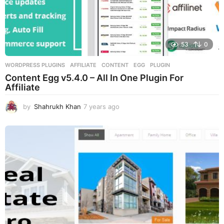
53
0
WORDPRESS PLUGINS
AFFILIATE
,
CONTENT
,
EGG
,
PLUGIN
Content Egg v5.4.0 – All In One Plugin For
Affiliate
by
Shahrukh Khan
7 years ago
7
y
e
a
r
s
a
g
o