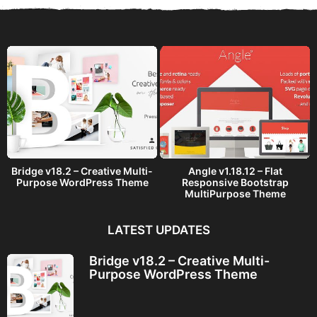
a
g
o
Bridge v18.2 – Creative Multi-
Angle v1.18.12 – Flat
Purpose WordPress Theme
Responsive Bootstrap
MultiPurpose Theme
LATEST UPDATES
Bridge v18.2 – Creative Multi-
Purpose WordPress Theme