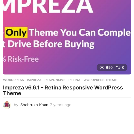
a
g
o
650
0
WORDPRESS
IMPREZA
,
RESPONSIVE
,
RETINA
,
WORDPRESS THEME
Impreza v6.6.1 – Retina Responsive WordPress
Theme
by
Shahrukh Khan
7 years ago
7
y
e
a
r
s