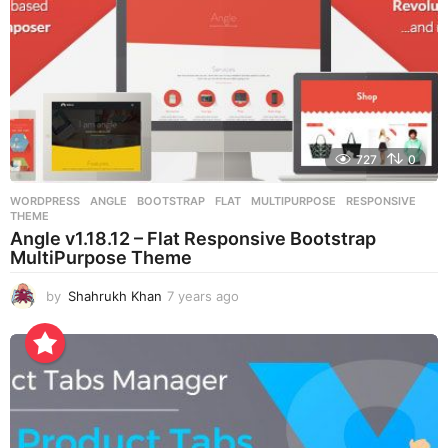
727
0
WORDPRESS
ANGLE
,
BOOTSTRAP
,
FLAT
,
MULTIPURPOSE
,
RESPONSIVE
,
THEME
Angle v1.18.12 – Flat Responsive Bootstrap
MultiPurpose Theme
by
Shahrukh Khan
7 years ago
7
y
e
a
r
s
a
g
o