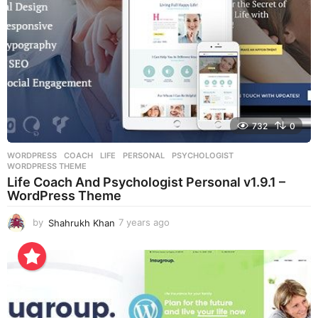
732
0
WORDPRESS
COACH
,
LIFE
,
PERSONAL
,
PSYCHOLOGIST
,
WORDPRESS THEME
Life Coach And Psychologist Personal v1.9.1 –
WordPress Theme
by
Shahrukh Khan
7 years ago
7
y
e
a
r
s
a
g