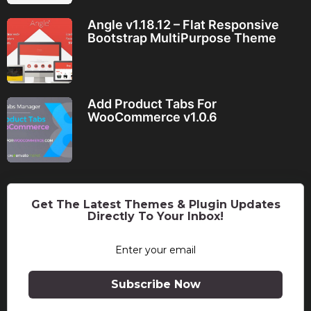
Angle v1.18.12 – Flat Responsive
Bootstrap MultiPurpose Theme
Add Product Tabs For
WooCommerce v1.0.6
Get The Latest Themes & Plugin Updates
Directly To Your Inbox!
Subscribe Now