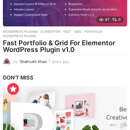
97
0
WORDPRESS PLUGINS
ELEMENTOR
,
FAST
,
GRID
,
PORTFOLIO
,
WORDPRESS PLUGIN
Fast Portfolio & Grid For Elementor
WordPress Plugin v1.0
by
Shahrukh Khan
7 years ago
7
y
e
DON'T MISS
a
r
s
a
g
o