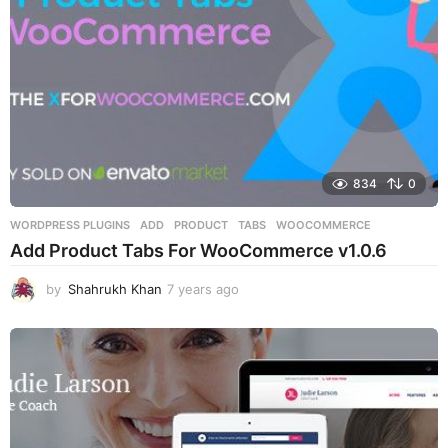
834
0
WORDPRESS PLUGINS
ADD
,
PRODUCT
,
TABS
,
WOOCOMMERCE
Add Product Tabs For WooCommerce v1.0.6
by
Shahrukh Khan
7 years ago
7
y
e
a
r
s
a
g
o