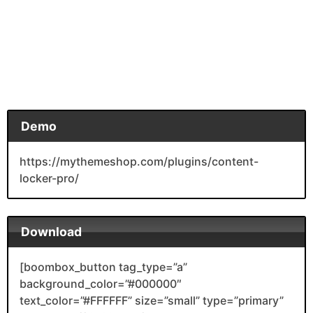
Demo
https://mythemeshop.com/plugins/content-
locker-pro/
Download
[boombox_button tag_type=”a”
background_color=”#000000″
text_color=”#FFFFFF” size=”small” type=”primary”