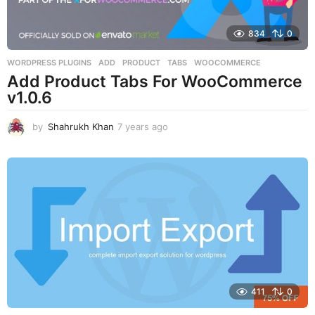
834
0
WORDPRESS PLUGINS
ADD
,
PRODUCT
,
TABS
,
WOOCOMMERCE
Add Product Tabs For WooCommerce
v1.0.6
by
Shahrukh Khan
7 years ago
7
y
e
a
r
s
a
g
o
411
0