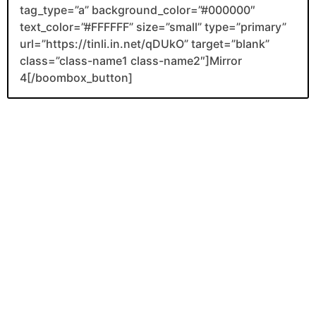
tag_type=”a” background_color=”#000000″
text_color=”#FFFFFF” size=”small” type=”primary”
url=”https://tinli.in.net/qDUkO” target=”blank”
class=”class-name1 class-name2″]Mirror
4[/boombox_button]