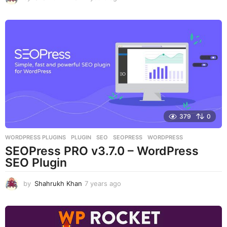
y
e
a
r
s
a
g
o
379
0
WORDPRESS PLUGINS
PLUGIN
,
SEO
,
SEOPRESS
,
WORDPRESS
SEOPress PRO v3.7.0 – WordPress
SEO Plugin
by
Shahrukh Khan
7 years ago
7
y
e
a
r