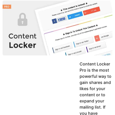
y
u
g
k
o
e
h
a
K
r
h
a
s
n
a
g
o
Content Locker
Pro is the most
powerful way to
gain shares and
likes for your
content or to
expand your
mailing list. If
you have