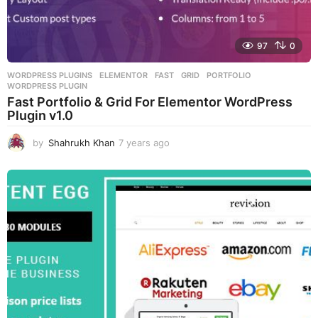
97
0
WORDPRESS PLUGINS
ELEMENTOR
,
FAST
,
GRID
,
PORTFOLIO
,
WORDPRESS PLUGIN
Fast Portfolio & Grid For Elementor WordPress
Plugin v1.0
by
Shahrukh Khan
7 years ago
7
y
e
a
r
s
a
g
o