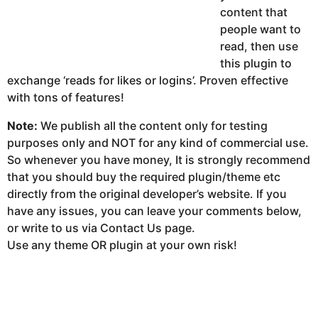
content that
people want to
read, then use
this plugin to
exchange ‘reads for likes or logins’. Proven effective
with tons of features!
Note:
We publish all the content only for testing
purposes only and NOT for any kind of commercial use.
So whenever you have money, It is strongly recommend
that you should buy the required plugin/theme etc
directly from the original developer’s website. If you
have any issues, you can leave your comments below,
or write to us via Contact Us page.
Use any theme OR plugin at your own risk!