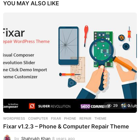
YOU MAY ALSO LIKE
29
0
WORDPRESS
COMPUTER
,
FIXAR
,
PHONE
,
REPAIR
,
THEME
Fixar v1.2.3 – Phone & Computer Repair Theme
by
Shahrukh Khan
8 years ago
8