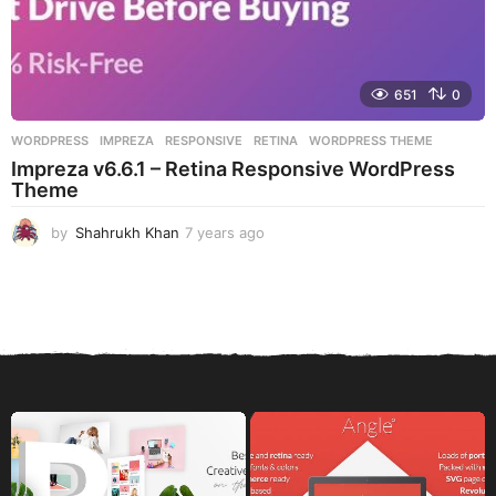
651
0
WORDPRESS
IMPREZA
,
RESPONSIVE
,
RETINA
,
WORDPRESS THEME
Impreza v6.6.1 – Retina Responsive WordPress
Theme
by
Shahrukh Khan
7 years ago
7
y
e
a
r
s
a
g
o