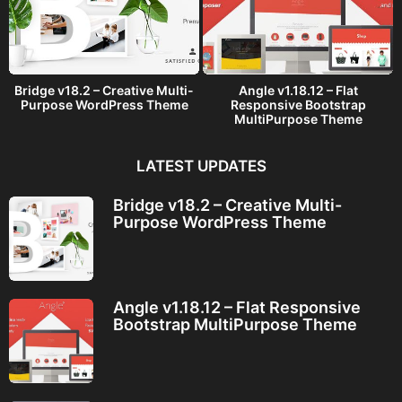
Bridge v18.2 – Creative Multi-
Angle v1.18.12 – Flat
Purpose WordPress Theme
Responsive Bootstrap
MultiPurpose Theme
LATEST UPDATES
Bridge v18.2 – Creative Multi-
Purpose WordPress Theme
Angle v1.18.12 – Flat Responsive
Bootstrap MultiPurpose Theme