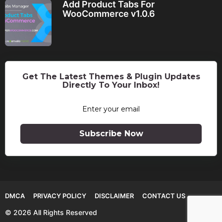
Add Product Tabs For
WooCommerce v1.0.6
Get The Latest Themes & Plugin Updates
Directly To Your Inbox!
Subscribe Now
DMCA
PRIVACY POLICY
DISCLAIMER
CONTACT US
© 2026 All Rights Reserved