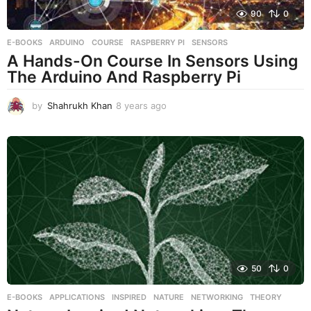
90
0
E-BOOKS
ARDUINO
,
COURSE
,
RASPBERRY PI
,
SENSORS
A Hands-On Course In Sensors Using
The Arduino And Raspberry Pi
by
Shahrukh Khan
8 years ago
8
y
e
a
r
s
a
g
o
50
0
E-BOOKS
APPLICATIONS
,
INSPIRED
,
NATURE
,
NETWORKING
,
THEORY