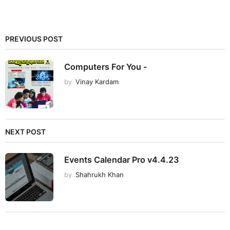
PREVIOUS POST
Computers For You -
by
Vinay Kardam
NEXT POST
Events Calendar Pro v4.4.23
by
Shahrukh Khan