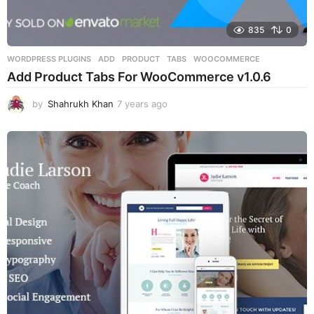
835
0
WORDPRESS PLUGINS
ADD
,
PRODUCT
,
TABS
,
WOOCOMMERCE
Add Product Tabs For WooCommerce v1.0.6
by
Shahrukh Khan
7 years ago
7
y
e
a
r
s
a
g
o