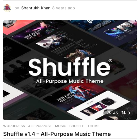
by
Shahrukh Khan
8 years ago
8
y
e
a
r
s
a
g
o
45
0
WORDPRESS
ALL-PURPOSE
,
MUSIC
,
SHUFFLE
,
THEME
Shuffle v1.4 – All-Purpose Music Theme