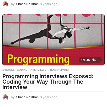
by
Shahrukh Khan
8 years ago
8
y
e
a
r
s
a
g
o
46
0
E-BOOKS
CODING
,
INTERVIEWS
,
PROGRAMMING
Programming Interviews Exposed:
Coding Your Way Through The
Interview
by
Shahrukh Khan
8 years ago
8
y
e