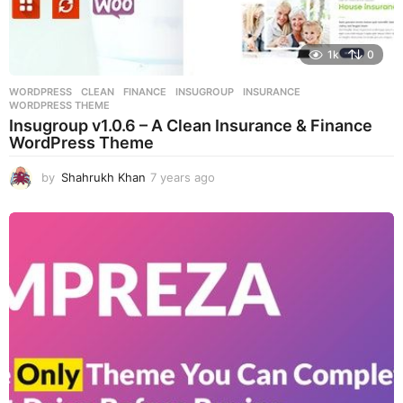
1k
0
WORDPRESS
CLEAN
,
FINANCE
,
INSUGROUP
,
INSURANCE
,
WORDPRESS THEME
Insugroup v1.0.6 – A Clean Insurance & Finance
WordPress Theme
by
Shahrukh Khan
7 years ago
7
y
e
a
r
s
a
g
o