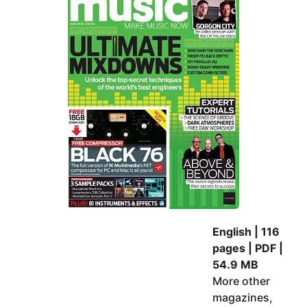
e
d
a
a
m
r
s
a
g
o
English | 116
pages | PDF |
54.9 MB
More other
magazines,