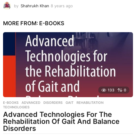
by
Shahrukh Khan
8 years ago
8
y
e
MORE FROM:
E-BOOKS
a
r
s
a
g
o
133
0
E-BOOKS
ADVANCED
,
DISORDERS
,
GAIT
,
REHABILITATION
,
TECHNOLOGIES
Advanced Technologies For The
Rehabilitation Of Gait And Balance
Disorders