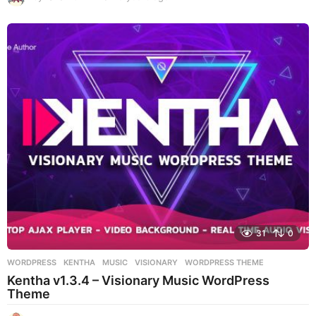
y
e
a
r
s
a
g
o
31
0
WORDPRESS
KENTHA
,
MUSIC
,
VISIONARY
,
WORDPRESS THEME
Kentha v1.3.4 – Visionary Music WordPress
Theme