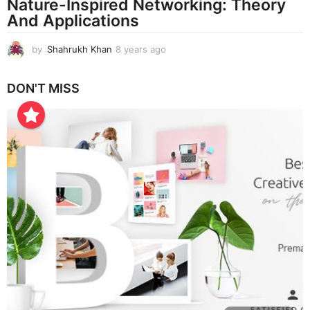
Nature-Inspired Networking: Theory
And Applications
by
Shahrukh Khan
8 years ago
8
y
e
DON'T MISS
a
r
s
a
g
o