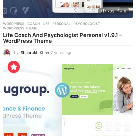
733
0
WORDPRESS
COACH
,
LIFE
,
PERSONAL
,
PSYCHOLOGIST
,
WORDPRESS THEME
Life Coach And Psychologist Personal v1.9.1 –
WordPress Theme
by
Shahrukh Khan
7 years ago
7
y
e
a
r
s
a
g
o