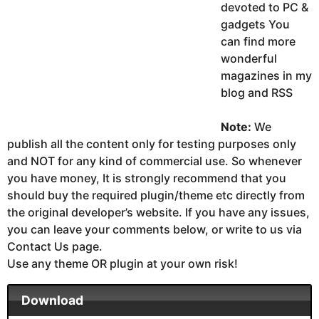
devoted to PC &
gadgets You
can find more
wonderful
magazines in my
blog and RSS
Note:
We
publish all the content only for testing purposes only
and NOT for any kind of commercial use. So whenever
you have money, It is strongly recommend that you
should buy the required plugin/theme etc directly from
the original developer’s website. If you have any issues,
you can leave your comments below, or write to us via
Contact Us page.
Use any theme OR plugin at your own risk!
Download