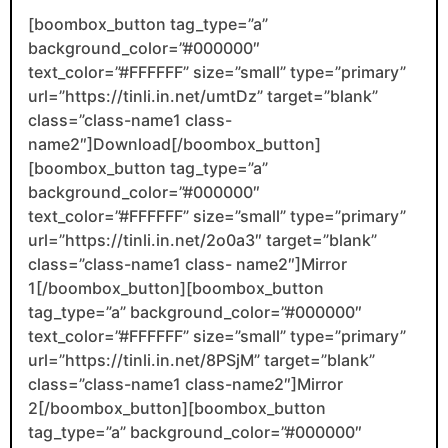
[boombox_button tag_type=”a”
background_color=”#000000″
text_color=”#FFFFFF” size=”small” type=”primary”
url=”https://tinli.in.net/umtDz” target=”blank”
class=”class-name1 class-
name2″]Download[/boombox_button]
[boombox_button tag_type=”a”
background_color=”#000000″
text_color=”#FFFFFF” size=”small” type=”primary”
url=”https://tinli.in.net/2o0a3″ target=”blank”
class=”class-name1 class- name2″]Mirror
1[/boombox_button][boombox_button
tag_type=”a” background_color=”#000000″
text_color=”#FFFFFF” size=”small” type=”primary”
url=”https://tinli.in.net/8PSjM” target=”blank”
class=”class-name1 class-name2″]Mirror
2[/boombox_button][boombox_button
tag_type=”a” background_color=”#000000″