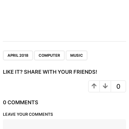
,
,
APRIL 2018
COMPUTER
MUSIC
LIKE IT? SHARE WITH YOUR FRIENDS!
0
0 COMMENTS
LEAVE YOUR COMMENTS