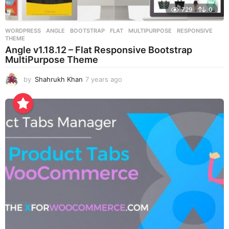
729
0
WORDPRESS
ANGLE
,
BOOTSTRAP
,
FLAT
,
MULTIPURPOSE
,
RESPONSIVE
,
THEME
Angle v1.18.12 – Flat Responsive Bootstrap
MultiPurpose Theme
by
Shahrukh Khan
7 years ago
7
y
e
a
r
s
a
g
o