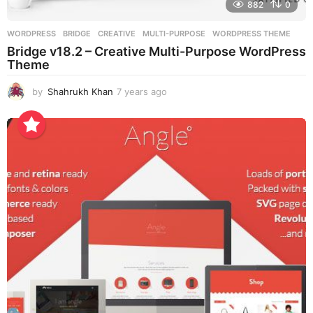
882
0
WORDPRESS
BRIDGE
,
CREATIVE
,
MULTI-PURPOSE
,
WORDPRESS THEME
Bridge v18.2 – Creative Multi-Purpose WordPress
Theme
by
Shahrukh Khan
7 years ago
7
y
e
a
r
s
a
g
o