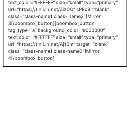
text_color=”#FFFFFF” size=”small” type=”primary”
url=”https://tinli.in.net/ZizCQ” cPEc9=”blank”
class=”class-name1 class- name2″]Mirror
3[/boombox_button][boombox_button
tag_type=”a” background_color=”#000000″
text_color=”#FFFFFF” size=”small” type=”primary”
url=”https://tinli.in.net/Aj1Bm” target=”blank”
class=”class-name1 class-name2″]Mirror
4[/boombox_button]