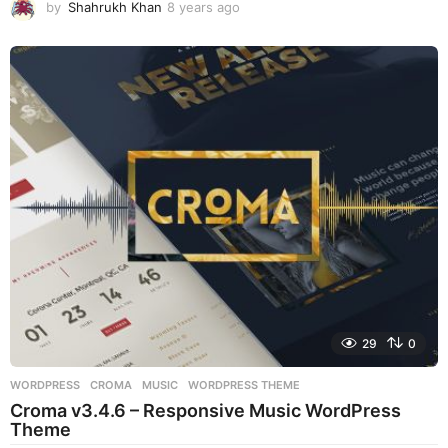
by
Shahrukh Khan
8 years ago
8
y
e
a
r
s
a
g
o
29
0
WORDPRESS
CROMA
,
MUSIC
,
WORDPRESS THEME
Croma v3.4.6 – Responsive Music WordPress
Theme