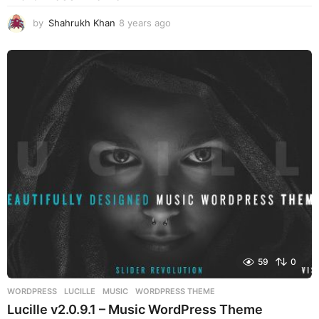
by
Shahrukh Khan
8 years ago
8
y
e
a
r
s
a
g
o
59
0
WORDPRESS
LUCILLE
,
MUSIC
,
WORDPRESS THEME
Lucille v2.0.9.1 – Music WordPress Theme