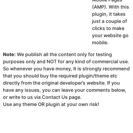
(AMP). With this
plugin, it takes
just a couple of
clicks to make
your website go
mobile.
Note:
We publish all the content only for testing
purposes only and NOT for any kind of commercial use.
So whenever you have money, It is strongly recommend
that you should buy the required plugin/theme etc
directly from the original developer’s website. If you
have any issues, you can leave your comments below,
or write to us via Contact Us page.
Use any theme OR plugin at your own risk!