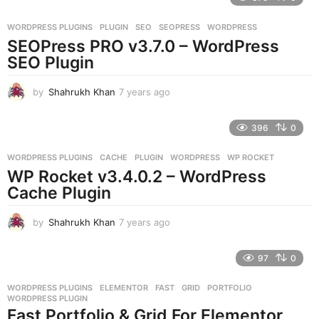
a
r
WORDPRESS PLUGINS
PLUGIN
,
SEO
,
SEOPRESS
,
WORDPRESS
s
SEOPress PRO v3.7.0 – WordPress
a
g
SEO Plugin
o
by
Shahrukh Khan
7 years ago
7
y
e
396
0
a
r
WORDPRESS PLUGINS
CACHE
,
PLUGIN
,
WORDPRESS
,
WP ROCKET
s
WP Rocket v3.4.0.2 – WordPress
a
g
Cache Plugin
o
by
Shahrukh Khan
7 years ago
7
y
e
97
0
a
r
WORDPRESS PLUGINS
ELEMENTOR
,
FAST
,
GRID
,
PORTFOLIO
,
s
WORDPRESS PLUGIN
a
Fast Portfolio & Grid For Elementor
g