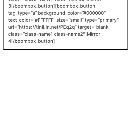
3[/boombox_button][boombox_button
tag_type=”a” background_color=”#000000″
text_color=”#FFFFFF” size=”small” type=”primary”
url=”https://tinli.in.net/PEq2q” target=”blank”
class=”class-name1 class-name2″]Mirror
4[/boombox_button]