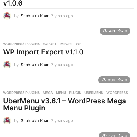
v1.0.6
by
Shahrukh Khan
7 years ago
7
y
e
411
0
a
r
WORDPRESS PLUGINS
EXPORT
,
IMPORT
,
WP
s
WP Import Export v1.1.0
a
g
o
by
Shahrukh Khan
7 years ago
7
y
e
396
0
a
r
WORDPRESS PLUGINS
MEGA
,
MENU
,
PLUGIN
,
UBERMENU
,
WORDPRESS
s
UberMenu v3.6.1 – WordPress Mega
a
g
Menu Plugin
o
by
Shahrukh Khan
7 years ago
7
y
e
379
0