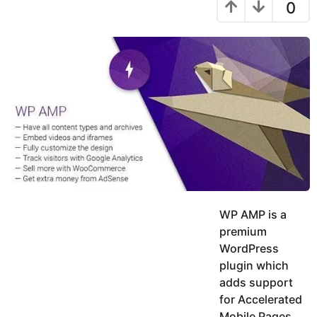
a
r
9
0
h
s
y
r
a
e
u
g
a
k
o
h
r
K
s
h
a
a
g
n
o
WP AMP is a
premium
WordPress
plugin which
adds support
for Accelerated
Mobile Pages