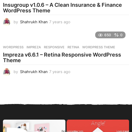
a
Insugroup v1.0.6 – A Clean Insurance & Finance
g
WordPress Theme
o
by
Shahrukh Khan
7 years ago
7
y
e
650
0
a
r
WORDPRESS
IMPREZA
,
RESPONSIVE
,
RETINA
,
WORDPRESS THEME
s
Impreza v6.6.1 – Retina Responsive WordPress
a
Theme
g
o
by
Shahrukh Khan
7 years ago
7
y
e
a
r
s
a
g
o