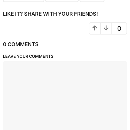
LIKE IT? SHARE WITH YOUR FRIENDS!
0
0 COMMENTS
LEAVE YOUR COMMENTS