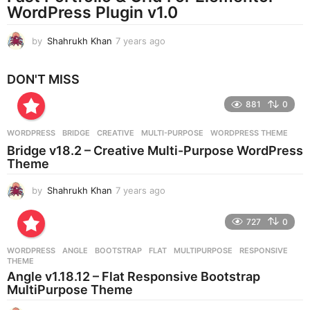
WordPress Plugin v1.0
o
by
Shahrukh Khan
7 years ago
7
y
e
DON'T MISS
a
r
881
0
s
a
g
WORDPRESS
BRIDGE
,
CREATIVE
,
MULTI-PURPOSE
,
WORDPRESS THEME
o
Bridge v18.2 – Creative Multi-Purpose WordPress
Theme
by
Shahrukh Khan
7 years ago
7
y
e
727
0
a
r
WORDPRESS
ANGLE
,
BOOTSTRAP
,
FLAT
,
MULTIPURPOSE
,
RESPONSIVE
,
s
THEME
a
Angle v1.18.12 – Flat Responsive Bootstrap
g
MultiPurpose Theme
o