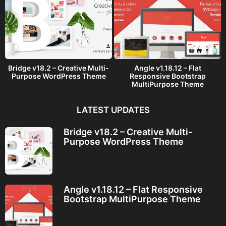
Bridge v18.2 – Creative Multi-
Angle v1.18.12 – Flat
Purpose WordPress Theme
Responsive Bootstrap
MultiPurpose Theme
LATEST UPDATES
Bridge v18.2 – Creative Multi-
Purpose WordPress Theme
Angle v1.18.12 – Flat Responsive
Bootstrap MultiPurpose Theme