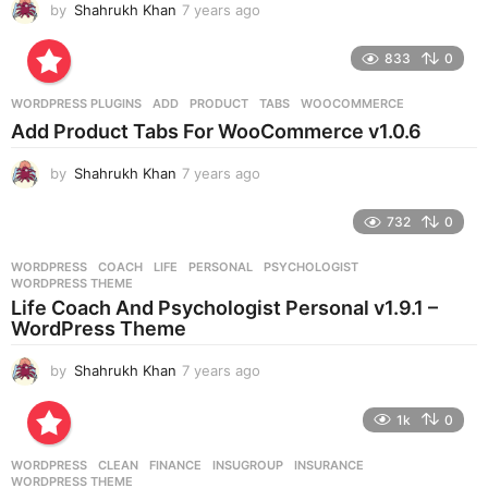
by
Shahrukh Khan
7 years ago
7
y
e
833
0
a
r
WORDPRESS PLUGINS
ADD
,
PRODUCT
,
TABS
,
WOOCOMMERCE
s
Add Product Tabs For WooCommerce v1.0.6
a
g
by
Shahrukh Khan
7 years ago
7
o
y
e
732
0
a
r
WORDPRESS
COACH
,
LIFE
,
PERSONAL
,
PSYCHOLOGIST
,
s
WORDPRESS THEME
a
Life Coach And Psychologist Personal v1.9.1 –
g
WordPress Theme
o
by
Shahrukh Khan
7 years ago
7
y
e
1k
0
a
r
WORDPRESS
CLEAN
,
FINANCE
,
INSUGROUP
,
INSURANCE
,
s
WORDPRESS THEME