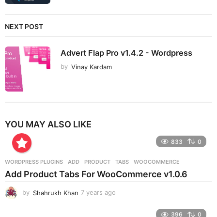
NEXT POST
Advert Flap Pro v1.4.2 - Wordpress
by
Vinay Kardam
YOU MAY ALSO LIKE
833
0
WORDPRESS PLUGINS
ADD
,
PRODUCT
,
TABS
,
WOOCOMMERCE
Add Product Tabs For WooCommerce v1.0.6
by
Shahrukh Khan
7 years ago
7
y
e
396
0