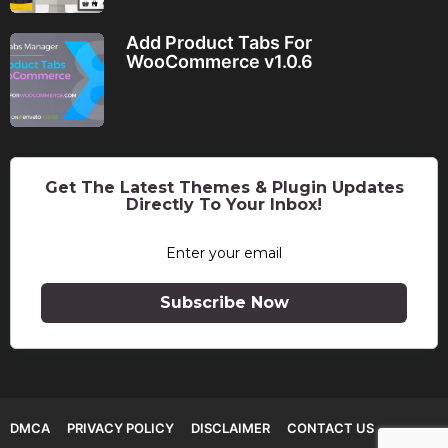
Add Product Tabs For
WooCommerce v1.0.6
Get The Latest Themes & Plugin Updates
Directly To Your Inbox!
Subscribe Now
DMCA
PRIVACY POLICY
DISCLAIMER
CONTACT US