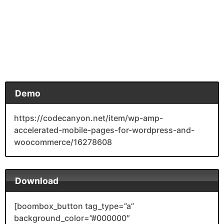
Demo
https://codecanyon.net/item/wp-amp-
accelerated-mobile-pages-for-wordpress-and-
woocommerce/16278608
Download
[boombox_button tag_type=”a”
background_color=”#000000″