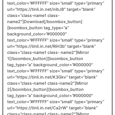
text_color=”#FFFFFF” size=”small” type=”primary”
url=”https://tinli.in.net/nibJ8″ target=”blank”
class=”class-name1 class-
name2″]Download[/boombox_button]
[boombox_button tag_type=”a”
background_color=”#000000″
text_color=”#FFFFFF” size=”small” type=”primary”
url=”https://tinli.in.net/RiH3b” target=”blank”
class=”class-name1 class- name2″]Mirror
1[/boombox_button][boombox_button
tag_type=”a” background_color=”#000000″
text_color=”#FFFFFF” size=”small” type=”primary”
url=”https://tinli.in.net/K3Gkv” target=”blank”
class=”class-name1 class-name2″]Mirror
2[/boombox_button][boombox_button
tag_type=”a” background_color=”#000000″
text_color=”#FFFFFF” size=”small” type=”primary”
url=”https://tinli.in.net/Ca2rW” target=”blank”
class=”class-name1 class- name2″]Mirror