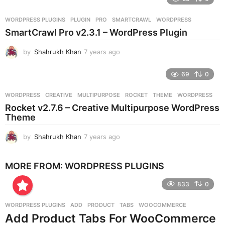
a
r
WORDPRESS PLUGINS
PLUGIN
,
PRO
,
SMARTCRAWL
,
WORDPRESS
s
SmartCrawl Pro v2.3.1 – WordPress Plugin
a
g
by
Shahrukh Khan
7 years ago
7
o
y
e
69
0
a
r
WORDPRESS
CREATIVE
,
MULTIPURPOSE
,
ROCKET
,
THEME
,
WORDPRESS
s
Rocket v2.7.6 – Creative Multipurpose WordPress
a
Theme
g
o
by
Shahrukh Khan
7 years ago
7
y
e
MORE FROM:
WORDPRESS PLUGINS
a
r
833
0
s
a
g
WORDPRESS PLUGINS
ADD
,
PRODUCT
,
TABS
,
WOOCOMMERCE
o
Add Product Tabs For WooCommerce