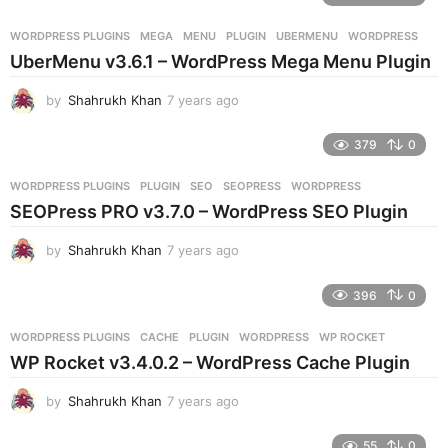
a
r
WORDPRESS PLUGINS
MEGA
,
MENU
,
PLUGIN
,
UBERMENU
,
WORDPRESS
s
UberMenu v3.6.1 – WordPress Mega Menu Plugin
a
g
by
Shahrukh Khan
7 years ago
7
o
y
e
379
0
a
r
WORDPRESS PLUGINS
PLUGIN
,
SEO
,
SEOPRESS
,
WORDPRESS
s
SEOPress PRO v3.7.0 – WordPress SEO Plugin
a
g
by
Shahrukh Khan
7 years ago
7
o
y
e
396
0
a
r
WORDPRESS PLUGINS
CACHE
,
PLUGIN
,
WORDPRESS
,
WP ROCKET
s
WP Rocket v3.4.0.2 – WordPress Cache Plugin
a
g
by
Shahrukh Khan
7 years ago
7
o
y
e
55
0