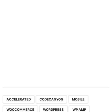
a
t
i
o
n
,
,
,
,
,
ACCELERATED
CODECANYON
MOBILE
WOOCOMMERCE
WORDPRESS
WP AMP