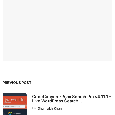
PREVIOUS POST
CodeCanyon - Ajax Search Pro v4.11.1 -
Live WordPress Search...
by
Shahrukh Khan