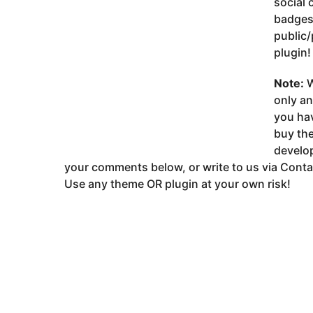
social 
badges,
public/
plugin!
Note:
W
only a
you ha
buy the
develop
your comments below, or write to us via Conta
Use any theme OR plugin at your own risk!