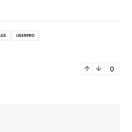
,
LES
USERPRO
0