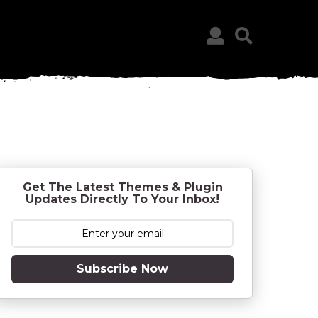
Get The Latest Themes & Plugin
Updates Directly To Your Inbox!
Subscribe Now