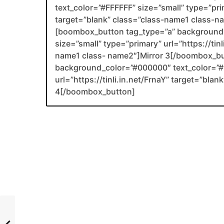
text_color=”#FFFFFF” size=”small” type=”prim
target=”blank” class=”class-name1 class-
[boombox_button tag_type=”a” background_
size=”small” type=”primary” url=”https://tin
name1 class- name2″]Mirror 3[/boombox_b
background_color=”#000000″ text_color=”#F
url=”https://tinli.in.net/FrnaY” target=”bl
4[/boombox_button]