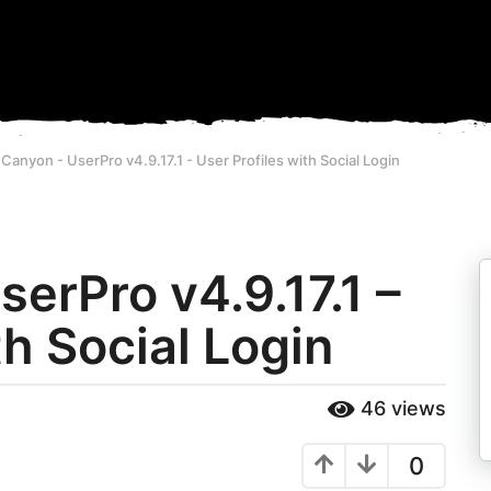
anyon - UserPro v4.9.17.1 - User Profiles with Social Login
erPro v4.9.17.1 –
th Social Login
46
views
0