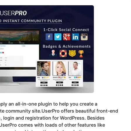
imply an all-in-one plugin to help you create a
e community site.UserPro offers beautiful front-end
s, login and registration for WordPress. Besides
UserPro comes with loads of other features like