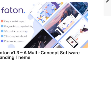
oton v1.3 – A Multi-Concept Software
anding Theme