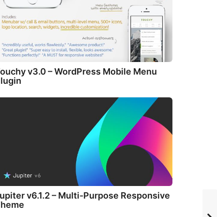
ouchy v3.0 – WordPress Mobile Menu
lugin
upiter v6.1.2 – Multi-Purpose Responsive
Theme