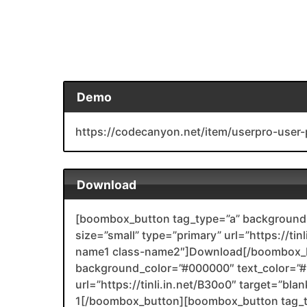
Demo
https://codecanyon.net/item/userpro-user-
Download
[boombox_button tag_type=”a” background_
size=”small” type=”primary” url=”https://tin
name1 class-name2″]Download[/boombox_b
background_color=”#000000″ text_color=”#F
url=”https://tinli.in.net/B30o0″ target=”bl
1[/boombox_button][boombox_button tag_