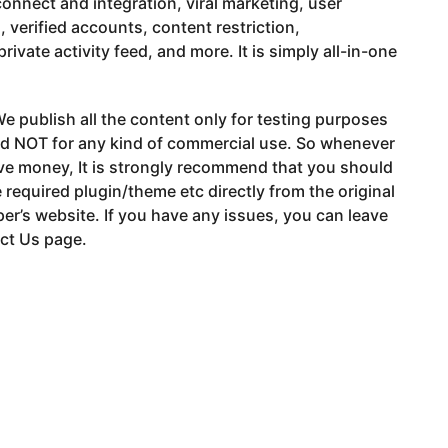
connect and integration, viral marketing, user
 verified accounts, content restriction,
private activity feed, and more. It is simply all-in-one
e publish all the content only for testing purposes
nd NOT for any kind of commercial use. So whenever
ve money, It is strongly recommend that you should
 required plugin/theme etc directly from the original
er’s website. If you have any issues, you can leave
ct Us page.