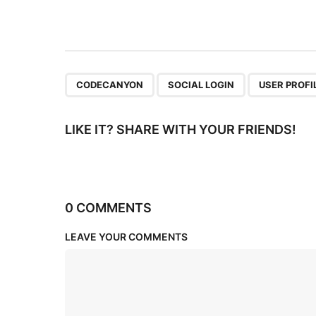
t
i
o
n
,
,
CODECANYON
SOCIAL LOGIN
USER PROFI
LIKE IT? SHARE WITH YOUR FRIENDS!
0 COMMENTS
LEAVE YOUR COMMENTS