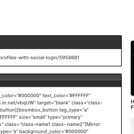
profiles-with-social-login/5958681
color=”#000000″ text_color=”#FFFFFF”
H
li.in.net/vbqUW” target=”blank” class=”class-
F
utton][boombox_button tag_type=”a”
FFFFF” size=”small” type=”primary”
ank” class=”class-name1 class- name2″]Mirror
type=”a” background_color=”#000000″