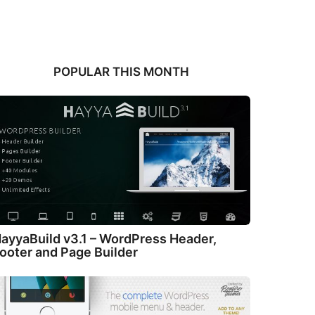
POPULAR THIS MONTH
ayyaBuild v3.1 – WordPress Header,
ooter and Page Builder