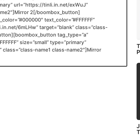
ary” url=”https://tinli.in.net/exWuJ”
name2″]Mirror 2[/boombox_button]
color=”#000000″ text_color=”#FFFFFF”
li.in.net/6mLHw” target=”blank” class=”class-
utton][boombox_button tag_type=”a”
FFFFF” size=”small” type=”primary”
T
ank” class=”class-name1 class-name2″]Mirror
P
J